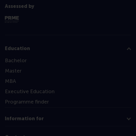
Assessed by
Education
Bachelor
Master
MBA
Executive Education
Programme finder
Information for