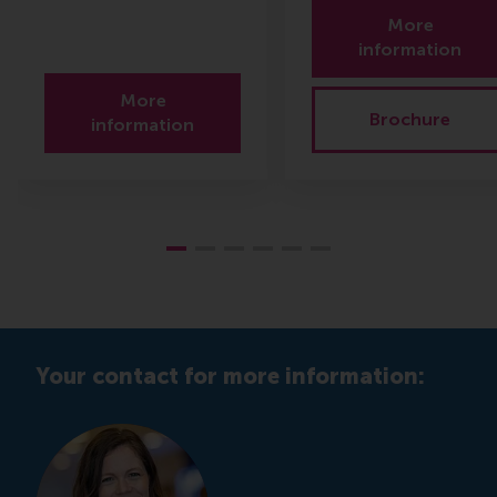
More
information
More
Brochure
information
Your contact for more information: