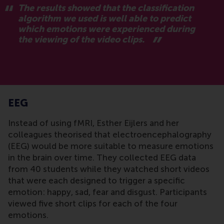
The results showed that the classification
algorithm we used is well able to predict
which emotions were experienced during
the viewing of the video clips.
EEG
Instead of using fMRI, Esther Eijlers and her
colleagues theorised that electroencephalography
(EEG) would be more suitable to measure emotions
in the brain over time. They collected EEG data
from 40 students while they watched short videos
that were each designed to trigger a specific
emotion: happy, sad, fear and disgust. Participants
viewed five short clips for each of the four
emotions.