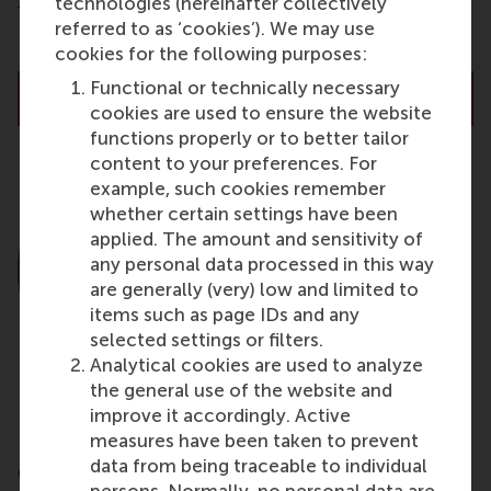
technologies (hereinafter collectively
Rotterdam School of Management (RSM)
referred to as ‘cookies’). We may use
Erasmus University Rotterdam
cookies for the following purposes:
Functional or technically necessary
About prof.dr.ir. A. (Ale) Smidts
cookies are used to ensure the website
functions properly or to better tailor
content to your preferences. For
example, such cookies remember
whether certain settings have been
applied. The amount and sensitivity of
any personal data processed in this way
are generally (very) low and limited to
items such as page IDs and any
selected settings or filters.
Analytical cookies are used to analyze
the general use of the website and
improve it accordingly. Active
Prof.dr. M.A.S. (Maarten) Boksem
measures have been taken to prevent
Professor in Neuroscience of Marketing
data from being traceable to individual
Communication
persons. Normally, no personal data are