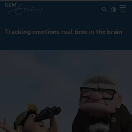
Click to
Contras
Tracking emotions real time in the brain