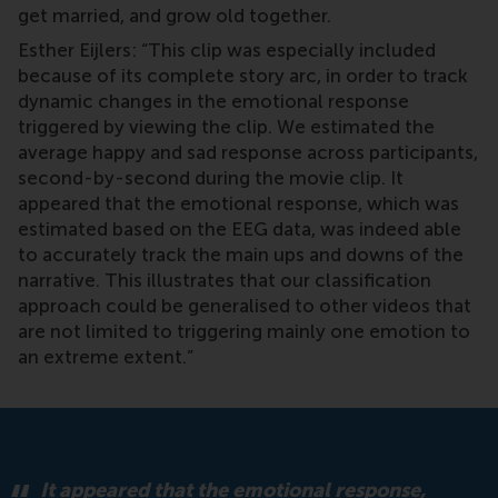
get married, and grow old together.
Esther Eijlers: “This clip was especially included
because of its complete story arc, in order to track
dynamic changes in the emotional response
triggered by viewing the clip. We estimated the
average happy and sad response across participants,
second-by-second during the movie clip. It
appeared that the emotional response, which was
estimated based on the EEG data, was indeed able
to accurately track the main ups and downs of the
narrative. This illustrates that our classification
approach could be generalised to other videos that
are not limited to triggering mainly one emotion to
an extreme extent.”
It appeared that the emotional response,