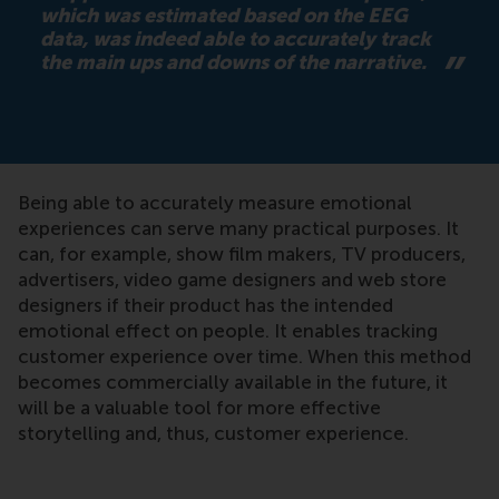
which was estimated based on the EEG
data, was indeed able to accurately track
the main ups and downs of the narrative.
Being able to accurately measure emotional
experiences can serve many practical purposes. It
can, for example, show film makers, TV producers,
advertisers, video game designers and web store
designers if their product has the intended
emotional effect on people. It enables tracking
customer experience over time. When this method
becomes commercially available in the future, it
will be a valuable tool for more effective
storytelling and, thus, customer experience.