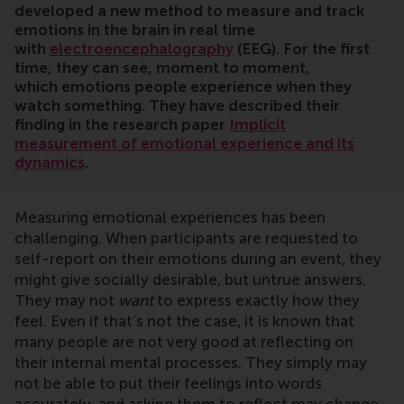
developed a new method to measure and track
emotions in the brain in real time
with
electroencephalography
(EEG). For the first
time, they can see, moment to moment,
which emotions people experience when they
watch something. They have described their
finding in the research paper
Implicit
measurement of emotional experience and its
dynamics
.
Measuring emotional experiences has been
challenging. When participants are requested to
self-report on their emotions during an event, they
might give socially desirable, but untrue answers.
They may not
want
to express exactly how they
feel. Even if that’s not the case, it is known that
many people are not very good at reflecting on
their internal mental processes. They simply may
not be able to put their feelings into words
accurately, and asking them to reflect may change