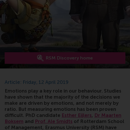
RSM Discovery home
Article: Friday, 12 April 2019
Emotions play a key role in our behaviour. Studies
have shown that the majority of the decisions we
make are driven by emotions, and not merely by
ratio. But measuring emotions has been proven
difficult. PhD candidate
Esther Eijlers
,
Dr Maarten
Boksem
and
Prof. Ale Smidts
of Rotterdam School
of Management, Erasmus University (RSM) have