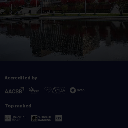
Accredited by
Top ranked