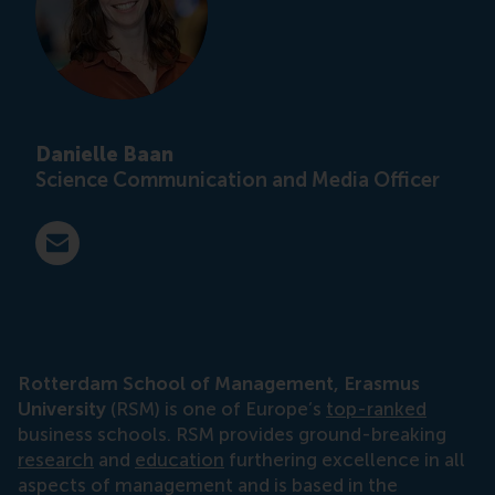
Danielle Baan
Science Communication and Media Officer
E-mail press@rsm.nl
Rotterdam School of Management, Erasmus
University
(RSM) is one of Europe’s
top-ranked
business schools. RSM provides ground-breaking
research
and
education
furthering excellence in all
aspects of management and is based in the