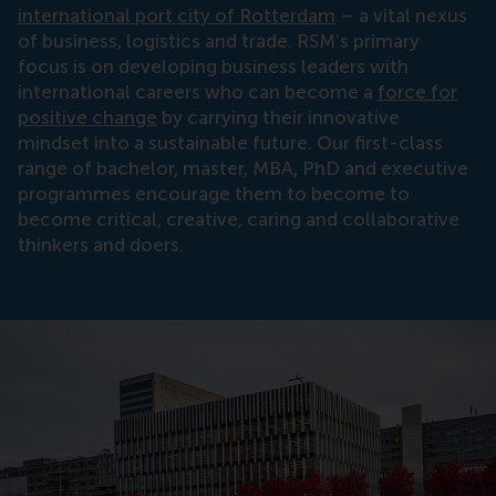
international port city of Rotterdam
– a vital nexus
of business, logistics and trade. RSM’s primary
focus is on developing business leaders with
international careers who can become a
force for
positive change
by carrying their innovative
mindset into a sustainable future. Our first-class
range of bachelor, master, MBA, PhD and executive
programmes encourage them to become to
become critical, creative, caring and collaborative
thinkers and doers.