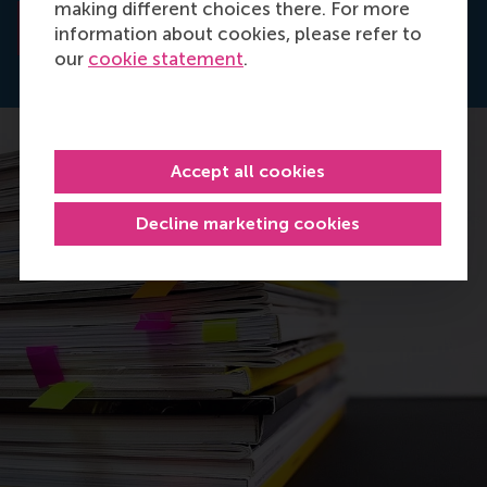
making different choices there. For more
Read the abstract
information about cookies, please refer to
our
cookie statement
.
Accept all cookies
Decline marketing cookies