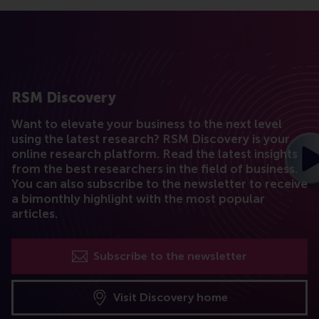
RSM Discovery
Want to elevate your business to the next level
using the latest research? RSM Discovery is your
online research platform. Read the latest insights
from the best researchers in the field of business.
You can also subscribe to the newsletter to receive
a bimonthly highlight with the most popular
articles.
Subscribe to the newsletter
Visit Discovery home