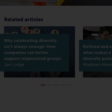
Related articles
Why celebrating diversity
isn't always enough: How
Noticed and 
companies can better
what makes a
support stigmatised groups
diversity poli
Jan Lodge
Madleen Meier