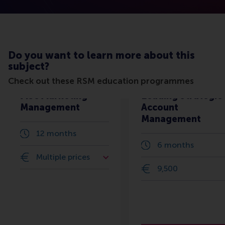
Do you want to learn more about this
subject?
Check out these RSM education programmes
MSc Marketing
Leading Strategic
Management
Account
Management
12 months
6 months
Multiple prices
9,500