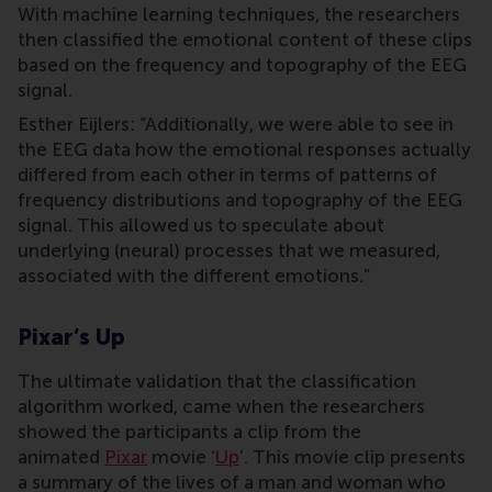
With machine learning techniques, the researchers
then classified the emotional content of these clips
based on the frequency and topography of the EEG
signal.
Esther Eijlers: “Additionally, we were able to see in
the EEG data how the emotional responses actually
differed from each other in terms of patterns of
frequency distributions and topography of the EEG
signal. This allowed us to speculate about
underlying (neural) processes that we measured,
associated with the different emotions.”
Pixar’s Up
The ultimate validation that the classification
algorithm worked, came when the researchers
showed the participants a clip from the
animated
Pixar
movie ‘
Up
’. This movie clip presents
a summary of the lives of a man and woman who