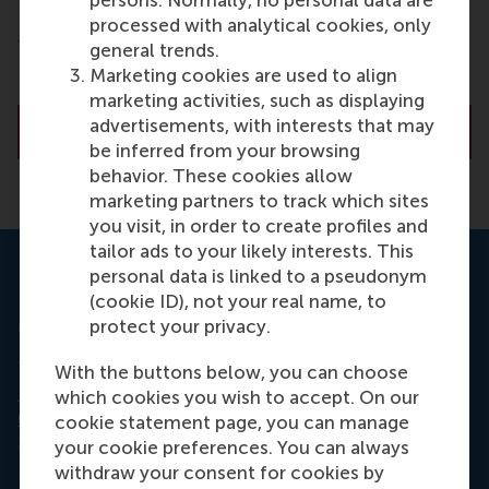
processed with analytical cookies, only
Department of Marketing Management
general trends.
Rotterdam School of Management (RSM)
Marketing cookies are used to align
Erasmus University Rotterdam
marketing activities, such as displaying
advertisements, with interests that may
About Prof.dr. M.A.S. (Maarten) Boksem
be inferred from your browsing
behavior. These cookies allow
marketing partners to track which sites
you visit, in order to create profiles and
tailor ads to your likely interests. This
personal data is linked to a pseudonym
ERIM Ph.D. Series Research in
(cookie ID), not your real name, to
Management.
protect your privacy.
The PhD dissertation of Esther Eijlers,
Emotional
With the buttons below, you can choose
Experience and Advertising Effectiveness: on the
which cookies you wish to accept. On our
use of EEG in marketing
, was published January 30
cookie statement page, you can manage
2020 as part of
ERIM Ph.D. Series Research in
your cookie preferences. You can always
Management
.
withdraw your consent for cookies by