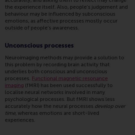
the experience itself. Also, people’s judgement and
behaviour may be influenced by subconscious
emotions, as affective processes mostly occur
outside of people’s awareness.
Unconscious processes
Neuroimaging methods may provide a solution to
this problem by recording brain activity that
underlies both conscious and unconscious
processes.
Functional magnetic resonance
imaging
(fMRI) has been used successfully to
localise neural networks involved in many
psychological processes. But fMRI shows less
accurately how the neural processes
develop over
time
, whereas emotions are short-lived
experiences.