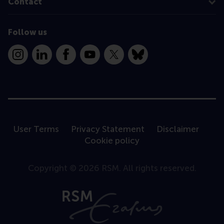
Contact
Follow us
Instagram
LinkedIn
Facebook
YouTube
X
Bluesky
User Terms
Privacy Statement
Disclaimer
Cookie policy
Copyright © 2026 RSM. All rights reserved.