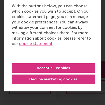
Diploma
Finance for Senior
With the buttons below, you can choose
Programme in
Managers
which cookies you wish to accept. On our
Advanced Business
cookie statement page, you can manage
Valuation
25 Nov 2026
your cookie preferences. You can always
withdraw your consent for cookies by
28 Sept 2026
3 days
making different choices there. For more
information about cookies, please refer to
4 - 6 months
3,900
our
cookie statement
.
Multiple prices
More
More
Accept all cookies
information
information
Decline marketing cookies
Brochure
Brochure