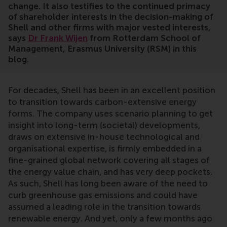
change. It also testifies to the continued primacy
of shareholder interests in the decision-making of
Shell and other firms with major vested interests,
says
Dr Frank Wijen
from Rotterdam School of
Management, Erasmus University (RSM) in this
blog.
For decades, Shell has been in an excellent position
to transition towards carbon-extensive energy
forms. The company uses scenario planning to get
insight into long-term (societal) developments,
draws on extensive in-house technological and
organisational expertise, is firmly embedded in a
fine-grained global network covering all stages of
the energy value chain, and has very deep pockets.
As such, Shell has long been aware of the need to
curb greenhouse gas emissions and could have
assumed a leading role in the transition towards
renewable energy. And yet, only a few months ago