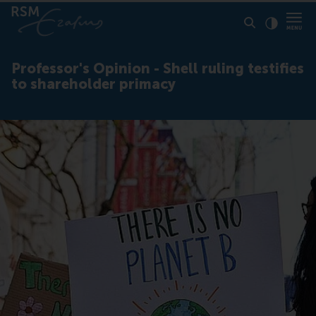
Click to
Contras
Professor's Opinion - Shell ruling testifies
to shareholder primacy