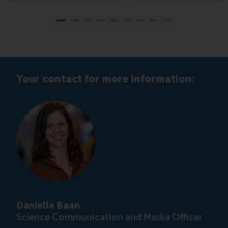
Your contact for more information:
Danielle Baan
Science Communication and Media Officer