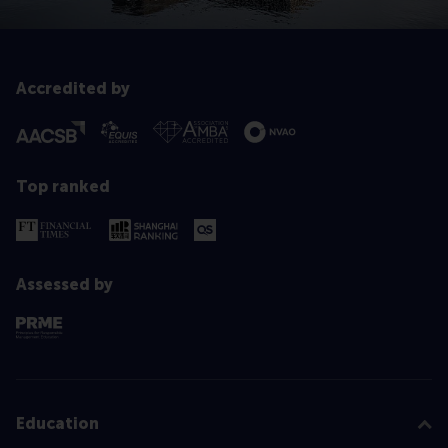
Accredited by
Top ranked
Assessed by
Education