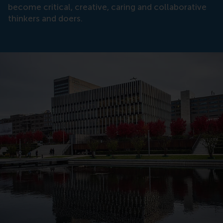
become critical, creative, caring and collaborative
thinkers and doers.