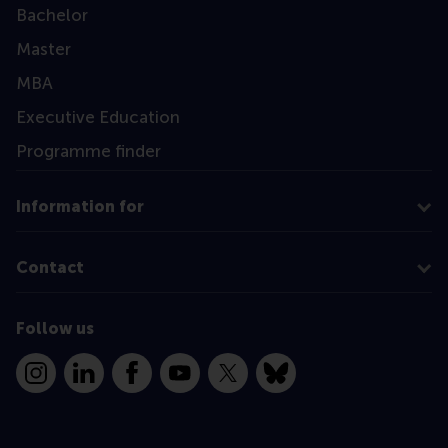
Bachelor
Master
MBA
Executive Education
Programme finder
Information for
Contact
Follow us
Instagram
LinkedIn
Facebook
YouTube
X
Bluesky