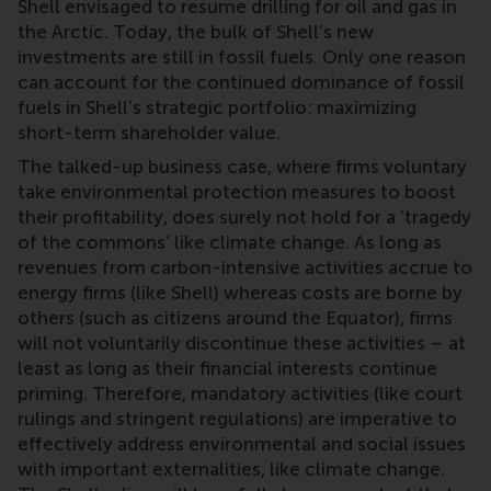
Shell envisaged to resume drilling for oil and gas in
the Arctic. Today, the bulk of Shell’s new
investments are still in fossil fuels. Only one reason
can account for the continued dominance of fossil
fuels in Shell’s strategic portfolio: maximizing
short-term shareholder value.
The talked-up business case, where firms voluntary
take environmental protection measures to boost
their profitability, does surely not hold for a ‘tragedy
of the commons’ like climate change. As long as
revenues from carbon-intensive activities accrue to
energy firms (like Shell) whereas costs are borne by
others (such as citizens around the Equator), firms
will not voluntarily discontinue these activities – at
least as long as their financial interests continue
priming. Therefore, mandatory activities (like court
rulings and stringent regulations) are imperative to
effectively address environmental and social issues
with important externalities, like climate change.