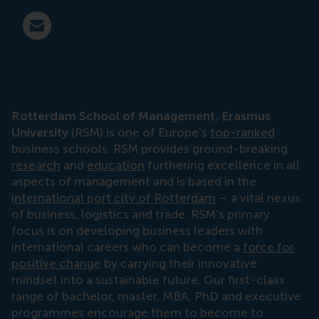
E-mail press@rsm.nl
Rotterdam School of Management, Erasmus
University
(RSM) is one of Europe’s
top-ranked
business schools. RSM provides ground-breaking
research
and
education
furthering excellence in all
aspects of management and is based in the
international port city of Rotterdam
– a vital nexus
of business, logistics and trade. RSM’s primary
focus is on developing business leaders with
international careers who can become a
force for
positive change
by carrying their innovative
mindset into a sustainable future. Our first-class
range of bachelor, master, MBA, PhD and executive
programmes encourage them to become to