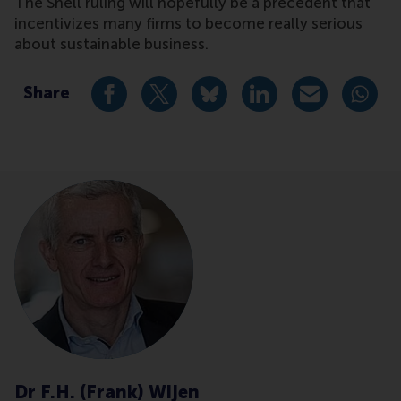
The Shell ruling will hopefully be a precedent that
incentivizes many firms to become really serious
about sustainable business.
Share
Share current page as Facebook post
Share current page as X post
Share current page as Blue
Share current page a
Share curren
Share
Dr F.H. (Frank) Wijen