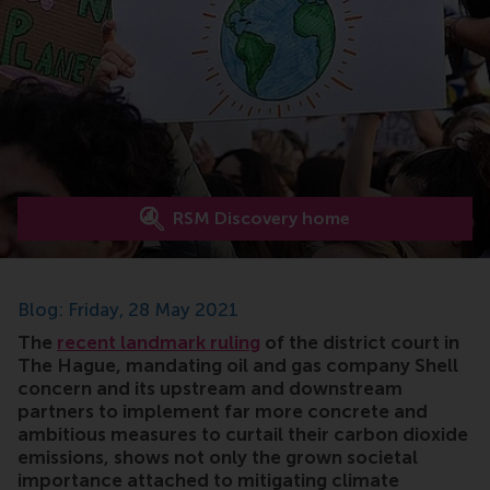
RSM Discovery home
Blog: Friday, 28 May 2021
The
recent landmark ruling
of the district court in
The Hague, mandating oil and gas company Shell
concern and its upstream and downstream
partners to implement far more concrete and
ambitious measures to curtail their carbon dioxide
emissions, shows not only the grown societal
importance attached to mitigating climate