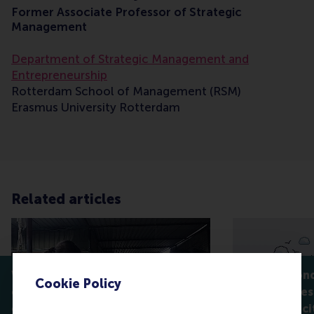
Former Associate Professor of Strategic
Management
Department of Strategic Management and
Entrepreneurship
Rotterdam School of Management (RSM)
Erasmus University Rotterdam
Related articles
When participation isn’t
Seeing beyond
Cookie Policy
enough: who really controls
shared spaces
green innovation?
sustainable ci