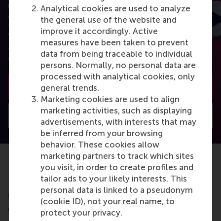
using the latest research? RSM Discovery is your
Analytical cookies are used to analyze
online research platform. Read the latest insights
the general use of the website and
from the best researchers in the field of business.
improve it accordingly. Active
You can also subscribe to the newsletter to receive
measures have been taken to prevent
a bimonthly highlight with the most popular
data from being traceable to individual
articles.
persons. Normally, no personal data are
processed with analytical cookies, only
Subscribe to the newsletter
general trends.
Marketing cookies are used to align
marketing activities, such as displaying
Visit Discovery home
advertisements, with interests that may
be inferred from your browsing
behavior. These cookies allow
marketing partners to track which sites
you visit, in order to create profiles and
tailor ads to your likely interests. This
Do you want to learn more about this
personal data is linked to a pseudonym
subject?
(cookie ID), not your real name, to
Check out these RSM education programmes
protect your privacy.