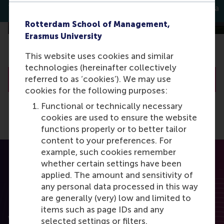
Thomas Bauwens
Chintan Kella
Rotterdam School of Management,
Erasmus University
This website uses cookies and similar
technologies (hereinafter collectively
referred to as ‘cookies’). We may use
All Discovery articles
cookies for the following purposes:
Functional or technically necessary
cookies are used to ensure the website
functions properly or to better tailor
content to your preferences. For
example, such cookies remember
whether certain settings have been
applied. The amount and sensitivity of
any personal data processed in this way
are generally (very) low and limited to
RSM Discovery
items such as page IDs and any
Want to elevate your business to the next level
selected settings or filters.