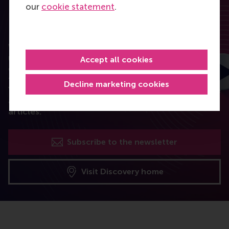
our
cookie statement
.
RSM Discovery
Want to elevate your business to the next level
using the latest research? RSM Discovery is your
Accept all cookies
online research platform. Read the latest insights
from the best researchers in the field of business.
Decline marketing cookies
You can also subscribe to the newsletter to receive
a bimonthly highlight with the most popular
articles.
Subscribe to the newsletter
Visit Discovery home