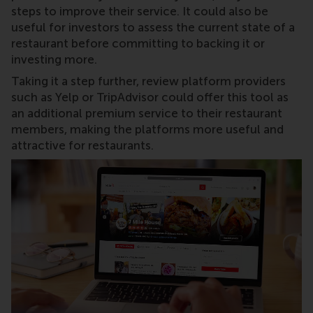
steps to improve their service. It could also be
useful for investors to assess the current state of a
restaurant before committing to backing it or
investing more.
Taking it a step further, review platform providers
such as Yelp or TripAdvisor could offer this tool as
an additional premium service to their restaurant
members, making the platforms more useful and
attractive for restaurants.