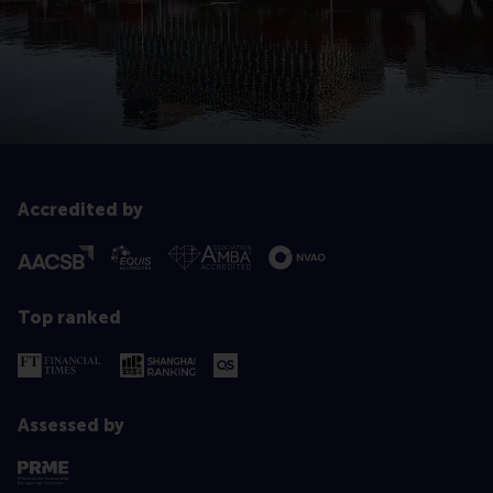
Accredited by
Top ranked
Assessed by