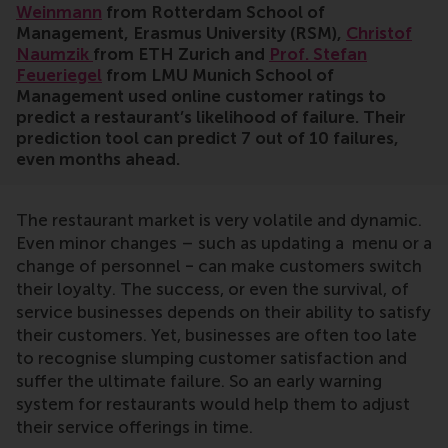
Weinmann
from Rotterdam School of
Management, Erasmus University (RSM),
Christof
Naumzik
from ETH Zurich and
Prof. Stefan
Feueriegel
from LMU Munich School of
Management used online customer ratings to
predict a restaurant’s likelihood of failure. Their
prediction tool can predict 7 out of 10 failures,
even months ahead.
The restaurant market is very volatile and dynamic.
Even minor changes – such as updating a menu or a
change of personnel ‒ can make customers switch
their loyalty. The success, or even the survival, of
service businesses depends on their ability to satisfy
their customers. Yet, businesses are often too late
to recognise slumping customer satisfaction and
suffer the ultimate failure. So an early warning
system for restaurants would help them to adjust
their service offerings in time.