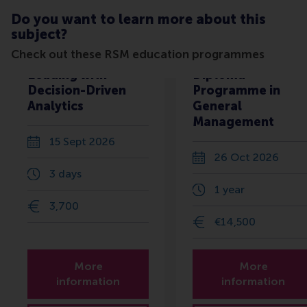
Do you want to learn more about this
subject?
Check out these RSM education programmes
Leading with
Diploma
Decision-Driven
Programme in
Analytics
General
Management
15 Sept 2026
26 Oct 2026
3 days
1 year
3,700
€14,500
More
More
information
information