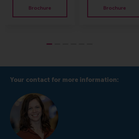
Brochure
Brochure
Your contact for more information: