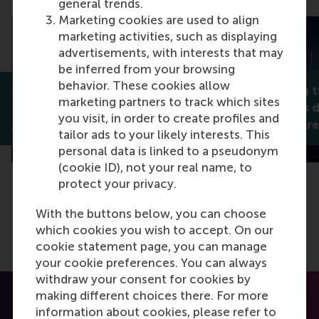
general trends.
Marketing cookies are used to align
marketing activities, such as displaying
advertisements, with interests that may
be inferred from your browsing
behavior. These cookies allow
Reimagining th
Social credit scores erode
marketing partners to track which sites
Rotterdam’s di
trust instead of building it
you visit, in order to create profiles and
Alexander Genevsky
human-centre
tailor ads to your likely interests. This
personal data is linked to a pseudonym
(cookie ID), not your real name, to
protect your privacy.
With the buttons below, you can choose
which cookies you wish to accept. On our
cookie statement page, you can manage
your cookie preferences. You can always
withdraw your consent for cookies by
making different choices there. For more
information about cookies, please refer to