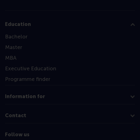
Education
Bachelor
Master
MBA
Executive Education
Programme finder
Information for
Contact
Follow us