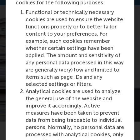
cookies for the following purposes:
Functional or technically necessary
cookies are used to ensure the website
functions properly or to better tailor
content to your preferences. For
example, such cookies remember
whether certain settings have been
applied. The amount and sensitivity of
any personal data processed in this way
are generally (very) low and limited to
items such as page IDs and any
selected settings or filters.
Analytical cookies are used to analyze
the general use of the website and
improve it accordingly. Active
measures have been taken to prevent
data from being traceable to individual
persons. Normally, no personal data are
processed with analytical cookies, only
Related articles