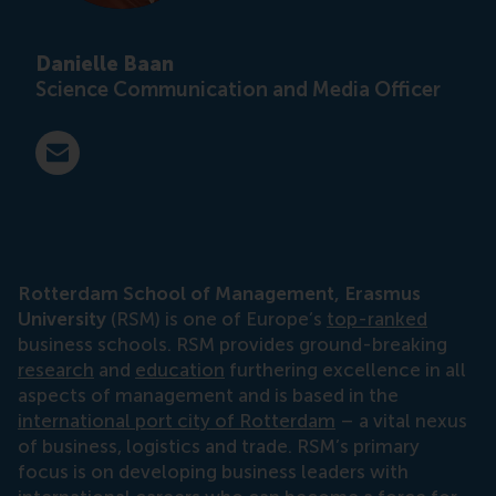
Danielle Baan
Science Communication and Media Officer
E-mail press@rsm.nl
Rotterdam School of Management, Erasmus
University
(RSM) is one of Europe’s
top-ranked
business schools. RSM provides ground-breaking
research
and
education
furthering excellence in all
aspects of management and is based in the
international port city of Rotterdam
– a vital nexus
of business, logistics and trade. RSM’s primary
focus is on developing business leaders with