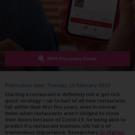
RSM Discovery Home
Publication date: Tuesday, 15 February 2022
Starting a restaurant is definitely not a ‘get rich
quick’ strategy – up to half of all new restaurants
fail within their first five years, even in normal
times when restaurants aren’t obliged to close
their doors because of Covid-19. So being able to
predict if a restaurant business will fail is of
tremendous importance. Researchers
Dr Markus