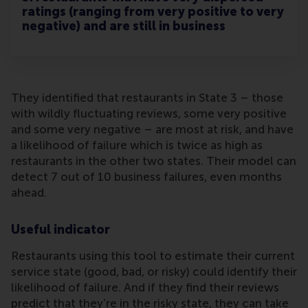
ratings (ranging from very positive to very
negative) and are still in business
They identified that restaurants in State 3 – those
with wildly fluctuating reviews, some very positive
and some very negative – are most at risk, and have
a likelihood of failure which is twice as high as
restaurants in the other two states. Their model can
detect 7 out of 10 business failures, even months
ahead.
Useful indicator
Restaurants using this tool to estimate their current
service state (good, bad, or risky) could identify their
likelihood of failure. And if they find their reviews
predict that they’re in the risky state, they can take