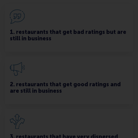
1. restaurants that get bad ratings but are
still in business
2. restaurants that get good ratings and
are still in business
3. restaurants that have very dispersed