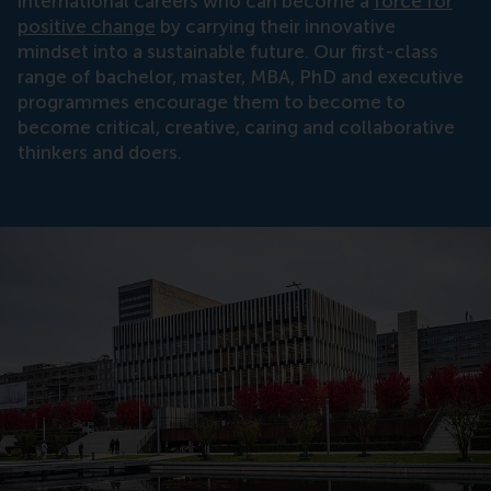
international careers who can become a
force for
positive change
by carrying their innovative
mindset into a sustainable future. Our first-class
range of bachelor, master, MBA, PhD and executive
programmes encourage them to become to
become critical, creative, caring and collaborative
thinkers and doers.