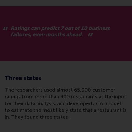
Ratings can predict 7 out of 10 business
failures, even months ahead.
Three states
The researchers used almost 65,000 customer
ratings from more than 900 restaurants as the input
for their data analysis, and developed an AI model
to estimate the most likely state that a restaurant is
in. They found three states: