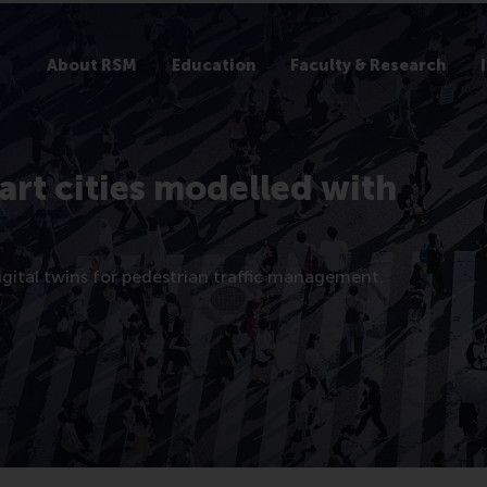
About RSM
Education
Faculty & Research
mart cities modelled with
digital twins for pedestrian traffic management.