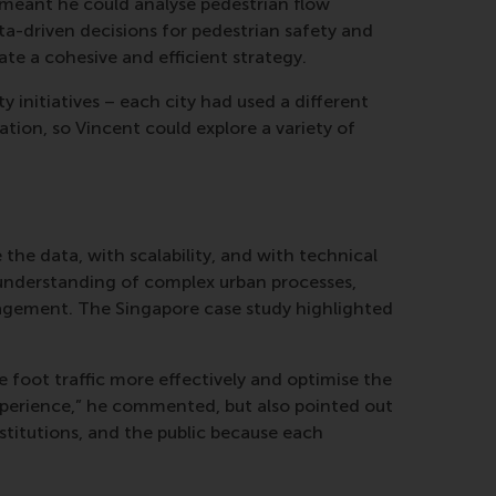
 meant he could analyse pedestrian flow
ta-driven decisions for pedestrian safety and
ate a cohesive and efficient strategy.
 initiatives – each city had used a different
tion, so Vincent could explore a variety of
 the data, with scalability, and with technical
 understanding of complex urban processes,
anagement. The Singapore case study highlighted
e foot traffic more effectively and optimise the
experience,” he commented, but also pointed out
stitutions, and the public because each