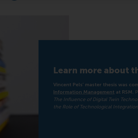
Learn more about th
Vincent Pels’ master thesis was com
Information Management
at RSM.
P
The Influence of Digital Twin Techn
the Role of Technological Integratio