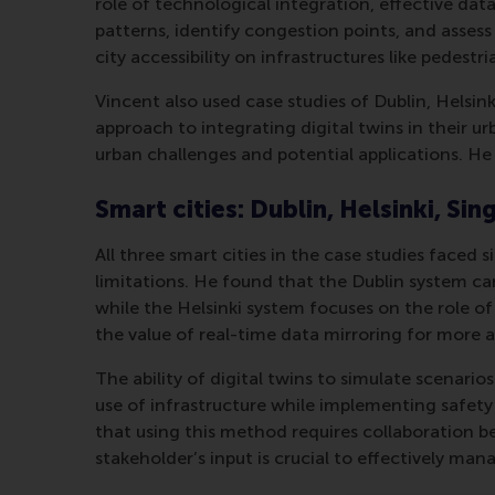
role of technological integration, effective da
patterns, identify congestion points, and asses
city accessibility on infrastructures like pedest
Vincent also used case studies of Dublin, Helsin
approach to integrating digital twins in their u
urban challenges and potential applications. He 
Smart cities: Dublin, Helsinki, Si
All three smart cities in the case studies faced 
limitations. He found that the Dublin system ca
while the Helsinki system focuses on the role o
the value of real-time data mirroring for more 
The ability of digital twins to simulate scenari
use of infrastructure while implementing safety
that using this method requires collaboration b
stakeholder’s input is crucial to effectively man