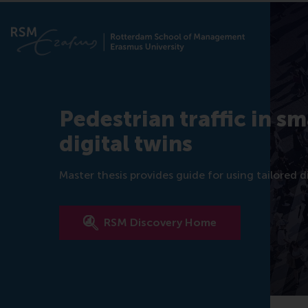
Pedestrian traffic in s
digital twins
Master thesis provides guide for using tailored 
RSM Discovery Home