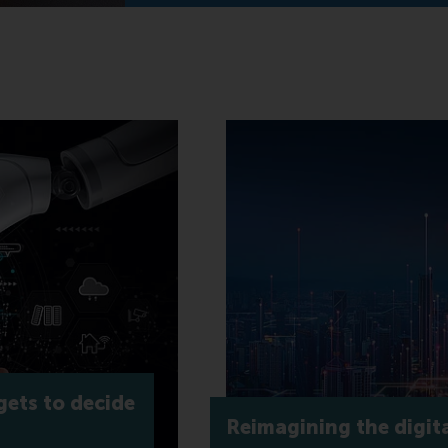
gets to decide
Reimagining the digita