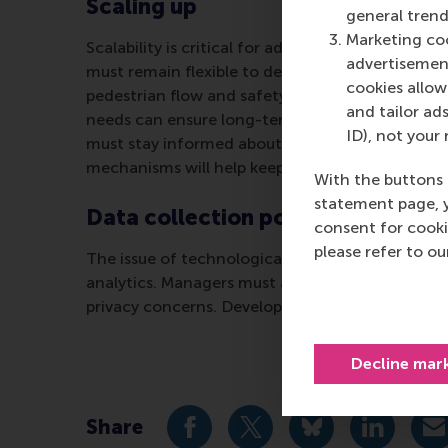
Scaling up
general trend
Marketing coo
Scalability is critical for adapting digital twi
advertisement
must remain flexible to deal with current and f
cookies allow 
pedestrian flow and safety.” Pilot projects and c
and tailor ads
needs can ensure long-term relevance and effe
ID), not your 
must stay informed about advancements in senso
mechanisms will help keep DTT applications effe
With the buttons 
statement page, 
Data collection policies
consent for cooki
please refer to o
The issue of technological integration ensures t
analytics. Managers must address challenges in
privacy concerns. Developing clear policies and
Decline mar
Share
Share current page as Facebook 
Share current page as X 
Share current pag
Share cur
S