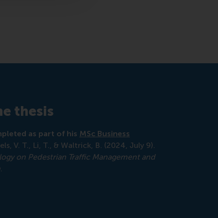
e thesis
pleted as part of his
MSc Business
els, V. T., Li, T., & Waltrick, B. (2024, July 9).
ology on Pedestrian Traffic Management and
n
.