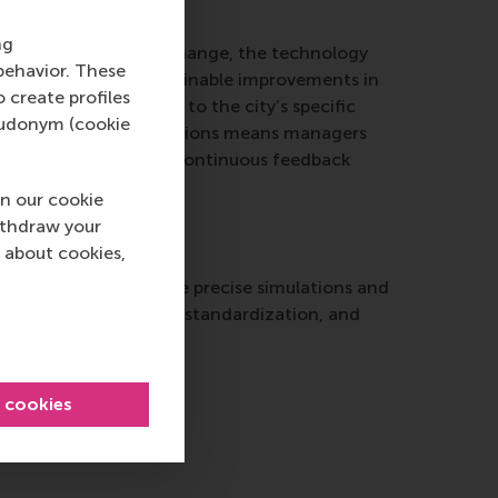
ng
s continue to grow and change, the technology
behavior. These
 be long-term and sustainable improvements in
o create profiles
gital twins and adapt to the city’s specific
pseudonym (cookie
t against rapid innovations means managers
e Internet of Things. Continuous feedback
n our cookie
ithdraw your
 about cookies,
curately, enabling more precise simulations and
uding data ownership, standardization, and
l cookies