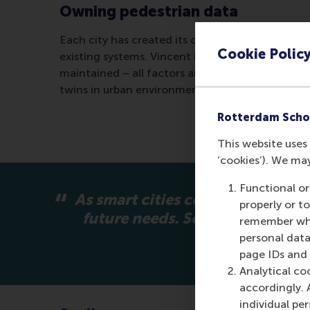
Owning pedestrian data
Each city has created its own framework, establi
Cookie Polic
existing systems. Vincent identified from the ca
maintained – all factors are essential for build
twins in urban environments.
Rotterdam Scho
This website uses 
‘cookies’). We ma
Functional or
As smart cities continue to gro
properly or t
future needs. Scalable digital
remember whet
personal data
page IDs and a
Analytical co
accordingly. 
individual pe