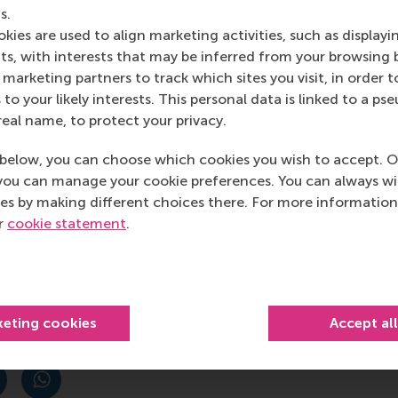
s.
kies are used to align marketing activities, such as displayi
ns to evolving urban environments, he noted. “As smart citie
s, with interests that may be inferred from your browsing 
uture needs. Scalable digital twin systems ensure there can
marketing partners to track which sites you visit, in order t
ontrolled experiments to test and scale the application of di
 to your likely interests. This personal data is linked to a 
ctiveness. And then the process of continuous improvemen
real name, to protect your privacy.
r technology, data analytics, AI, edge computing, and th
ctive and up to date.
below, you can choose which cookies you wish to accept. O
you can manage your cookie preferences. You can always w
es by making different choices there. For more information
ur
cookie statement
.
hat data collection is reliable and that data is managed ac
 data collection, management, and system integration, incl
 enhancing connectivity between systems are crucial.
keting cookies
Accept al
post
post
e as Bluesky post
rent page as LinkedIn post
hare current page as e-mail message
Share current page as WhatsApp message