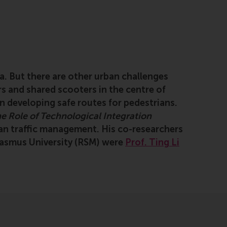
a. But there are other urban challenges
s and shared scooters in the centre of
n developing safe routes for pedestrians.
e Role of Technological Integration
ian traffic management. His co-researchers
asmus University (RSM) were
Prof. Ting Li