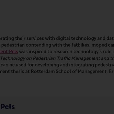
rating their services with digital technology and dat
a pedestrian contending with the fatbikes, moped car
ent Pels
was inspired to research technology’s role i
n Technology on Pedestrian Traffic Management and th
y can be used for developing and integrating pedestr
ment thesis at Rotterdam School of Management, Er
 Pels