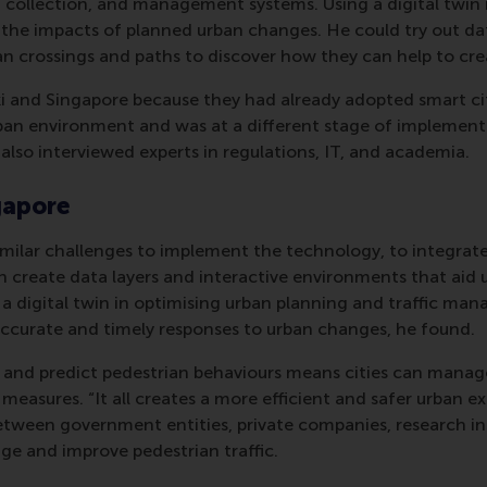
ta collection, and management systems. Using a digital twin
s the impacts of planned urban changes. He could try out da
rian crossings and paths to discover how they can help to cre
ki and Singapore because they had already adopted smart city
rban environment and was at a different stage of implementa
also interviewed experts in regulations, IT, and academia.
ngapore
similar challenges to implement the technology, to integrate
n create data layers and interactive environments that aid
f a digital twin in optimising urban planning and traffic m
accurate and timely responses to urban changes, he found.
os and predict pedestrian behaviours means cities can manag
 measures. “It all creates a more efficient and safer urban 
etween government entities, private companies, research in
age and improve pedestrian traffic.