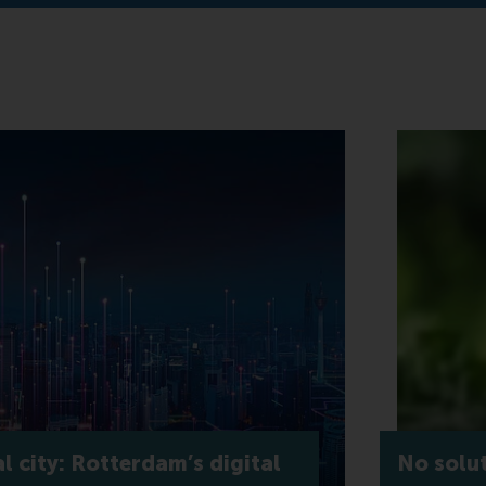
l city: Rotterdam’s digital
No solu