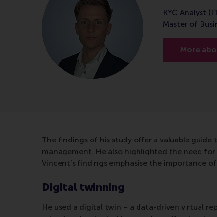
KYC Analyst (I
Master of Bus
More abou
The findings of his study offer a valuable guide t
management. He also highlighted the need for 
Vincent’s findings emphasise the importance of 
Digital twinning
He used a digital twin – a data-driven virtual re