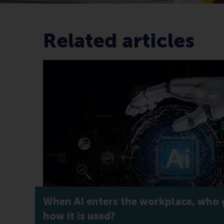
Related articles
When AI enters the workplace, who 
how it is used?