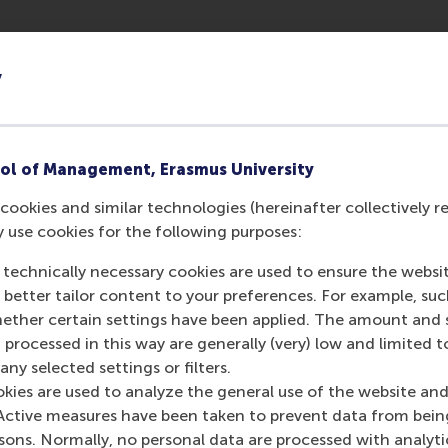
shed data standards, and developed scalable strategies to f
y
se studies that all smart cities face issues about who owns t
ing public trust and fostering cooperation among stakeholder
ol of Management, Erasmus University
cookies and similar technologies (hereinafter collectively r
y use cookies for the following purposes:
 technically necessary cookies are used to ensure the websi
w and change, the technology must remain f
o better tailor content to your preferences. For example, su
 twin systems ensure there can be long-te
her certain settings have been applied. The amount and se
in pedestrian flow and safety.
 processed in this way are generally (very) low and limited t
ny selected settings or filters.
okies are used to analyze the general use of the website and
Active measures have been taken to prevent data from bein
rsons. Normally, no personal data are processed with analyti