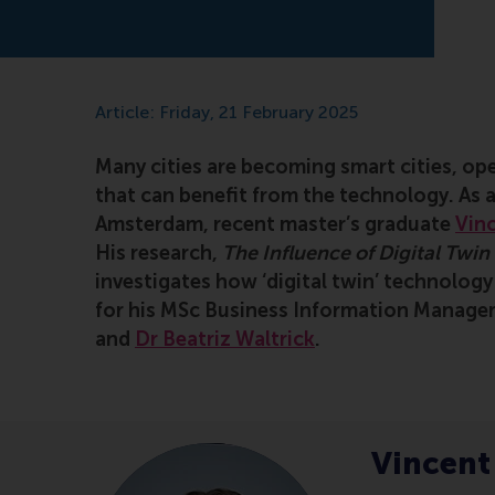
Article: Friday, 21 February 2025
Many cities are becoming smart cities, ope
that can benefit from the technology. As 
Amsterdam, recent master’s graduate
Vinc
His research,
The Influence of Digital Twi
investigates how ‘digital twin’ technolog
for his MSc Business Information Manage
and
Dr Beatriz Waltrick
.
Vincent