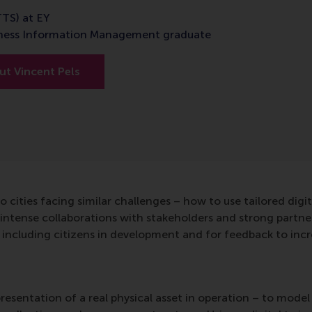
TTS) at EY
iness Information Management graduate
t Vincent Pels
o cities facing similar challenges – how to use tailored digit
intense collaborations with stakeholders and strong partn
including citizens in development and for feedback to incre
presentation of a real physical asset in operation – to model