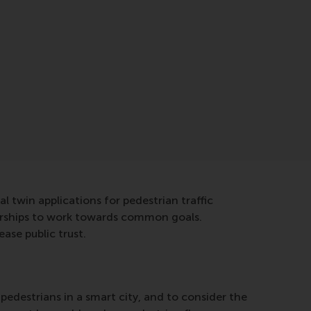
al twin applications for pedestrian traffic
erships to work towards common goals.
ase public trust.
 pedestrians in a smart city, and to consider the