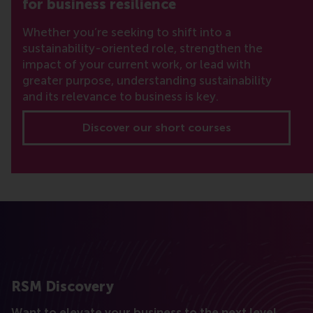
for business resilience
Whether you’re seeking to shift into a
sustainability-oriented role, strengthen the
impact of your current work, or lead with
greater purpose, understanding sustainability
and its relevance to business is key.
Discover our short courses
RSM Discovery
Want to elevate your business to the next level