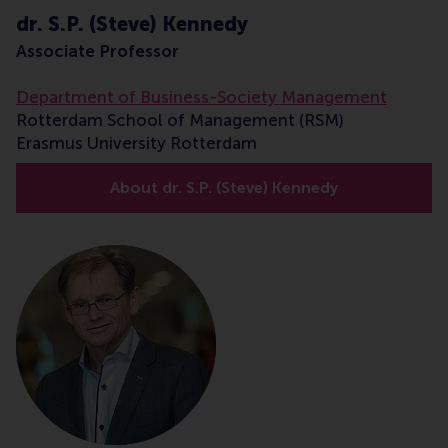
dr. S.P. (Steve) Kennedy
Associate Professor
Department of Business-Society Management
Rotterdam School of Management (RSM)
Erasmus University Rotterdam
About dr. S.P. (Steve) Kennedy