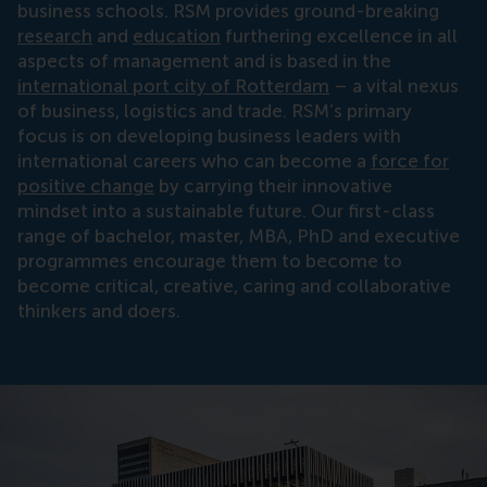
business schools. RSM provides ground-breaking
research
and
education
furthering excellence in all
aspects of management and is based in the
international port city of Rotterdam
– a vital nexus
of business, logistics and trade. RSM’s primary
focus is on developing business leaders with
international careers who can become a
force for
positive change
by carrying their innovative
mindset into a sustainable future. Our first-class
range of bachelor, master, MBA, PhD and executive
programmes encourage them to become to
become critical, creative, caring and collaborative
thinkers and doers.