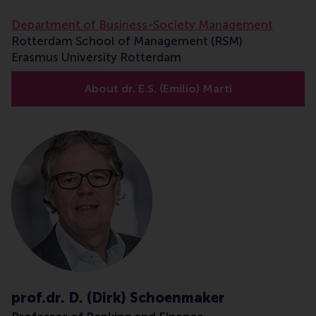
Department of Business-Society Management
Rotterdam School of Management (RSM)
Erasmus University Rotterdam
About dr. E.S. (Emilio) Marti
prof.dr. D. (Dirk) Schoenmaker