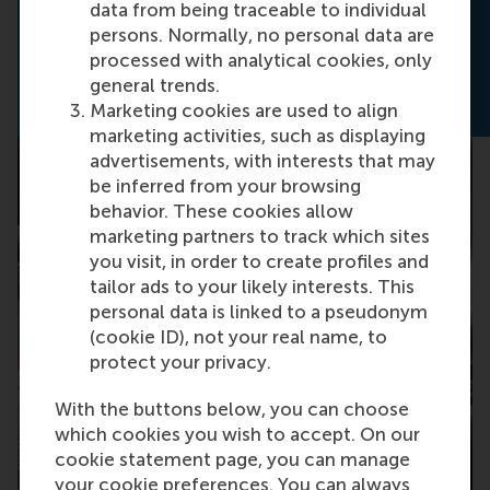
master in Sustainability Management.
data from being traceable to individual
persons. Normally, no personal data are
Download the brochure
processed with analytical cookies, only
general trends.
Marketing cookies are used to align
marketing activities, such as displaying
advertisements, with interests that may
be inferred from your browsing
behavior. These cookies allow
marketing partners to track which sites
you visit, in order to create profiles and
tailor ads to your likely interests. This
personal data is linked to a pseudonym
(cookie ID), not your real name, to
protect your privacy.
With the buttons below, you can choose
which cookies you wish to accept. On our
cookie statement page, you can manage
your cookie preferences. You can always