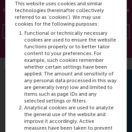
This website uses cookies and similar
Visit our Force for Positive Change site for more
technologies (hereinafter collectively
resources
referred to as ‘cookies’). We may use
cookies for the following purposes:
Force for Positive Change
Functional or technically necessary
cookies are used to ensure the website
functions properly or to better tailor
content to your preferences. For
example, such cookies remember
whether certain settings have been
applied. The amount and sensitivity of
any personal data processed in this way
Online Master in Sustainability
are generally (very) low and limited to
items such as page IDs and any
Management
selected settings or filters.
Are you interested in learning how to
Analytical cookies are used to analyze
confidently manage sustainable
the general use of the website and
responsibilities faced by organisations and
improve it accordingly. Active
businesses? Discover our new fully online
measures have been taken to prevent