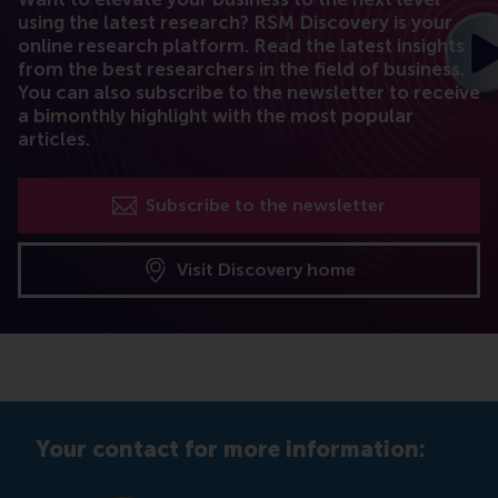
using the latest research? RSM Discovery is your
online research platform. Read the latest insights
from the best researchers in the field of business.
You can also subscribe to the newsletter to receive
a bimonthly highlight with the most popular
articles.
Subscribe to the newsletter
Visit Discovery home
Your contact for more information: