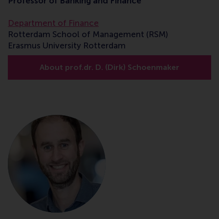
Professor of Banking and Finance
Department of Finance
Rotterdam School of Management (RSM)
Erasmus University Rotterdam
About prof.dr. D. (Dirk) Schoenmaker