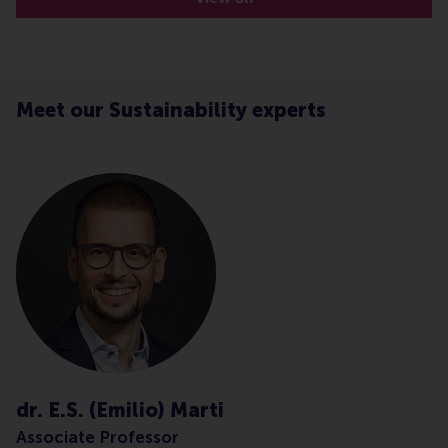
Meet our Sustainability experts
dr. E.S. (Emilio) Marti
Associate Professor