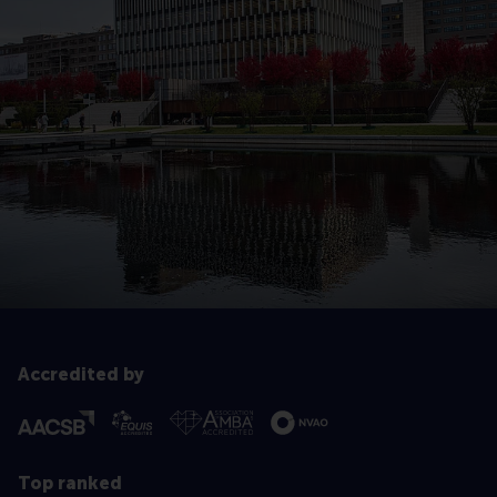
Accredited by
Top ranked