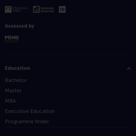
Assessed by
Education
Bachelor
Master
MBA
Executive Education
Programme finder