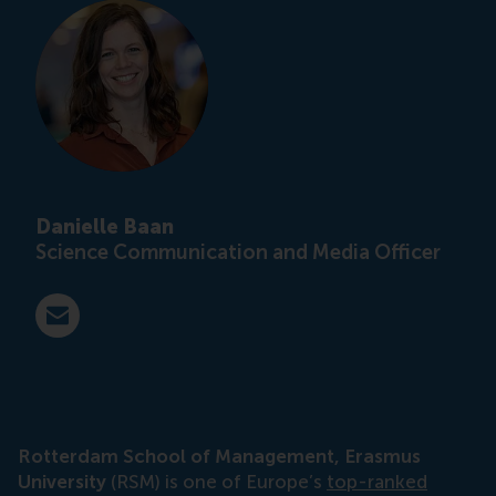
Danielle Baan
Science Communication and Media Officer
E-mail press@rsm.nl
Rotterdam School of Management, Erasmus
University
(RSM) is one of Europe’s
top-ranked