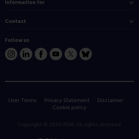
Information for
Contact
Follow us
Instagram
LinkedIn
Facebook
YouTube
X
Bluesky
User Terms
Privacy Statement
Disclaimer
Cookie policy
Copyright © 2026 RSM. All rights reserved.