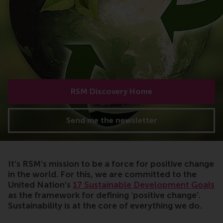
RSM Discovery Home
Send me the newsletter
It’s RSM’s mission to be a force for positive change
in the world. For this, we are committed to the
United Nation’s
17 Sustainable Development Goals
as the framework for defining ‘positive change’.
Sustainability is at the core of everything we do.