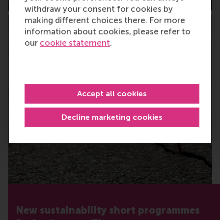
withdraw your consent for cookies by
making different choices there. For more
information about cookies, please refer to
our
cookie statement
.
Accept all cookies
Decline marketing cookies
New sustainability short programmes