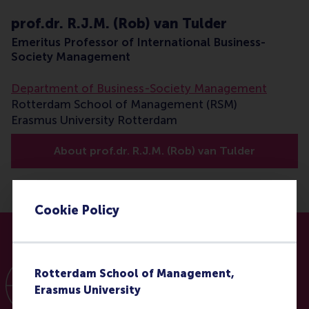
prof.dr. R.J.M. (Rob) van Tulder
Emeritus Professor of International Business-
Society Management
Department of Business-Society Management
Rotterdam School of Management (RSM)
Erasmus University Rotterdam
About prof.dr. R.J.M. (Rob) van Tulder
Cookie Policy
Rotterdam School of Management,
Erasmus University