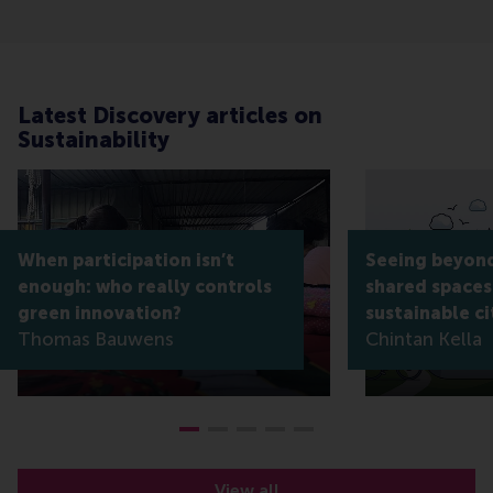
Latest Discovery articles on
Sustainability
When participation isn’t
Seeing beyond
enough: who really controls
shared spaces
green innovation?
sustainable ci
Thomas Bauwens
Chintan Kella
View all