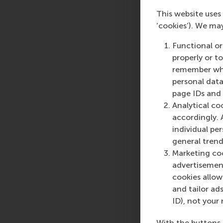
HBR.org
. and in
a sh
This website uses 
‘cookies’). We ma
Insights fr
Functional or
Using online and hybr
properly or t
will be taught in th
remember whet
during lecture period
personal data
page IDs and a
For more information
Analytical co
up here
to receive up
accordingly. 
Management: How you
individual pe
11:45 (GMT +01:00).
general trend
Online MSc in Susta
Marketing coo
advertisement
More infor
cookies allow 
and tailor ads
Rotterdam School of
ID), not your 
schools. RSM provides
management and is bas
With the buttons 