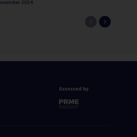
 November 2024
Previous slide
Next slide
Assessed by