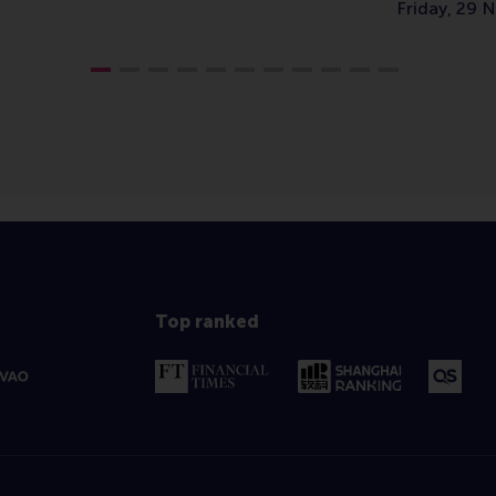
Friday, 29
Top ranked