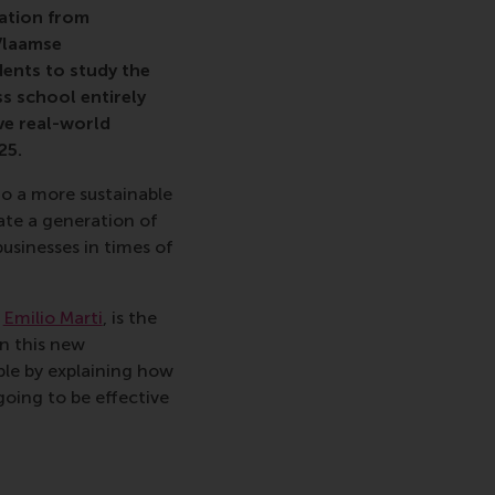
tation from
Vlaamse
nts to study the
s school entirely
ve real-world
25.
o a more sustainable
te a generation of
usinesses in times of
,
Emilio Marti
, is the
n this new
le by explaining how
going to be effective