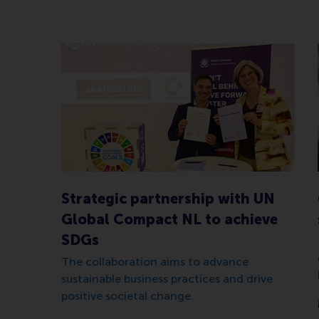
Strategic partnership with UN
Global Compact NL to achieve
SDGs
The collaboration aims to advance
sustainable business practices and drive
positive societal change.