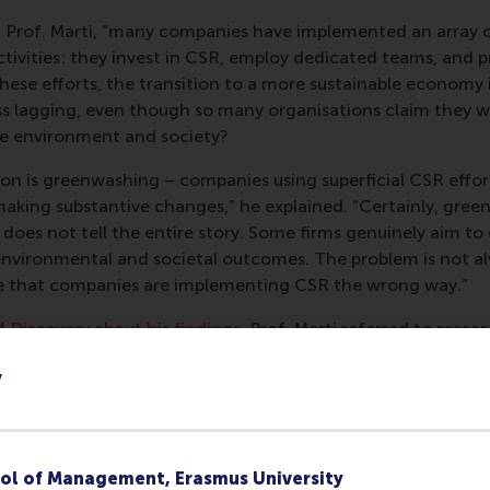
id Prof. Marti, “many companies have implemented an array o
activities: they invest in CSR, employ dedicated teams, and
 these efforts, the transition to a more sustainable economy i
ess lagging, even though so many organisations claim they 
he environment and society?
n is greenwashing – companies using superficial CSR effor
aking substantive changes,” he explained. “Certainly, green
t does not tell the entire story. Some firms genuinely aim to
nvironmental and societal outcomes. The problem is not al
be that companies are implementing CSR the wrong way.”
M Discovery about his findings
, Prof. Marti referred to resea
fied a key difference between the successful and the less s
y
ional companies, and further suggested two main ways in 
mmarised: “A company’s capacity for CSR experimentation of
e to deliver the environmental and social impact it purports 
n access paper
has also been interpreted as a
practitioner 
ol of Management, Erasmus University