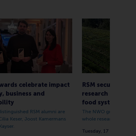
wards celebrate impact
RSM secures €1.5 
y, business and
research grant on
ility
food systems
 distinguished RSM alumni are
The NWO grant totals €
 Cilia Keser, Joost Kamermans
whole research consort
Kayser.
Tuesday, 17 December