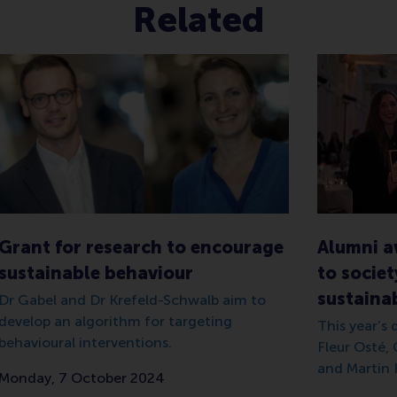
Related
Grant for research to encourage
Alumni a
sustainable behaviour
to societ
sustainab
Dr Gabel and Dr Krefeld-Schwalb aim to
develop an algorithm for targeting
This year’s
behavioural interventions.
Fleur Osté,
and Martin 
Monday, 7 October 2024