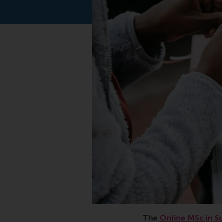
Sustainable, manageme
The
Online MSc in S