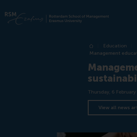
Education
Home
Management educatio
Managemen
sustainabi
Date
Thursday, 6 February
View all news ar