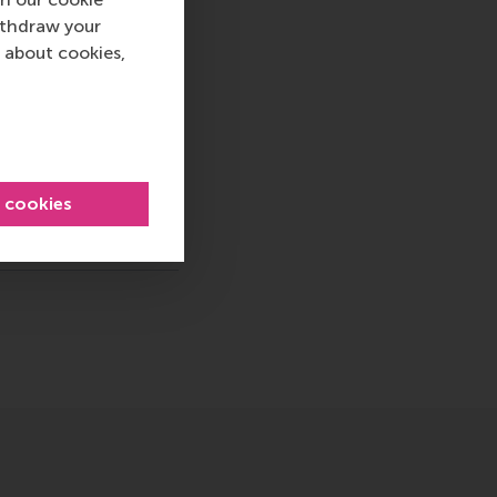
ternational careers
ithdraw your
 into a sustainable
 about cookies,
rammes encourage
ww.rsm.nl
va, RSM corporate
d and PR, by email at
l cookies
ty & Research , Homepage , International , Newsroom , Maste
sage
hatsApp message