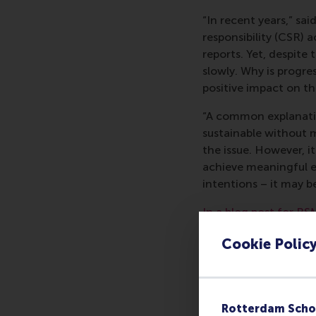
“In recent years,” sa
responsibility (CSR) 
reports. Yet, despite
slowly. Why is progr
positive impact on t
“A common explanatio
sustainable without m
the issue. However, i
achieve meaningful e
intentions – it may 
In a blog post for RS
his co-authors identi
Cookie Polic
CSR of four multinat
can foster it. He su
whether it will be abl
The researchers’
ope
Rotterdam Scho