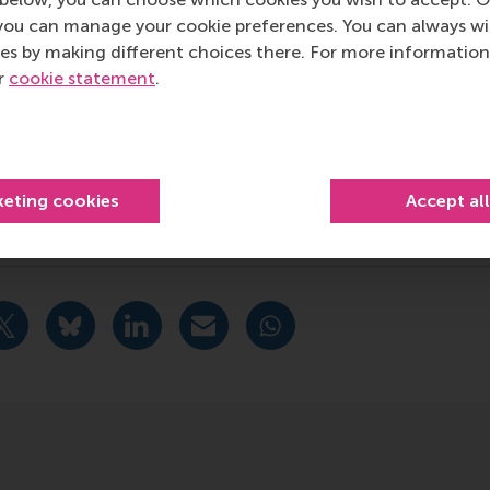
RSM’s primary focus is on developing business leaders with in
you can manage your cookie preferences. You can always w
e for positive change by carrying their innovative mindset
es by making different choices there. For more information
ass range of bachelor, master, MBA, PhD and executive prog
ur
cookie statement
.
al, creative, caring and collaborative thinkers and doers.
w
 about RSM or this release, please contact Pavlina Novako
R manager, or Danielle Baan, science communications lea
keting cookies
Accept al
ciety Management , Companies , Executive education , Facul
urrent page as Facebook post
Share current page as X post
Share current page as Bluesky post
Share current page as LinkedIn post
Share current page as e-mail mes
Share current page as W