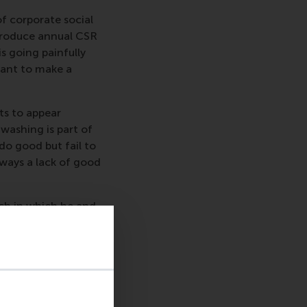
f corporate social
 produce annual CSR
s going painfully
want to make a
ts to appear
washing is part of
 do good but fail to
ways a lack of good
rch in which he and
uccessful attempts at
which the companies
ten indicates
to create.”
summary published on