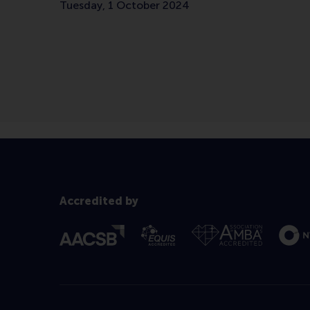
Tuesday, 1 October 2024
Accredited by