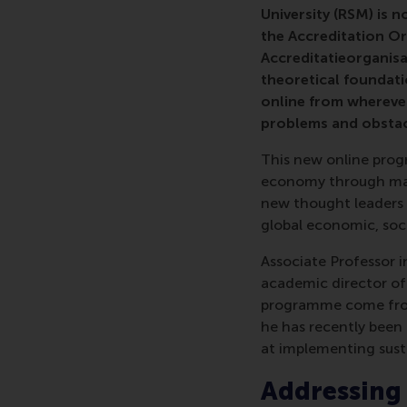
University (RSM) is n
the Accreditation O
Accreditatieorganisa
theoretical foundati
online from wherever
problems and obstacl
This new online prog
economy through man
new thought leaders w
global economic, soc
Associate Professor 
academic director of
programme come from 
he has recently been 
at implementing susta
Addressing