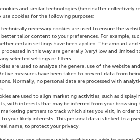
ort video
.
cookies and similar technologies (hereinafter collectively r
y use cookies for the following purposes:
om research
 technically necessary cookies are used to ensure the websi
id learning and live sessions, these are the kinds of insight
o better tailor content to your preferences. For example, su
e new online MSc. Students are expected to commit around 1
her certain settings have been applied. The amount and se
s.
 processed in this way are generally (very) low and limited t
ny selected settings or filters.
 about the Online MSc in Sustainability Management, those
okies are used to analyze the general use of the website and
dates. The first introduction to the programme:
Webinar - S
Active measures have been taken to prevent data from bein
ng professionals can make an impact
is on Wednesday 26 
rsons. Normally, no personal data are processed with analyti
s.
inability Management:
www.rsm.nl/msc-sustainability
kies are used to align marketing activities, such as displayi
s, with interests that may be inferred from your browsing 
mation
marketing partners to track which sites you visit, in order t
 to your likely interests. This personal data is linked to a 
 Management, Erasmus University (RSM)
is one of Europe’s
real name, to protect your privacy.
 ground-breaking research and education furthering excelle
ed in the international port city of Rotterdam – a vital ne
below, you can choose which cookies you wish to accept. O