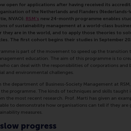
ow open for applications after having received its accredi
rganisation of the Netherlands and Flanders (Nederlands-
tie, NVAO).
RSM’s
new 24-month programme enables stude
ons of sustainability management at a world-class busines
 they are in the world, and to apply those theories to sol
es. The first cohort begins their studies in September 20
ramme is part of the movement to speed up the transition t
agement education. The aim of this programme is to crea
ho can deal with the responsibilities of corporations and b
ial and environmental challenges.
in the department of Business-Society Management at RSM
 the programme. The kinds of techniques and skills taught i
the most recent research. Prof. Marti has given an examp
able to demonstrate how organisations can tell if they are 
inability measures.
 slow progress