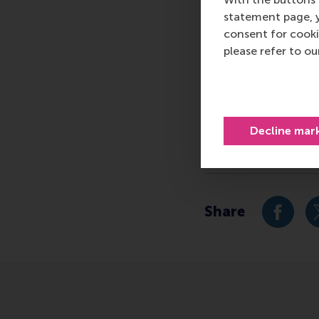
logistics and trade. 
statement page, 
who can become a forc
consent for cooki
future. Our first-cl
please refer to o
them to become critic
For more information
communications and P
press@rsm.nl
.
Decline mar
Type
Alumni , Business-So
Share
Share c