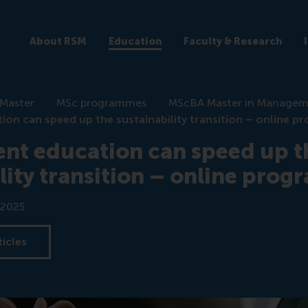
About RSM
Education
Faculty & Research
Master
MSc programmes
MScBA Master in Manage
n can speed up the sustainability transition – online 
t education can speed up t
lity transition – online pro
 2025
ticles