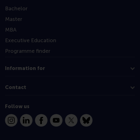
Bachelor
Master
MBA
Executive Education
Programme finder
Information for
Contact
Follow us
Instagram
LinkedIn
Facebook
YouTube
X
Bluesky