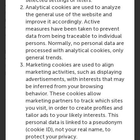
change by carrying their innovative mindset into a
Analytical cookies are used to analyze
sustainable future. Our first-class range of bachelor,
the general use of the website and
master, MBA, PhD and executive programmes
improve it accordingly. Active
encourage them to become critical, creative, caring
measures have been taken to prevent
and collaborative thinkers and doers.
www.rsm.nl
data from being traceable to individual
persons. Normally, no personal data are
For more information about RSM or this release,
processed with analytical cookies, only
please contact Pavlina Novakova, RSM corporate
general trends.
communications and PR manager, or Danielle Baan,
Marketing cookies are used to align
science communications lead and PR, by email at
marketing activities, such as displaying
press@rsm.nl
.
advertisements, with interests that may
Type
be inferred from your browsing
Alumni , Bachelor / Bedrijfskunde , Bachelor / IBA , F
behavior. These cookies allow
marketing partners to track which sites
you visit, in order to create profiles and
Related links
tailor ads to your likely interests. This
personal data is linked to a pseudonym
MSc Finance & Investments
(cookie ID), not your real name, to
protect your privacy.