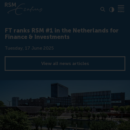
Click to
Contras
FT ranks RSM #1 in the Netherlands for
Finance & Investments
Date
Tuesday, 17 June 2025
View all news articles