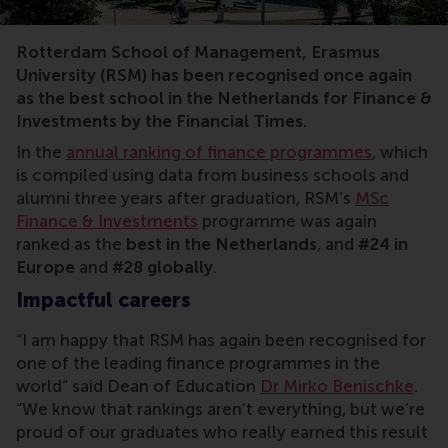
FT ranking, master, finance, investments, ESG, sustain
Rotterdam School of Management, Erasmus
University (RSM) has been recognised once again
as the best school in the Netherlands for Finance &
Investments by the Financial Times.
In the
annual ranking of finance programmes
, which
is compiled using data from business schools and
alumni three years after graduation, RSM’s
MSc
Finance & Investments
programme was again
ranked as the
best in the Netherlands
, and
#24 in
Europe
and
#28 globally
.
Impactful careers
“I am happy that RSM has again been recognised for
one of the leading finance programmes in the
world” said Dean of Education
Dr Mirko Benischke
.
“We know that rankings aren’t everything, but we’re
proud of our graduates who really earned this result