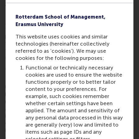
of being a force for
positive change
.
RSM’s full-time, one-year
MSc in Finance &
Rotterdam School of Management,
Investments
offers a comprehensive, rigorous, and
Erasmus University
transformative education in finance. The
programme emphasises broad thinking, alongside
This website uses cookies and similar
the analytical and problem-solving skills essential
technologies (hereinafter collectively
to excel across the full spectrum of the financial
referred to as ‘cookies’). We may use
sector.
cookies for the following purposes:
More information
Functional or technically necessary
cookies are used to ensure the website
Rotterdam School of Management, Erasmus
functions properly or to better tailor
University (RSM)
is one of Europe’s top-ranked
content to your preferences. For
business schools. RSM provides ground-breaking
example, such cookies remember
research and education furthering excellence in all
whether certain settings have been
aspects of management and is based in the
applied. The amount and sensitivity of
international port city of Rotterdam – a vital nexus
any personal data processed in this way
of business, logistics and trade. RSM’s primary focus
are generally (very) low and limited to
is on developing business leaders with international
items such as page IDs and any
careers who can become a force for positive
selected settings or filters.