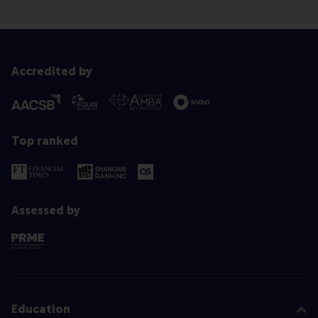
Accredited by
Top ranked
Assessed by
Education