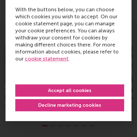
Share
Share current page as Facebook post
Share current page as X post
Share current page as Blue
Share current page a
Share curren
Share
With the buttons below, you can choose
which cookies you wish to accept. On our
cookie statement page, you can manage
your cookie preferences. You can always
Related
withdraw your consent for cookies by
making different choices there. For more
information about cookies, please refer to
our
cookie statement
.
Top rankings for RSM’s
RSM MBA ranked #
Accept all cookies
impact-driven teaching
Benelux, #56 glob
cases
Decline marketing cookies
Monday, 17 February 20
Thursday, 7 November 2024