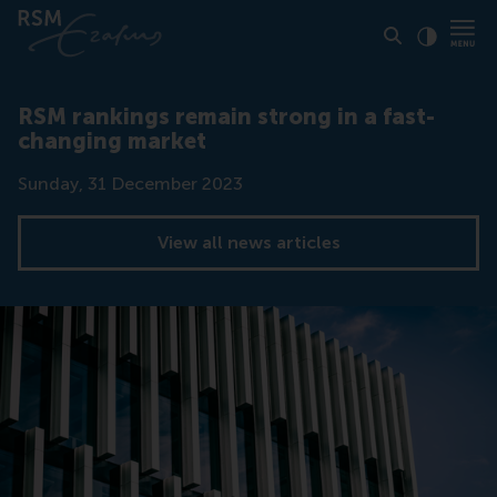
Click to
Contras
RSM rankings remain strong in a fast-
changing market
Date
Sunday, 31 December 2023
View all news articles