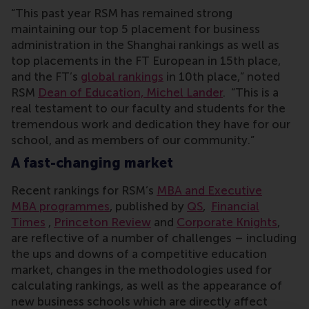
“This past year RSM has remained strong
maintaining our top 5 placement for business
administration in the Shanghai rankings as well as
top placements in the FT European in 15th place,
and the FT’s
global rankings
in 10th place,” noted
RSM
Dean of Education, Michel Lander
. “This is a
real testament to our faculty and students for the
tremendous work and dedication they have for our
school, and as members of our community.”
A fast-changing market
Recent rankings for RSM’s
MBA and Executive
MBA programmes
, published by
QS
,
Financial
Times
,
Princeton Review
and
Corporate Knights
,
are reflective of a number of challenges – including
the ups and downs of a competitive education
market, changes in the methodologies used for
calculating rankings, as well as the appearance of
new business schools which are directly affect