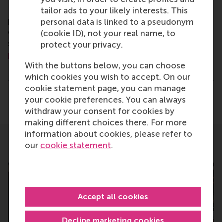
For more information about RSM or this release,
tailor ads to your likely interests. This
please contact Pavlina Novakova, RSM corporate
personal data is linked to a pseudonym
communications and PR manager, or Danielle Baan,
(cookie ID), not your real name, to
science communications lead and PR, by email at
protect your privacy.
press@rsm.nl
.
With the buttons below, you can choose
Type
which cookies you wish to accept. On our
Alumni , Bachelor / Bedrijfskunde , Bachelor / IBA 
cookie statement page, you can manage
Share
your cookie preferences. You can always
Share current page as Facebook post
Share current page as X post
Share current page as Blue
Share current page a
Share curren
Share
withdraw your consent for cookies by
making different choices there. For more
information about cookies, please refer to
our
cookie statement
.
Related
Accept all cookies
Decline marketing cookies