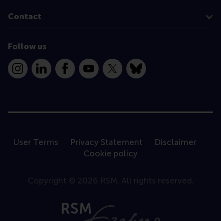
Contact
Follow us
Instagram
LinkedIn
Facebook
YouTube
X
Bluesky
User Terms
Privacy Statement
Disclaimer
Cookie policy
Copyright © 2026 RSM. All rights reserved.