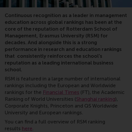
rankings
Continuous recognition as a leader in management
education across global rankings has been at the
core of the reputation of Rotterdam School of
Management, Erasmus University (RSM) for
decades. And alongside this is a strong
performance in research and education rankings
that consistently reinforces the school's
reputation as a leading international business
school.
RSM is featured in a large number of international
rankings including the European and Worldwide
rankings for the
Financial Times
(FT), the Academic
Ranking of World Universities (
Shanghai ranking
),
Corporate Knights, Princeton and QS Worldwide
University and European rankings.
You can find a full overview of RSM ranking
results
here
.