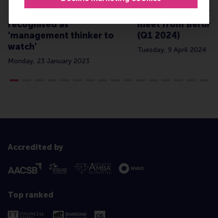
Dr Stefano Tasselli
Global diaries: R
recognised as
meet from Berlin 
‘management thinker to
(Q1 2024)
watch’
Tuesday, 9 April 2024
Monday, 23 January 2023
Accredited by
Top ranked