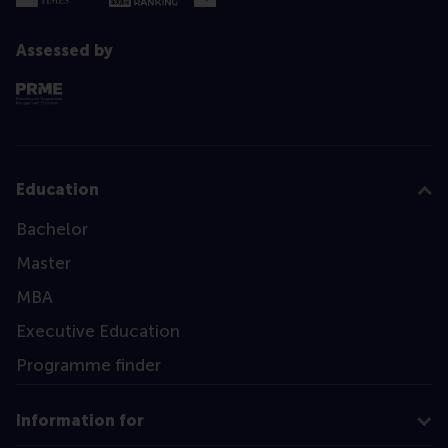
Assessed by
Education
Bachelor
Master
MBA
Executive Education
Programme finder
Information for