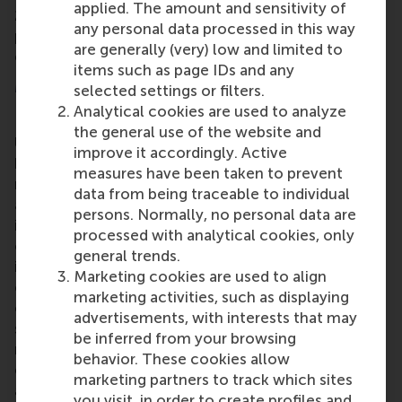
applied. The amount and sensitivity of
2024. The school also recently hosted the AMBA
any personal data processed in this way
peer review team, and the results of this review are
are generally (very) low and limited to
expected shortly.
items such as page IDs and any
More information
selected settings or filters.
Analytical cookies are used to analyze
Rotterdam School of Management, Erasmus
the general use of the website and
University (RSM)
is one of Europe’s top-ranked
improve it accordingly. Active
business schools. RSM provides ground-breaking
measures have been taken to prevent
research and education furthering excellence in all
data from being traceable to individual
aspects of management and is based in the
persons. Normally, no personal data are
international port city of Rotterdam – a vital nexus
processed with analytical cookies, only
of business, logistics and trade. RSM’s primary focus
general trends.
is on developing business leaders with international
Marketing cookies are used to align
careers who can become a force for positive
marketing activities, such as displaying
change by carrying their innovative mindset into a
advertisements, with interests that may
sustainable future. Our first-class range of bachelor,
be inferred from your browsing
master, MBA, PhD and executive programmes
behavior. These cookies allow
encourage them to become critical, creative, caring
marketing partners to track which sites
and collaborative thinkers and doers.
www.rsm.nl
you visit, in order to create profiles and