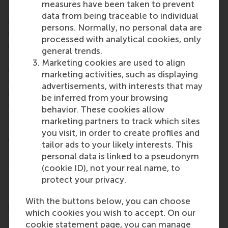
measures have been taken to prevent
Rotterdam School of Management, Erasmus
data from being traceable to individual
University (RSM)
is one of Europe’s top-ranked
persons. Normally, no personal data are
business schools. RSM provides ground-breaking
processed with analytical cookies, only
research and education furthering excellence in all
general trends.
aspects of management and is based in the
Marketing cookies are used to align
international port city of Rotterdam – a vital nexus
marketing activities, such as displaying
of business, logistics and trade. RSM’s primary focus
advertisements, with interests that may
is on developing business leaders with international
be inferred from your browsing
careers who can become a force for positive
behavior. These cookies allow
change by carrying their innovative mindset into a
marketing partners to track which sites
sustainable future. Our first-class range of bachelor,
you visit, in order to create profiles and
master, MBA, PhD and executive programmes
tailor ads to your likely interests. This
encourage them to become critical, creative, caring
personal data is linked to a pseudonym
and collaborative thinkers and doers.
www.rsm.nl
(cookie ID), not your real name, to
protect your privacy.
For more information about RSM or this release,
With the buttons below, you can choose
please contact Pavlina Novakova, RSM corporate
which cookies you wish to accept. On our
communications and PR manager, or Danielle Baan,
cookie statement page, you can manage