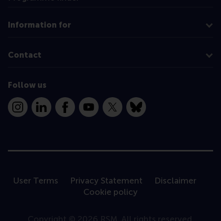
Information for
Contact
Follow us
Instagram
LinkedIn
Facebook
YouTube
X
Bluesky
User Terms
Privacy Statement
Disclaimer
Cookie policy
Copyright © 2026 RSM. All rights reserved.