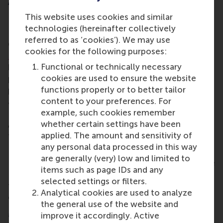
About Dr Mirko Benischke
This website uses cookies and similar
Prior to his appointment as dean of engagement, Dr
technologies (hereinafter collectively
Benischke has served as associate professor of
referred to as ‘cookies’). We may use
Global Strategy in RSM’s
department of Strategic
cookies for the following purposes:
Management & Entrepreneurship
. During that time,
Functional or technically necessary
he was responsible for the strategy, content and
cookies are used to ensure the website
positioning of RSM’s executive education
functions properly or to better tailor
programmes, and had also assumed the position of
content to your preferences. For
academic director of both the BSc International
example, such cookies remember
Business Administration (
IBA
) and the BSc Business
whether certain settings have been
Administration/Bedrijfskunde (
BA
) programmes
applied. The amount and sensitivity of
from January 2020 to December 2023.
any personal data processed in this way
Interim dean Werner Brouwer, the other Executive
are generally (very) low and limited to
Board members and all of RSM heartily congratulate
items such as page IDs and any
Dr Mirko Benischke on this appointment and look
selected settings or filters.
forward to the continued collaboration in the
Analytical cookies are used to analyze
coming period!
the general use of the website and
More information
improve it accordingly. Active