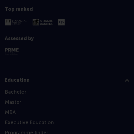
Top ranked
Assessed by
Education
Bachelor
Master
MBA
Executive Education
Programme finder