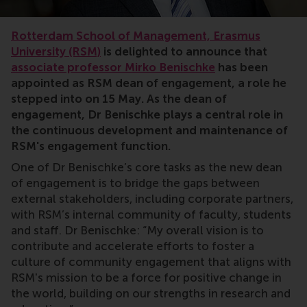
Rotterdam School of Management, Erasmus
University (RSM)
is delighted to announce that
associate professor Mirko Benischke
has been
appointed as RSM dean of engagement, a role he
stepped into on 15 May. As the dean of
engagement, Dr Benischke plays a central role in
the continuous development and maintenance of
RSM's engagement function.
One of Dr Benischke’s core tasks as the new dean
of engagement is to bridge the gaps between
external stakeholders, including corporate partners,
with RSM’s internal community of faculty, students
and staff. Dr Benischke: “My overall vision is to
contribute and accelerate efforts to foster a
culture of community engagement that aligns with
RSM's mission to be a force for positive change in
the world, building on our strengths in research and