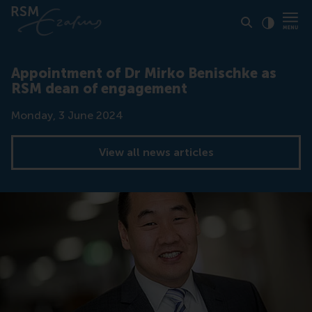
Click to
Contras
Appointment of Dr Mirko Benischke as
RSM dean of engagement
Date
Monday, 3 June 2024
View all news articles