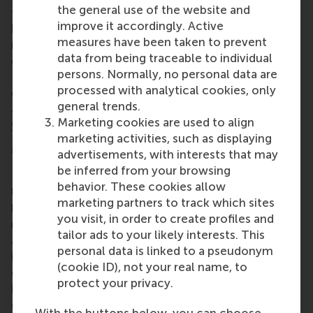
the general use of the website and
frameworks needed to become a successful
improve it accordingly. Active
business leader in senior leadership, general
measures have been taken to prevent
management, or to explore new opportunities in
data from being traceable to individual
different locations, industries, or ventures. The
persons. Normally, no personal data are
EMBA enables professionals to pursue their
processed with analytical cookies, only
education while working, and encourages them to
general trends.
apply new ideas and approaches in the workplace.
Marketing cookies are used to align
www.rsm.nl/emba
marketing activities, such as displaying
More information
advertisements, with interests that may
be inferred from your browsing
Rotterdam School of Management, Erasmus
behavior. These cookies allow
University (RSM)
is one of Europe’s top-ranked
marketing partners to track which sites
business schools. RSM provides ground-breaking
you visit, in order to create profiles and
research and education furthering excellence in all
tailor ads to your likely interests. This
aspects of management and is based in the
personal data is linked to a pseudonym
international port city of Rotterdam – a vital nexus
(cookie ID), not your real name, to
of business, logistics and trade. RSM’s primary focus
protect your privacy.
is on developing business leaders with international
careers who can become a force for positive
With the buttons below, you can choose