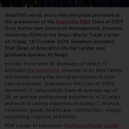
MBA,Executive MBA,graduation,RSM,cum laude,Michel L
Heartfelt words and collective pride prevailed at
the graduation of the
Executive MBA
Class of 2024
from Rotterdam School of Management, Erasmus
University (RSM) in the Beurs-World Trade Center
on Friday, 18 October 2024. Speakers included
RSM Dean of Education Michel Lander and
graduate speaker Ali Naqvi.
In total, there were 81 graduates of which 77
attended
the ceremony
, cheered on by their family
and friends during the formal procession in their
caps and gowns. Graduates in the Class of 2024
represent 31 nationalities, have an average age of
36, an average professional experience of 11 years,
and work in various industries including IT, finance,
consumer goods, healthcare, construction, energy,
consulting, logistics, and NGOs.
RSM’s Dean of Education
Professor Michel Lander