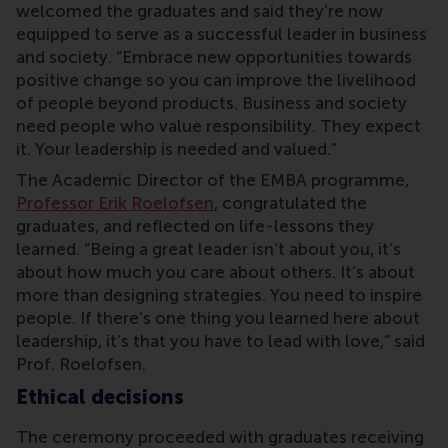
welcomed the graduates and said they’re now
equipped to serve as a successful leader in business
and society. “Embrace new opportunities towards
positive change so you can improve the livelihood
of people beyond products. Business and society
need people who value responsibility. They expect
it. Your leadership is needed and valued.”
The Academic Director of the EMBA programme,
Professor Erik Roelofsen
, congratulated the
graduates, and reflected on life-lessons they
learned. “Being a great leader isn’t about you, it’s
about how much you care about others. It’s about
more than designing strategies. You need to inspire
people. If there’s one thing you learned here about
leadership, it’s that you have to lead with love,” said
Prof. Roelofsen.
Ethical decisions
The ceremony proceeded with graduates receiving