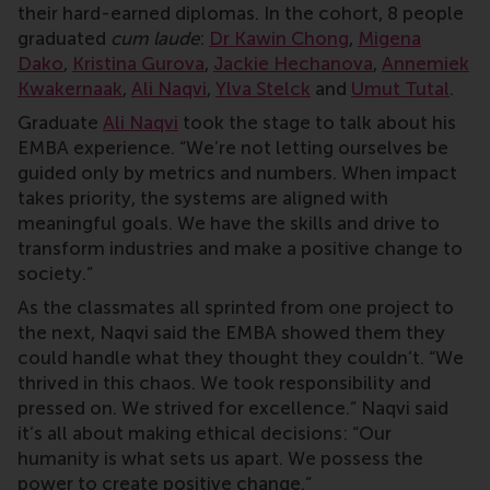
their hard-earned diplomas. In the cohort, 8 people
graduated
cum laude
:
Dr Kawin Chong
,
Migena
Dako
,
Kristina Gurova
,
Jackie Hechanova
,
Annemiek
Kwakernaak
,
Ali Naqvi
,
Ylva Stelck
and
Umut Tutal
.
Graduate
Ali Naqvi
took the stage to talk about his
EMBA experience. “We’re not letting ourselves be
guided only by metrics and numbers. When impact
takes priority, the systems are aligned with
meaningful goals. We have the skills and drive to
transform industries and make a positive change to
society.”
As the classmates all sprinted from one project to
the next, Naqvi said the EMBA showed them they
could handle what they thought they couldn’t. “We
thrived in this chaos. We took responsibility and
pressed on. We strived for excellence.” Naqvi said
it’s all about making ethical decisions: “Our
humanity is what sets us apart. We possess the
power to create positive change.”