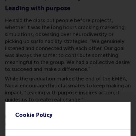
Leading with purpose
He said the class put people before projects,
whether it was the long hours cracking marketing
simulations, obsessing over neurodiversity or
picking up sustainability strategies. “We genuinely
listened and connected with each other. Our goal
was always the same: to contribute something
meaningful to the group. We had a collective desire
to succeed and make a difference.”
While the graduation marked the end of the EMBA,
Naqvi encouraged his classmates to keep making an
impact. “Leading with purpose inspires action, it
guides us to create real change.”
The Faculty Award went to
Professor Mike Ward
, as
Cookie Policy
nominated by the graduating cohort. The Student
Award went to graduate
Edwin Du
.
RSM alumni network