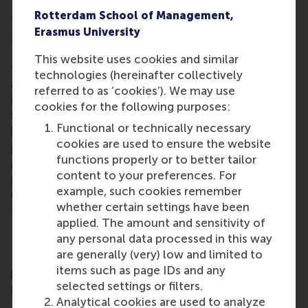
Rotterdam School of Management,
This year marks the 20-year history of hosting RSM
Erasmus University
MBA graduations at the Beurs World Trade Center in
Rotterdam. The graduates were welcomed to
This website uses cookies and similar
the
RSM alumni network
by Meta Haag-Mikec, RSM
technologies (hereinafter collectively
associate director of corporate and alumni
referred to as ‘cookies’). We may use
relations. With a growing network of more than
cookies for the following purposes:
50,000 alumni worldwide, RSM’s alumni community
Functional or technically necessary
brings opportunities for lifelong learning,
cookies are used to ensure the website
professional development and social connections.
functions properly or to better tailor
Alumni include all RSM graduates, from the first
content to your preferences. For
post-kandidaats, IIB and Bedrijfskunde programmes
example, such cookies remember
in the early 1970s up to those who graduated only
whether certain settings have been
this year.
applied. The amount and sensitivity of
Executive MBA
any personal data processed in this way
are generally (very) low and limited to
RSM’s 18-month, part-time
Executive MBA
(EMBA)
items such as page IDs and any
programme offers a transformative journey in
selected settings or filters.
personal and professional development.
Analytical cookies are used to analyze
Participants gain the insights, attitudes, skills, and