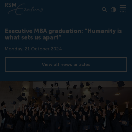
Click to
Contras
Executive MBA graduation: “Humanity is
what sets us apart”
Date
Monday, 21 October 2024
View all news articles