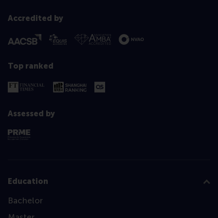
Accredited by
Top ranked
Assessed by
Education
Bachelor
Master