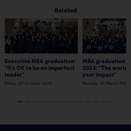
Related
Executive MBA graduation:
MBA graduation Cl
"It's OK to be an imperfect
2024: “The world 
leader"
your impact”
Friday, 27 October 2023
Monday, 25 March 2024