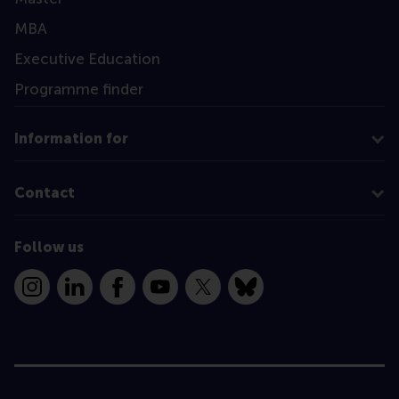
MBA
Executive Education
Programme finder
Information for
Contact
Follow us
Instagram
LinkedIn
Facebook
YouTube
X
Bluesky