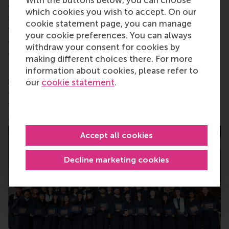
change by carrying their innovative mindset into a
which cookies you wish to accept. On our
sustainable future. Our first-class range of bachelor,
cookie statement page, you can manage
master, MBA, PhD and executive programmes
your cookie preferences. You can always
encourage them to become critical, creative, caring
withdraw your consent for cookies by
and collaborative thinkers and doers.
www.rsm.nl
making different choices there. For more
For more information about RSM or this release,
information about cookies, please refer to
please contact Pavlina Novakova, RSM corporate
our
cookie statement
.
communications and PR manager, or Danielle Baan,
science communications lead and PR, by email at
press@rsm.nl
.
Accept all cookies
Decline marketing cookies