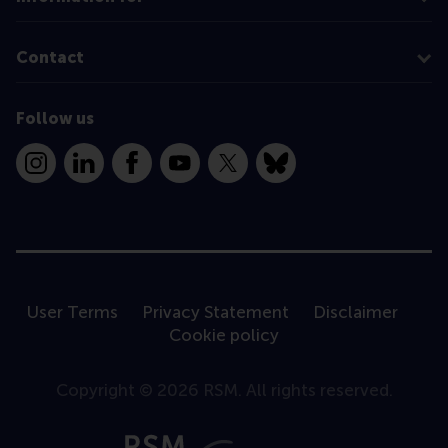
Contact
Follow us
Instagram
LinkedIn
Facebook
YouTube
X
Bluesky
User Terms
Privacy Statement
Disclaimer
Cookie policy
Copyright © 2026 RSM. All rights reserved.