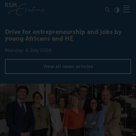
Click to
Contras
Drive for entrepreneurship and jobs by
young Africans and HE
Date
Monday, 6 July 2026
View all news articles