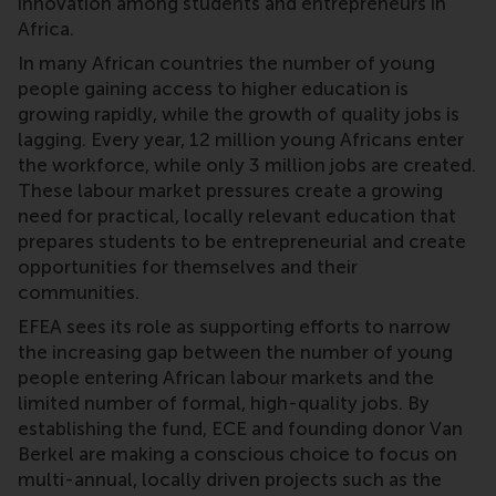
innovation among students and entrepreneurs in
Africa.
In many African countries the number of young
people gaining access to higher education is
growing rapidly, while the growth of quality jobs is
lagging. Every year, 12 million young Africans enter
the workforce, while only 3 million jobs are created.
These labour market pressures create a growing
need for practical, locally relevant education that
prepares students to be entrepreneurial and create
opportunities for themselves and their
communities.
EFEA sees its role as supporting efforts to narrow
the increasing gap between the number of young
people entering African labour markets and the
limited number of formal, high-quality jobs. By
establishing the fund, ECE and founding donor Van
Berkel are making a conscious choice to focus on
multi-annual, locally driven projects such as the