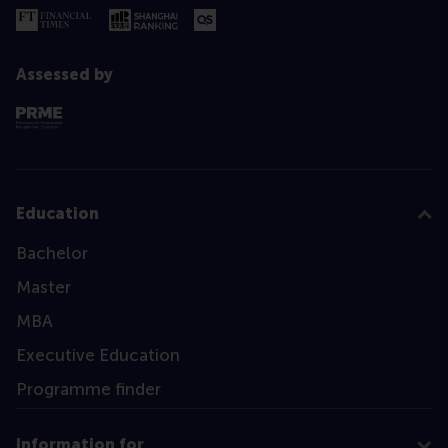
Assessed by
Education
Bachelor
Master
MBA
Executive Education
Programme finder
Information for