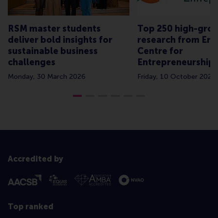
RSM master students
Top 250 high-grow
deliver bold insights for
research from Er
sustainable business
Centre for
challenges
Entrepreneurship
Monday, 30 March 2026
Friday, 10 October 2025
Accredited by
Top ranked