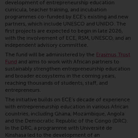
development of entrepreneurship education
curricula, teacher training, and incubation
programmes co-funded by ECE’s existing and new
partners, which include UNESCO and UNIDO. The
first projects are expected to begin in late 2026,
with the involvement of ECE, RSM, UNESCO, and an
independent advisory committee.
The fund will be administered by the
Erasmus Trust
Fund
and aims to work with African partners to
sustainably strengthen entrepreneurship education
and broader ecosystems in the coming years,
reaching thousands of students, staff, and
entrepreneurs.
The initiative builds on ECE’s decade of experience
with entrepreneurship education in various African
countries, including Ghana, Mozambique, Angola
and the Democratic Republic of the Congo (DRC).
In the DRC, a programme with Université de
Kinshasa led to the development of an