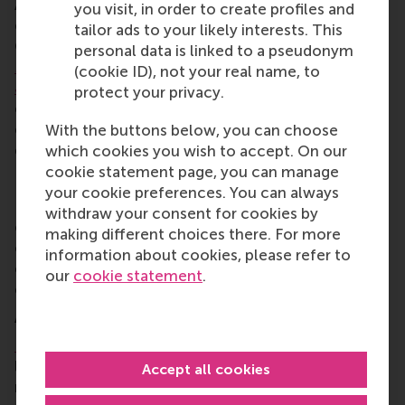
An independent advisory committee has been
you visit, in order to create profiles and
established to evaluate and approve projects.
tailor ads to your likely interests. This
Committee members are
Sjoerd van Berkel
,
Martha
personal data is linked to a pseudonym
Mghendi-Fisher
,
Emmie van Halder
, and RSM’s
Prof.
(cookie ID), not your real name, to
Justin Jansen
and
Dr Taslim Alade
. They are
protect your privacy.
entrepreneurs, investors, and academics with
expertise in entrepreneurship, innovation, and
With the buttons below, you can choose
development in Africa.
which cookies you wish to accept. On our
cookie statement page, you can manage
Donations to EFEA
your cookie preferences. You can always
ECE and the Erasmus Trust Fund have invited
withdraw your consent for cookies by
entrepreneurs, alumni, investors, researchers, and
making different choices there. For more
other stakeholders to contribute to EFEA’s mission,
information about cookies, please refer to
either through financial support, but also by sharing
our
cookie statement
.
expertise, experience, and networks.
About Erasmus Centre for Entrepreneurship
Erasmus Centre for Entrepreneurship
(ECE) is a
leading centre for entrepreneurship education and
Accept all cookies
research. Based in Rotterdam, ECE empowers