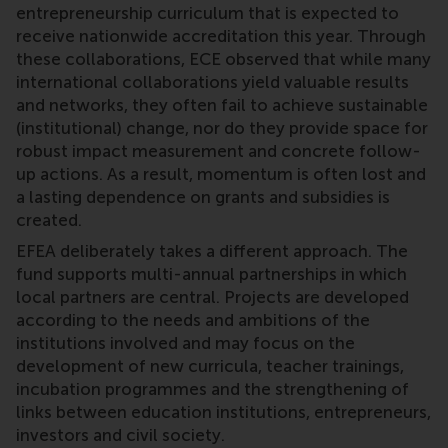
entrepreneurship curriculum that is expected to
receive nationwide accreditation this year. Through
these collaborations, ECE observed that while many
international collaborations yield valuable results
and networks, they often fail to achieve sustainable
(institutional) change, nor do they provide space for
robust impact measurement and concrete follow-
up actions. As a result, momentum is often lost and
a lasting dependence on grants and subsidies is
created.
EFEA deliberately takes a different approach. The
fund supports multi-annual partnerships in which
local partners are central. Projects are developed
according to the needs and ambitions of the
institutions involved and may focus on the
development of new curricula, teacher trainings,
incubation programmes and the strengthening of
links between education institutions, entrepreneurs,
investors and civil society.