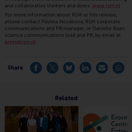
and collaborative thinkers and doers.
www.rsm.nl
For more information about RSM or this release,
please contact Pavlina Novakova, RSM corporate
communications and PR manager, or Danielle Baan,
science communications lead and PR, by email at
press@rsm.nl
.
Type
Alumni , Companies , Homepage , International , New
Share
Share current page as Facebook post
Share current page as X post
Share current page as Blue
Share current page a
Share curren
Share
Related