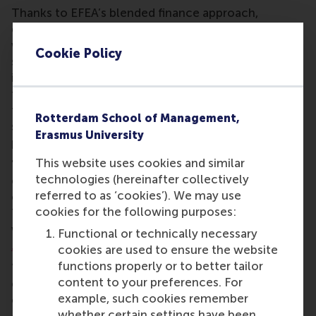
Thanks to EFEA’s blended finance approach,
donations to the fund are strategically combined
with other international types of financing. This
Cookie Policy
significantly increases the scope and potential
impact of projects. Local partners also contribute
through co-financing or in-kind contributions of
facilities, personnel, and networks, which further
Rotterdam School of Management,
strengthens local ownership and sustainability of
Erasmus University
projects.
This website uses cookies and similar
"By combining local knowledge with international
technologies (hereinafter collectively
experience, we support educational institutions
referred to as ‘cookies’). We may use
embed entrepreneurship in their local communities.
cookies for the following purposes:
This creates a sustainable impact that is aligned
with and driven from local context," says
Farshida
Functional or technically necessary
Zafar
, Director of ECE.
cookies are used to ensure the website
functions properly or to better tailor
“Through the fund, we are investing in institutions,
content to your preferences. For
ecosystems and students able to shape their own
example, such cookies remember
entrepreneurial future. I hope inspires
whether certain settings have been