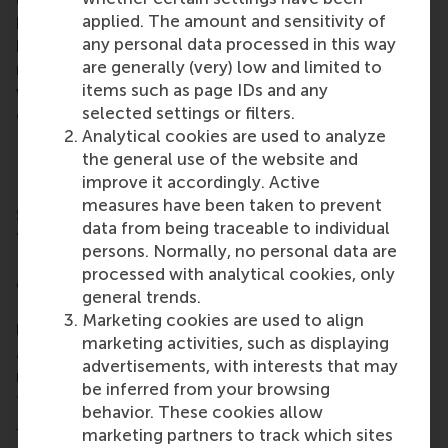
entrepreneurs, alumni and investors to join, not only
applied. The amount and sensitivity of
by providing capital, but by contributing their
any personal data processed in this way
knowledge and networks. It is this combination that
are generally (very) low and limited to
makes all the difference,” says co-initiator Sjoerd
items such as page IDs and any
van Berkel, entrepreneur and RSM alumnus, who has
selected settings or filters.
committed to be the founding donor of the fund.
Analytical cookies are used to analyze
Due to its embedding within the Erasmus Trust
the general use of the website and
Fund, the fund is linked to the wider network of
improve it accordingly. Active
Erasmus University Rotterdam, including Rotterdam
measures have been taken to prevent
School of Management, Erasmus University (RSM).
data from being traceable to individual
“RSM aims to be a driving force for positive change.
persons. Normally, no personal data are
EFEA not only contributes to the sustainable
processed with analytical cookies, only
exchange of knowledge between Africa and
general trends.
Europe, but also to the creation of excellent
Marketing cookies are used to align
learning environments that foster entrepreneurship
marketing activities, such as displaying
and mutual understanding. This is exactly what is
advertisements, with interests that may
needed to prepare future leaders who will act as
be inferred from your browsing
true global citizens,” said RSM’s
Dean, Prof. Aukje
behavior. These cookies allow
Hassoldt
.
marketing partners to track which sites