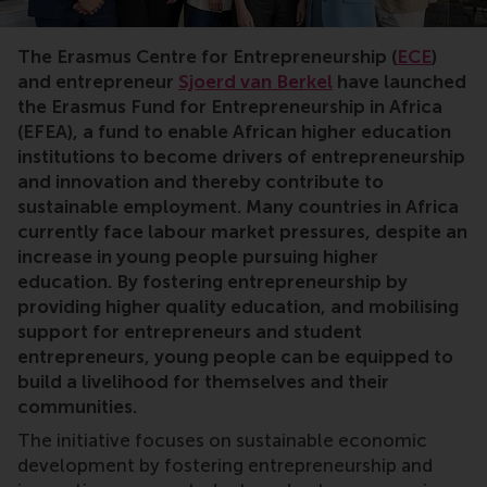
Entrepreneurship,Africa,jobs,careers,fund,donations,d
The Erasmus Centre for Entrepreneurship (
ECE
)
and entrepreneur
Sjoerd van Berkel
have launched
the Erasmus Fund for Entrepreneurship in Africa
(EFEA), a fund to enable African higher education
institutions to become drivers of entrepreneurship
and innovation and thereby contribute to
sustainable employment. Many countries in Africa
currently face labour market pressures, despite an
increase in young people pursuing higher
education. By fostering entrepreneurship by
providing higher quality education, and mobilising
support for entrepreneurs and student
entrepreneurs, young people can be equipped to
build a livelihood for themselves and their
communities.
The initiative focuses on sustainable economic
development by fostering entrepreneurship and