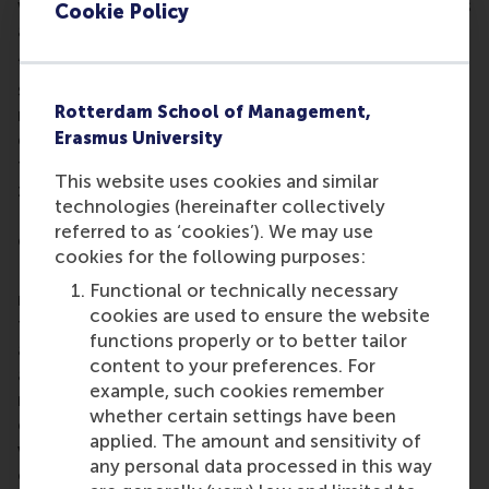
with people who have a different set of values, skills
Cookie Policy
and lifestyles.
“What I have found most useful is to put the
students themselves – their lives and personal
Rotterdam School of Management,
relationships – at the heart of this course. By
Erasmus University
encouraging students to implement the learnings in
their own lives, forcing them out of their comfort
This website uses cookies and similar
zone, we have truly managed to move the needle.
technologies (hereinafter collectively
Real development occurs when students face
referred to as ‘cookies’). We may use
conflicts, dilemmas and discomfort.”
cookies for the following purposes:
In the review of the course, the RSM CEMS students
Functional or technically necessary
mentioned that they most appreciated the fact that
cookies are used to ensure the website
the course is built upon the notion that the
functions properly or to better tailor
application of theoretical learnings must take into
content to your preferences. For
account the specific characteristics of the applying
example, such cookies remember
manager. In other words, the starting point of the
whether certain settings have been
course is understanding how your personality,
applied. The amount and sensitivity of
values and beliefs influence your ability to lead
any personal data processed in this way
others. The process of personalizing the learnings