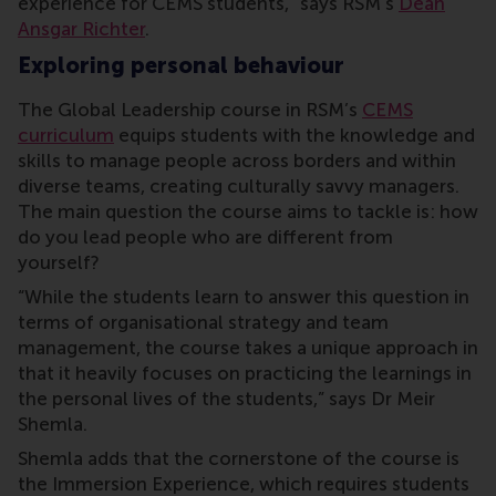
experience for CEMS students,” says RSM’s
Dean
Ansgar Richter
.
Exploring personal behaviour
The Global Leadership course in RSM’s
CEMS
curriculum
equips students with the knowledge and
skills to manage people across borders and within
diverse teams, creating culturally savvy managers.
The main question the course aims to tackle is: how
do you lead people who are different from
yourself?
“While the students learn to answer this question in
terms of organisational strategy and team
management, the course takes a unique approach in
that it heavily focuses on practicing the learnings in
the personal lives of the students,” says Dr Meir
Shemla.
Shemla adds that the cornerstone of the course is
the Immersion Experience, which requires students