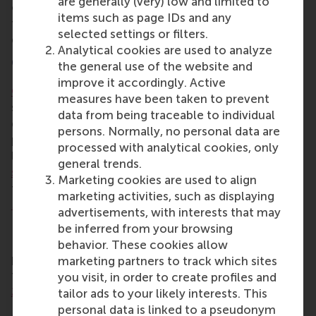
are generally (very) low and limited to
of the theory required the students to dig deep into
items such as page IDs and any
their strengths and weaknesses and show a great
selected settings or filters.
deal of vulnerability in front of others.
Analytical cookies are used to analyze
CEMS
the general use of the website and
improve it accordingly. Active
CEMS
is a global alliance of leading business
measures have been taken to prevent
schools, multinational companies and NGOs jointly
data from being traceable to individual
delivering a master in management programme that
persons. Normally, no personal data are
prepares future generations of responsible
processed with analytical cookies, only
leaders. The network consists of
leading business
general trends.
schools
,
multinational companies
and
NGOs
that
Marketing cookies are used to align
together offer the
CEMS Master in International
marketing activities, such as displaying
Management
.
advertisements, with interests that may
RSM has been a member of CEMS since 1989, and
be inferred from your browsing
RSM’s
MSc International Management/CEMS
behavior. These cookies allow
programme was ranked 5th worldwide in
marketing partners to track which sites
the
Financial Times Masters in Management ranking
you visit, in order to create profiles and
2021
.
tailor ads to your likely interests. This
personal data is linked to a pseudonym
More information