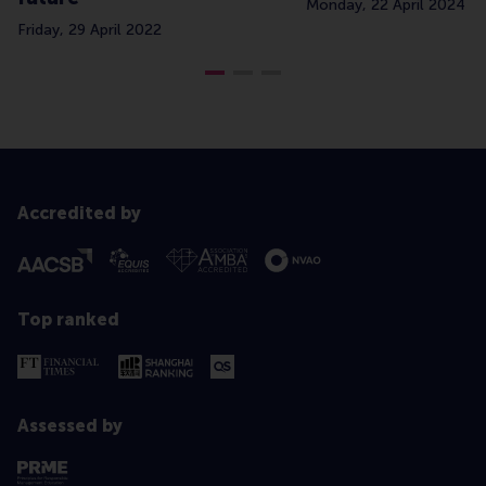
Monday, 22 April 2024
Friday, 29 April 2022
Accredited by
Top ranked
Assessed by