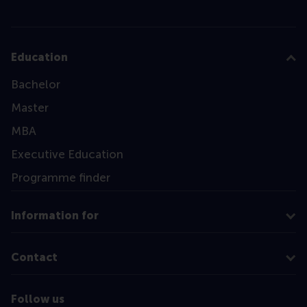
Education
Bachelor
Master
MBA
Executive Education
Programme finder
Information for
Contact
Follow us