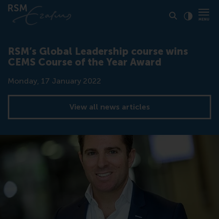
Click to
Contras
RSM’s Global Leadership course wins
CEMS Course of the Year Award
Date
Monday, 17 January 2022
View all news articles