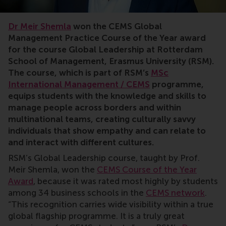
rankings
Dr Meir Shemla
won the CEMS Global
Management Practice Course of the Year award
for the course Global Leadership at Rotterdam
School of Management, Erasmus University (RSM).
The course, which is part of RSM’s
MSc
International Management / CEMS
programme,
equips students with the knowledge and skills to
manage people across borders and within
multinational teams, creating culturally savvy
individuals that show empathy and can relate to
and interact with different cultures.
RSM’s Global Leadership course, taught by Prof.
Meir Shemla, won the
CEMS Course of the Year
Award
, because it was rated most highly by students
among 34 business schools in the
CEMS network
.
“This recognition carries wide visibility within a true
global flagship programme. It is a truly great