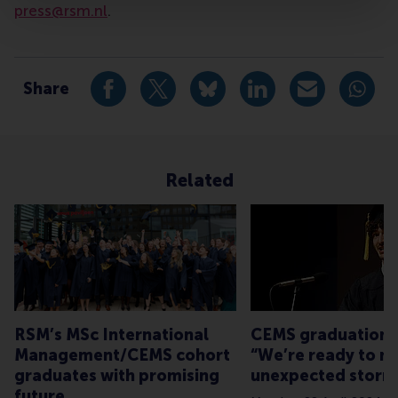
press@rsm.nl
.
Type
Alumni , Companies , Faculty & Research , Homepage ,
Share
Share current page as Facebook post
Share current page as X post
Share current page as Blue
Share current page a
Share curren
Share
Related
RSM’s MSc International
CEMS graduation 
Management/CEMS cohort
“We’re ready to n
graduates with promising
unexpected storm
future