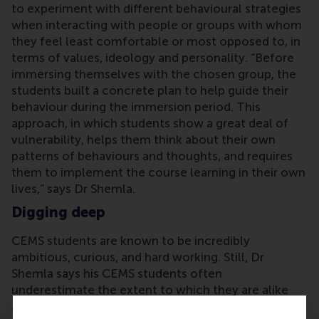
to experiment with different behavioural strategies
when interacting with people or groups with whom
they feel least comfortable or most opposed to, in
terms of values, ideology and personality. “Before
immersing themselves with the chosen group, the
students built a concrete plan to help guide their
behaviour during the immersion period. This
approach, in which students show a great deal of
vulnerability, helps them think about their own
patterns of behaviours and thoughts, and requires
them to implement the course learning in their own
lives,” says Dr Shemla.
Digging deep
CEMS students are known to be incredibly
ambitious, curious, and hard working. Still, Dr
Shemla says his CEMS students often
underestimate the extent to which they are alike
and the difficulties they may face when working