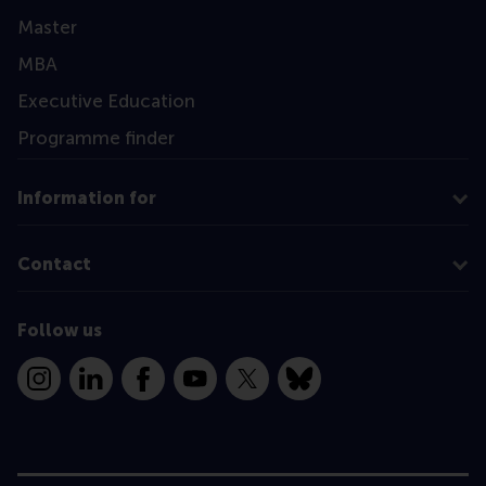
Master
MBA
Executive Education
Programme finder
Information for
Contact
Follow us
Instagram
LinkedIn
Facebook
YouTube
X
Bluesky