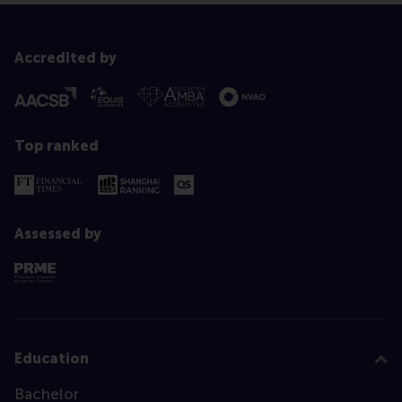
Accredited by
Top ranked
Assessed by
Education
Bachelor