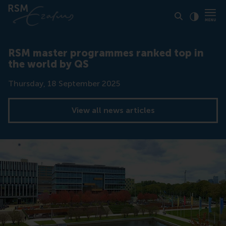
Click to
Contras
RSM master programmes ranked top in
the world by QS
Date
Thursday, 18 September 2025
View all news articles