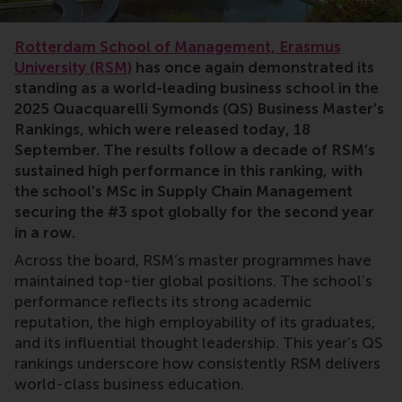
Ranking,Rankings
Rotterdam School of Management, Erasmus
University (RSM)
has once again demonstrated its
standing as a world-leading business school in the
2025 Quacquarelli Symonds (QS) Business Master’s
Rankings, which were released today, 18
September. The results follow a decade of RSM’s
sustained high performance in this ranking, with
the school’s MSc in Supply Chain Management
securing the #3 spot globally for the second year
in a row.
Across the board, RSM’s master programmes have
maintained top-tier global positions. The school’s
performance reflects its strong academic
reputation, the high employability of its graduates,
and its influential thought leadership. This year’s QS
rankings underscore how consistently RSM delivers
world-class business education.