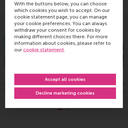
Share current page as Facebook post
Share current page as X post
Share current page as Blue
Share current page a
Share curren
Share
With the buttons below, you can choose
which cookies you wish to accept. On our
cookie statement page, you can manage
your cookie preferences. You can always
Related
withdraw your consent for cookies by
making different choices there. For more
information about cookies, please refer to
our
cookie statement
.
RSM master programmes
CEMS rises in QS M
Accept all cookies
rank top in QS global
Management rank
ranking
Tuesday, 24 October 20
Decline marketing cookies
Friday, 27 September 2024