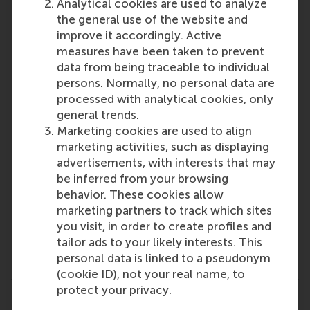
Analytical cookies are used to analyze
aspects of management and is based in the
the general use of the website and
international port city of Rotterdam – a vital nexus
improve it accordingly. Active
of business, logistics and trade. RSM’s primary focus
measures have been taken to prevent
is on developing business leaders with international
data from being traceable to individual
careers who can become a force for positive
persons. Normally, no personal data are
change by carrying their innovative mindset into a
processed with analytical cookies, only
sustainable future. Our first-class range of bachelor,
general trends.
master, MBA, PhD and executive programmes
Marketing cookies are used to align
encourage them to become critical, creative, caring
marketing activities, such as displaying
and collaborative thinkers and doers.
www.rsm.nl
advertisements, with interests that may
be inferred from your browsing
For more information about RSM or this release,
behavior. These cookies allow
please contact Pavlina Novakova, RSM corporate
marketing partners to track which sites
communications and PR manager, or Danielle Baan,
you visit, in order to create profiles and
science communications lead and PR, by email at
tailor ads to your likely interests. This
press@rsm.nl
.
personal data is linked to a pseudonym
Type
(cookie ID), not your real name, to
Alumni , Corporate Communication Centre , Companies
protect your privacy.
Share