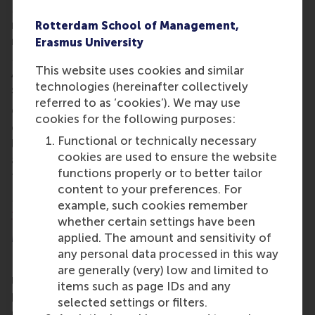
Management programme reflects Rotterdam's vital
role as a global logistics and trade hub. These
Rotterdam School of Management,
rankings have also firmly placed RSM's Master in
Erasmus University
Management, Marketing Management, and Business
This website uses cookies and similar
Analytics programmes within the world's top 20 for
technologies (hereinafter collectively
such programmes.
referred to as ‘cookies’). We may use
QS recognised all five RSM master programmes for
cookies for the following purposes:
enabling graduates’ high employability and thought
Functional or technically necessary
leadership. The ranking also takes into account the
cookies are used to ensure the website
academic reputation of our programmes and
functions properly or to better tailor
faculty.
content to your preferences. For
More information about the QS rankings can be
example, such cookies remember
found on their website here
.
whether certain settings have been
More information
applied. The amount and sensitivity of
any personal data processed in this way
Rotterdam School of Management, Erasmus
are generally (very) low and limited to
University (RSM)
is one of Europe’s top-ranked
items such as page IDs and any
business schools. RSM provides ground-breaking
selected settings or filters.
research and education furthering excellence in all