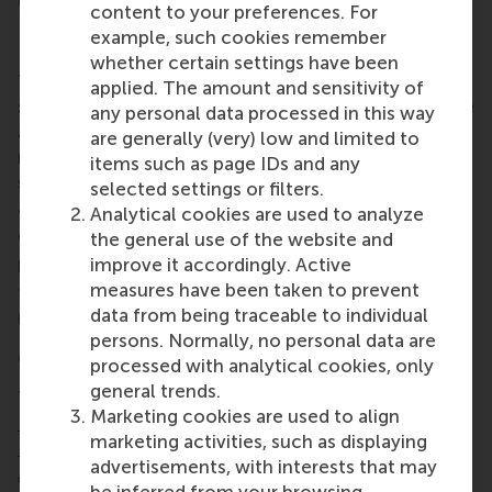
genuinely collaborative process.”
content to your preferences. For
Preparing graduates
example, such cookies remember
whether certain settings have been
The survey results highlight particularly strong
applied. The amount and sensitivity of
scores for teaching quality, programme atmosphere
any personal data processed in this way
and career preparation in the RSM programme,
are generally (very) low and limited to
reinforcing its reputation as a good choice for
items such as page IDs and any
students seeking an international career in business
selected settings or filters.
and management.
Analytical cookies are used to analyze
the general use of the website and
With students coming from diverse cultural and
improve it accordingly. Active
linguistic backgrounds, the programme continues
measures have been taken to prevent
to prepare graduates to navigate complex global
data from being traceable to individual
markets and multicultural organisations.
persons. Normally, no personal data are
MSc IM/CEMS: a dual degree programme
processed with analytical cookies, only
general trends.
The
MSc IM/CEMS
is a dual qualification, an
MSc in
Marketing cookies are used to align
International Management
from RSM plus the
CEMS
marketing activities, such as displaying
Master in Management Certificate
from the
CEMS
advertisements, with interests that may
Alliance
of international business schools. The
be inferred from your browsing