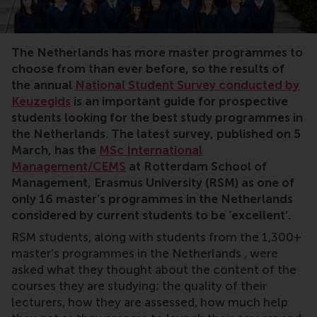
KEYWORDS Students, Keusegids, international
The Netherlands has more master programmes to
choose from than ever before, so the results of
the annual
National Student Survey conducted by
Keuzegids
is an important guide for prospective
students looking for the best study programmes in
the Netherlands. The latest survey, published on 5
March, has the
MSc International
Management/CEMS
at Rotterdam School of
Management, Erasmus University (RSM) as one of
only 16 master’s programmes in the Netherlands
considered by current students to be ‘excellent’.
RSM students, along with students from the 1,300+
master’s programmes in the Netherlands , were
asked what they thought about the content of the
courses they are studying; the quality of their
lecturers, how they are assessed, how much help