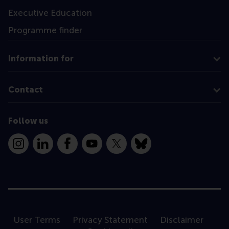
Executive Education
Programme finder
Information for
Contact
Follow us
Instagram
LinkedIn
Facebook
YouTube
X
Bluesky
User Terms
Privacy Statement
Disclaimer