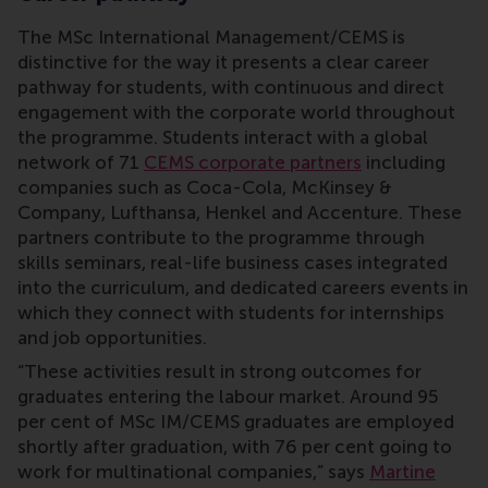
The MSc International Management/CEMS is
distinctive for the way it presents a clear career
pathway for students, with continuous and direct
engagement with the corporate world throughout
the programme. Students interact with a global
network of 71
CEMS corporate partners
including
companies such as Coca-Cola, McKinsey &
Company, Lufthansa, Henkel and Accenture. These
partners contribute to the programme through
skills seminars, real-life business cases integrated
into the curriculum, and dedicated careers events in
which they connect with students for internships
and job opportunities.
“These activities result in strong outcomes for
graduates entering the labour market. Around 95
per cent of MSc IM/CEMS graduates are employed
shortly after graduation, with 76 per cent going to
work for multinational companies,” says
Martine