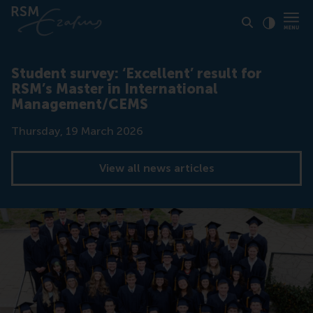
Click to
Contras
Student survey: ‘Excellent’ result for
RSM’s Master in International
Management/CEMS
Date
Thursday, 19 March 2026
View all news articles