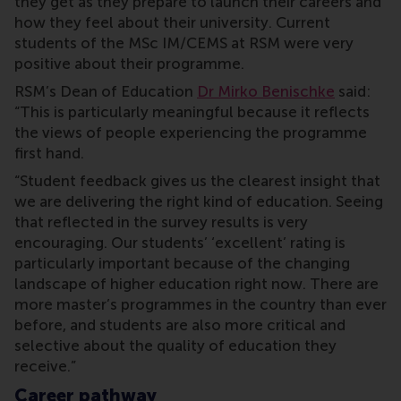
they get as they prepare to launch their careers and
how they feel about their university. Current
students of the MSc IM/CEMS at RSM were very
positive about their programme.
RSM’s Dean of Education
Dr Mirko Benischke
said:
“This is particularly meaningful because it reflects
the views of people experiencing the programme
first hand.
“Student feedback gives us the clearest insight that
we are delivering the right kind of education. Seeing
that reflected in the survey results is very
encouraging. Our students’ ‘excellent’ rating is
particularly important because of the changing
landscape of higher education right now. There are
more master’s programmes in the country than ever
before, and students are also more critical and
selective about the quality of education they
receive.”
Career pathway