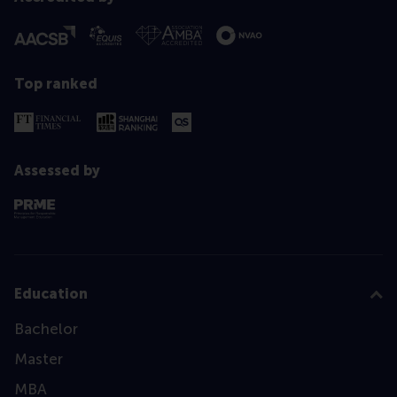
Top ranked
Assessed by
Education
Bachelor
Master
MBA