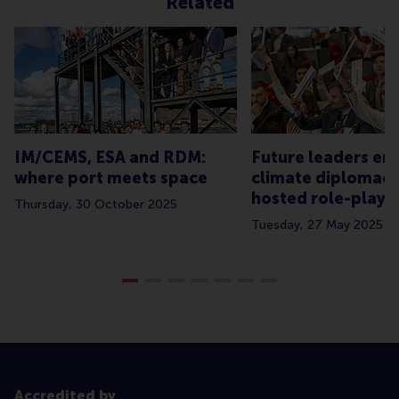
Related
IM/CEMS, ESA and RDM:
Future leaders e
where port meets space
climate diplomacy
hosted role-play
Thursday, 30 October 2025
Tuesday, 27 May 2025
Accredited by