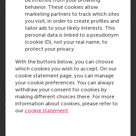
programme demands exceptional commitment and
behavior. These cookies allow
energy from students and staff alike, and only 65
marketing partners to track which sites
students are enrolled each year. The MSC IM/CEMS
you visit, in order to create profiles and
at RSM is the result of
20 years of development
, and
tailor ads to your likely interests. This
an emphasis on international exposure and
personal data is linked to a pseudonym
collaboration and the programme has a mandatory
(cookie ID), not your real name, to
exchange semester at one of the CEMS partner
protect your privacy.
school. Applications open from October to January
for selection and admission the following
With the buttons below, you can choose
September.
which cookies you wish to accept. On our
More information
cookie statement page, you can manage
your cookie preferences. You can always
Rotterdam School of Management, Erasmus
withdraw your consent for cookies by
University (RSM)
is one of Europe’s top-ranked
making different choices there. For more
business schools. RSM provides ground-breaking
information about cookies, please refer to
research and education furthering excellence in all
our
cookie statement
.
aspects of management and is based in the
international port city of Rotterdam – a vital nexus
of business, logistics and trade. RSM’s primary focus
is on developing business leaders with international