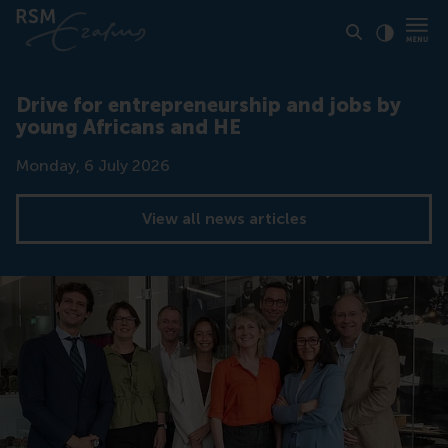
Click to
Contras
Drive for entrepreneurship and jobs by
young Africans and HE
Date
Monday, 6 July 2026
View all news articles