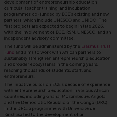
development of entrepreneurship education
curricula, teacher training, and incubation
programmes co-funded by ECE’s existing and new
partners, which include UNESCO and UNIDO. The
first projects are expected to begin in late 2026,
with the involvement of ECE, RSM, UNESCO, and an
independent advisory committee.
The fund will be administered by the
Erasmus Trust
Fund
and aims to work with African partners to
sustainably strengthen entrepreneurship education
and broader ecosystems in the coming years,
reaching thousands of students, staff, and
entrepreneurs.
The initiative builds on ECE’s decade of experience
with entrepreneurship education in various African
countries, including Ghana, Mozambique, Angola
and the Democratic Republic of the Congo (DRC).
In the DRC, a programme with Université de
Kinshasa led to the development of an