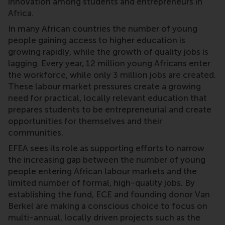
innovation among students and entrepreneurs in
Africa.
In many African countries the number of young
people gaining access to higher education is
growing rapidly, while the growth of quality jobs is
lagging. Every year, 12 million young Africans enter
the workforce, while only 3 million jobs are created.
These labour market pressures create a growing
need for practical, locally relevant education that
prepares students to be entrepreneurial and create
opportunities for themselves and their
communities.
EFEA sees its role as supporting efforts to narrow
the increasing gap between the number of young
people entering African labour markets and the
limited number of formal, high-quality jobs. By
establishing the fund, ECE and founding donor Van
Berkel are making a conscious choice to focus on
multi-annual, locally driven projects such as the