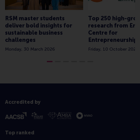
RSM master students
Top 250 high-grow
deliver bold insights for
research from Er
sustainable business
Centre for
challenges
Entrepreneurship
Monday, 30 March 2026
Friday, 10 October 2025
Accredited by
Top ranked