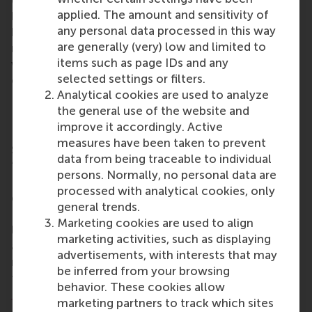
entrepreneurs, alumni and investors to join, not only
applied. The amount and sensitivity of
by providing capital, but by contributing their
any personal data processed in this way
knowledge and networks. It is this combination that
are generally (very) low and limited to
makes all the difference,” says co-initiator Sjoerd
items such as page IDs and any
van Berkel, entrepreneur and RSM alumnus, who has
selected settings or filters.
committed to be the founding donor of the fund.
Analytical cookies are used to analyze
Due to its embedding within the Erasmus Trust
the general use of the website and
Fund, the fund is linked to the wider network of
improve it accordingly. Active
Erasmus University Rotterdam, including Rotterdam
measures have been taken to prevent
School of Management, Erasmus University (RSM).
data from being traceable to individual
“RSM aims to be a driving force for positive change.
persons. Normally, no personal data are
EFEA not only contributes to the sustainable
processed with analytical cookies, only
exchange of knowledge between Africa and
general trends.
Europe, but also to the creation of excellent
Marketing cookies are used to align
learning environments that foster entrepreneurship
marketing activities, such as displaying
and mutual understanding. This is exactly what is
advertisements, with interests that may
needed to prepare future leaders who will act as
be inferred from your browsing
true global citizens,” said RSM’s
Dean, Prof. Aukje
behavior. These cookies allow
Hassoldt
.
marketing partners to track which sites