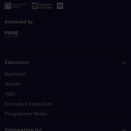
Assessed by
Education
Bachelor
Master
MBA
Executive Education
Programme finder
Information for