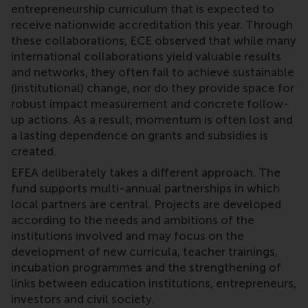
entrepreneurship curriculum that is expected to
receive nationwide accreditation this year. Through
these collaborations, ECE observed that while many
international collaborations yield valuable results
and networks, they often fail to achieve sustainable
(institutional) change, nor do they provide space for
robust impact measurement and concrete follow-
up actions. As a result, momentum is often lost and
a lasting dependence on grants and subsidies is
created.
EFEA deliberately takes a different approach. The
fund supports multi-annual partnerships in which
local partners are central. Projects are developed
according to the needs and ambitions of the
institutions involved and may focus on the
development of new curricula, teacher trainings,
incubation programmes and the strengthening of
links between education institutions, entrepreneurs,
investors and civil society.