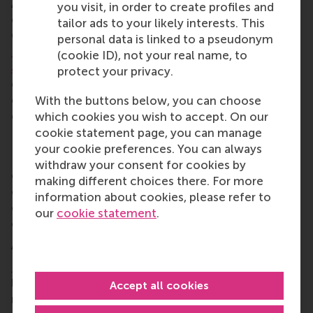
An independent advisory committee has been
you visit, in order to create profiles and
established to evaluate and approve projects.
tailor ads to your likely interests. This
Committee members are
Sjoerd van Berkel
,
Martha
personal data is linked to a pseudonym
Mghendi-Fisher
,
Emmie van Halder
, and RSM’s
Prof.
(cookie ID), not your real name, to
Justin Jansen
and
Dr Taslim Alade
. They are
protect your privacy.
entrepreneurs, investors, and academics with
expertise in entrepreneurship, innovation, and
With the buttons below, you can choose
development in Africa.
which cookies you wish to accept. On our
cookie statement page, you can manage
Donations to EFEA
your cookie preferences. You can always
ECE and the Erasmus Trust Fund have invited
withdraw your consent for cookies by
entrepreneurs, alumni, investors, researchers, and
making different choices there. For more
other stakeholders to contribute to EFEA’s mission,
information about cookies, please refer to
either through financial support, but also by sharing
our
cookie statement
.
expertise, experience, and networks.
About Erasmus Centre for Entrepreneurship
Erasmus Centre for Entrepreneurship
(ECE) is a
leading centre for entrepreneurship education and
Accept all cookies
research. Based in Rotterdam, ECE empowers