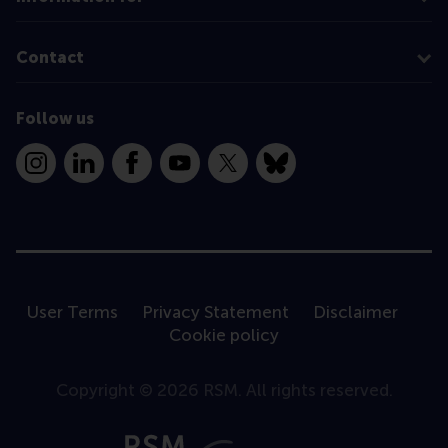
Contact
Follow us
Instagram
LinkedIn
Facebook
YouTube
X
Bluesky
User Terms
Privacy Statement
Disclaimer
Cookie policy
Copyright © 2026 RSM. All rights reserved.