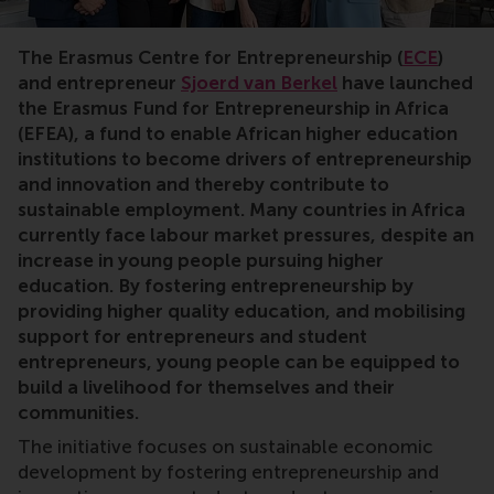
Entrepreneurship,Africa,jobs,careers,fund,donations,d
The Erasmus Centre for Entrepreneurship (
ECE
)
and entrepreneur
Sjoerd van Berkel
have launched
the Erasmus Fund for Entrepreneurship in Africa
(EFEA), a fund to enable African higher education
institutions to become drivers of entrepreneurship
and innovation and thereby contribute to
sustainable employment. Many countries in Africa
currently face labour market pressures, despite an
increase in young people pursuing higher
education. By fostering entrepreneurship by
providing higher quality education, and mobilising
support for entrepreneurs and student
entrepreneurs, young people can be equipped to
build a livelihood for themselves and their
communities.
The initiative focuses on sustainable economic
development by fostering entrepreneurship and