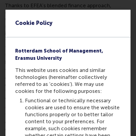
Thanks to EFEA’s blended finance approach,
donations to the fund are strategically combined
with other international types of financing. This
Cookie Policy
significantly increases the scope and potential
impact of projects. Local partners also contribute
through co-financing or in-kind contributions of
facilities, personnel, and networks, which further
Rotterdam School of Management,
strengthens local ownership and sustainability of
Erasmus University
projects.
This website uses cookies and similar
"By combining local knowledge with international
technologies (hereinafter collectively
experience, we support educational institutions
referred to as ‘cookies’). We may use
embed entrepreneurship in their local communities.
cookies for the following purposes:
This creates a sustainable impact that is aligned
with and driven from local context," says
Farshida
Functional or technically necessary
Zafar
, Director of ECE.
cookies are used to ensure the website
functions properly or to better tailor
“Through the fund, we are investing in institutions,
content to your preferences. For
ecosystems and students able to shape their own
example, such cookies remember
entrepreneurial future. I hope inspires
whether certain settings have been