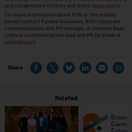
and collaborative thinkers and doers.
www.rsm.nl
For more information about RSM or this release,
please contact Pavlina Novakova, RSM corporate
communications and PR manager, or Danielle Baan,
science communications lead and PR, by email at
press@rsm.nl
.
Type
Alumni , Companies , Homepage , International , New
Share
Share current page as Facebook post
Share current page as X post
Share current page as Blue
Share current page a
Share curren
Share
Related