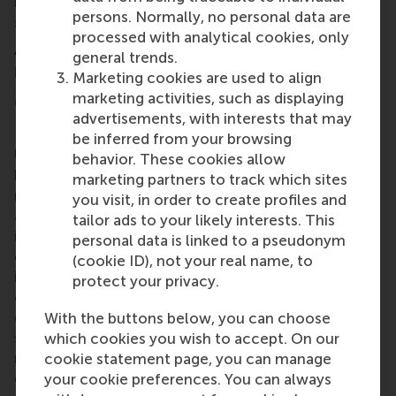
immediately be put into action to boost leadership
persons. Normally, no personal data are
skills and business acumen.
processed with analytical cookies, only
An overview of RSM Executive Education
open
general trends.
programmes
can be found in
the 2016 catalogue
.
Marketing cookies are used to align
More information
marketing activities, such as displaying
advertisements, with interests that may
Rotterdam School of Management, Erasmus
be inferred from your browsing
University (RSM)
is one of Europe’s top-ranked
behavior. These cookies allow
business schools. RSM provides ground-breaking
marketing partners to track which sites
research and education furthering excellence in all
you visit, in order to create profiles and
aspects of management and is based in the
tailor ads to your likely interests. This
international port city of Rotterdam – a vital nexus
personal data is linked to a pseudonym
of business, logistics and trade. RSM’s primary focus
(cookie ID), not your real name, to
is on developing business leaders with international
protect your privacy.
careers who can become a force for positive
change by carrying their innovative mindset into a
With the buttons below, you can choose
sustainable future. Our first-class range of bachelor,
which cookies you wish to accept. On our
master, MBA, PhD and executive programmes
cookie statement page, you can manage
encourage them to become critical, creative, caring
your cookie preferences. You can always