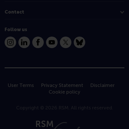
Contact
Follow us
Instagram
LinkedIn
Facebook
YouTube
X
Bluesky
User Terms
Privacy Statement
Disclaimer
Cookie policy
Copyright © 2026 RSM. All rights reserved.