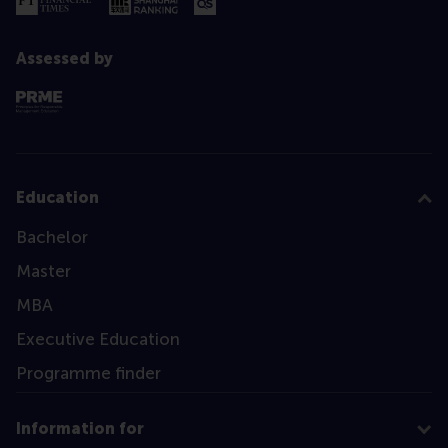
Assessed by
Education
Bachelor
Master
MBA
Executive Education
Programme finder
Information for