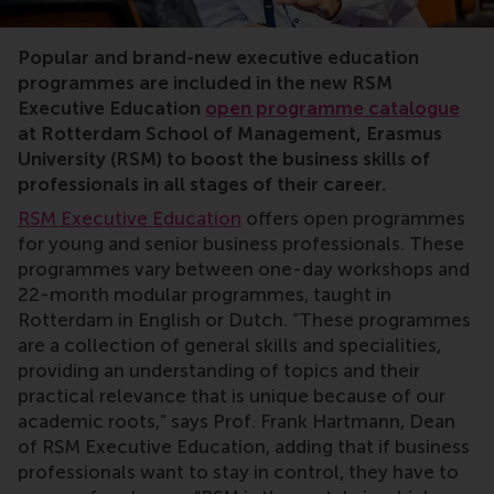
RSM, Rotterdam School of Management, executive educa
Popular and brand-new executive education
programmes are included in the new RSM
Executive Education
open programme catalogue
at Rotterdam School of Management, Erasmus
University (RSM) to boost the business skills of
professionals in all stages of their career.
RSM Executive Education
offers open programmes
for young and senior business professionals. These
programmes vary between one-day workshops and
22-month modular programmes, taught in
Rotterdam in English or Dutch. “These programmes
are a collection of general skills and specialities,
providing an understanding of topics and their
practical relevance that is unique because of our
academic roots,” says Prof. Frank Hartmann, Dean
of RSM Executive Education, adding that if business
professionals want to stay in control, they have to