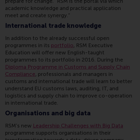
prepare for change. “RSM is the portal via which
academic knowledge and practical application
meet and create synergy.”
International trade knowledge
In addition to the already successful open
programmes in its
portfolio
, RSM Executive
Education will offer new English-taught
programmes to its portfolio in 2016. During the
Diploma Programme in Customs and Supply Chain
Compliance
, professionals and managers in
customs and international trade will learn to better
understand EU customs laws, auditing, IT, and
logistics and supply chain to improve co-operation
in international trade.
Organisations and big data
RSM’s new
Leadership Challenges with Big Data
programme supports organisations in their