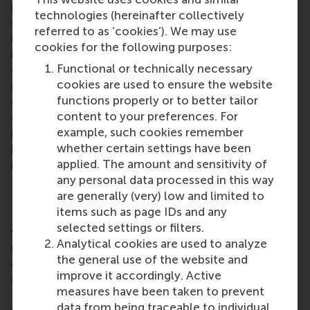
professionals, and renewed confidence in the
technologies (hereinafter collectively
economy, said Professor Frank Hartmann. “The
referred to as ‘cookies’). We may use
improved economic climate creates room for
cookies for the following purposes:
investment in the skills and education of
Functional or technically necessary
employees,” he said. “RSM continues to play an
cookies are used to ensure the website
increasingly important role in connecting the world
functions properly or to better tailor
of business and the world of knowledge.” The dean
content to your preferences. For
of RSM Executive Education added that the
example, such cookies remember
interaction between academics and professionals
whether certain settings have been
helps firms to thrive in society through RSM’s
applied. The amount and sensitivity of
knowledge and academic values.
any personal data processed in this way
RSM Executive Education
are generally (very) low and limited to
items such as page IDs and any
RSM Executive Education helps professionals, at
selected settings or filters.
whatever stage in their careers, to understand and
Analytical cookies are used to analyze
master complex business challenges. Its portfolio
the general use of the website and
of customised in-house programmes and
improve it accordingly. Active
short open programmes provides participants with
measures have been taken to prevent
fresh insights and knowledge which can
data from being traceable to individual