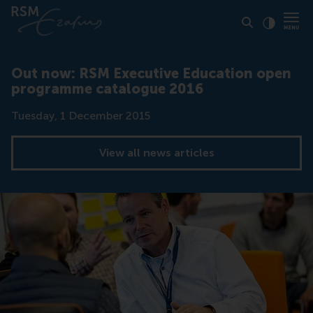
Click to
Contras
Out now: RSM Executive Education open
programme catalogue 2016
Date
Tuesday, 1 December 2015
View all news articles