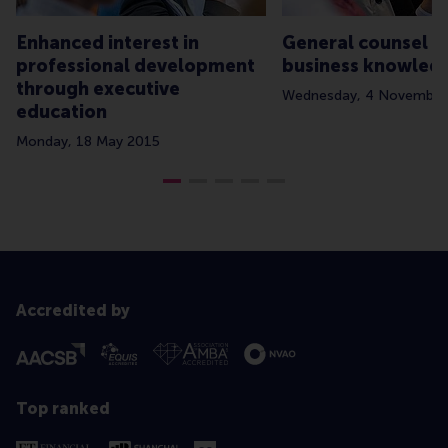
Enhanced interest in
General counsel 
professional development
business knowled
through executive
Wednesday, 4 November
education
Monday, 18 May 2015
Accredited by
Top ranked