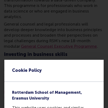
transformation towards a data-driven company.
This programme is for professionals who work in
data science or who are engaged in business
analytics.
General counsel and legal professionals will
develop deeper knowledge into business principles
and processes and broaden their perspectives on
legal challenges during RSM’s new 18-month
modular
General Counsel Executive Programme
.
Investing in business skills
The most popular programmes of 2015 will also run
again. These are
Essentials of Leadership
,
Finance
Cookie Policy
for Non-Financial Managers
,
The Power of
Storytelling
, and
The Power of Presence
. RSM
Executive Education also offers a series of
Women
in Business
programmes, and the new
Engaging
Rotterdam School of Management,
Customers through Social Media
programme.
Erasmus University
There has been a
boost in ambition
among business
This website uses cookies and similar