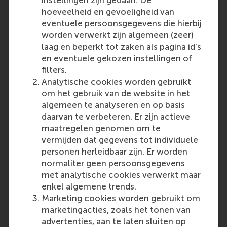
instellingen zijn gedaan. De
consistently make choices that maximise value.
hoeveelheid en gevoeligheid van
Dr Eskenazi tells about this new course, "Humans
eventuele persoonsgegevens die hierbij
are pretty good at intiutive decision making, but to
worden verwerkt zijn algemeen (zeer)
maximise value, you need your rational mind. In
laag en beperkt tot zaken als pagina id's
Decision Power, you master the tools that unleash
en eventuele gekozen instellingen of
the power of clear thinking, so that you
filters.
consistently make decisions that get you the most
Analytische cookies worden gebruikt
out of what you want."
om het gebruik van de website in het
More information
algemeen te analyseren en op basis
daarvan te verbeteren. Er zijn actieve
Rotterdam School of Management, Erasmus
maatregelen genomen om te
University (RSM)
is one of Europe’s top-ranked
vermijden dat gegevens tot individuele
business schools. RSM provides ground-breaking
personen herleidbaar zijn. Er worden
research and education furthering excellence in all
normaliter geen persoonsgegevens
aspects of management and is based in the
met analytische cookies verwerkt maar
international port city of Rotterdam – a vital nexus
enkel algemene trends.
of business, logistics and trade. RSM’s primary focus
Marketing cookies worden gebruikt om
is on developing business leaders with international
marketingacties, zoals het tonen van
careers who can become a force for positive
advertenties, aan te laten sluiten op