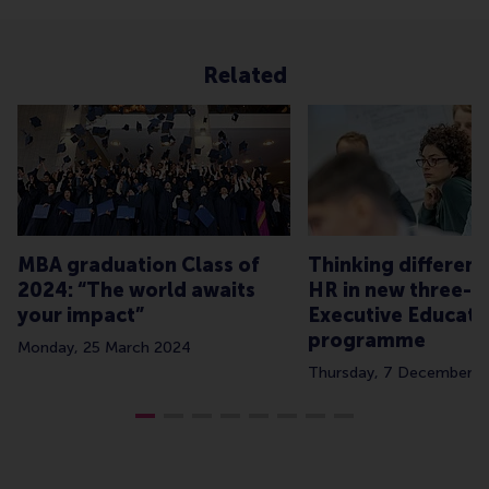
Related
MBA graduation Class of
Thinking different
2024: “The world awaits
HR in new three-d
your impact”
Executive Educati
programme
Monday, 25 March 2024
Thursday, 7 December 2