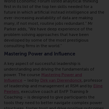
World Economic Forum listed analytical thinking
first in its list of the top ten skills needed for a
future in which artificial instead intelligence and the
ever-increasing availability of data are making
many, if not most, routine jobs redundant.” Mr
Parker adds, “We have deep experience of the
problem solving approaches that have been
developed by some of the most prestigious
consulting firms in the world.”
Mastering Power and Influence
A key aspect of successful leadership is
understanding and driving the fundamentals of
power. The course
Mastering Power and
Influence
– led by
Dirk van Dierendonck
, professor
of leadership and management at RSM and by
Eline
Peeters
, executive coach at EnfP Training &
Coaching – is designed to give participants the
tools they need to better navigate complex power
structures, foster trust and drive positive outcomes.