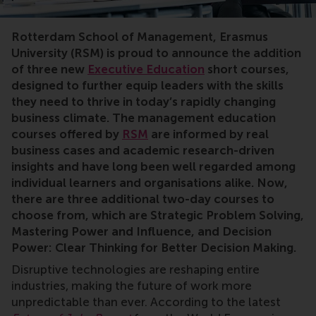
bachelor graduation,rankings,RSM STAR,sustainability,p
Rotterdam School of Management, Erasmus
University (RSM) is proud to announce the addition
of three new
Executive Education
short courses,
designed to further equip leaders with the skills
they need to thrive in today’s rapidly changing
business climate. The management education
courses offered by
RSM
are informed by real
business cases and academic research-driven
insights and have long been well regarded among
individual learners and organisations alike. Now,
there are three additional two-day courses to
choose from, which are Strategic Problem Solving,
Mastering Power and Influence
, and Decision
Power: Clear Thinking for Better Decision Making.
Disruptive technologies are reshaping entire
industries, making the future of work more
unpredictable than ever. According to the latest