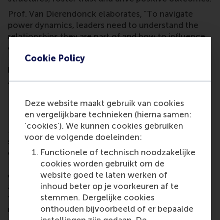
Prof. Van Dierendonck elaborates, "To navigate
power dynamics, leaders need to understand the
relationships they are part of and how to influence
others while remaining true to themselves.” Ms.
Cookie Policy
Peeters states, “By enhancing their political skills,
leaders can improve how they manage people, build
alliances and use social networks to achieve goals.”
Decision Power: Clear Thinking for Better
Deze website maakt gebruik van cookies
Decision Making
en vergelijkbare technieken (hierna samen:
‘cookies’). We kunnen cookies gebruiken
Making optimal decisions is critical to business
voor de volgende doeleinden:
success, yet many organisations settle for ‘good
Functionele of technisch noodzakelijke
enough.’ In the
Decision Power
course, Dr Philip
cookies worden gebruikt om de
Eskenazi, RSM academic lecturer, presents a robust
website goed te laten werken of
decision-making approach that combines intuitive
inhoud beter op je voorkeuren af te
and rational thinking. The course offers the tools
stemmen. Dergelijke cookies
that help participants to use the power of clear,
onthouden bijvoorbeeld of er bepaalde
rational decision-making and become leaders who