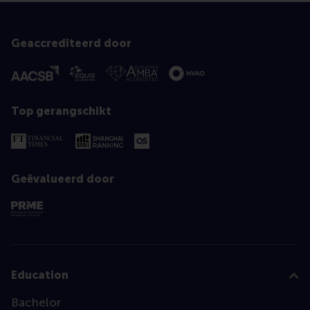
Geaccrediteerd door
Top gerangschikt
Geëvalueerd door
Education
Bachelor