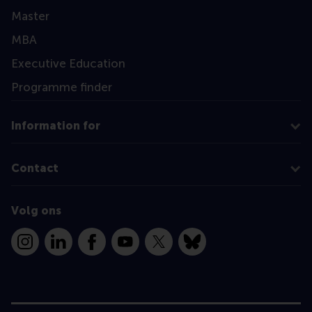
Master
MBA
Executive Education
Programme finder
Information for
Contact
Volg ons
Instagram
LinkedIn
Facebook
YouTube
X
Bluesky