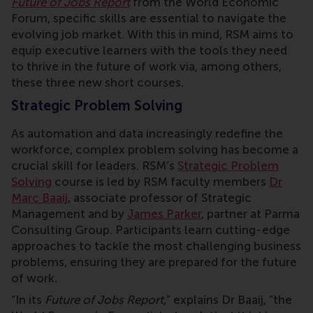
Future of Jobs Report
from the World Economic
Forum, specific skills are essential to navigate the
evolving job market. With this in mind, RSM aims to
equip executive learners with the tools they need
to thrive in the future of work via, among others,
these three new short courses.
Strategic Problem Solving
As automation and data increasingly redefine the
workforce, complex problem solving has become a
crucial skill for leaders. RSM’s
Strategic Problem
Solving
course is led by RSM faculty members
Dr
Marc Baaij
, associate professor of Strategic
Management and by
James Parker
, partner at Parma
Consulting Group. Participants learn cutting-edge
approaches to tackle the most challenging business
problems, ensuring they are prepared for the future
of work.
“In its
Future of Jobs Report
,” explains Dr Baaij, “the