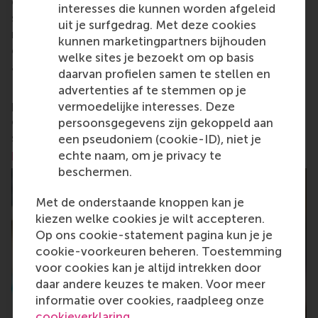
change by carrying their innovative mindset into a
interesses die kunnen worden afgeleid
sustainable future. Our first-class range of bachelor,
uit je surfgedrag. Met deze cookies
master, MBA, PhD and executive programmes
kunnen marketingpartners bijhouden
encourage them to become critical, creative, caring
welke sites je bezoekt om op basis
and collaborative thinkers and doers.
www.rsm.nl
daarvan profielen samen te stellen en
For more information about RSM or this release,
advertenties af te stemmen op je
please contact Pavlina Novakova, RSM corporate
vermoedelijke interesses. Deze
communications and PR manager, or Danielle Baan,
persoonsgegevens zijn gekoppeld aan
science communications lead and PR, by email at
een pseudoniem (cookie-ID), niet je
press@rsm.nl
.
echte naam, om je privacy te
beschermen.
Met de onderstaande knoppen kan je
kiezen welke cookies je wilt accepteren.
Op ons cookie-statement pagina kun je je
cookie-voorkeuren beheren. Toestemming
voor cookies kan je altijd intrekken door
daar andere keuzes te maken. Voor meer
informatie over cookies, raadpleeg onze
cookieverklaring
.