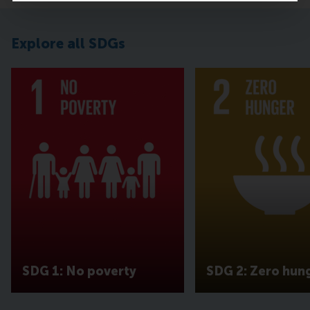
Explore all SDGs
SDG 1: No poverty
SDG 2: Zero hun