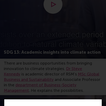
Open modal with video
SDG 13: Academic insights into climate action
There are business opportunities from bringing
innovation to climate strategies.
Dr Steve
Kennedy
is academic director of RSM’s
MSc Global
Business and Sustainability
and Associate Professor
in the
department of Business-Society
Management
. He explains the possibilities.