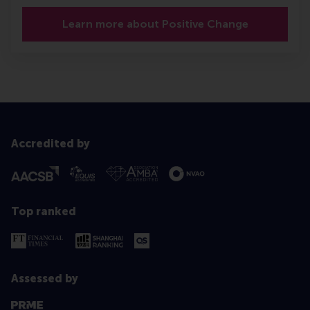
Learn more about Positive Change
Accredited by
Top ranked
Assessed by