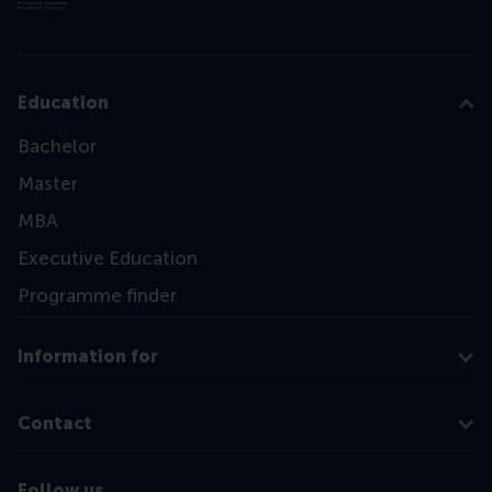
Education
Bachelor
Master
MBA
Executive Education
Programme finder
Information for
Contact
Follow us