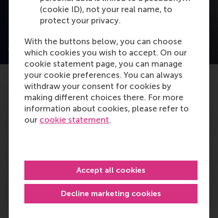
(cookie ID), not your real name, to
protect your privacy.
With the buttons below, you can choose
Why is SDG 13 important to you?
which cookies you wish to accept. On our
cookie statement page, you can manage
your cookie preferences. You can always
withdraw your consent for cookies by
making different choices there. For more
information about cookies, please refer to
Positive change in action
our
cookie statement
.
SDG cases focusing on SDG1
Accept all cookies
Read more
Decline marketing cookies