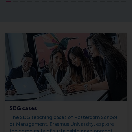
SDG cases
The SDG teaching cases of Rotterdam School
of Management, Erasmus University, explore
the complexity of sustainable development.