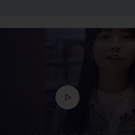
Open modal with video