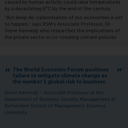
caused by human activity could raise temperatures
by a devastating 6°C by the end of the century.
“But deep de-carbonisation of our economies is yet
to happen,” says RSM’s Associate Professor, Dr
Steve Kennedy who researches the implications of
the private sector in co-creating climate policies.
The World Economic Forum positions
failure to mitigate climate change as
the number 1 global risk to business.
Steve Kennedy - Associate Professor at the
department of Business-Society Management at
Rotterdam School of Management, Erasmus
University.