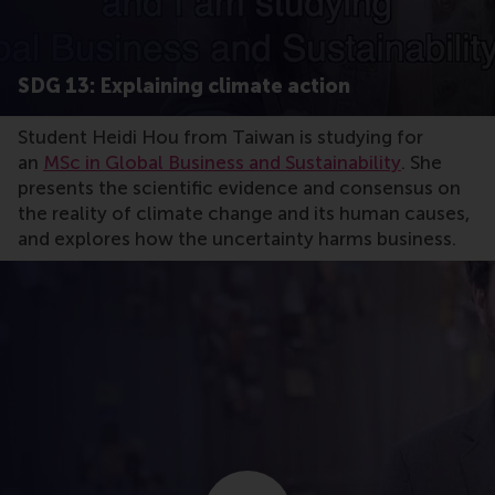
SDG 13: Explaining climate action
Student Heidi Hou from Taiwan is studying for
an
MSc in Global Business and Sustainability
. She
presents the scientific evidence and consensus on
the reality of climate change and its human causes,
and explores how the uncertainty harms business.