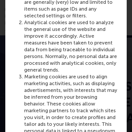
are generally (very) low and limited to
Development at Interface, the world's largest
items such as page IDs and any
manufacturer of carpet tiles, and a passionate
selected settings or filters.
intrapreneur explains how the company is reversing
Analytical cookies are used to analyze
its carbon footprint and creating positive change
the general use of the website and
and innovation.
improve it accordingly. Active
measures have been taken to prevent
data from being traceable to individual
persons. Normally, no personal data are
processed with analytical cookies, only
general trends.
Marketing cookies are used to align
marketing activities, such as displaying
advertisements, with interests that may
be inferred from your browsing
behavior. These cookies allow
Open modal with video
marketing partners to track which sites
you visit, in order to create profiles and
tailor ads to your likely interests. This
personal data is linked to a pseudonym