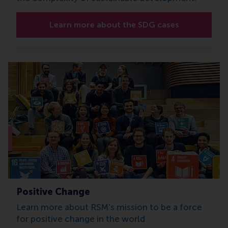
Learn more about the SDG cases
Positive Change
Learn more about RSM's mission to be a force
for positive change in the world