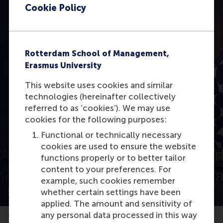
Cookie Policy
Rotterdam School of Management,
Erasmus University
This website uses cookies and similar
Open modal with video
technologies (hereinafter collectively
referred to as ‘cookies’). We may use
cookies for the following purposes:
Functional or technically necessary
cookies are used to ensure the website
functions properly or to better tailor
content to your preferences. For
example, such cookies remember
SDG 13: A business case about climate action
whether certain settings have been
applied. The amount and sensitivity of
any personal data processed in this way
Geanne van Arkel, Head of Sustainable