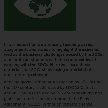
In our education we are using teaching cases,
assignments and videos to highlight the issues as
well as the business challenges posed by the SDGs,
and confront students with the complexities of
working with the SDGs. Here we share these
materials per SDG, showcasing material that is
most directly relevant.
Keeping global temperature rises below 2°C during
st
the 21
century is addressed by SDG 13 Climate
Action. This was agreed by 195 countries in the first
global accord for the environment, the Paris
Agreement in 2015. Without it climate change