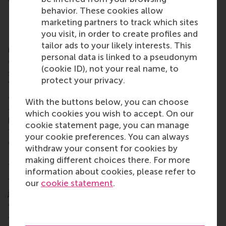
with the local community’s group chat.
behavior. These cookies allow
RSM alumni network
marketing partners to track which sites
you visit, in order to create profiles and
RSM is more than ‘just’ a business school, it’s a
tailor ads to your likely interests. This
network of thinkers and doers, a community built
personal data is linked to a pseudonym
on laughter, debate, knowledge sharing and the
(cookie ID), not your real name, to
shared belief that its people can make a difference.
protect your privacy.
With a growing network of more than 50,000
alumni worldwide,
RSM’s alumni community
brings
With the buttons below, you can choose
alumni opportunities for lifelong learning,
which cookies you wish to accept. On our
professional development and social connections
cookie statement page, you can manage
throughout their careers. Alumni include all RSM
your cookie preferences. You can always
graduates, from the first
post-kandidaats
, IIB and
withdraw your consent for cookies by
Bedrijfskunde
programmes in the early 1970s up to
making different choices there. For more
those who graduated only this year.
information about cookies, please refer to
“Nurturing international alumni communities is not
our
cookie statement
.
just about maintaining connections; it's about
creating a lasting impact for the benefit of our
alumni, the school, current students, and having a