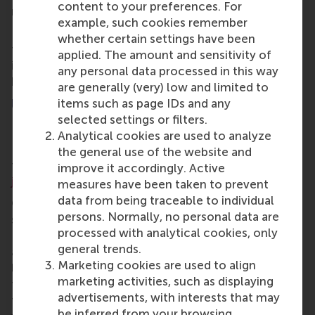
content to your preferences. For
makes sense to have a RSM alumni chapter here.”
example, such cookies remember
Ethan hopes new alumni in Hong Kong can make
whether certain settings have been
friends and find like-minded people to exchange
applied. The amount and sensitivity of
ideas and knowledge, help each other out and to do
any personal data processed in this way
business together.
are generally (very) low and limited to
Up next: Ireland and beyond
items such as page IDs and any
selected settings or filters.
RSM plans to re-establish an alumni community in
Analytical cookies are used to analyze
Ireland for the alumni moving there to work in the
the general use of the website and
tech industry. Alumni in Dublin are
encouraged to
improve it accordingly. Active
join in
.
measures have been taken to prevent
data from being traceable to individual
Over the coming months, alumni activities are
persons. Normally, no personal data are
scheduled in Germany, UAE, Belgium, Indonesia, UK,
processed with analytical cookies, only
Luxembourg, Australia, Singapore, Iceland, Greece
general trends.
and Japan. The best way to stay up-to-date with
Marketing cookies are used to align
local activities is to contact the
RSM alumni team
marketing activities, such as displaying
for more information about the local chapters and
advertisements, with interests that may
to receive invitations to local events and connect
be inferred from your browsing