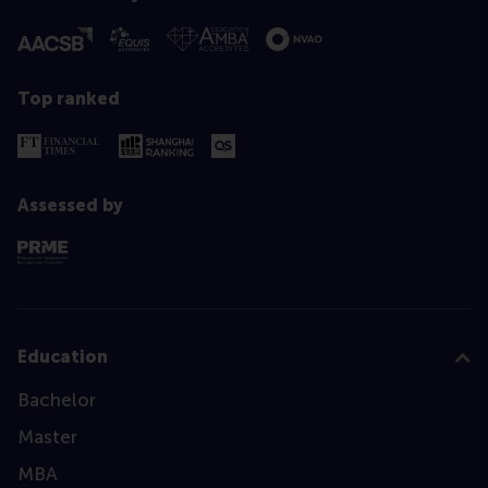
Top ranked
Assessed by
Education
Bachelor
Master
MBA