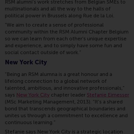
RSM alumni’s work stretches from Belgian SMEs to
multinationals and all the way to the halls of
political power in Brussels along Rue de la Loi.
“We aim to create a sense of professional
community within the RSM Alumni Chapter Belgium
so we can learn from each other's unique expertise
and experience, and to simply have some fun and
social contact outside of work.”
New York City
“Being an RSM alumna is a great honour and a
lifelong connection to a global network of
talented, ambitious, and innovative professionals,”
says
New York City
chapter leader
Stefanie Eimesser
(MSc Marketing Management, 2013). “It's a shared
bond that transcends geographical boundaries and
unites us through a commitment to excellence and
continuous learning.”
Stefanie says New York City is a strategic location