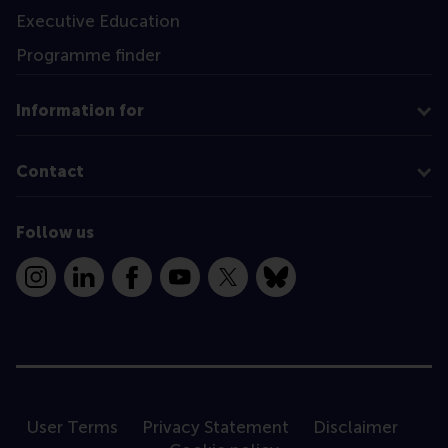
Executive Education
Programme finder
Information for
Contact
Follow us
Instagram
LinkedIn
Facebook
YouTube
X
Bluesky
User Terms
Privacy Statement
Disclaimer