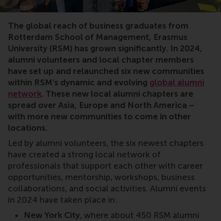
RSM alumni, networking, alumni chapter, Luxemburg, 
The global reach of business graduates from
Rotterdam School of Management, Erasmus
University (RSM) has grown significantly. In 2024,
alumni volunteers and local chapter members
have set up and relaunched six new communities
within RSM’s dynamic and evolving
global alumni
network
. These new local alumni chapters are
spread over Asia, Europe and North America –
with more new communities to come in other
locations.
Led by alumni volunteers, the six newest chapters
have created a strong local network of
professionals that support each other with career
opportunities, mentorship, workshops, business
collaborations, and social activities. Alumni events
in 2024 have taken place in:
New York City
, where about 450 RSM alumni