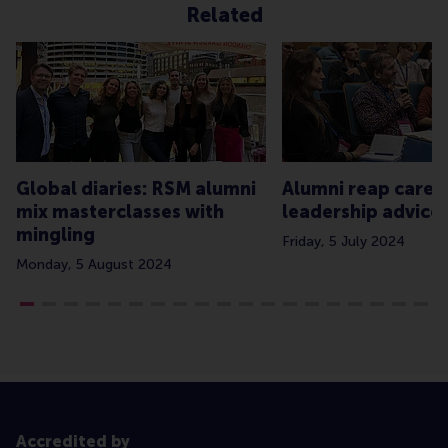
Related
Global diaries: RSM alumni
Alumni reap caree
mix masterclasses with
leadership advice
mingling
Friday, 5 July 2024
Monday, 5 August 2024
Accredited by