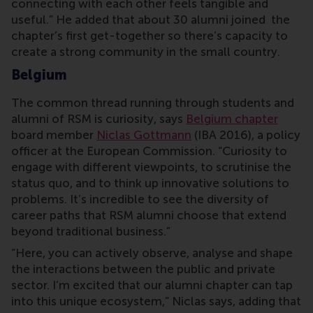
connecting with each other feels tangible and
useful.” He added that about 30 alumni joined the
chapter’s first get-together so there’s capacity to
create a strong community in the small country.
Belgium
The common thread running through students and
alumni of RSM is curiosity, says
Belgium chapter
board member
Niclas Gottmann
(IBA 2016), a policy
officer at the European Commission. “Curiosity to
engage with different viewpoints, to scrutinise the
status quo, and to think up innovative solutions to
problems. It’s incredible to see the diversity of
career paths that RSM alumni choose that extend
beyond traditional business.”
“Here, you can actively observe, analyse and shape
the interactions between the public and private
sector. I’m excited that our alumni chapter can tap
into this unique ecosystem,” Niclas says, adding that