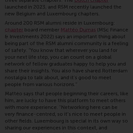
three separate chapters. The
Dutch chapter
launched in 2023, and RSM recently launched the
new Belgium and Luxembourg chapters.
Around 200 RSM alumni reside in Luxembourg:
chapter
board member
Mattéo Dumas
(MSc Finance
& Investments 2022) says an important thing about
being part of the RSM alumni community is a feeling
of safety. “You know that wherever you land for
your next life step, you can count on a global
network of fellow graduates happy to help you and
share their insights. You also have shared Rotterdam
nostalgia to talk about, and it’s good to meet
people from various horizons.”
Mattéo says that people beginning their careers, like
him, are lucky to have this platform to meet others
with more experience. “Networking here can be
very finance-centred, so it’s nice to meet people in
other fields. Luxembourg is special in its own way so
sharing our experiences in this context, and