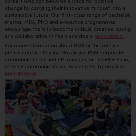
careers who can become a force for positive
change by carrying their innovative mindset into a
sustainable future. Our first-class range of bachelor,
master, MBA, PhD and executive programmes
encourage them to become critical, creative, caring
and collaborative thinkers and doers.
www.rsm.nl
For more information about RSM or this release,
please contact Pavlina Novakova, RSM corporate
communications and PR manager, or Danielle Baan,
science communications lead and PR, by email at
press@rsm.nl
.