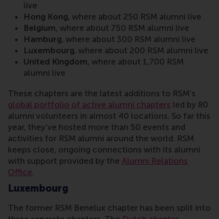
live
Hong Kong
, where about 250 RSM alumni live
Belgium
, where about 750 RSM alumni live
Hamburg
, where about 300 RSM alumni live
Luxembourg
, where about 200 RSM alumni live
United Kingdom
, where about 1,700 RSM
alumni live
These chapters are the latest additions to RSM’s
global portfolio of active alumni chapters
led by 80
alumni volunteers in almost 40 locations. So far this
year, they've hosted more than 50 events and
activities for RSM alumni around the world. RSM
keeps close, ongoing connections with its alumni
with support provided by the
Alumni Relations
Office
.
Luxembourg
The former RSM Benelux chapter has been split into