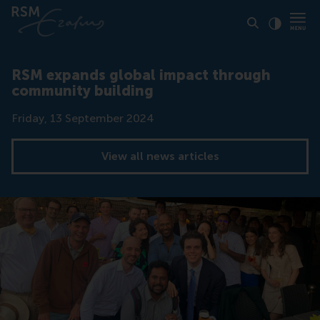
Click to
Contras
RSM expands global impact through
community building
Date
Friday, 13 September 2024
View all news articles