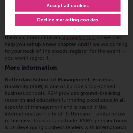
positive impact on societies on a global scale,” says
Accept all cookies
Alice Eekman
, alumni relations manager at RSM.
There are lots of
local alumni chapters
worldwide
Decline marketing cookies
to make alumni from RSM and Erasmus University
Rotterdam (EUR) feel at home. If your city isn't on
the map, contact us via
alumni@rsm.nl
so we can
help you set up a new chapter. And if we
are
coming
to your neck of the woods, register for the event –
you won't regret it.
More information
Rotterdam School of Management, Erasmus
University (RSM)
is one of Europe’s top-ranked
business schools. RSM provides ground-breaking
research and education furthering excellence in all
aspects of management and is based in the
international port city of Rotterdam – a vital nexus
of business, logistics and trade. RSM’s primary focus
is on developing business leaders with international