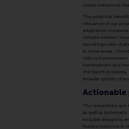
create behavioral ch
The potential benefits
relevance of our pro
adaptation measures a
climate-resilient hou
also brings new chall
in some areas. Clima
risks to homeowners 
homeowners and inves
the Dutch economy. 
broader system chang
Actionable
The researchers aim t
as well as systematic
includes designing a
fosters resilience in