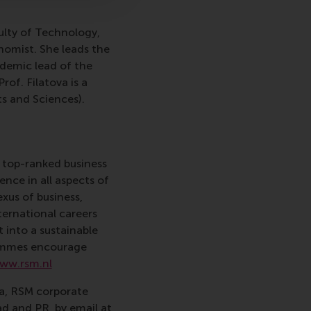
ulty of Technology,
nomist. She leads the
ademic lead of the
 Prof. Filatova is a
s and Sciences).
 top-ranked business
nce in all aspects of
xus of business,
ternational careers
 into a sustainable
rammes encourage
ww.rsm.nl
va, RSM corporate
d and PR, by email at