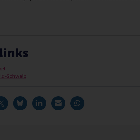
ociety Management , Doctoral Programme , Faculty & Resear
links
bel
eld-Schwalb
urrent page as Facebook post
Share current page as X post
Share current page as Bluesky post
Share current page as LinkedIn post
Share current page as e-mail mes
Share current page as W