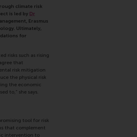
ehold, Dutch government, research, grant, Convergence, respo
ough climate risk
ect is led by
Dr
anagement, Erasmus
ology. Ultimately,
ndations for
d risks such as rising
 agree that
tal risk mitigation
ce the physical risk
ering the economic
ed to,” she says.
promising tool for risk
ons that complement
ic intervention to