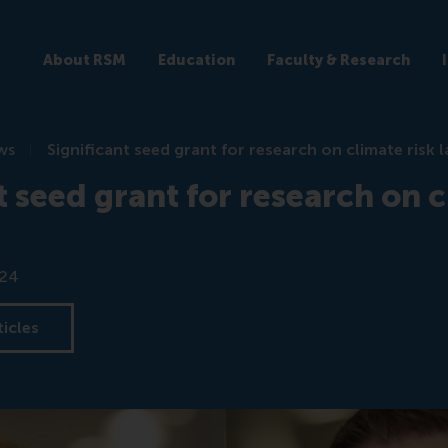
About RSM
Education
Faculty & Research
ws
Significant seed grant for research on climate risk l
t seed grant for research on c
024
ticles