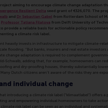
lb, Sebastian Gabel, climate, risk, climate risk label, hous
project aiming to
encourage climate change adaptation thr
vergence Resilient Delta
seed grant of €
326,070
. The proj
walb
and
Dr Sebastian Gabel
from Rotterdam School of M
d
Professor Tatiana Filatova
from Delft University of Techn
to provide a reliable basis for actionable policy recomme
enting a climate risk label.
heavily invests in infrastructure to mitigate climate-relate
cale flooding. “But banks, insurers and real estate investors
ate change adaptation is required to complement governmen
feld-Schwalb, adding that, for example, homeowners can redu
roofing and dry-proofing houses, thereby substantially low
“Many Dutch citizens aren’t aware of the risks they are expos
and individual change
at introducing a climate risk label (“klimaatlabel”) offers a 
ating and empowering individual homeowners to take acti
 climate risk label can be seen as an individual and systemat