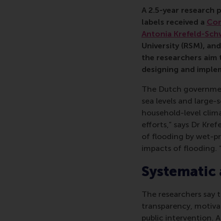
Antonia Krefeld-Schwa
A 2.5-year research 
labels received a
Con
Antonia Krefeld-Sch
University (RSM), an
the researchers aim 
designing and implem
The Dutch government 
sea levels and large-s
household-level clim
efforts,” says Dr Kre
of flooding by wet-p
impacts of flooding. 
Systematic 
The researchers say th
transparency, motiv
public intervention. A