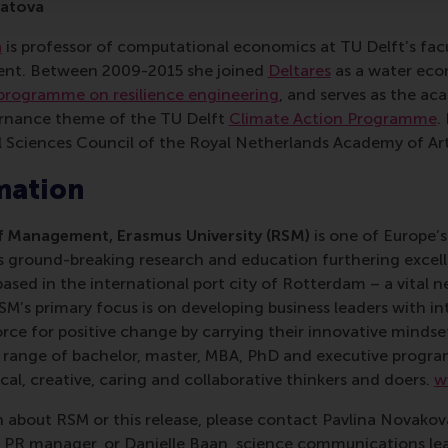
latova
a
is professor of computational economics at TU Delft’s fac
nt. Between 2009-2015 she joined
Deltares
as a water eco
programme on resilience engineering
, and serves as the ac
rnance theme of the TU Delft
Climate Action Programme
.
 Sciences Council of the Royal Netherlands Academy of Art
mation
 Management, Erasmus University (RSM)
is one of Europe’s
 ground-breaking research and education furthering excelle
ed in the international port city of Rotterdam – a vital ne
RSM’s primary focus is on developing business leaders with in
e for positive change by carrying their innovative mindset
ass range of bachelor, master, MBA, PhD and executive prog
al, creative, caring and collaborative thinkers and doers.
w
 about RSM or this release, please contact Pavlina Novako
R manager, or Danielle Baan, science communications lea