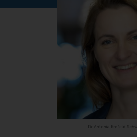
Dr Antonia Krefeld-Schw