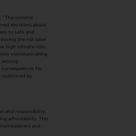
. “The societal
rmed decisions about
ess to safe and
ducing the risk label
e high climate risks
iently communicating
ic among
e consequences for
 cushioned by
n and responsibility,
g affordability. This
ual homeowners and