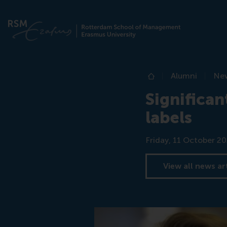
Alumni
Ne
Home
Significan
labels
Date
Friday, 11 October 2
View all news ar