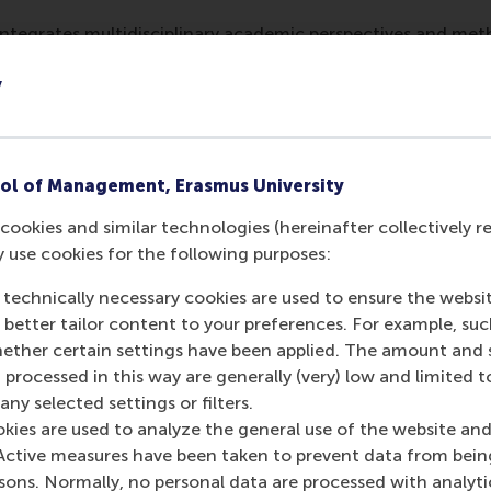
 integrates multidisciplinary academic perspectives and me
ic modeling, and behavioral science — and practitioners' exp
y
nd building surveyors — to construct a comprehensive under
text of climate labelling, and design a label that transpar
ng actionable insights.
rchers aim to provide a reliable basis for actionable policy
ol of Management, Erasmus University
nting a climate risk label. Their multidisciplinary research
cookies and similar technologies (hereinafter collectively r
entation, field experimentation, and predictive modeling. T
y use cookies for the following purposes:
 Krefeld-Schwalb, Dr Gabel and Prof. Filatova. Team members
rgh
, and
Dr Robin Nikolai
from
HKV
.
 technically necessary cookies are used to ensure the websi
o better tailor content to your preferences. For example, su
nt Delta
her certain settings have been applied. The amount and se
t Delta
’s mission is to design resilience solutions in the Ro
 processed in this way are generally (very) low and limited t
d the globe. Its aim is to develop an integrated approach 
ny selected settings or filters.
asingly confronting the Rotterdam region, such as rising sea 
okies are used to analyze the general use of the website and
tion, population density and major technological changes. Res
Active measures have been taken to prevent data from bein
ing solutions to the pressing societal issues related to the 
rsons. Normally, no personal data are processed with analyti