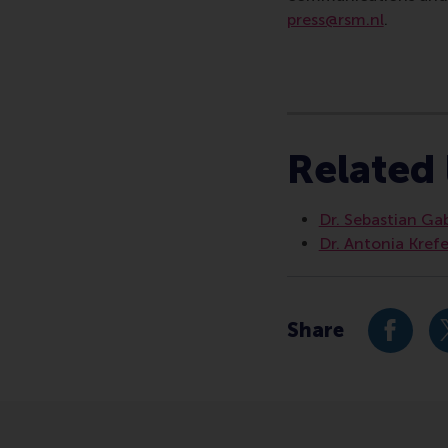
press@rsm.nl
.
Type
Alumni , Business-S
Related 
Dr. Sebastian Ga
Dr. Antonia Kref
Share
Share c