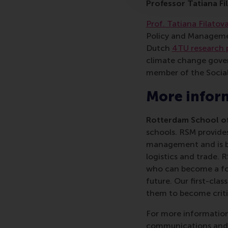
Professor Tatiana Fi
Prof. Tatiana Filatov
Policy and Manageme
Dutch
4TU research 
climate change gove
member of the Social
More infor
Rotterdam School of
schools. RSM provides
management and is bas
logistics and trade. 
who can become a forc
future. Our first-cl
them to become critic
For more information
communications and P