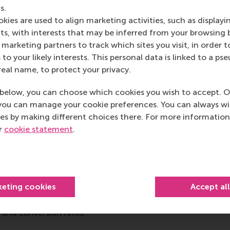
ence between the institutions involved, with their close ph
s.
se, will allow for long-term resilience solutions for the cha
kies are used to align marketing activities, such as displayi
s, with interests that may be inferred from your browsing 
marketing partners to track which sites you visit, in order t
 to your likely interests. This personal data is linked to a 
Schwalb
’s research lies at the intersection of cognitive scie
real name, to protect your privacy.
m cognitive science, such as process measurements (mouse
odels to gain an understanding of consumer behaviour an
below, you can choose which cookies you wish to accept. O
Krefeld-Schwalb optimises methods to predict behaviour ou
you can manage your cookie preferences. You can always w
ory.
es by making different choices there. For more information
ur
cookie statement
.
rned a PhD in marketing in 2019 from Humboldt University 
cs. His research focuses on the intersection of quantitati
 econometrics. Dr Gabel also collaborates with leading ret
keting cookies
Accept al
o design and implement advanced machine learning systems 
ersonalisation. His research has helped firms to increase t
 and conversion rates.