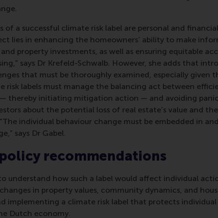
ange.
 of a successful climate risk label are personal and financial
ject lies in enhancing the homeowners’ ability to make info
nd property investments, as well as ensuring equitable acc
sing,” says Dr Krefeld-Schwalb. However, she adds that intro
enges that must be thoroughly examined, especially given th
te risk labels must manage the balancing act between effic
— thereby initiating mitigation action — and avoiding pan
tors about the potential loss of real estate’s value and th
“The individual behaviour change must be embedded in and
e,” says Dr Gabel.
 policy recommendations
o understand how such a label would affect individual actio
 changes in property values, community dynamics, and housin
nd implementing a climate risk label that protects individ
 the Dutch economy.