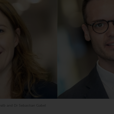
alb and Dr Sebastian Gabel