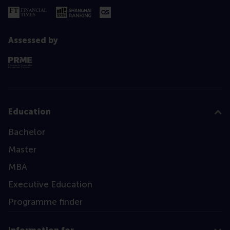
Assessed by
Education
Bachelor
Master
MBA
Executive Education
Programme finder