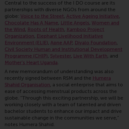
Central to the success of the I DO course are its
partnerships with diverse NGOs from around the
globe:
Voice to the Street
,
Active Ageing Initiative
,
Chocolate Has A Name
,
Little Angels
,
Women and
the Wind
,
Roots of Health
,
Kamboo Project
Organization
,
Elephant Livelihood Initiative
Environment (ELIE)
,
Apne AAP
,
Diyalo Foundation
,
Civil Society Human and Institutional Development
Programme (CHIP)
,
Sylvester
,
Live With Earth
, and
Mother's Heart Uganda
.
A new memorandum of understanding was also
recently signed between RSM and the
Humera
Shahid Organisation
, a social enterprise that aims to
ease of accessing menstrual products across the
globe. “Through this exciting partnership, we will be
working closely with a team of talented and driven
bachelor students to enhance our impact and drive
sustainable change in the communities we serve,”
notes Humera Shahid.