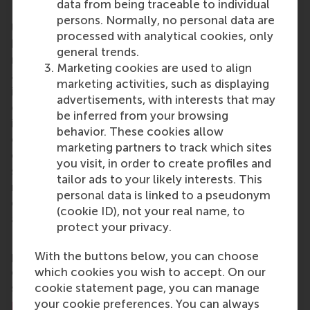
data from being traceable to individual
Rotterdam School of Management, Erasmus
persons. Normally, no personal data are
University (RSM)
is one of Europe’s top-ranked
processed with analytical cookies, only
business schools. RSM provides ground-breaking
general trends.
research and education furthering excellence in all
Marketing cookies are used to align
aspects of management and is based in the
marketing activities, such as displaying
international port city of Rotterdam – a vital nexus
advertisements, with interests that may
of business, logistics and trade. RSM’s primary focus
be inferred from your browsing
is on developing business leaders with international
behavior. These cookies allow
careers who can become a force for positive
marketing partners to track which sites
change by carrying their innovative mindset into a
you visit, in order to create profiles and
sustainable future. Our first-class range of bachelor,
tailor ads to your likely interests. This
master, MBA, PhD and executive programmes
personal data is linked to a pseudonym
encourage them to become critical, creative, caring
(cookie ID), not your real name, to
and collaborative thinkers and doers.
www.rsm.nl
protect your privacy.
For more information about RSM or this release,
With the buttons below, you can choose
please contact Pavlina Novakova, RSM corporate
which cookies you wish to accept. On our
communications and PR manager, or Danielle Baan,
cookie statement page, you can manage
science communications lead and PR, by email at
your cookie preferences. You can always
press@rsm.nl
.