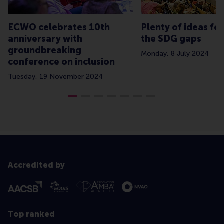
ECWO celebrates 10th
Plenty of ideas for
anniversary with
the SDG gaps
groundbreaking
Monday, 8 July 2024
conference on inclusion
Tuesday, 19 November 2024
Accredited by
Top ranked