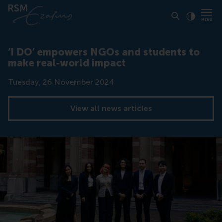
Click to
Contras
‘I DO’ empowers NGOs and students to
make real-world impact
Date
Tuesday, 26 November 2024
View all news articles