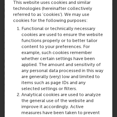
This website uses cookies and similar
communication plan. It’s equipped me with valuable
technologies (hereinafter collectively
hard and soft skills for my future career,” says
referred to as ‘cookies’). We may use
bachelor graduate
Jesse van de Fliert
(now an MSc
cookies for the following purposes:
International Management / CEMS student at RSM).
Functional or technically necessary
Student teams begin the I DO course by analysing
cookies are used to ensure the website
the NGOs’ operations, challenges, and
functions properly or to better tailor
environments. Through detailed research and
content to your preferences. For
collaboration, students identify bespoke solutions
example, such cookies remember
that align with the NGOs' goals. Students then
whether certain settings have been
present these proposals, gathering feedback to
applied. The amount and sensitivity of
refine and implement their plans in the second
any personal data processed in this way
phase of the course. The implementation phase
are generally (very) low and limited to
involves hands-on collaboration with the NGOs to
items such as page IDs and any
execute these strategies. By the end of the course,
selected settings or filters.
students deliver a tailored exit strategy, equipping
Analytical cookies are used to analyze
the organisations to sustain the implemented
the general use of the website and
solutions independently.
improve it accordingly. Active
More information
measures have been taken to prevent