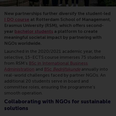
I DO, RSM, NGOs, positive change, impact, Humera Shahid
New partnerships further diversify the student-led
I DO course
at Rotterdam School of Management,
Erasmus University (RSM), which offers second-
year
bachelor students
a platform to create
meaningful societal impact by partnering with
NGOs worldwide.
Launched in the 2020/2021 academic year, the
selective, 15-ECTS course immerses 75 students
from RSM’s
BSc in International Business
Administration
and
BSc
Bedrijfskunde
annually into
real-world challenges faced by partner NGOs. An
additional 20 students serve in board and
committee roles, ensuring the programme’s
smooth operation.
Collaborating with NGOs for sustainable
solutions