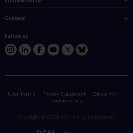
Information for
Contact
Follow us
Instagram
LinkedIn
Facebook
YouTube
X
Bluesky
User Terms
Privacy Statement
Disclaimer
Cookie policy
Copyright © 2026 RSM. All rights reserved.