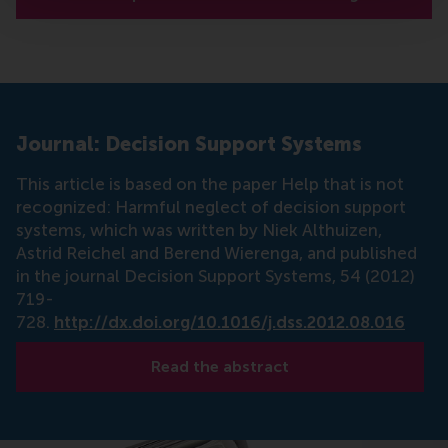
Journal: Decision Support Systems
This article is based on the paper Help that is not
recognized: Harmful neglect of decision support
systems, which was written by Niek Althuizen,
Astrid Reichel and Berend Wierenga, and published
in the journal Decision Support Systems, 54 (2012)
719-
728.
http://dx.doi.org/10.1016/j.dss.2012.08.016
Read the abstract