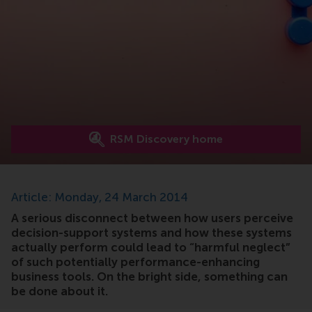
RSM Discovery home
Article: Monday, 24 March 2014
A serious disconnect between how users perceive
decision-support systems and how these systems
actually perform could lead to “harmful neglect”
of such potentially performance-enhancing
business tools. On the bright side, something can
be done about it.