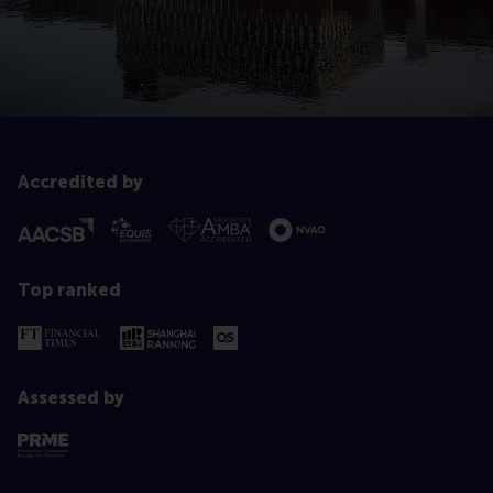
Accredited by
Top ranked
Assessed by