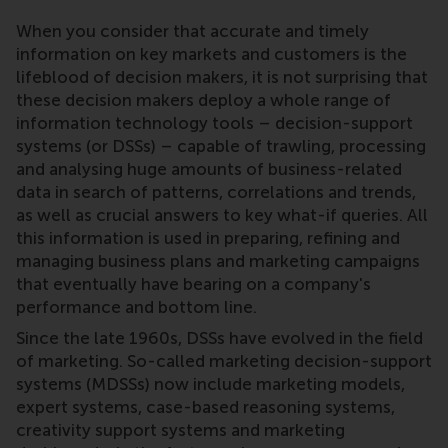
When you consider that accurate and timely
information on key markets and customers is the
lifeblood of decision makers, it is not surprising that
these decision makers deploy a whole range of
information technology tools – decision-support
systems (or DSSs) – capable of trawling, processing
and analysing huge amounts of business-related
data in search of patterns, correlations and trends,
as well as crucial answers to key what-if queries. All
this information is used in preparing, refining and
managing business plans and marketing campaigns
that eventually have bearing on a company's
performance and bottom line.
Since the late 1960s, DSSs have evolved in the field
of marketing. So-called marketing decision-support
systems (MDSSs) now include marketing models,
expert systems, case-based reasoning systems,
creativity support systems and marketing