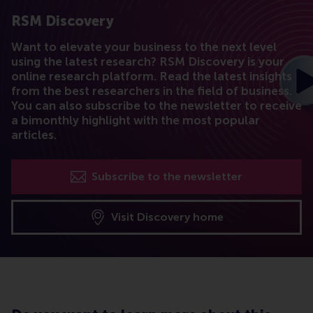
RSM Discovery
Want to elevate your business to the next level
using the latest research? RSM Discovery is your
online research platform. Read the latest insights
from the best researchers in the field of business.
You can also subscribe to the newsletter to receive
a bimonthly highlight with the most popular
articles.
Subscribe to the newsletter
Visit Discovery home