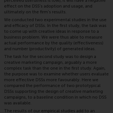
perceived usefulness is low), it will have a negative
effect on the DSS's adoption and usage, and
ultimately on the firm's results.
We conducted two experimental studies in the use
and efficacy of DSSs. In the first study, the task was
to come up with creative ideas in response to a
business problem. We were thus able to measure
actual performance by the quality (effectiveness)
and number (productivity) of generated ideas.
The task for the second study was to design a
creative marketing campaign, arguably a more
complex task than the one in the first study. Again,
the purpose was to examine whether users evaluate
more effective DSSs more favourably. Here we
compared the performance of two prototypical
DSSs supporting the design of creative marketing
campaigns, to a baseline condition in which no DSS
was available.
The results of our empirical studies add to an