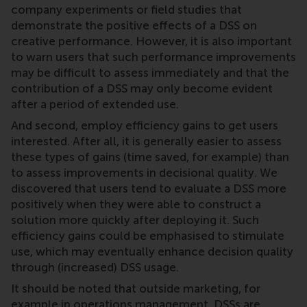
company experiments or field studies that
demonstrate the positive effects of a DSS on
creative performance. However, it is also important
to warn users that such performance improvements
may be difficult to assess immediately and that the
contribution of a DSS may only become evident
after a period of extended use.
And second, employ efficiency gains to get users
interested. After all, it is generally easier to assess
these types of gains (time saved, for example) than
to assess improvements in decisional quality. We
discovered that users tend to evaluate a DSS more
positively when they were able to construct a
solution more quickly after deploying it. Such
efficiency gains could be emphasised to stimulate
use, which may eventually enhance decision quality
through (increased) DSS usage.
It should be noted that outside marketing, for
example in operations management, DSSs are