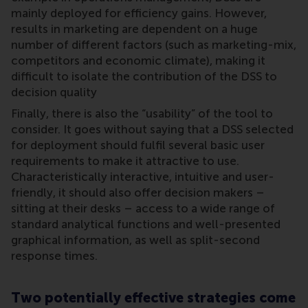
mainly deployed for efficiency gains. However,
results in marketing are dependent on a huge
number of different factors (such as marketing-mix,
competitors and economic climate), making it
difficult to isolate the contribution of the DSS to
decision quality
Finally, there is also the “usability” of the tool to
consider. It goes without saying that a DSS selected
for deployment should fulfil several basic user
requirements to make it attractive to use.
Characteristically interactive, intuitive and user-
friendly, it should also offer decision makers –
sitting at their desks – access to a wide range of
standard analytical functions and well-presented
graphical information, as well as split-second
response times.
Two potentially effective strategies come