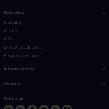
Education
Bachelor
Master
MBA
Executive Education
Programme finder
Information for
Contact
Follow us