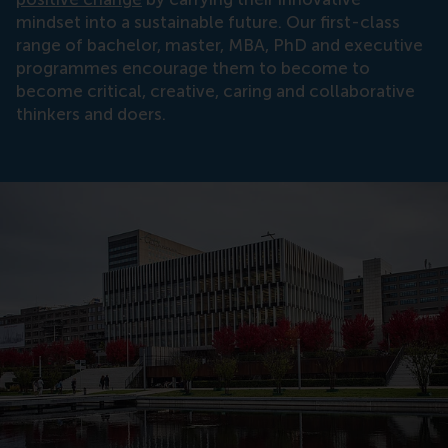
mindset into a sustainable future. Our first-class
range of bachelor, master, MBA, PhD and executive
programmes encourage them to become to
become critical, creative, caring and collaborative
thinkers and doers.