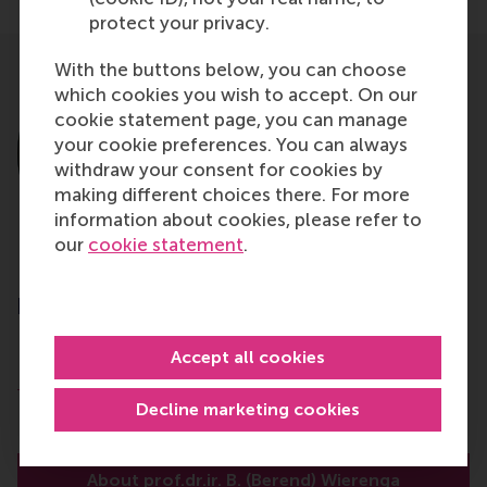
protect your privacy.
With the buttons below, you can choose
which cookies you wish to accept. On our
cookie statement page, you can manage
your cookie preferences. You can always
withdraw your consent for cookies by
making different choices there. For more
information about cookies, please refer to
our
cookie statement
.
prof.dr.ir. B. (Berend) Wierenga
Emeritus Professor
Accept all cookies
Department of Marketing Management
Rotterdam School of Management (RSM)
Decline marketing cookies
Erasmus University Rotterdam
About prof.dr.ir. B. (Berend) Wierenga