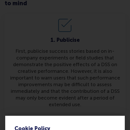
to mind
1. Publicise
First, publicise success stories based on in-
company experiments or field studies that
demonstrate the positive effects of a DSS on
creative performance. However, it is also
important to warn users that such performance
improvements may be difficult to assess
immediately and that the contribution of a DSS
may only become evident after a period of
extended use.
Cookie Policy