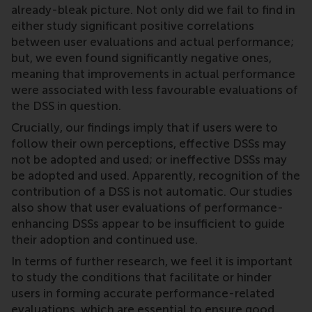
already-bleak picture. Not only did we fail to find in
either study significant positive correlations
between user evaluations and actual performance;
but, we even found significantly negative ones,
meaning that improvements in actual performance
were associated with less favourable evaluations of
the DSS in question.
Crucially, our findings imply that if users were to
follow their own perceptions, effective DSSs may
not be adopted and used; or ineffective DSSs may
be adopted and used. Apparently, recognition of the
contribution of a DSS is not automatic. Our studies
also show that user evaluations of performance-
enhancing DSSs appear to be insufficient to guide
their adoption and continued use.
In terms of further research, we feel it is important
to study the conditions that facilitate or hinder
users in forming accurate performance-related
evaluations, which are essential to ensure good