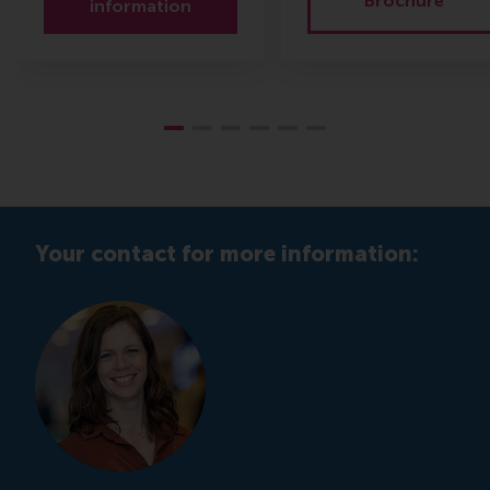
Brochure
information
Your contact for more information: