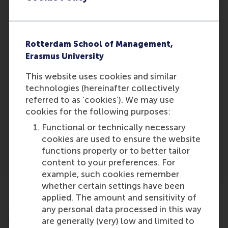
2. Efficiency
And second, employ efficiency gains to get
Rotterdam School of Management,
users interested. After all, it is generally easier
Erasmus University
to assess these types of gains (time saved, for
This website uses cookies and similar
example) than to assess improvements in
technologies (hereinafter collectively
decisional quality. We discovered that users
referred to as ‘cookies’). We may use
tend to evaluate a DSS more positively when
cookies for the following purposes:
they were able to construct a solution more
quickly after deploying it. Such efficiency gains
Functional or technically necessary
could be emphasised to stimulate use, which
cookies are used to ensure the website
may eventually enhance decision quality
functions properly or to better tailor
through (increased) DSS usage.
content to your preferences. For
example, such cookies remember
whether certain settings have been
It should be noted that outside marketing, for
applied. The amount and sensitivity of
example in operations management, DSSs are
any personal data processed in this way
mainly deployed for efficiency gains. However,
are generally (very) low and limited to