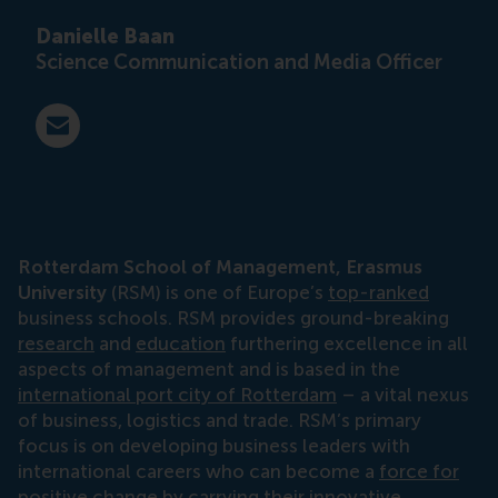
Danielle Baan
Science Communication and Media Officer
E-mail press@rsm.nl
Rotterdam School of Management, Erasmus
University
(RSM) is one of Europe’s
top-ranked
business schools. RSM provides ground-breaking
research
and
education
furthering excellence in all
aspects of management and is based in the
international port city of Rotterdam
– a vital nexus
of business, logistics and trade. RSM’s primary
focus is on developing business leaders with
international careers who can become a
force for
positive change
by carrying their innovative