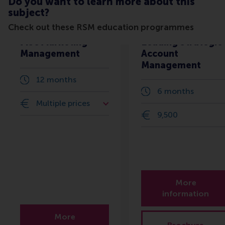
Do you want to learn more about this
subject?
Check out these RSM education programmes
MSc Marketing
Leading Strategic
Management
Account
Management
12 months
6 months
Multiple prices
9,500
More
information
More