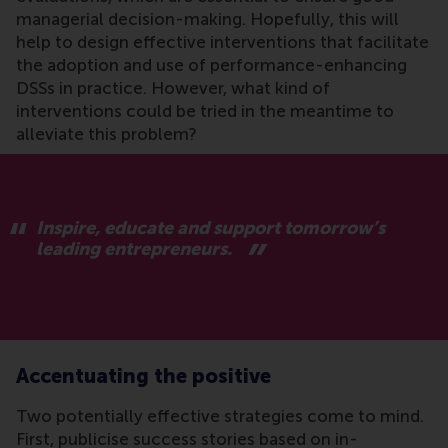
managerial decision-making. Hopefully, this will
help to design effective interventions that facilitate
the adoption and use of performance-enhancing
DSSs in practice. However, what kind of
interventions could be tried in the meantime to
alleviate this problem?
Inspire, educate and support tomorrow’s
leading entrepreneurs.
Accentuating the positive
Two potentially effective strategies come to mind.
First, publicise success stories based on in-