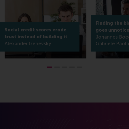
Finding the bi
Social credit scores erode
goes unnotic
trust instead of building it
Johannes Boe
Alexander Genevsky
Gabriele Paola