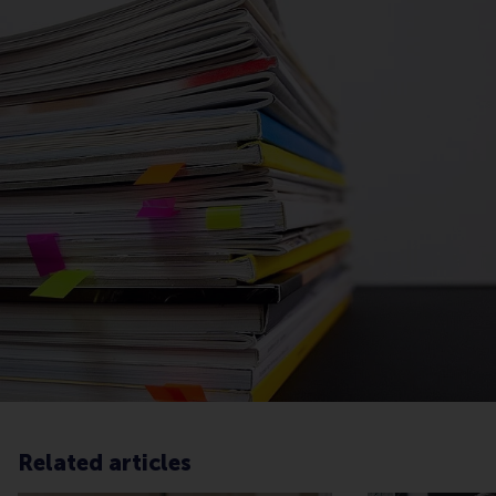
Related articles