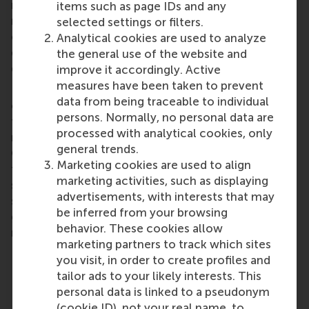
results in marketing are dependent on a huge
items such as page IDs and any
number of different factors (such as marketing-mix,
selected settings or filters.
competitors and economic climate), making it
Analytical cookies are used to analyze
difficult to isolate the contribution of the DSS to
the general use of the website and
decision quality
improve it accordingly. Active
measures have been taken to prevent
Finally, there is also the “usability” of the tool to
data from being traceable to individual
consider. It goes without saying that a DSS selected
persons. Normally, no personal data are
for deployment should fulfil several basic user
processed with analytical cookies, only
requirements to make it attractive to use.
general trends.
Characteristically interactive, intuitive and user-
Marketing cookies are used to align
friendly, it should also offer decision makers –
marketing activities, such as displaying
sitting at their desks – access to a wide range of
advertisements, with interests that may
standard analytical functions and well-presented
be inferred from your browsing
graphical information, as well as split-second
behavior. These cookies allow
response times.
marketing partners to track which sites
you visit, in order to create profiles and
Share
tailor ads to your likely interests. This
Share current page as Facebook post
Share current page as X post
Share current page as Blue
Share current page a
Share curren
Share
personal data is linked to a pseudonym
(cookie ID), not your real name, to