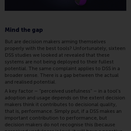
Mind the gap
But are decision makers arming themselves
properly with the best tools? Unfortunately, sixteen
DSS studies we looked at revealed that these
systems are not being deployed to their fullest
potential. The same complaint applies to DSS in a
broader sense. There is a gap between the actual
and realised potential.
A key factor – “perceived usefulness” – in a tool's
adoption and usage depends on the extent decision
makers think it contributes to decisional quality,
that is, performance. Simply put, if a DSS makes an
important contribution to performance, but
decision makers do not recognise this (because