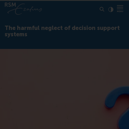
Click to
Contras
The harmful neglect of decision support
systems