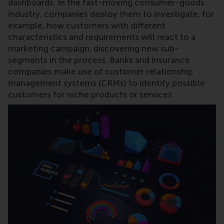
dashboards. In the fast-moving consumer-goods
industry, companies deploy them to investigate, for
example, how customers with different
characteristics and requirements will react to a
marketing campaign, discovering new sub-
segments in the process. Banks and insurance
companies make use of customer relationship
management systems (CRMs) to identify possible
customers for niche products or services.