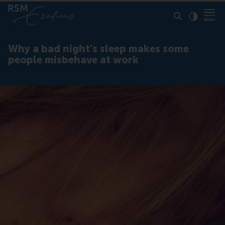
Click to
Contras
Why a bad night’s sleep makes some
people misbehave at work