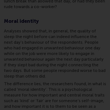
lunch break than allowed that day, or had they been
rude towards a co-worker?
Moral identity
Analyses showed that, in general, the quality of
sleep the night before can indeed influence the
next day’s behaviour of the respondents. People
who had engaged in unwanted behaviour one day
while on the job were more likely to engage in
unwanted behaviour again the next day particularly
if they slept bad during the night connecting the
two days. But some people responded worse to bad
sleep than others did.
The difference lies, the researchers found, in what is
called ‘moral identity’. This is a psychological
measure for how important and central moral traits
such as ‘kind’ or ‘fair’ are for someone’s self-image,
and how important it is to them to be seen as a