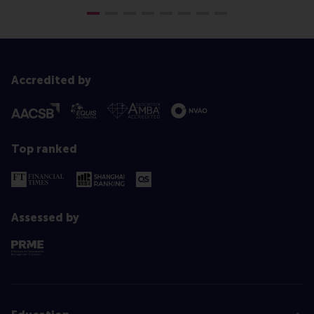
Accredited by
Top ranked
Assessed by