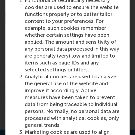
Functional or technically necessary
cookies are used to ensure the website
functions properly or to better tailor
content to your preferences. For
example, such cookies remember
whether certain settings have been
applied. The amount and sensitivity of
any personal data processed in this way
are generally (very) low and limited to
Dr. Laura M. Giurge
items such as page IDs and any
Assistant Professor
selected settings or filters.
Analytical cookies are used to analyze
London School of Economics and Political Science
the general use of the website and
(LSE)
improve it accordingly. Active
measures have been taken to prevent
About Dr. Giurge
data from being traceable to individual
persons. Normally, no personal data are
processed with analytical cookies, only
general trends.
Marketing cookies are used to align