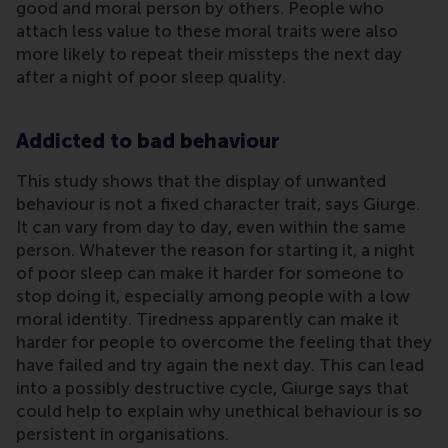
good and moral person by others. People who
attach less value to these moral traits were also
more likely to repeat their missteps the next day
after a night of poor sleep quality.
Addicted to bad behaviour
This study shows that the display of unwanted
behaviour is not a fixed character trait, says Giurge.
It can vary from day to day, even within the same
person. Whatever the reason for starting it, a night
of poor sleep can make it harder for someone to
stop doing it, especially among people with a low
moral identity. Tiredness apparently can make it
harder for people to overcome the feeling that they
have failed and try again the next day. This can lead
into a possibly destructive cycle, Giurge says that
could help to explain why unethical behaviour is so
persistent in organisations.