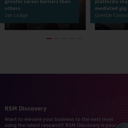
greater career barriers than
platforms shap
others
mediated gig
Jan Lodge
Greetje Corpo
RSM Discovery
Want to elevate your business to the next level
using the latest research? RSM Discovery is your