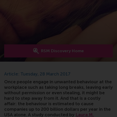
RSM Discovery Home
Article: Tuesday, 28 March 2017
Once people engage in unwanted behaviour at the
workplace such as taking long breaks, leaving early
without permission or even stealing, it might be
hard to step away from it. And that is a costly
affair: the behaviour is estimated to cause
companies up to 200 billion dollars per year in the
USA alone. A study conducted by
Laura M.