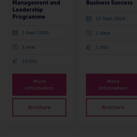
Management and
Business Success
Leadership
Programme
10 Sept 2026
1 Sept 2026
2 days
1 year
2,950
19,500
More
More
information
information
Brochure
Brochure