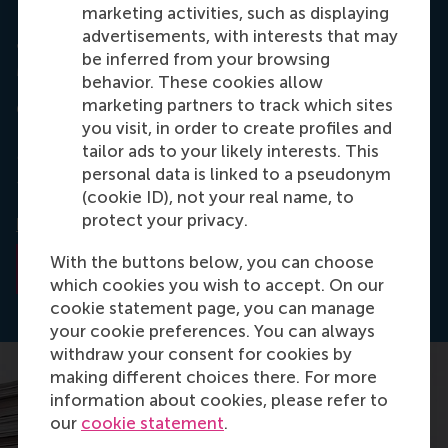
marketing activities, such as displaying
advertisements, with interests that may
Journal: ERIM Ph.D. Series Research in
be inferred from your browsing
Management
behavior. These cookies allow
marketing partners to track which sites
Giurge, L.M. (2017, March 24).
A Test of Time : a
you visit, in order to create profiles and
temporal and dynamic approach to power and
tailor ads to your likely interests. This
ethics
(No. EPS-2017- 412 - ORG).
ERIM Ph.D.
personal data is linked to a pseudonym
Series Research in Management
. Erasmus University
(cookie ID), not your real name, to
Rotterdam. Retrieved from
protect your privacy.
hdl.handle.net/1765/98451
With the buttons below, you can choose
Read the abstract
which cookies you wish to accept. On our
cookie statement page, you can manage
your cookie preferences. You can always
withdraw your consent for cookies by
making different choices there. For more
information about cookies, please refer to
our
cookie statement
.