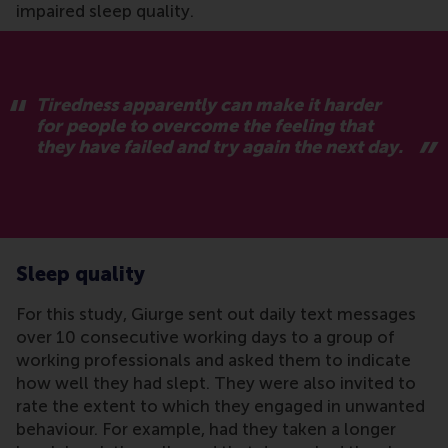
impaired sleep quality.
Tiredness apparently can make it harder
for people to overcome the feeling that
they have failed and try again the next day.
Sleep quality
For this study, Giurge sent out daily text messages
over 10 consecutive working days to a group of
working professionals and asked them to indicate
how well they had slept. They were also invited to
rate the extent to which they engaged in unwanted
behaviour. For example, had they taken a longer