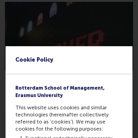
Cookie Policy
Rotterdam School of Management,
Share
Erasmus University
Share current page as Facebook post
Share current page as X post
Share current page as Blue
Share current page a
Share curren
Share
This website uses cookies and similar
technologies (hereinafter collectively
referred to as ‘cookies’). We may use
cookies for the following purposes: