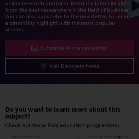
online research platform. Read the latest insights
from the best researchers in the field of business.
You can also subscribe to the newsletter to receive
a bimonthly highlight with the most popular
articles.
Subscribe to the newsletter
Visit Discovery home
Do you want to learn more about this
subject?
Check out these RSM education programmes
Advanced
Storytelling for