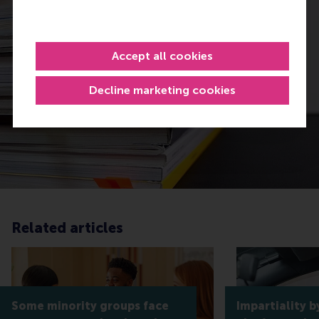
Accept all cookies
Decline marketing cookies
Related articles
Some minority groups face
Impartiality b