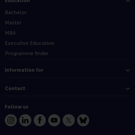
Education
Bachelor
Master
MBA
Executive Education
Programme finder
Information for
Contact
Follow us
Instagram
LinkedIn
Facebook
YouTube
X
Bluesky