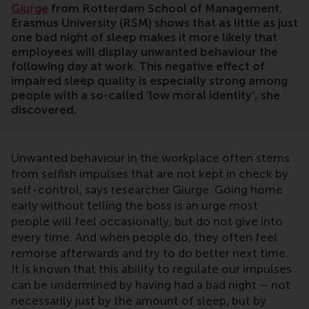
Giurge
from Rotterdam School of Management,
Erasmus University (RSM) shows that as little as just
one bad night of sleep makes it more likely that
employees will display unwanted behaviour the
following day at work. This negative effect of
impaired sleep quality is especially strong among
people with a so-called ‘low moral identity’, she
discovered.
Unwanted behaviour in the workplace often stems
from selfish impulses that are not kept in check by
self-control, says researcher Giurge. Going home
early without telling the boss is an urge most
people will feel occasionally, but do not give into
every time. And when people do, they often feel
remorse afterwards and try to do better next time.
It is known that this ability to regulate our impulses
can be undermined by having had a bad night – not
necessarily just by the amount of sleep, but by