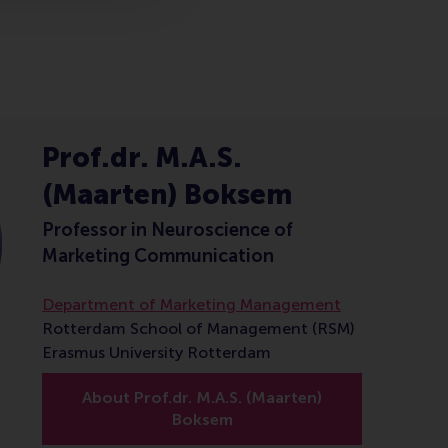
Prof.dr. M.A.S.
(Maarten) Boksem
Professor in Neuroscience of
Marketing Communication
Department of Marketing Management
Rotterdam School of Management (RSM)
Erasmus University Rotterdam
About Prof.dr. M.A.S. (Maarten)
Boksem