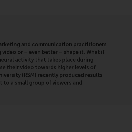
arketing and communication practitioners
 video or – even better – shape it. What if
ural activity that takes place during
e their video towards higher levels of
versity (RSM) recently produced results
t to a small group of viewers and