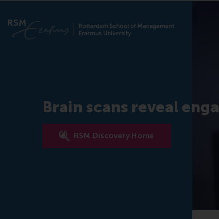
Brain scans reveal enga
RSM Discovery Home