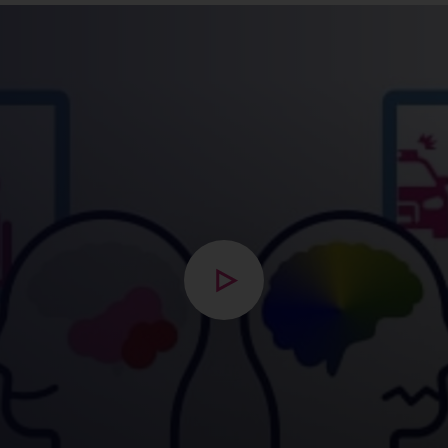
Open modal with video