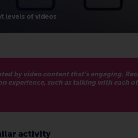
 levels of videos
ted by video content that’s engaging. Re
experience, such as talking with each oth
ilar activity