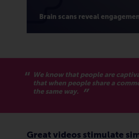
Brain scans reveal engagement
We know that people are captiva
that when people share a common 
the same way.
Great videos stimulate sim