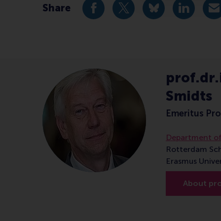
Share
Share current page as Facebook 
Share current page as X 
Share current pag
Share cur
S
prof.dr.i
Smidts
Emeritus Pro
Department o
Rotterdam Sc
Erasmus Unive
About prof