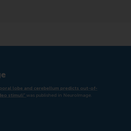
ge
mporal lobe and cerebellum predicts out-of-
deo stimuli”
was published in NeuroImage.