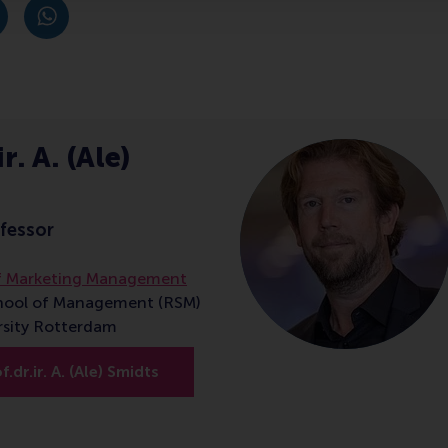
post
post
e as Bluesky post
rent page as LinkedIn post
hare current page as e-mail message
Share current page as WhatsApp message
r. A. (Ale)
fessor
f Marketing Management
hool of Management (RSM)
rsity Rotterdam
.dr.ir. A. (Ale) Smidts