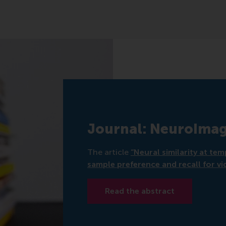
Journal: NeuroIma
The article
“Neural similarity at te
sample preference and recall for vi
Read the abstract