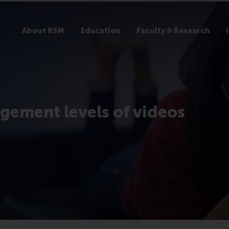
About RSM
Education
Faculty & Research
gement levels of videos