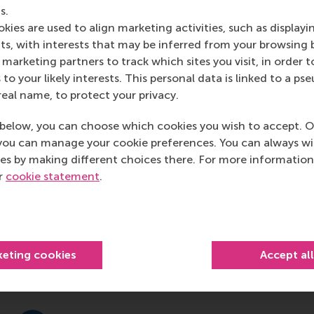
he same effect on brain activity is observed in people watchi
s.
kies are used to align marketing activities, such as displayi
s, with interests that may be inferred from your browsing 
marketing partners to track which sites you visit, in order t
 to your likely interests. This personal data is linked to a 
real name, to protect your privacy.
que to measure brain activity in test groups of
below, you can choose which cookies you wish to accept. O
predict market-level response to these videos in the
you can manage your cookie preferences. You can always w
 be adapted before broadcast in the market. This study
es by making different choices there. For more information
in such episodes of similar activity occur. Hang-Yee
ur
cookie statement
.
rts of the brain responsible for processing stories and
ons and easily understandable content to videos
fMRI has incredible potential for enhancing marketing
.”
keting cookies
Accept al