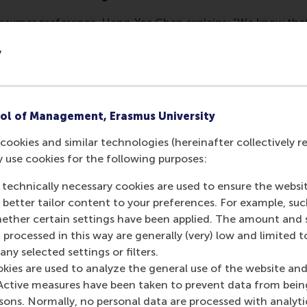
sumer preference. Hang-Yee Chan explains: “We know that 
t when people share a common experience, such as talking 
y
search question. I wanted to know if several people see a g
bellums, the parts of the brain associated with processing 
onal magnetic resonance imaging (fMRI) to scan the brains 
rough the videos. fMRI measures brain activity by detecting
ol of Management, Erasmus University
e. His study showed correlation between subjects being sho
cookies and similar technologies (hereinafter collectively r
. In other words, a fascinating video generated more similar
y use cookies for the following purposes:
 and ‘tune out’, thus creating disparate brain reactions a
 technically necessary cookies are used to ensure the websi
o better tailor content to your preferences. For example, su
r TV commercials and movie trai
her certain settings have been applied. The amount and se
 processed in this way are generally (very) low and limited t
ity of 60 people as they each watched the same sequence o
ny selected settings or filters.
ns revealed that commercials that stimulated highly similar n
okies are used to analyze the general use of the website and
erstanding emotions and narratives – across participants in 
Active measures have been taken to prevent data from bein
of this study were echoed in a follow-up study that measur
rsons. Normally, no personal data are processed with analyti