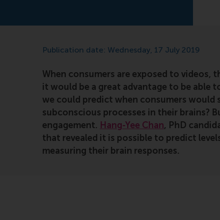
Publication date: Wednesday, 17 July 2019
When consumers are exposed to videos, t
it would be a great advantage to be able t
we could predict when consumers would str
subconscious processes in their brains? B
engagement.
Hang-Yee Chan
, PhD candid
that revealed it is possible to predict le
measuring their brain responses.