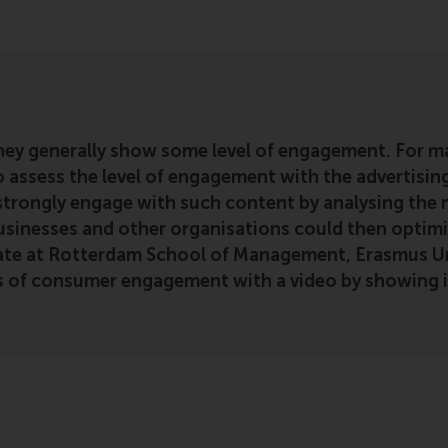
hey generally show some level of engagement. For m
o assess the level of engagement with the advertising
ongly engage with such content by analysing the ne
usinesses and other organisations could then optimis
ate at Rotterdam School of Management, Erasmus Uni
vels of consumer engagement with a video by showing i