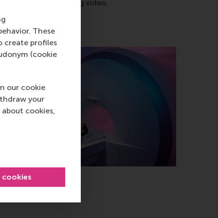
ng any kind of engaging video.
ng
behavior. These
o create profiles
pseudonym (cookie
n our cookie
ithdraw your
 about cookies,
l cookies