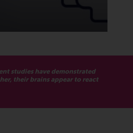
cent studies have demonstrated
er, their brains appear to react