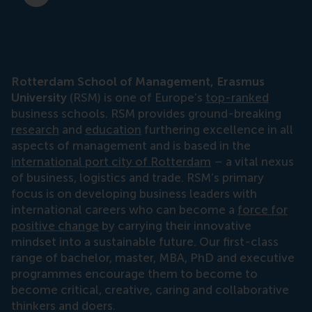
Rotterdam School of Management, Erasmus
University
(RSM) is one of Europe’s
top-ranked
business schools. RSM provides ground-breaking
research
and
education
furthering excellence in all
aspects of management and is based in the
international port city of Rotterdam
– a vital nexus
of business, logistics and trade. RSM’s primary
focus is on developing business leaders with
international careers who can become a
force for
positive change
by carrying their innovative
mindset into a sustainable future. Our first-class
range of bachelor, master, MBA, PhD and executive
programmes encourage them to become to
become critical, creative, caring and collaborative
thinkers and doers.