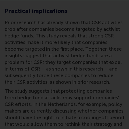
Practical implications
Prior research has already shown that CSR activities
drop after companies become targeted by activist
hedge funds. This study reveals that strong CSR
activities make it more likely that companies
become targeted in the first place. Together, these
insights suggest that activist hedge funds are a
problem for CSR: they target companies that excel
in terms of CSR – as shown in this research – and
subsequently force these companies to reduce
their CSR activities, as shown in prior research.
The study suggests that protecting companies
from hedge fund attacks may support companies’
CSR efforts. In the Netherlands, for example, policy
makers are currently discussing whether companies
should have the right to initiate a cooling-off period
that would allow them to rethink their strategy and