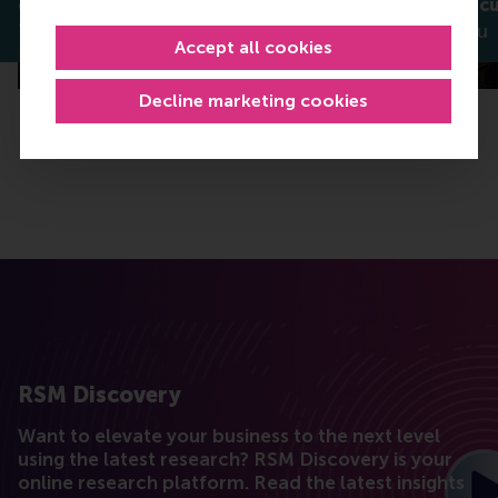
green innovation?
services exec
Thomas Bauwens
Daniel Liebau
Accept all cookies
Decline marketing cookies
RSM Discovery
Want to elevate your business to the next level
using the latest research? RSM Discovery is your
online research platform. Read the latest insights