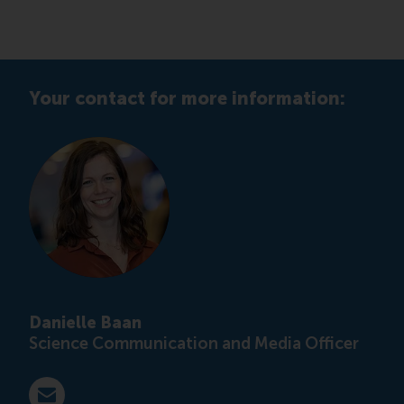
Your contact for more information:
Danielle Baan
Science Communication and Media Officer
E-mail press@rsm.nl