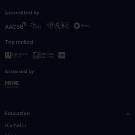
Accredited by
Top ranked
Assessed by
Education
Bachelor