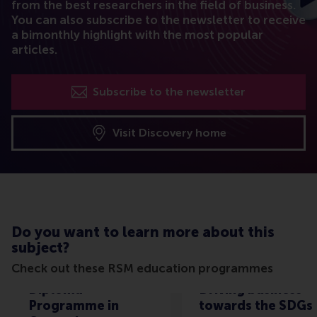
from the best researchers in the field of business.
You can also subscribe to the newsletter to receive
a bimonthly highlight with the most popular
articles.
Subscribe to the newsletter
Visit Discovery home
Do you want to learn more about this
subject?
Check out these RSM education programmes
Diploma
Driving business
Programme in
towards the SDGs