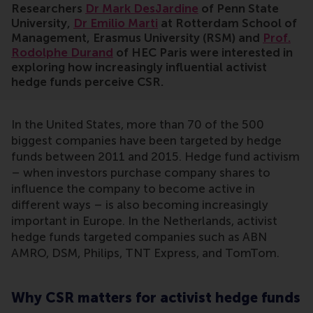
Researchers
Dr Mark DesJardine
of Penn State
University,
Dr Emilio Marti
at Rotterdam School of
Management, Erasmus University (RSM) and
Prof.
Rodolphe Durand
of HEC Paris were interested in
exploring how increasingly influential activist
hedge funds perceive CSR.
In the United States, more than 70 of the 500
biggest companies have been targeted by hedge
funds between 2011 and 2015. Hedge fund activism
– when investors purchase company shares to
influence the company to become active in
different ways – is also becoming increasingly
important in Europe. In the Netherlands, activist
hedge funds targeted companies such as ABN
AMRO, DSM, Philips, TNT Express, and TomTom.
Why CSR matters for activist hedge funds