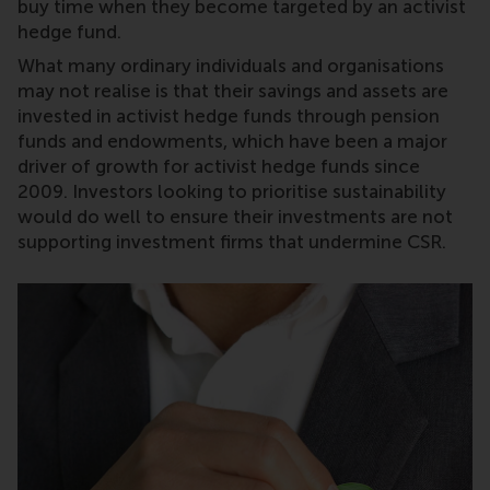
buy time when they become targeted by an activist
hedge fund.
What many ordinary individuals and organisations
may not realise is that their savings and assets are
invested in activist hedge funds through pension
funds and endowments, which have been a major
driver of growth for activist hedge funds since
2009. Investors looking to prioritise sustainability
would do well to ensure their investments are not
supporting investment firms that undermine CSR.