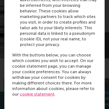
be inferred from your browsing
behavior. These cookies allow
marketing partners to track which sites
you visit, in order to create profiles and
tailor ads to your likely interests. This
personal data is linked to a pseudonym
(cookie ID), not your real name, to
protect your privacy.
With the buttons below, you can choose
which cookies you wish to accept. On our
cookie statement page, you can manage
Related articles
your cookie preferences. You can always
withdraw your consent for cookies by
making different choices there. For more
information about cookies, please refer to
RSM’s Daniel 
our
cookie statement
.
When participation isn’t
book on block
enough: who really controls
targeting busy