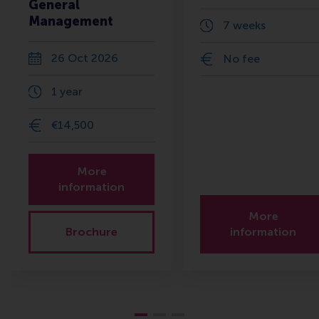
General
Management
7 weeks
26 Oct 2026
No fee
1 year
€14,500
More
information
More
Brochure
information