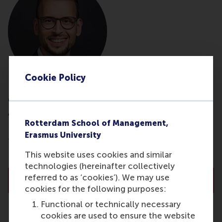
Cookie Policy
dr. E.S. (Emilio) Marti
Associate Professor
Rotterdam School of Management,
Department of Business-Society Management
Erasmus University
Rotterdam School of Management (RSM)
This website uses cookies and similar
Erasmus University Rotterdam
technologies (hereinafter collectively
referred to as ‘cookies’). We may use
About dr. E.S. (Emilio) Marti
cookies for the following purposes:
Functional or technically necessary
cookies are used to ensure the website