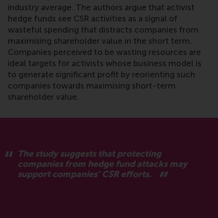
industry average. The authors argue that activist
hedge funds see CSR activities as a signal of
wasteful spending that distracts companies from
maximising shareholder value in the short term.
Companies perceived to be wasting resources are
ideal targets for activists whose business model is
to generate significant profit by reorienting such
companies towards maximising short-term
shareholder value.
The study suggests that protecting
companies from hedge fund attacks may
support companies’ CSR efforts.