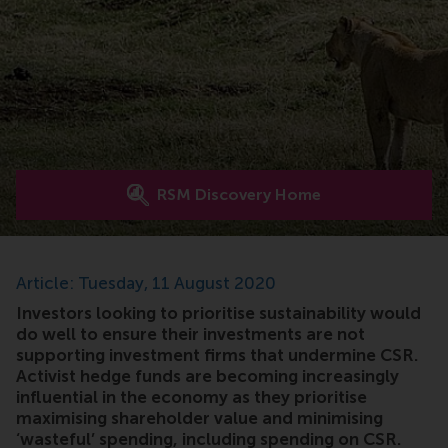
RSM Discovery Home
Article: Tuesday, 11 August 2020
Investors looking to prioritise sustainability would
do well to ensure their investments are not
supporting investment firms that undermine CSR.
Activist hedge funds are becoming increasingly
influential in the economy as they prioritise
maximising shareholder value and minimising
‘wasteful’ spending, including spending on CSR.