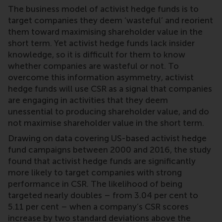
The business model of activist hedge funds is to
target companies they deem ‘wasteful’ and reorient
them toward maximising shareholder value in the
short term. Yet activist hedge funds lack insider
knowledge, so it is difficult for them to know
whether companies are wasteful or not. To
overcome this information asymmetry, activist
hedge funds will use CSR as a signal that companies
are engaging in activities that they deem
unessential to producing shareholder value, and do
not maximise shareholder value in the short term.
Drawing on data covering US-based activist hedge
fund campaigns between 2000 and 2016, the study
found that activist hedge funds are significantly
more likely to target companies with strong
performance in CSR. The likelihood of being
targeted nearly doubles – from 3.04 per cent to
5.11 per cent – when a company’s CSR scores
increase by two standard deviations above the