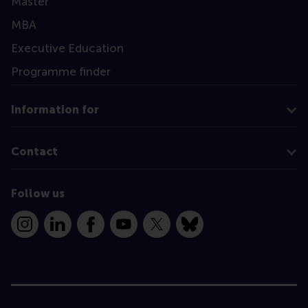
Master
MBA
Executive Education
Programme finder
Information for
Contact
Follow us
Instagram
LinkedIn
Facebook
YouTube
X
Bluesky