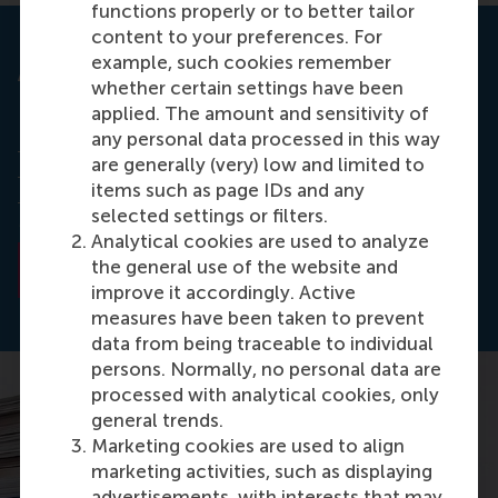
functions properly or to better tailor
content to your preferences. For
example, such cookies remember
Academy of Management Journal
whether certain settings have been
applied. The amount and sensitivity of
Read the full paper,
Why Activist Hedge Funds
any personal data processed in this way
Target Socially Responsible Firms: The Reaction
are generally (very) low and limited to
Costs of Signaling Corporate Social
items such as page IDs and any
Responsibility
published in Academy of
selected settings or filters.
Management Journal (STAR).
Analytical cookies are used to analyze
the general use of the website and
Read the abstract
improve it accordingly. Active
measures have been taken to prevent
data from being traceable to individual
persons. Normally, no personal data are
processed with analytical cookies, only
general trends.
Marketing cookies are used to align
marketing activities, such as displaying
advertisements, with interests that may