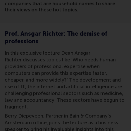
companies that are household names to share
their views on these hot topics.
Prof. Ansgar Richter: The demise of
professions
In this exclusive lecture Dean Ansgar
Richter discusses topics like ‘Who needs human
providers of professional expertise when
computers can provide this expertise faster,
cheaper, and more widely?’ The development and
rise of IT, the internet and artificial intelligence are
challenging professional sectors such as medicine,
law and accountancy. These sectors have begun to
fragment.
Berry Diepeveen, Partner in Bain & Company’s
Amsterdam office, joins the lecture as a business
speaker to bring his invaluable insights into this