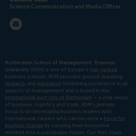
Science Communication and Media Officer
E-mail press@rsm.nl
Rotterdam School of Management, Erasmus
University
(RSM) is one of Europe’s
top-ranked
business schools. RSM provides ground-breaking
research
and
education
furthering excellence in all
aspects of management and is based in the
international port city of Rotterdam
– a vital nexus
of business, logistics and trade. RSM’s primary
focus is on developing business leaders with
international careers who can become a
force for
positive change
by carrying their innovative
mindset into a sustainable future. Our first-class