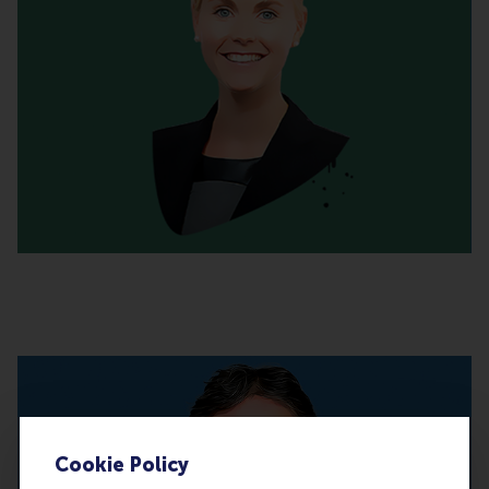
Cookie Policy