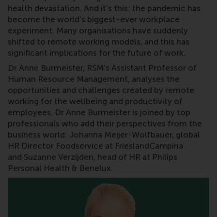
health devastation. And it’s this: the pandemic has
become the world’s biggest-ever workplace
experiment. Many organisations have suddenly
shifted to remote working models, and this has
significant implications for the future of work.
Dr Anne Burmeister, RSM’s Assistant Professor of
Human Resource Management, analyses the
opportunities and challenges created by remote
working for the wellbeing and productivity of
employees. Dr Anne Burmeister is joined by top
professionals who add their perspectives from the
business world: Johanna Meijer-Wolfbauer, global
HR Director Foodservice at FrieslandCampina
and Suzanne Verzijden, head of HR at Philips
Personal Health & Benelux.