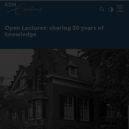
Click to
Contras
Open Lectures: sharing 50 years of
knowledge