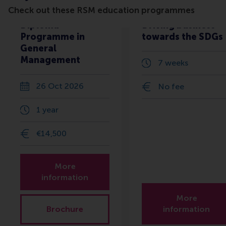
Check out these RSM education programmes
Diploma
Driving business
Programme in
towards the SDGs
General
Management
7 weeks
26 Oct 2026
No fee
1 year
€14,500
More
information
More
Brochure
information