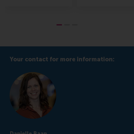
Your contact for more information:
Danielle Baan