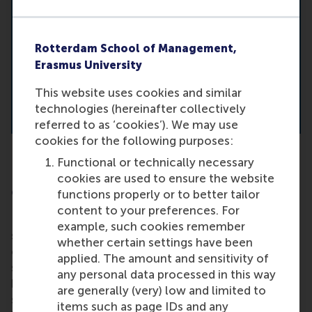
Rotterdam School of Management,
Erasmus University
This website uses cookies and similar
technologies (hereinafter collectively
referred to as ‘cookies’). We may use
cookies for the following purposes:
Functional or technically necessary
Prof. D. Schoenmaker: A social licence to
cookies are used to ensure the website
operate for business and finance
functions properly or to better tailor
content to your preferences. For
People keep talking about balancing profit with
example, such cookies remember
social and environmental impact. But this doesn’t
whether certain settings have been
come easily. Responsible business practices have
applied. The amount and sensitivity of
shown positive financial and social outcomes. So
any personal data processed in this way
how can businesses embrace impact through
are generally (very) low and limited to
strategy, business models and measurement? And
items such as page IDs and any