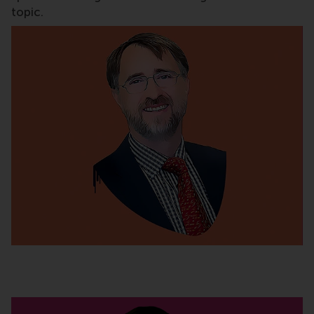
topic.