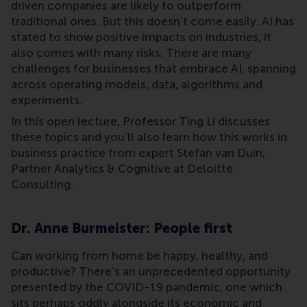
driven companies are likely to outperform
traditional ones. But this doesn’t come easily. AI has
stated to show positive impacts on industries, it
also comes with many risks. There are many
challenges for businesses that embrace AI, spanning
across operating models, data, algorithms and
experiments.
In this open lecture, Professor Ting Li discusses
these topics and you’ll also learn how this works in
business practice from expert Stefan van Duin,
Partner Analytics & Cognitive at Deloitte
Consulting.
Dr. Anne Burmeister: People first
Can working from home be happy, healthy, and
productive? There’s an unprecedented opportunity
presented by the COVID-19 pandemic, one which
sits perhaps oddly alongside its economic and