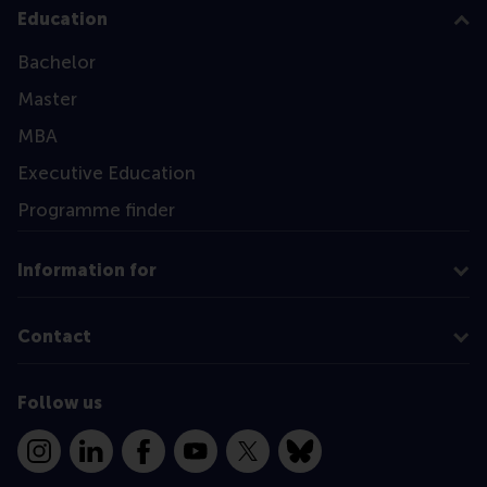
Education
Bachelor
Master
MBA
Executive Education
Programme finder
Information for
Contact
Follow us
Instagram
LinkedIn
Facebook
YouTube
X
Bluesky