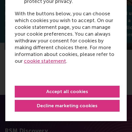
protect your privacy.
Why celebrating diversity
isn't always enough: How
Noticed and 
With the buttons below, you can choose
which cookies you wish to accept. On our
companies can better
what makes a
cookie statement page, you can manage
support stigmatised groups
diversity poli
your cookie preferences. You can always
Jan Lodge
Madleen Meier
withdraw your consent for cookies by
making different choices there. For more
information about cookies, please refer to
our
cookie statement
.
Accept all cookies
Decline marketing cookies
RSM Discovery