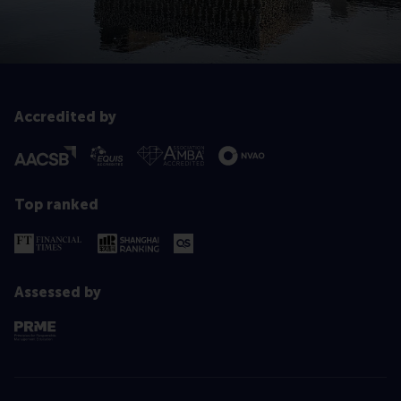
Accredited by
Top ranked
Assessed by