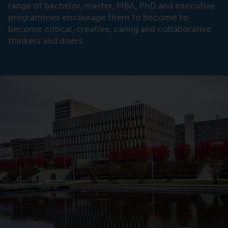
range of bachelor, master, MBA, PhD and executive
programmes encourage them to become to
become critical, creative, caring and collaborative
thinkers and doers.