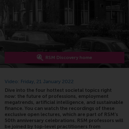
RSM Discovery home
Video: Friday, 21 January 2022
Dive into the four hottest societal topics right
now: the future of professions, employment
megatrends, artificial intelligence, and sustainable
finance. You can watch the recordings of these
exclusive open lectures, which are part of RSM’s
50th anniversary celebrations. RSM professors will
be joined by top-level practitioners from