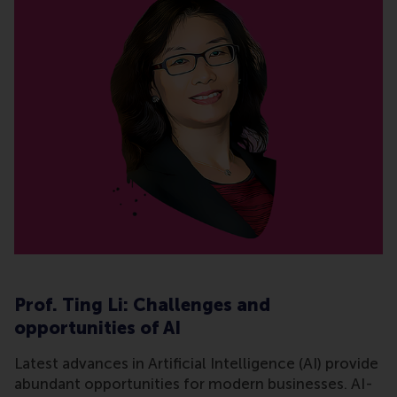
Prof. Ting Li: Challenges and
opportunities of AI
Latest advances in Artificial Intelligence (AI) provide
abundant opportunities for modern businesses. AI-