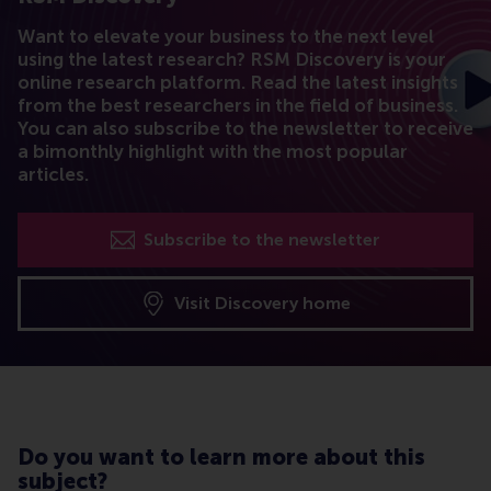
Want to elevate your business to the next level
using the latest research? RSM Discovery is your
online research platform. Read the latest insights
from the best researchers in the field of business.
You can also subscribe to the newsletter to receive
a bimonthly highlight with the most popular
articles.
Subscribe to the newsletter
Visit Discovery home
Do you want to learn more about this
subject?