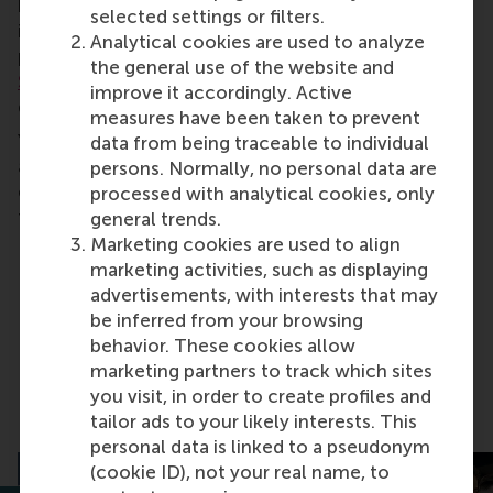
how can the financial sector steer this process by
selected settings or filters.
investing in and lending to companies that balance
Analytical cookies are used to analyze
profit and impact? In this open lecture,
Dirk
the general use of the website and
Schoenmaker
, professor of banking and finance,
improve it accordingly. Active
discusses these topics.
measures have been taken to prevent
You’ll also learn how this works in banking practice
data from being traceable to individual
and politics from Kees Vendrik, the chief economist
persons. Normally, no personal data are
of Triodos Bank and member of the Dutch senate
processed with analytical cookies, only
for political party GroenLinks.
general trends.
Marketing cookies are used to align
marketing activities, such as displaying
advertisements, with interests that may
Share
Share current page as Facebook post
Share current page as X post
Share current page as Blue
Share current page a
Share curren
Share
be inferred from your browsing
behavior. These cookies allow
marketing partners to track which sites
you visit, in order to create profiles and
Related articles
tailor ads to your likely interests. This
personal data is linked to a pseudonym
(cookie ID), not your real name, to