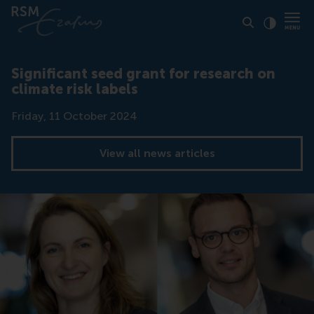
Click to
Contras
Significant seed grant for research on
climate risk labels
Date
Friday, 11 October 2024
View all news articles