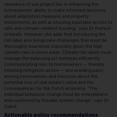
relevance of our project lies in enhancing the
homeowners’ ability to make informed decisions
about adaptation measures and property
investments, as well as ensuring equitable access to
safe and climate-resilient housing,” says Dr Krefeld-
Schwalb. However, she adds that introducing the
risk label also brings new challenges that must be
thoroughly examined, especially given the high
climate risks in some areas. Climate risk labels must
manage the balancing act between efficiently
communicating risks to homeowners — thereby
initiating mitigation action — and avoiding panic
among homeowners and investors about the
potential loss of real estate’s value and the
consequences for the Dutch economy. “The
individual behaviour change must be embedded in
and cushioned by broader system change,” says Dr
Gabel.
Actionable policy recommendations