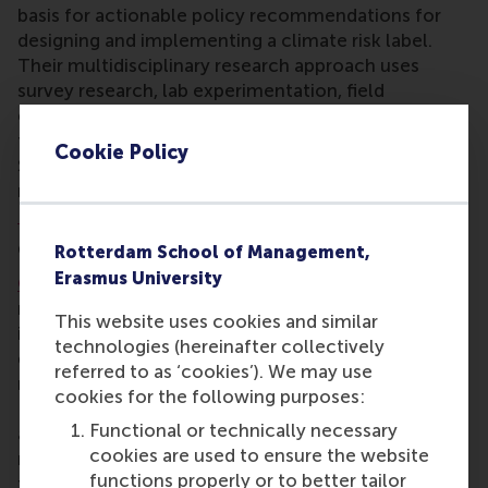
basis for actionable policy recommendations for
designing and implementing a climate risk label.
Their multidisciplinary research approach uses
survey research, lab experimentation, field
experimentation, and predictive modeling. The
three principle investigators are Dr Krefeld-
Cookie Policy
Schwalb, Dr Gabel and Prof. Filatova. Team
members also include RSM’s
Dr Bram Van den
Bergh
, and
Dr Robin Nikolai
from
HKV
.
Convergence Resilient Delta
Rotterdam School of Management,
Erasmus University
Convergence Resilient Delta
’s mission is to design
resilience solutions in the Rotterdam delta for
This website uses cookies and similar
implementation around the globe. Its aim is to
technologies (hereinafter collectively
develop an integrated approach to address the
referred to as ‘cookies’). We may use
major societal issues increasingly confronting the
cookies for the following purposes:
Rotterdam region, such as rising sea levels, poverty
Functional or technically necessary
and inequality, air pollution, population density and
cookies are used to ensure the website
major technological changes. Resilient Delta aims
functions properly or to better tailor
to be a pioneer in designing solutions to the