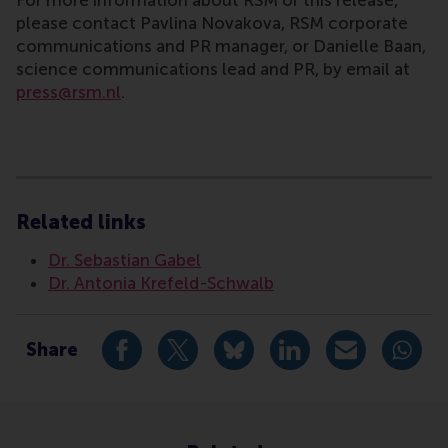
For more information about RSM or this release,
please contact Pavlina Novakova, RSM corporate
communications and PR manager, or Danielle Baan,
science communications lead and PR, by email at
press@rsm.nl
.
Type
Alumni , Business-Society Management , Doctoral Pro
Related links
Dr. Sebastian Gabel
Dr. Antonia Krefeld-Schwalb
Share
Share current page as Facebook post
Share current page as X post
Share current page as Blue
Share current page a
Share curren
Share