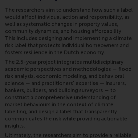
The researchers aim to understand how such a label
would affect individual action and responsibility, as
well as systematic changes in property values,
community dynamics, and housing affordability.
This includes designing and implementing a climate
risk label that protects individual homeowners and
fosters resilience in the Dutch economy.
The 2.5-year project integrates multidisciplinary
academic perspectives and methodologies — flood
risk analysis, economic modeling, and behavioral
science — and practitioners' expertise — insurers,
bankers, builders, and building surveyors — to
construct a comprehensive understanding of
market behaviours in the context of climate
labelling, and design a label that transparently
communicates the risk while providing actionable
insights.
Ultimately, the researchers aim to provide a reliable