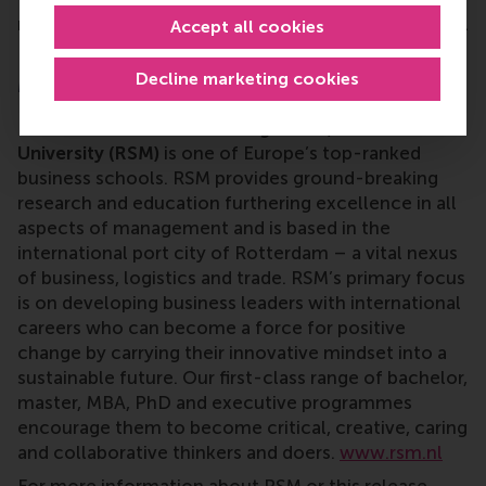
member of the Social Sciences Council of the Royal
Accept all cookies
Netherlands Academy of Arts and Sciences).
Decline marketing cookies
More information
Rotterdam School of Management, Erasmus
University (RSM)
is one of Europe’s top-ranked
business schools. RSM provides ground-breaking
research and education furthering excellence in all
aspects of management and is based in the
international port city of Rotterdam – a vital nexus
of business, logistics and trade. RSM’s primary focus
is on developing business leaders with international
careers who can become a force for positive
change by carrying their innovative mindset into a
sustainable future. Our first-class range of bachelor,
master, MBA, PhD and executive programmes
encourage them to become critical, creative, caring
and collaborative thinkers and doers.
www.rsm.nl