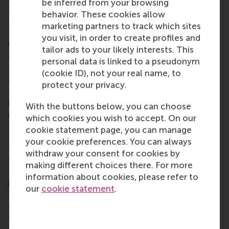
be inferred from your browsing
2019 from Humboldt University of Berlin, School of
behavior. These cookies allow
Business and Economics. His research focuses on
marketing partners to track which sites
the intersection of quantitative marketing, machine
you visit, in order to create profiles and
learning and econometrics. Dr Gabel also
tailor ads to your likely interests. This
collaborates with leading retailers and marketing
personal data is linked to a pseudonym
solution providers to design and implement
(cookie ID), not your real name, to
advanced machine learning systems for scalable
protect your privacy.
and automated marketing personalisation. His
research has helped firms to increase their revenue,
With the buttons below, you can choose
return on advertising spend, and conversion rates.
which cookies you wish to accept. On our
cookie statement page, you can manage
Professor Tatiana Filatova
your cookie preferences. You can always
Prof. Tatiana Filatova
is professor of computational
withdraw your consent for cookies by
economics at TU Delft’s faculty of Technology,
making different choices there. For more
Policy and Management. Between 2009-2015 she
information about cookies, please refer to
joined
Deltares
as a water economist. She leads the
our
cookie statement
.
Dutch
4TU research programme on resilience
engineering
, and serves as the academic lead of the
climate change governance theme of the TU
Delft
Climate Action Programme
. Prof. Filatova is a