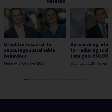
Related
Grant for research to
Researching inter
encourage sustainable
for reducing socia
behaviour
time gets €50,000
Monday, 7 October 2024
Wednesday, 20 Novembe