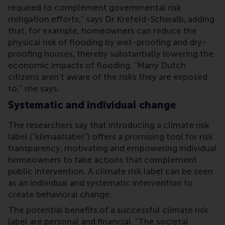
required to complement governmental risk
mitigation efforts,” says Dr Krefeld-Schwalb, adding
that, for example, homeowners can reduce the
physical risk of flooding by wet-proofing and dry-
proofing houses, thereby substantially lowering the
economic impacts of flooding. “Many Dutch
citizens aren’t aware of the risks they are exposed
to,” she says.
Systematic and individual change
The researchers say that introducing a climate risk
label (“klimaatlabel”) offers a promising tool for risk
transparency, motivating and empowering individual
homeowners to take actions that complement
public intervention. A climate risk label can be seen
as an individual and systematic intervention to
create behavioral change.
The potential benefits of a successful climate risk
label are personal and financial. “The societal