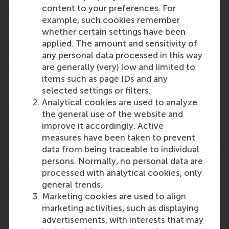
content to your preferences. For
pressing societal issues related to the major
example, such cookies remember
transitions of our time. The convergence between
whether certain settings have been
the institutions involved, with their close physical
applied. The amount and sensitivity of
proximity and complementary expertise, will allow
any personal data processed in this way
for long-term resilience solutions for the
are generally (very) low and limited to
challenges of the delta.
items such as page IDs and any
Dr Krefeld-Schwalb
selected settings or filters.
Dr Antonia Krefeld-Schwalb
’s research lies at the
Analytical cookies are used to analyze
intersection of cognitive science and marketing.
the general use of the website and
She uses methods from cognitive science, such as
improve it accordingly. Active
process measurements (mouse and eye tracking)
measures have been taken to prevent
and computational models to gain an understanding
data from being traceable to individual
of consumer behaviour and managerial decision-
persons. Normally, no personal data are
making. Dr Krefeld-Schwalb optimises methods to
processed with analytical cookies, only
predict behaviour outside of the experimental
general trends.
laboratory.
Marketing cookies are used to align
marketing activities, such as displaying
Dr Sebastian Gabel
advertisements, with interests that may
Dr Sebastian Gabel
earned a PhD in marketing in