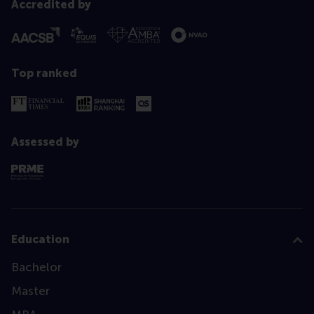
Accredited by
Top ranked
Assessed by
Education
Bachelor
Master