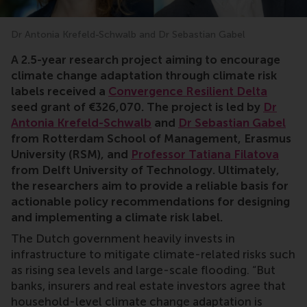
Dr Antonia Krefeld-Schwalb and Dr Sebastian Gabel
Antonia Krefeld-Schwalb, Sebastian Gabel, climate, ris
A 2.5-year research project aiming to
encourage
climate change adaptation through climate risk
labels received a
Convergence Resilient Delta
seed grant of €
326,070
. The project is led by
Dr
Antonia Krefeld-Schwalb
and
Dr Sebastian Gabel
from Rotterdam School of Management, Erasmus
University (RSM), and
Professor Tatiana Filatova
from Delft University of Technology. Ultimately,
the researchers aim to provide a reliable basis for
actionable policy recommendations for designing
and implementing a climate risk label.
The Dutch government heavily invests in
infrastructure to mitigate climate-related risks such
as rising sea levels and large-scale flooding. “But
banks, insurers and real estate investors agree that
household-level climate change adaptation is