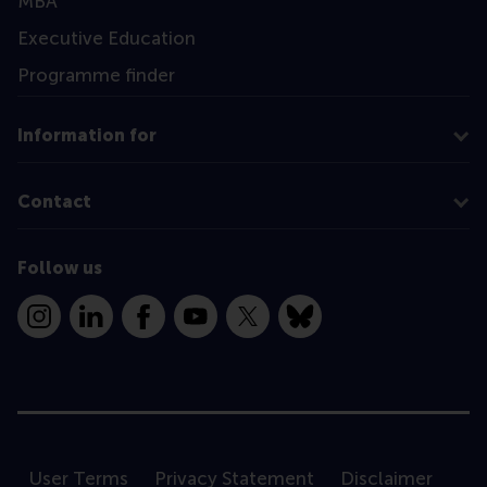
MBA
Executive Education
Programme finder
Information for
Contact
Follow us
Instagram
LinkedIn
Facebook
YouTube
X
Bluesky
User Terms
Privacy Statement
Disclaimer