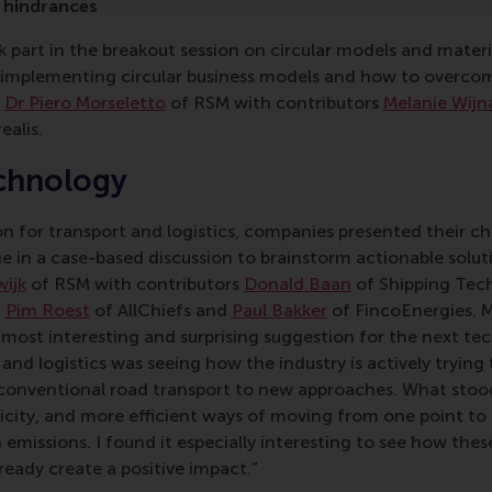
 hindrances
 part in the breakout session on circular models and materi
 implementing circular business models and how to overco
r
Dr Piero Morseletto
of RSM with contributors
Melanie Wijn
ealis.
chnology
on for transport and logistics, companies presented their ch
e in a case-based discussion to brainstorm actionable solut
wijk
of RSM with contributors
Donald Baan
of Shipping Tec
,
Pim Roest
of AllChiefs and
Paul Bakker
of FincoEnergies. 
 most interesting and surprising suggestion for the next te
and logistics was seeing how the industry is actively trying 
conventional road transport to new approaches. What stoo
tricity, and more efficient ways of moving from one point to
 emissions. I found it especially interesting to see how th
lready create a positive impact.”