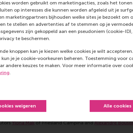
Aditi Gupta described how the role-play worked: “We worke
kies worden gebruikt om marketingacties, zoals het tonen 
 the problem of the grid in Rotterdam city being overloaded
sluiten op interesses die kunnen worden afgeleid uit je surf
d decided to cut off all EV charging stations during peak h
n marketingpartners bijhouden welke sites je bezoekt om o
ider the perspectives of all the different stakeholders in
en te stellen en advertenties af te stemmen op je vermoedel
ention of solving the problem collaboratively, we were able
sgegevens zijn gekoppeld aan een pseudoniem (cookie-ID), 
we realised that in reality, most people do not want to en
privacy te beschermen.
out these issues,” said Gupta, pointing to one of the greates
de knoppen kan je kiezen welke cookies je wilt accepteren
impact economy. The energy breakout session
was led by
Mal
kun je je cookie-voorkeuren beheren. Toestemming voor coo
nergy Transition
with
Ruben Koster
of FincoEnergies and
S
ar andere keuzes te maken. Voor meer informatie over cook
nt Centre
.
aring
.
ive alternatives
 system is shaped by subsidies, untaxed pollution and foss
orce growth and profit. In a session focusing on agricultu
ookies weigeren
Alle cookies
ange,’ participants explored the transition to emerging rege
alternatives, led by Derk Loorback of DRIFT and RSM PhD c
butors
Ylona Mak
of Friesland Campina and
Alexandre Bousq