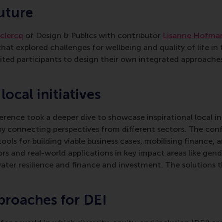
uture
eclercq
of Design & Publics with contributor
Lisanne Hofma
hat explored challenges for wellbeing and quality of life in 
ted participants to design their own integrated approaches
ocal initiatives
erence took a deeper dive to showcase inspirational local in
by connecting perspectives from different sectors. The co
ols for building viable business cases, mobilising finance, a
ors and real-world applications in key impact areas like gend
water resilience and finance and investment. The solutions 
proaches for DEI