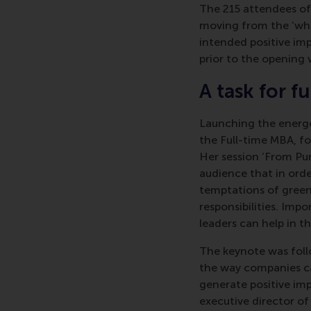
The 215 attendees o
moving from the ‘wha
intended positive im
prior to the opening 
A task for f
Launching the energe
the Full-time MBA, f
Her session ‘From Pu
audience that in orde
temptations of green
responsibilities. Imp
leaders can help in thi
The keynote was follo
the way companies ca
generate positive imp
executive director o