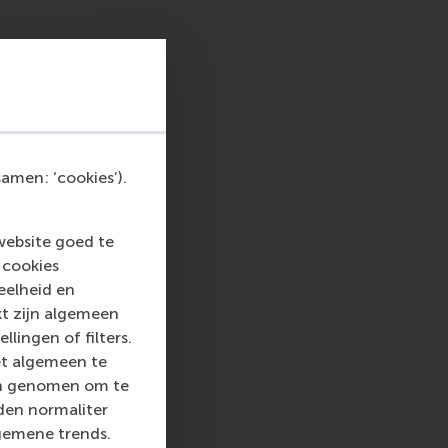
MBA student.
 this session did a
y into practical
ives on the same topic
amen: ‘cookies’).
”
website goed te
 cookies
eelheid en
w to turn purpose
kt zijn algemeen
ures, and transport
llingen of filters.
et algemeen te
len genomen om te
rden normaliter
an interactive role-
gemene trends.