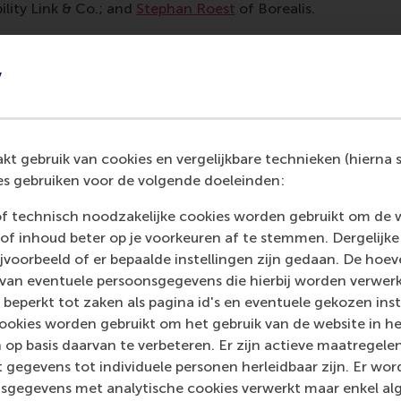
ility Link & Co.; and
Stephan Roest
of Borealis.
 from reality
y
panel discussion very engaging,” said
Lucas Ma
, a current 
en discussed in a way that feels far removed from reality, but
the topic closer to real life. The panel narrowed down theor
as interesting to see how they navigated different perspect
t gebruik van cookies en vergelijkbare technieken (hierna s
ther than presenting everything as ideal or perfectly aligned.
s gebruiken voor de volgende doeleinden:
ssions: from purpose to progress
of technisch noodzakelijke cookies worden gebruikt om de 
of inhoud beter op je voorkeuren af te stemmen. Dergelijke
voorbeeld of er bepaalde instellingen zijn gedaan. De hoev
xplored five key areas of the Dutch impact economy and ho
 van eventuele persoonsgegevens die hierbij worden verwer
s: energy, circular products, agriculture and food, urban fut
 beperkt tot zaken als pagina id's en eventuele gekozen inste
ookies worden gebruikt om het gebruik van de website in h
 the grid
 op basis daarvan te verbeteren. Er zijn actieve maatrege
 gegevens tot individuele personen herleidbaar zijn. Er wo
mplexities of the energy transition were explored through 
sgegevens met analytische cookies verwerkt maar enkel al