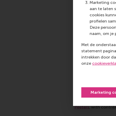
play. MBA candidate 
Marketing coo
that involved solving
aan te laten 
The grid operators ha
cookies kunne
21:00. We had to cons
profielen sam
together with the int
Deze persoon
conclusion; however, 
naam, om je 
discussions and work 
Met de onderstaan
transitioning to an 
statement pagina 
Erasmus Centre for E
intrekken door da
RSM Case Developme
onze
cookieverkl
Nature-posit
Today’s dominant food
advantages that reinf
Marketing c
‘Seeds of systemic ch
and nature-positive 
Peeters
, with contri