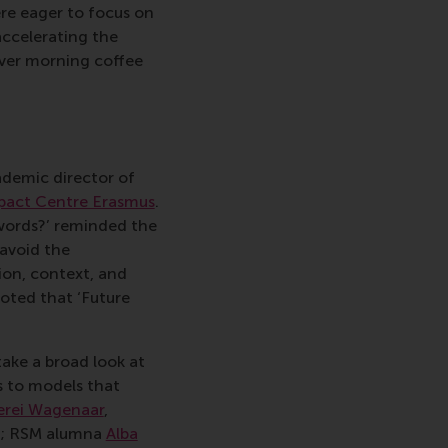
e eager to focus on
accelerating the
over morning coffee
ademic director of
pact Centre Erasmus
.
words?’ reminded the
 avoid the
ion, context, and
noted that ‘Future
ake a broad look at
s to models that
rei Wagenaar
,
p; RSM alumna
Alba