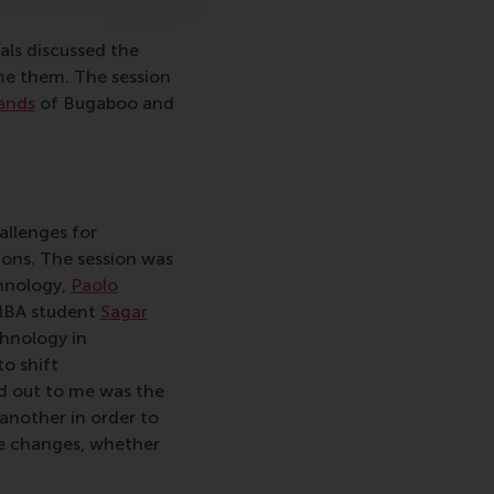
als discussed the
me them. The session
ands
of Bugaboo and
allenges for
ions. The session was
hnology,
Paolo
MBA student
Sagar
chnology in
to shift
d out to me was the
 another in order to
ese changes, whether