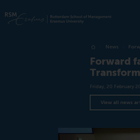
News
Forw
Home
Forward fa
Transform
Date
Friday, 20 February 2
View all news ar