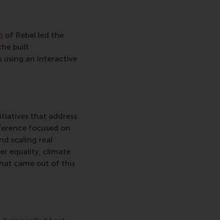
n
of Rebel led the
the built
 using an interactive
itiatives that address
nference focused on
nd scaling real
er equality, climate
that came out of this