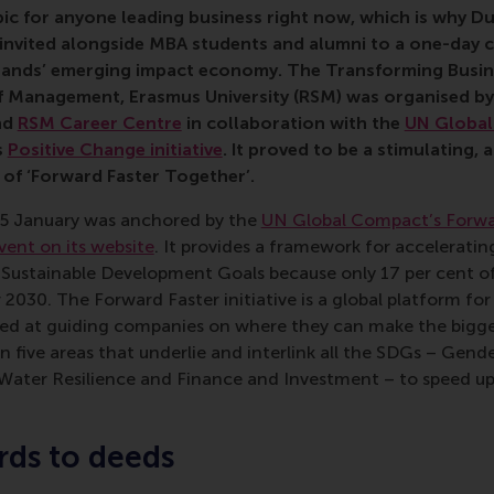
opic for anyone leading business right now, which is why D
invited alongside MBA students and alumni to a one-day 
lands’ emerging impact economy. The Transforming Busin
 Management, Erasmus University (RSM) was organised b
nd
RSM Career Centre
in collaboration with
the
UN Globa
s
Positive Change initiative
. It proved to be a stimulating,
of ‘Forward Faster Together’.
5 January was anchored by the
UN Global Compact’s Forwa
vent on its website
. It provides a framework for accelerati
 Sustainable Development Goals because only 17 per cent o
 2030. The Forward Faster initiative is a global platform for
ed at guiding companies on where they can make the bigge
on five areas that underlie and interlink all the SDGs – Gend
 Water Resilience and Finance and Investment – to speed up 
ds to deeds