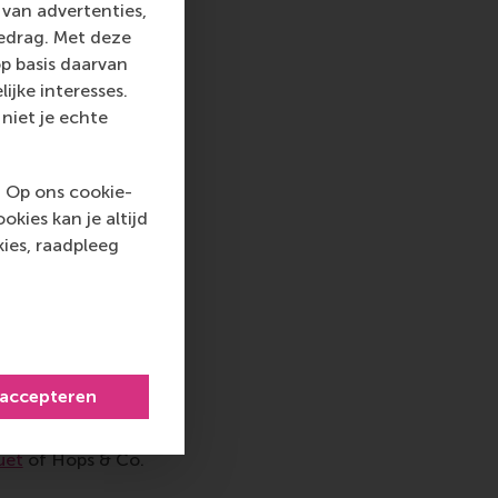
d on a case study
van advertenties,
 during peak hours.
gedrag. Met deze
ours from 16:00 to
p basis daarvan
volved. Once we came
ijke interesses.
 to reach a
niet je echte
gage in open
t barriers to
. Op ons cookie-
ou Kroezen
of the
kies kan je altijd
olange Hai
of the
ies, raadpleeg
il-resource
re and food
entitled
 accepteren
nerative, circular,
andidate
Daan
uet
of Hops & Co.