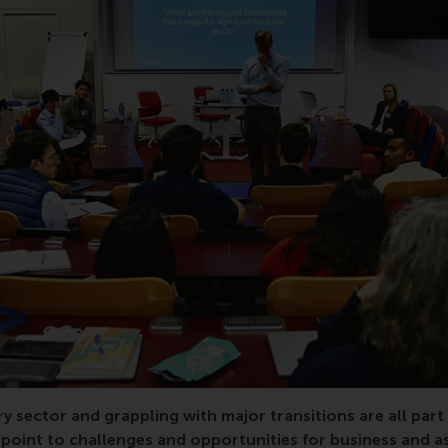
siness, transition, impact, UN Global Compact, conference
ry sector and grappling with major transitions are all part
oint to challenges and opportunities for business and as