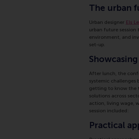
The urban f
Urban designer
Els L
urban future session t
environment, and invi
set-up.
Showcasing l
After lunch, the conf
systemic challenges 
getting to know the to
solutions across sect
action, living wage, 
session included:
Practical ap