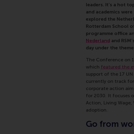
leaders. It’s a hot t
and academics were 
explored the Nether
Rotterdam School of
programme office a
Nederland
and RSM’
day under the theme 
The Conference on 1
which
featured the e
support of the 17 UN
currently on track for
corporate action aim
for 2030. It focuses 
Action, Living Wage,
adoption.
Go from wor