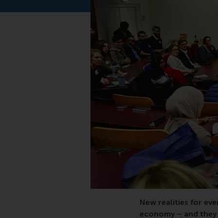
MBA, transforming bu
New realities for eve
economy – and they p