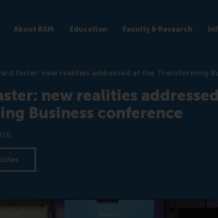
About RSM
Education
Faculty & Research
In
ard faster: new realities addressed at the Transforming 
ster: new realities addressed
ing Business conference
026
ticles