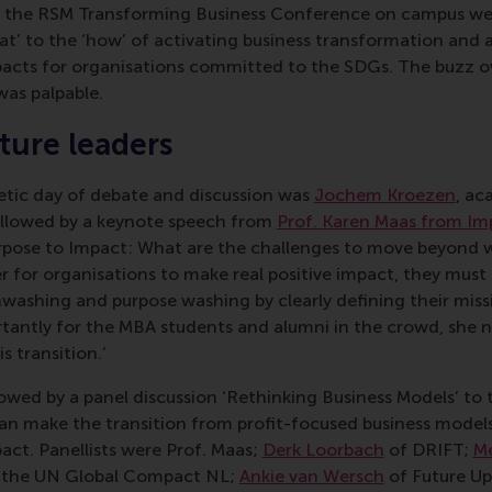
f the RSM Transforming Business Conference on campus wer
t’ to the ‘how’ of activating business transformation and 
pacts for organisations committed to the SDGs. The buzz 
was palpable.
uture leaders
tic day of debate and discussion was
Jochem Kroezen
, ac
ollowed by a keynote speech from
Prof. Karen Maas from Im
rpose to Impact: What are the challenges to move beyond 
r for organisations to make real positive impact, they must
washing and purpose washing by clearly defining their miss
ortantly for the MBA students and alumni in the crowd, she 
s transition.’
wed by a panel discussion ‘Rethinking Business Models’ to t
n make the transition from profit-focused business model
act. Panellists were Prof. Maas;
Derk Loorbach
of DRIFT;
Me
f the UN Global Compact NL;
Ankie van Wersch
of Future U