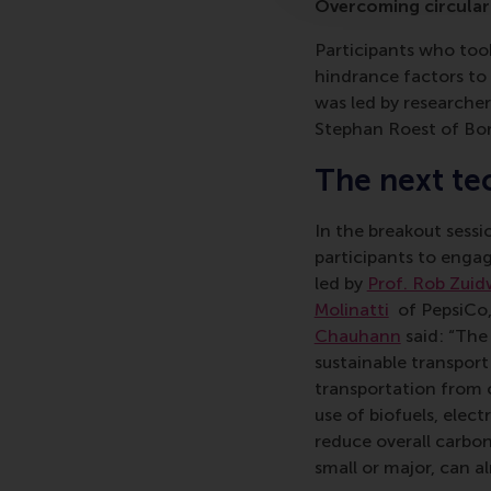
Overcoming circular
Participants who took
hindrance factors to
was led by researche
Stephan Roest of Bor
The next te
In the breakout sessi
participants to engag
led by
Prof. Rob Zuid
Molinatti
of PepsiCo
Chauhann
said: “The
sustainable transport 
transportation from 
use of biofuels, elec
reduce overall carbon
small or major, can a