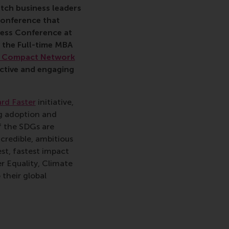
utch business leaders
conference that
ess Conference at
y the
Full-time MBA
l Compact Network
 active and engaging
rd Faster
initiative,
ng adoption and
f the SDGs are
 credible, ambitious
st, fastest impact
er Equality, Climate
their global