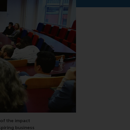
 of the impact
piring business