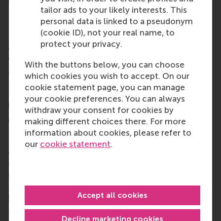
solutions that came out of this session included:
tailor ads to your likely interests. This
Practical approaches for DEI
personal data is linked to a pseudonym
(cookie ID), not your real name, to
Practical approaches for a world in which diversity,
protect your privacy.
equity, and inclusion (DEI) are being rolled back
were covered in the deep dive session led by
Dr
With the buttons below, you can choose
Johannes Boegershausen
of RSM with contributor
which cookies you wish to accept. On our
Erika Harriford-McLaren
of Blueyse, entitled
cookie statement page, you can manage
‘Beyond the backlash: strategies for being inclusive
your cookie preferences. You can always
in turbulent times’.
withdraw your consent for cookies by
Communicating climate impact
making different choices there. For more
information about cookies, please refer to
Reducing carbon emissions is a top priority for
our
cookie statement
.
companies and policymakers, but it’s a challenge to
communicate these efforts effectively.
Dr
Christophe Lembregts
of RSM with contributors
Eva
Rood
, Director of RSM’s Positive Change initiative,
Accept all cookies
Ulrike Hahn
of Imagine Human Nature and
Brendan
Moroso
of Morningstar led the session ‘Climate
Decline marketing cookies
action and communicating impact’.