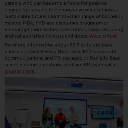
careers who can become a force for positive
change by carrying their innovative mindset into a
sustainable future. Our first-class range of bachelor,
master, MBA, PhD and executive programmes
encourage them to become critical, creative, caring
and collaborative thinkers and doers.
www.rsm.nl
For more information about RSM or this release,
please contact Pavlina Novakova, RSM corporate
communications and PR manager, or Danielle Baan,
science communications lead and PR, by email at
press@rsm.nl
.