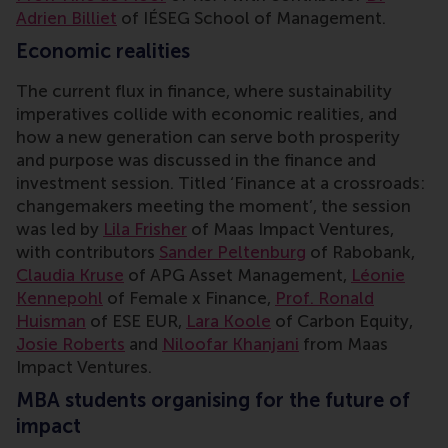
Adrien Billiet
of IÉSEG School of Management.
Economic realities
The current flux in finance, where sustainability
imperatives collide with economic realities, and
how a new generation can serve both prosperity
and purpose was discussed in the finance and
investment
session. Titled ‘Finance at a crossroads:
changemakers meeting the moment’, the session
was led by
Lila Frisher
of Maas Impact Ventures,
with contributors
Sander Peltenburg
of Rabobank,
Claudia Kruse
of APG Asset Management,
Léonie
Kennepohl
of Female x Finance,
Prof. Ronald
Huisman
of ESE EUR,
Lara Koole
of Carbon Equity,
Josie Roberts
and
Niloofar Khanjani
from Maas
Impact Ventures.
MBA students organising for the future of
impact