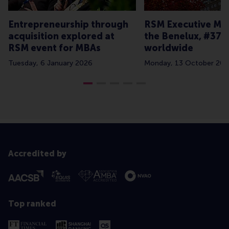
Entrepreneurship through
RSM Executive MBA
acquisition explored at
the Benelux, #37
RSM event for MBAs
worldwide
Tuesday, 6 January 2026
Monday, 13 October 202
Accredited by
Top ranked