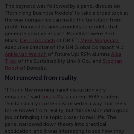
The keynote was followed by a panel discussion
‘Rethinking Business Models’ to take a broad look at
the way companies can make the transition from
profit-focused business models to models that
generate positive impact. Panellists were Prof.
Maas;
Derk Loorbach
of DRIFT;
Merei Wagenaar
,
executive director of the UN Global Compact NL;
Ankie van Wersch
of Future Up; RSM alumna
Alba
Tiley
of the Sustainability Link & Co.; and
Stephan
Roest
of Borealis.
Not removed from reality
“I found the morning panel discussion very
engaging,” said
Lucas Ma
, a current MBA student.
“Sustainability is often discussed in a way that feels
far removed from reality, but this session did a good
job of bringing the topic closer to real life. The
panel narrowed down theory into practical
application, and it was interesting to see how they