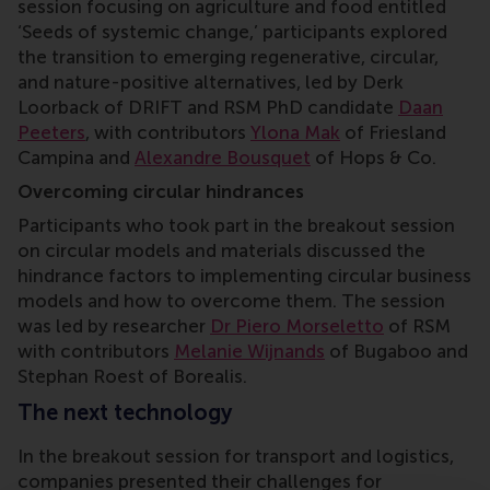
session focusing on agriculture and food
entitled
‘Seeds of systemic change,’ participants explored
the transition to emerging regenerative, circular,
and nature-positive alternatives, led by Derk
Loorback of DRIFT and RSM PhD candidate
Daan
Peeters
, with contributors
Ylona Mak
of Friesland
Campina and
Alexandre Bousquet
of Hops & Co.
Overcoming circular hindrances
Participants who took part in the breakout session
on circular models and materials discussed the
hindrance factors to implementing circular business
models and how to overcome them. The session
was led by researcher
Dr Piero Morseletto
of RSM
with contributors
Melanie Wijnands
of Bugaboo and
Stephan Roest of Borealis.
The next technology
In the breakout session for transport and logistics,
companies presented their challenges for