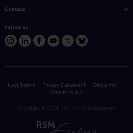
Contact
Follow us
Instagram
LinkedIn
Facebook
YouTube
X
Bluesky
User Terms
Privacy Statement
Disclaimer
Cookie policy
Copyright © 2026 RSM. All rights reserved.