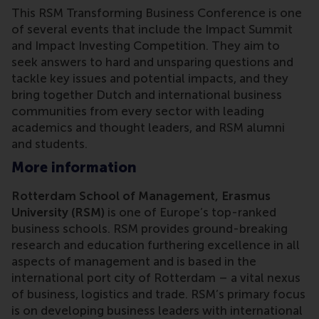
This RSM Transforming Business Conference is one
of several events that include the Impact Summit
and Impact Investing Competition. They aim to
seek answers to hard and unsparing questions and
tackle key issues and potential impacts, and they
bring together Dutch and international business
communities from every sector with leading
academics and thought leaders, and RSM alumni
and students.
More information
Rotterdam School of Management, Erasmus
University (RSM)
is one of Europe’s top-ranked
business schools. RSM provides ground-breaking
research and education furthering excellence in all
aspects of management and is based in the
international port city of Rotterdam – a vital nexus
of business, logistics and trade. RSM’s primary focus
is on developing business leaders with international