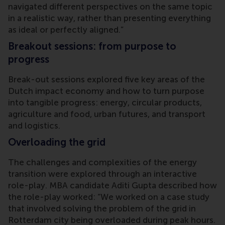
navigated different perspectives on the same topic
in a realistic way, rather than presenting everything
as ideal or perfectly aligned.”
Breakout sessions: from purpose to
progress
Break-out sessions explored five key areas of the
Dutch impact economy and how to turn purpose
into tangible progress: energy, circular products,
agriculture and food, urban futures, and transport
and logistics.
Overloading the grid
The challenges and complexities of the energy
transition were explored through an interactive
role-play. MBA candidate Aditi Gupta described how
the role-play worked: “We worked on a case study
that involved solving the problem of the grid in
Rotterdam city being overloaded during peak hours.