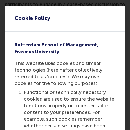
participants to engage in a case-based discussion to
brainstorm actionable solutions. The session was
led by
Prof. Rob Zuidwijk
of RSM with contributors
Cookie Policy
Donald Baan
of Shipping Technology,
Paolo
Molinatti
of PepsiCo,
Pim Roest
of AllChiefs and
Paul Bakker
of FincoEnergies. MBA student
Sagar
Chauhann
said: “The most interesting and surprising
Rotterdam School of Management,
suggestion for the next technology in sustainable
Erasmus University
transport and logistics was seeing how the industry
This website uses cookies and similar
is actively trying to shift transportation from
technologies (hereinafter collectively
conventional road transport to new approaches.
referred to as ‘cookies’). We may use
What stood out to me was the use of biofuels,
cookies for the following purposes:
electricity, and more efficient ways of moving from
one point to another in order to reduce overall
Functional or technically necessary
carbon emissions. I found it especially interesting to
cookies are used to ensure the website
see how these changes, whether small or major, can
functions properly or to better tailor
already create a positive impact.”
content to your preferences. For
example, such cookies remember
The urban future
whether certain settings have been