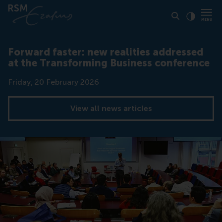
Click to
Contras
Forward faster: new realities addressed
at the Transforming Business conference
Date
Friday, 20 February 2026
View all news articles