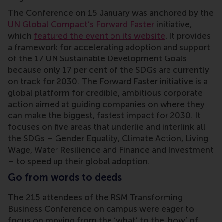
The Conference on 15 January was anchored by the
UN Global Compact’s Forward Faster
initiative,
which
featured the event on its website
. It provides
a framework for accelerating adoption and support
of the 17 UN Sustainable Development Goals
because only 17 per cent of the SDGs are currently
on track for 2030. The Forward Faster initiative is a
global platform for credible, ambitious corporate
action aimed at guiding companies on where they
can make the biggest, fastest impact for 2030. It
focuses on five areas that underlie and interlink all
the SDGs – Gender Equality, Climate Action, Living
Wage, Water Resilience and Finance and Investment
– to speed up their global adoption.
Go from words to deeds
The 215 attendees of the RSM Transforming
Business Conference on campus were eager to
focus on moving from the ‘what’ to the ‘how’ of