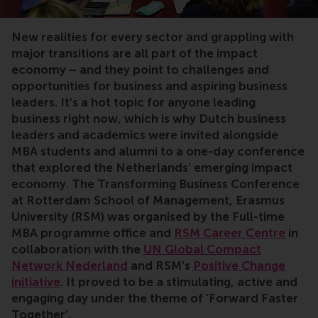
MBA, transforming business, transition, impact, UN G
New realities for every sector and grappling with
major transitions are all part of the impact
economy – and they point to challenges and
opportunities for business and aspiring business
leaders. It’s a hot topic for anyone leading
business right now, which is why Dutch business
leaders and academics were invited alongside
MBA students and alumni to a one-day conference
that explored the Netherlands’ emerging impact
economy. The Transforming Business Conference
at Rotterdam School of Management, Erasmus
University (RSM) was organised by the
Full-time
MBA programme office and
RSM Career Centre
in
collaboration with
the
UN Global Compact
Network Nederland
and RSM’s
Positive Change
initiative
. It proved to be a stimulating, active and
engaging day under the theme of ‘Forward Faster
Together’.