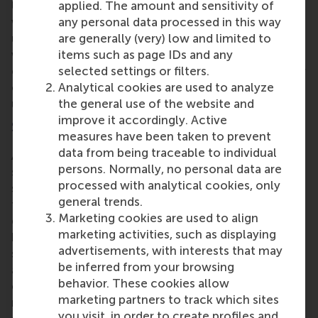
applied. The amount and sensitivity of
Urban designer
Els Leclercq
of Design & Publics
any personal data processed in this way
with contributor
Lisanne Hofman
of Rebel led the
are generally (very) low and limited to
urban future session that explored challenges for
items such as page IDs and any
wellbeing and quality of life in the built
selected settings or filters.
environment, and invited participants to design their
Analytical cookies are used to analyze
own integrated approaches using an interactive set-
the general use of the website and
up.
improve it accordingly. Active
Showcasing local initiatives
measures have been taken to prevent
data from being traceable to individual
After lunch, the conference took a deeper dive to
persons. Normally, no personal data are
showcase inspirational local initiatives that address
processed with analytical cookies, only
systemic challenges by connecting perspectives
general trends.
from different sectors. The conference focused on
Marketing cookies are used to align
getting to know the tools for building viable
marketing activities, such as displaying
business cases, mobilising finance, and scaling real
advertisements, with interests that may
solutions across sectors and real-world
be inferred from your browsing
applications in key impact areas like gender
behavior. These cookies allow
equality, climate action, living wage, water
marketing partners to track which sites
resilience and finance and investment. The
you visit, in order to create profiles and