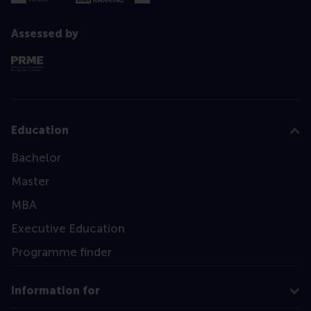
Assessed by
Education
Bachelor
Master
MBA
Executive Education
Programme finder
Information for