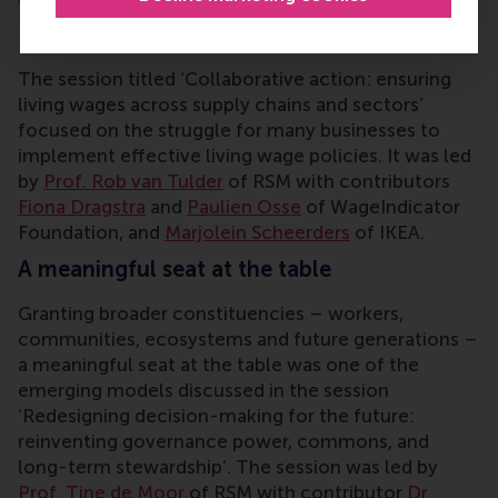
Implementing a living wage
The session titled ‘Collaborative action: ensuring
living wages across supply chains and sectors’
focused on the struggle for many businesses to
implement effective living wage policies. It
was led
by
Prof. Rob van Tulder
of RSM with contributors
Fiona Dragstra
and
Paulien Osse
of WageIndicator
Foundation, and
Marjolein Scheerders
of IKEA.
A meaningful seat at the table
Granting broader constituencies – workers,
communities, ecosystems and future generations –
a meaningful seat at the table was one of the
emerging models discussed in the session
‘Redesigning decision-making for the future:
reinventing governance power, commons, and
long-term stewardship’.
The session was led by
Prof. Tine de Moor
of RSM with contributor
Dr