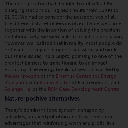
The grid operators had decided to cut off all EV
charging stations during peak hours from 16:00 to
21:00. We had to consider the perspectives of all
the different stakeholders involved. Once we came
together with the intention of solving the problem
collaboratively, we were able to reach a conclusion;
however, we realised that in reality, most people do
not want to engage in open discussions and work
out these issues,” said Gupta, pointing to one of the
greatest barriers to transitioning to an impact
economy. The energy breakout session
was led by
Malou Kroezen
of the
Erasmus Centre for Energy
Transition
with
Ruben Koster
of FincoEnergies and
Solange Hai
of the
RSM Case Development Centre
.
Nature-positive alternatives
Today’s dominant food system is shaped by
subsidies, untaxed pollution and fossil-resource
advantages that reinforce growth and profit. In a