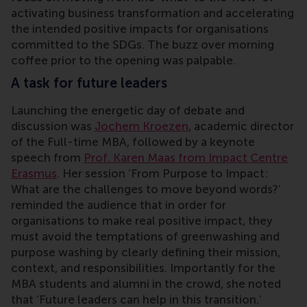
activating business transformation and accelerating
the intended positive impacts for organisations
committed to the SDGs. The buzz over morning
coffee prior to the opening was palpable.
A task for future leaders
Launching the energetic day of debate and
discussion was
Jochem Kroezen
, academic director
of the Full-time MBA, followed by a keynote
speech from
Prof. Karen Maas from Impact Centre
Erasmus
. Her session ‘From Purpose to Impact:
What are the challenges to move beyond words?’
reminded the audience that in order for
organisations to make real positive impact, they
must avoid the temptations of greenwashing and
purpose washing by clearly defining their mission,
context, and responsibilities. Importantly for the
MBA students and alumni in the crowd, she noted
that ‘Future leaders can help in this transition.’