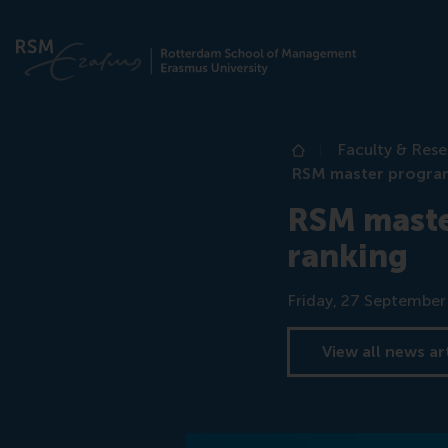
Faculty & Res
Home
RSM master program
RSM maste
ranking
Date
Friday, 27 Septembe
View all news ar