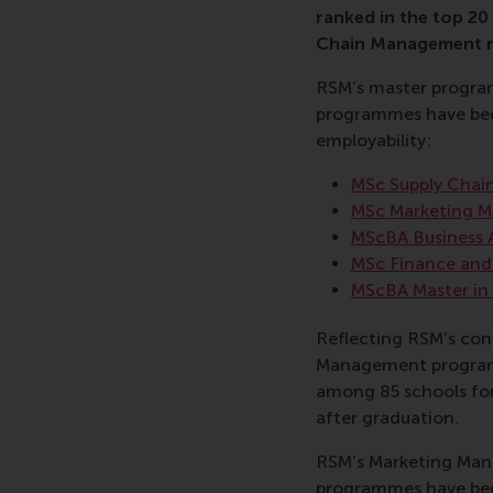
ranked in the top 20 
Chain Management ra
RSM’s master programm
programmes have been
employability:
MSc Supply Cha
MSc Marketing 
MScBA Business 
MSc Finance and
MScBA Master i
Reflecting RSM’s con
Management programme
among 85 schools for 
after graduation.
RSM’s Marketing Man
programmes have been 