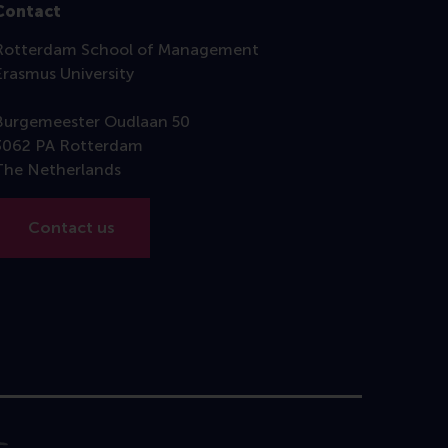
Contact
Rotterdam School of Management
Erasmus University
Burgemeester Oudlaan 50
3062 PA Rotterdam
The Netherlands
Contact us