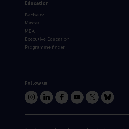
Education
Bachelor
Master
MBA
Executive Education
Programme finder
Follow us
Instagram
LinkedIn
Facebook
YouTube
X
Bluesky