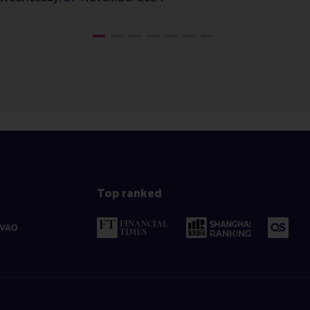
Top ranked