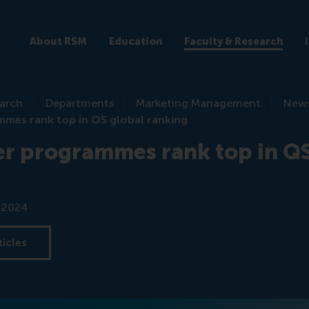
About RSM
Education
Faculty & Research
earch
Departments
Marketing Management
New
mes rank top in QS global ranking
r programmes rank top in QS
r 2024
ticles