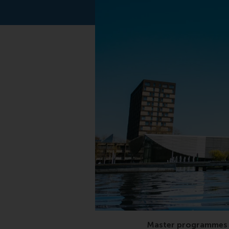
QS, business master,
Master programmes 