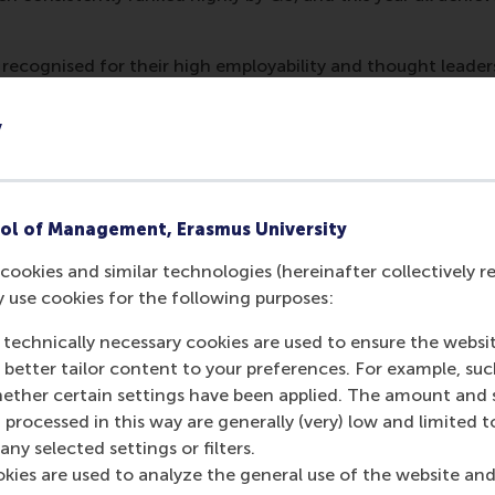
recognised for their high employability and thought leader
ion of the programme and its faculty.
y
out the QS rankings can be found
on this website
.
mation
ol of Management, Erasmus University
 Management, Erasmus University (RSM)
is one of Europe’s
 ground-breaking research and education furthering excelle
cookies and similar technologies (hereinafter collectively r
ed in the international port city of Rotterdam – a vital ne
y use cookies for the following purposes:
RSM’s primary focus is on developing business leaders with in
 technically necessary cookies are used to ensure the websi
e for positive change by carrying their innovative mindset
o better tailor content to your preferences. For example, su
ass range of bachelor, master, MBA, PhD and executive prog
her certain settings have been applied. The amount and se
al, creative, caring and collaborative thinkers and doers.
w
 processed in this way are generally (very) low and limited t
 about RSM or this release, please contact Pavlina Novako
ny selected settings or filters.
R manager, or Danielle Baan, science communications lea
okies are used to analyze the general use of the website and