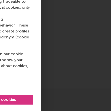
g traceable to
cal cookies, only
cation , Faculty & Research , Homepage , International , N
ng
behavior. These
o create profiles
pseudonym (cookie
n our cookie
ithdraw your
 about cookies,
sage
hatsApp message
l cookies