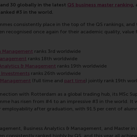
and 30 globally in the latest
QS business master ranking
,
nked #3 in the world.
es consistently place in the top of the QS rankings, and t
 recognised once again for their academic quality, value 
in Management
ranks 3rd worldwide
Management
ranks 18th worldwide
Analytics & Management
ranks 19th worldwide
 Investments
ranks 26th worldwide
n Management
(full time and
part time
) jointly rank 19th wo
nection with Rotterdam as a global trading hub, its MSc Su
 has risen from #4 to an impressive #3 in the world. It 
employability after graduation, with 91.5 per cent of alumn
agement, Business Analytics & Management, and Master i
consistently ranked highly by QS, and this year all achieve