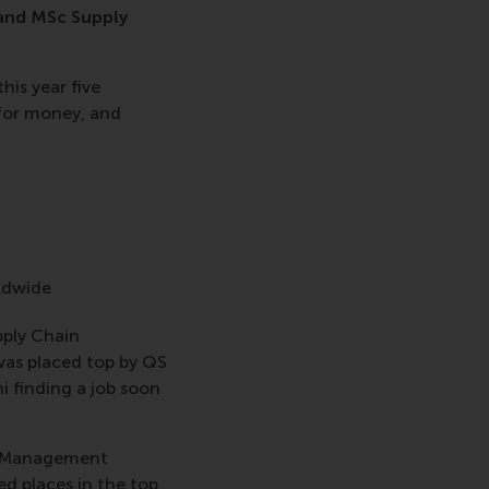
 and MSc Supply
his year five
for money, and
rldwide
pply Chain
was placed top by QS
i finding a job soon
n Management
d places in the top