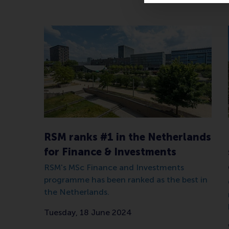
RSM ranks #1 in the Netherlands
for Finance & Investments
RSM's MSc Finance and Investments
programme has been ranked as the best in
the Netherlands.
Tuesday, 18 June 2024