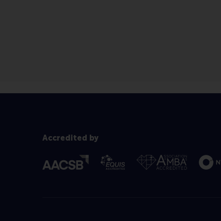
Accredited by