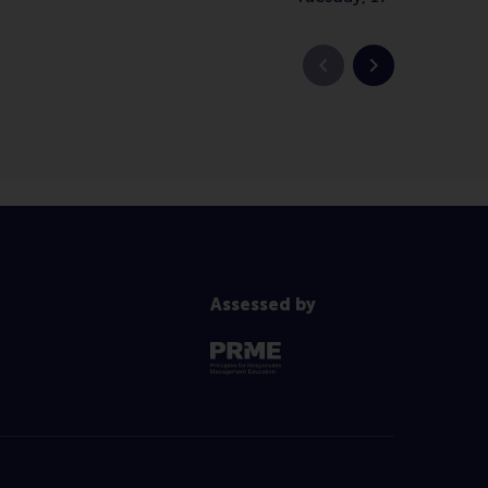
Previous slide
Next slide
Assessed by