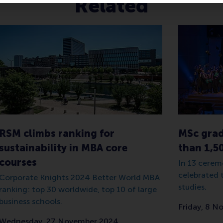
Related
RSM climbs ranking for
MSc grad
sustainability in MBA core
than 1,5
courses
In 13 cerem
celebrated 
Corporate Knights 2024 Better World MBA
studies.
ranking: top 30 worldwide, top 10 of large
business schools.
Friday, 8 
Wednesday, 27 November 2024