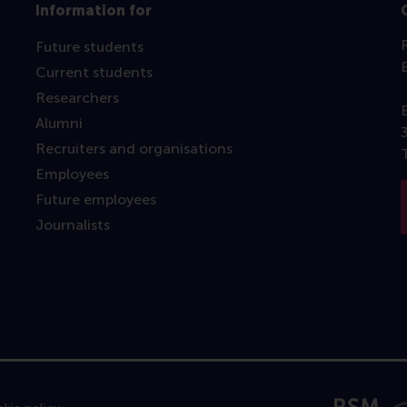
Information for
Future students
Current students
Researchers
Alumni
Recruiters and organisations
Employees
Future employees
Journalists