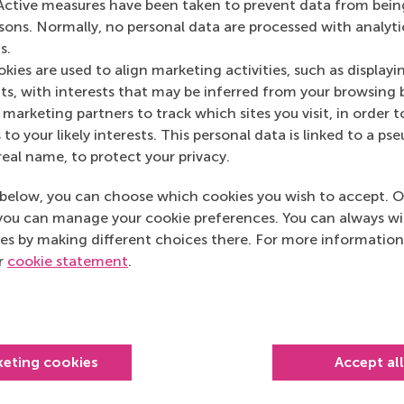
Active measures have been taken to prevent data from bein
rsons. Normally, no personal data are processed with analyti
s.
Bedrijfskunde , Bachelor / IBA , Companies , Executive edu
kies are used to align marketing activities, such as displayi
s, with interests that may be inferred from your browsing 
marketing partners to track which sites you visit, in order t
links
 to your likely interests. This personal data is linked to a 
real name, to protect your privacy.
below, you can choose which cookies you wish to accept. O
you can manage your cookie preferences. You can always w
es by making different choices there. For more information
ur
cookie statement
.
urrent page as Facebook post
Share current page as X post
Share current page as Bluesky post
Share current page as LinkedIn post
Share current page as e-mail mes
Share current page as W
keting cookies
Accept al