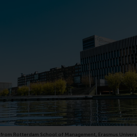
 RSM, ranking, world, top, supply chain management, acade
from Rotterdam School of Management, Erasmus Universi