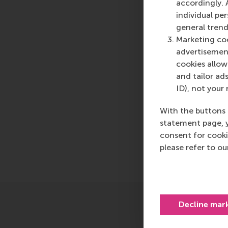
press@rsm.nl
.
accordingly. 
individual pe
Type
general trend
Alumni , Bachelor / 
Marketing coo
advertisement
cookies allow 
Related 
and tailor ads
ID), not your 
Masters
With the buttons 
statement page, 
consent for cooki
Share
please refer to o
Share c
Decline mar