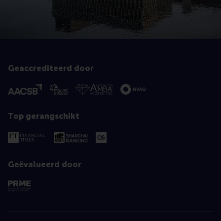
Geaccrediteerd door
Top gerangschikt
Geëvalueerd door