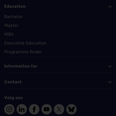
Education
Bachelor
Master
MBA
Executive Education
Programme finder
Information for
Contact
Volg ons
Instagram
LinkedIn
Facebook
YouTube
X
Bluesky