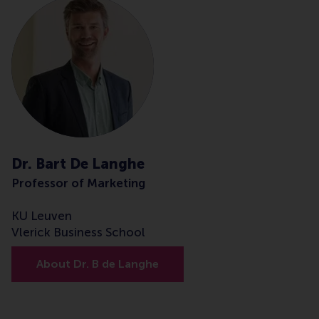
Dr. Bart De Langhe
Professor of Marketing
KU Leuven
Vlerick Business School
About Dr. B de Langhe