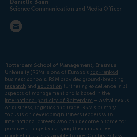
Danielle Baan
Science Communication and Media Officer
E-mail press@rsm.nl
Rotterdam School of Management, Erasmus
University
(RSM) is one of Europe’s
top-ranked
business schools. RSM provides ground-breaking
research
and
education
furthering excellence in all
aspects of management and is based in the
international port city of Rotterdam
– a vital nexus
of business, logistics and trade. RSM’s primary
focus is on developing business leaders with
international careers who can become a
force for
positive change
by carrying their innovative
mindset into a sustainable future. Our first-class