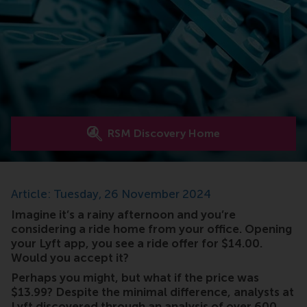
RSM Discovery Home
Article: Tuesday, 26 November 2024
Imagine it’s a rainy afternoon and you’re
considering a ride home from your office. Opening
your Lyft app, you see a ride offer for $14.00.
Would you accept it?
Perhaps you might, but what if the price was
$13.99? Despite the minimal difference, analysts at
Lyft discovered through an analysis of over 600