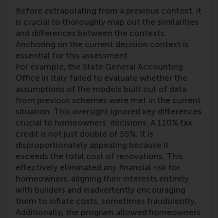
Before extrapolating from a previous context, it
is crucial to thoroughly map out the similarities
and differences between the contexts.
Anchoring on the current decision context is
essential for this assessment.
For example, the State General Accounting
Office in Italy failed to evaluate whether the
assumptions of the models built out of data
from previous schemes were met in the current
situation. This oversight ignored key differences
crucial to homeowners’ decisions. A 110% tax
credit is not just double of 55%. It is
disproportionately appealing because it
exceeds the total cost of renovations. This
effectively eliminated any financial risk for
homeowners, aligning their interests entirely
with builders and inadvertently encouraging
them to inflate costs, sometimes fraudulently.
Additionally, the program allowed homeowners