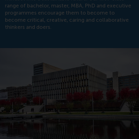
range of bachelor, master, MBA, PhD and executive
programmes encourage them to become to
become critical, creative, caring and collaborative
thinkers and doers.