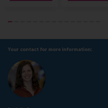
Your contact for more information: