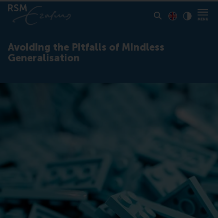
Toon pagina i
Switch to En
Klik vo
Contrast
Avoiding the Pitfalls of Mindless
Generalisation