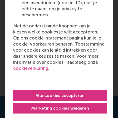
een pseudoniem (cookie-ID), niet je
Sometimes, data is cheaper to collect than one
echte naam, om je privacy te
might think. A simple survey of how Italian
beschermen.
homeowners’ intentions to renovate vary
across different repayment rates could have
Met de onderstaande knoppen kan je
indicated that past results were not
kiezen welke cookies je wilt accepteren.
generalisable and provided more contextualised
Op ons cookie-statement pagina kun je je
knowledge to predict the expenses of the
cookie-voorkeuren beheren. Toestemming
superbonus. Randomised controlled trials are
voor cookies kan je altijd intrekken door
also often easy and fast for digital companies,
daar andere keuzes te maken. Voor meer
as demonstrated by Substack. Unfortunately,
informatie over cookies, raadpleeg onze
available data can often obscure the need for
cookieverklaring
.
more contextualised understanding, more
theorising, and more data collection.
Alle cookies accepteren
Marketing cookies weigeren
Are you working decision-driven?