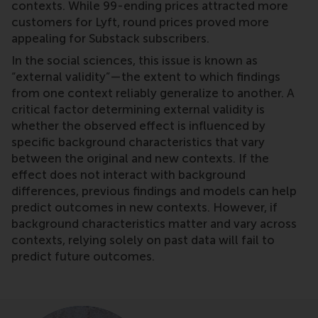
contexts. While 99-ending prices attracted more
customers for Lyft, round prices proved more
appealing for Substack subscribers.
In the social sciences, this issue is known as
“external validity”—the extent to which findings
from one context reliably generalize to another. A
critical factor determining external validity is
whether the observed effect is influenced by
specific background characteristics that vary
between the original and new contexts. If the
effect does not interact with background
differences, previous findings and models can help
predict outcomes in new contexts. However, if
background characteristics matter and vary across
contexts, relying solely on past data will fail to
predict future outcomes.