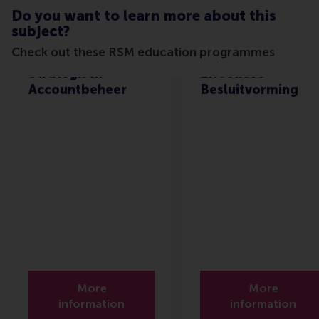
Do you want to learn more about this
subject?
Check out these RSM education programmes
Strategisch
Effectieve
Accountbeheer
Besluitvorming
More
More
information
information