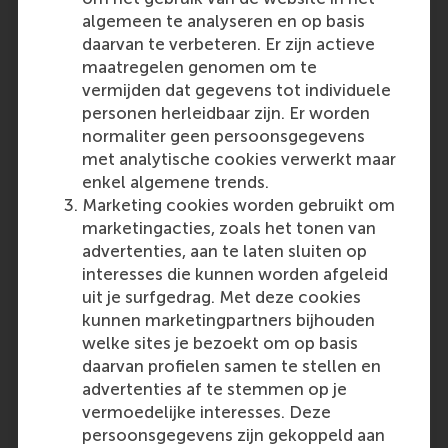
be incorrect if they are based on unreliable data.
algemeen te analyseren en op basis
For these reasons, decision-makers should
daarvan te verbeteren. Er zijn actieve
often consider collecting new data.
maatregelen genomen om te
In a recent study with a national wholesaler of
vermijden dat gegevens tot individuele
construction supplies, researchers investigated
personen herleidbaar zijn. Er worden
the effectiveness of a predictive sales analytics
normaliter geen persoonsgegevens
tool that estimates churn probabilities for
met analytische cookies verwerkt maar
individual construction businesses. The team
enkel algemene trends.
tested an intervention aimed at fostering
Marketing cookies worden gebruikt om
realistic expectations about the tool’s
marketingacties, zoals het tonen van
performance to increase its adoption among
advertenties, aan te laten sluiten op
salespeople. Contrary to past evidence
interesses die kunnen worden afgeleid
suggesting this intervention would boost
uit je surfgedrag. Met deze cookies
adoption, the team found that salespeople used
kunnen marketingpartners bijhouden
the tool less effectively when informed via a
welke sites je bezoekt om op basis
disclaimer that it might overestimate the risk of
daarvan profielen samen te stellen en
churn for some customers. Past evidence on
advertenties af te stemmen op je
these disclaimers was not predictive of this
vermoedelijke interesses. Deze
specific situation, and new data was invaluable
persoonsgegevens zijn gekoppeld aan
in uncovering this inconsistency.