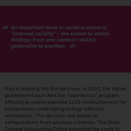
An important term in social sciences is
"external validity” - the extent to which
findings from one context reliably
generalise to another.
Italy is learning this the hard way. In 2020, the Italian
government launched the “superbonus” program,
offering an unprecedented 110% reimbursement for
homeowners undertaking energy-efficient
renovations. This decision was based on
extrapolations from previous schemes. The State
General Accounting Office expected the costs to