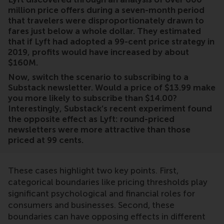
million price offers during a seven-month period
that travelers were disproportionately drawn to
fares just below a whole dollar. They estimated
that if Lyft had adopted a 99-cent price strategy in
2019, profits would have increased by about
$160M.
Now, switch the scenario to subscribing to a
Substack newsletter. Would a price of $13.99 make
you more likely to subscribe than $14.00?
Interestingly, Substack’s recent experiment found
the opposite effect as Lyft: round-priced
newsletters were more attractive than those
priced at 99 cents.
These cases highlight two key points. First,
categorical boundaries like pricing thresholds play
significant psychological and financial roles for
consumers and businesses. Second, these
boundaries can have opposing effects in different