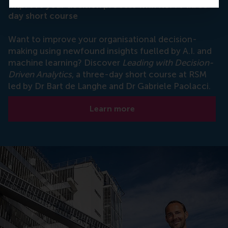
Improve your decision process with RSM's three-
day short course
Want to improve your organisational decision-
making using newfound insights fuelled by A.I. and
machine learning? Discover
Leading with Decision-
Driven Analytics
, a three-day short course at RSM
led by Dr Bart de Langhe and Dr Gabriele Paolacci.
Learn more