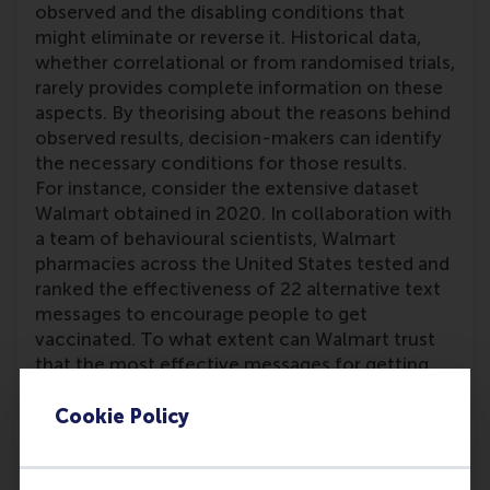
observed and the disabling conditions that
might eliminate or reverse it. Historical data,
whether correlational or from randomised trials,
rarely provides complete information on these
aspects. By theorising about the reasons behind
observed results, decision-makers can identify
the necessary conditions for those results.
For instance, consider the extensive dataset
Walmart obtained in 2020. In collaboration with
a team of behavioural scientists, Walmart
pharmacies across the United States tested and
ranked the effectiveness of 22 alternative text
messages to encourage people to get
vaccinated. To what extent can Walmart trust
that the most effective messages for getting
people to the pharmacy would work in different
contexts, such as getting people to shop? After
Cookie Policy
the study, the team theorised about—and to
some extent empirically validated—the critical