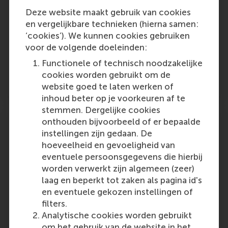
factors explaining the differential effectiveness
of the alternative messages. They found that
Deze website maakt gebruik van cookies
the most effective messages framed the target
en vergelijkbare technieken (hierna samen:
product as individual items waiting for
‘cookies’). We kunnen cookies gebruiken
customers to pick them up. This analysis
voor de volgende doeleinden:
positions Walmart better for generalising (or
Functionele of technisch noodzakelijke
not) from this highly specific context (flu
cookies worden gebruikt om de
vaccination) to new ones.
website goed te laten werken of
inhoud beter op je voorkeuren af te
stemmen. Dergelijke cookies
onthouden bijvoorbeeld of er bepaalde
instellingen zijn gedaan. De
hoeveelheid en gevoeligheid van
3. Collect new data
eventuele persoonsgegevens die hierbij
worden verwerkt zijn algemeen (zeer)
Theorising is challenging. Key background
laag en beperkt tot zaken als pagina id's
variables may not be observable in the available
en eventuele gekozen instellingen of
data, and theories are inherently incomplete,
filters.
potentially overlooking relevant variables that
Analytische cookies worden gebruikt
differ across contexts. Moreover, theories could
om het gebruik van de website in het