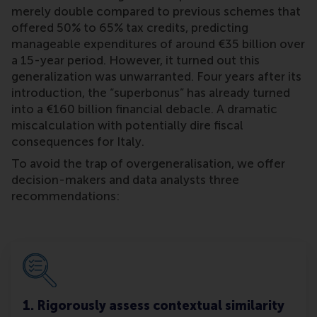
merely double compared to previous schemes that
offered 50% to 65% tax credits, predicting
manageable expenditures of around €35 billion over
a 15-year period. However, it turned out this
generalization was unwarranted. Four years after its
introduction, the “superbonus” has already turned
into a €160 billion financial debacle. A dramatic
miscalculation with potentially dire fiscal
consequences for Italy.
To avoid the trap of overgeneralisation, we offer
decision-makers and data analysts three
recommendations:
1. Rigorously assess contextual similarity