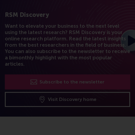
RSM Discovery
Want to elevate your business to the next level
using the latest research? RSM Discovery is your
online research platform. Read the latest insights
from the best researchers in the field of business.
You can also subscribe to the newsletter to receive
a bimonthly highlight with the most popular
articles.
Subscribe to the newsletter
Visit Discovery home