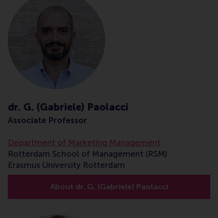
dr. G. (Gabriele) Paolacci
Associate Professor
Department of Marketing Management
Rotterdam School of Management (RSM)
Erasmus University Rotterdam
About dr. G. (Gabriele) Paolacci