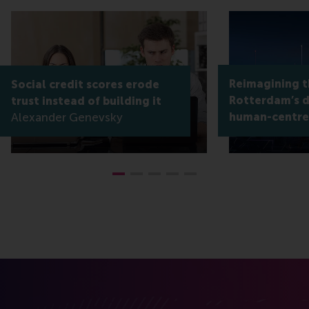
Reimagining th
Social credit scores erode
Rotterdam’s di
trust instead of building it
Alexander Genevsky
human-centre