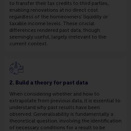
to transfer their tax credits to third parties,
enabling renovations at no direct cost
regardless of the homeowners’ liquidity or
taxable income levels. These crucial
differences rendered past data, though
seemingly useful, largely irrelevant to the
current context.
2. Build a theory for past data
When considering whether and how to
extrapolate from previous data, it is essential to
understand why past results have been
observed. Generalisability is fundamentally a
theoretical question, involving the identification
of necessary conditions for a result to be