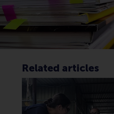
Related articles