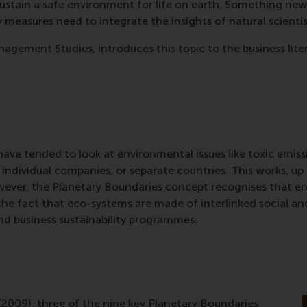
ustain a safe environment for life on earth. Something new
ty measures need to integrate the insights of natural scient
agement Studies, introduces this topic to the business lite
ave tended to look at environmental issues like toxic emissi
s, individual companies, or separate countries. This works, 
wever, the Planetary Boundaries concept recognises that 
 the fact that eco-systems are made of interlinked social 
nd business sustainability programmes.
009), three of the nine key Planetary Boundaries