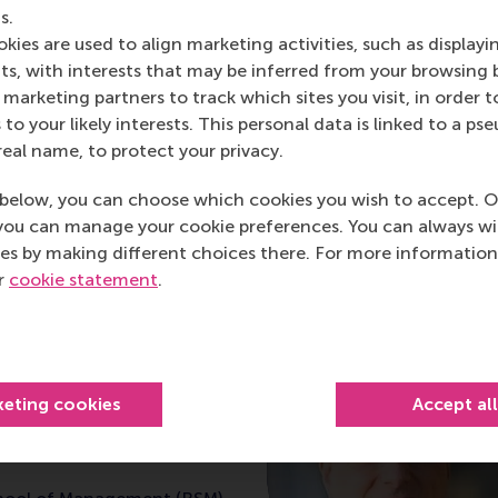
s.
inability and Climate Change at Rotterdam School of Manag
kies are used to align marketing activities, such as displayi
stainable Development; Associate Member of the Resilience 
s, with interests that may be inferred from your browsing 
marketing partners to track which sites you visit, in order t
 to your likely interests. This personal data is linked to a 
real name, to protect your privacy.
post
post
e as Bluesky post
rent page as LinkedIn post
hare current page as e-mail message
Share current page as WhatsApp message
below, you can choose which cookies you wish to accept. O
you can manage your cookie preferences. You can always w
es by making different choices there. For more information
ur
cookie statement
.
iteman
keting cookies
Accept al
sor of Sustainability,
and Climate Change