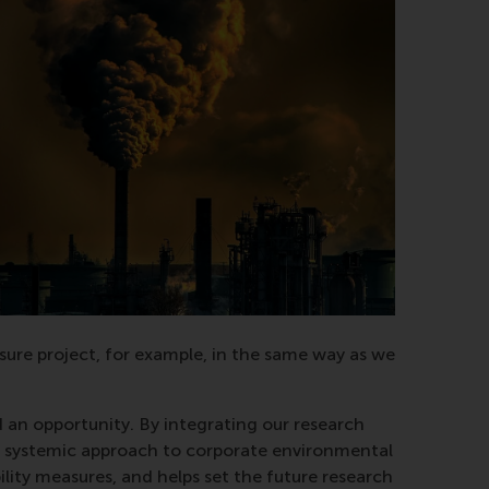
losure project, for example, in the same way as we
 an opportunity. By integrating our research
ts systemic approach to corporate environmental
lity measures, and helps set the future research