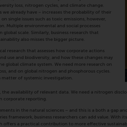
versity loss, nitrogen cycles, and climate change.
 we already have – increases the probability of their
n single issues such as toxic emissions, however,
on. Multiple environmental and social processes
 global scale. Similarly, business research that
ainability also misses the bigger picture.
l research that assesses how corporate actions
 land use and biodiversity, and how these changes may
 the global climate system. We need more research on
 loss, and on global nitrogen and phosphorous cycles.
a matter of systemic investigation.
, the availability of relevant data. We need a nitrogen disc
in corporate reporting.
ents in the natural sciences – and this is a both a gap and
ies framework, business researchers can add value. With i
ffers a practical contribution to more effective sustainabi