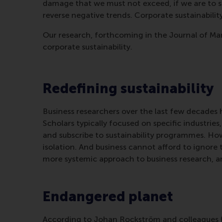
damage that we must not exceed, if we are to s
reverse negative trends. Corporate sustainabili
Our research, forthcoming in the Journal of Man
corporate sustainability.
Redefining sustainability
Business researchers over the last few decades h
Scholars typically focused on specific industrie
and subscribe to sustainability programmes. Ho
isolation. And business cannot afford to ignore
more systemic approach to business research, a
Endangered planet
According to Johan Rockström and colleagues (2