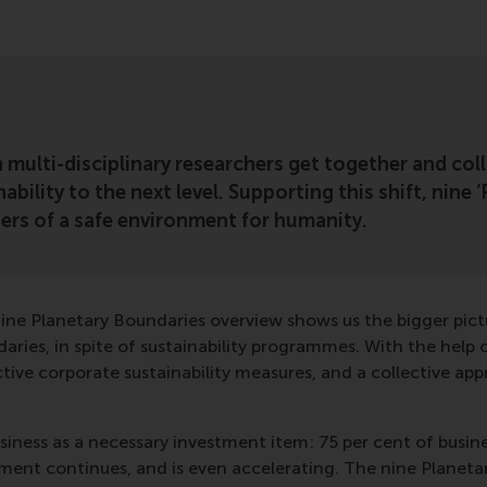
multi-disciplinary researchers get together and coll
ability to the next level. Supporting this shift, nine
ters of a safe environment for humanity.
nine Planetary Boundaries overview shows us the bigger pict
aries, in spite of sustainability programmes. With the help 
ve corporate sustainability measures, and a collective app
iness as a necessary investment item: 75 per cent of busines
nment continues, and is even accelerating. The nine Planetar