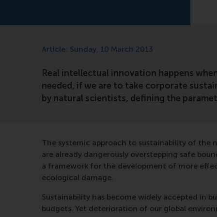
Article: Sunday, 10 March 2013
Real intellectual innovation happens when 
needed, if we are to take corporate sustain
by natural scientists, defining the parame
The systemic approach to sustainability of the 
are already dangerously overstepping safe bound
a framework for the development of more effecti
ecological damage.
Sustainability has become widely accepted in bus
budgets. Yet deterioration of our global enviro