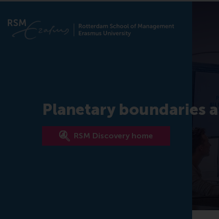
Planetary boundaries a
RSM Discovery home