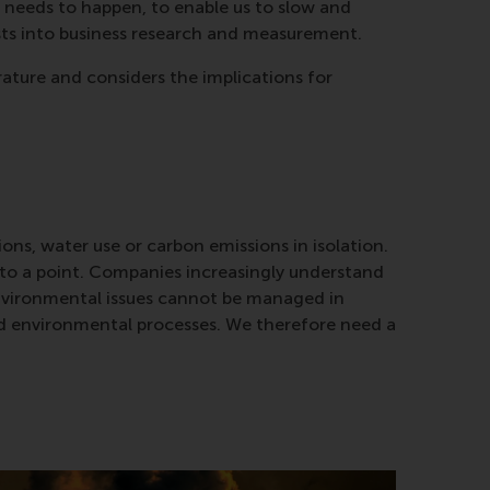
 needs to happen, to enable us to slow and
ists into business research and measurement.
rature and considers the implications for
ons, water use or carbon emissions in isolation.
up to a point. Companies increasingly understand
environmental issues cannot be managed in
and environmental processes. We therefore need a