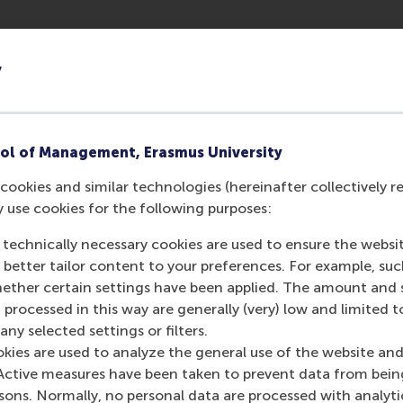
ted to each planetary boundary provides individual fiirms a
y
h a collective yardstick to measure global sustainable per
fforts. The urgency of the need to address the three interrel
s fiirms to consider their impact and actions in these areas
ol of Management, Erasmus University
cookies and similar technologies (hereinafter collectively r
y use cookies for the following purposes:
 technically necessary cookies are used to ensure the websi
r more systemic collective approaches to sustainability. A
o better tailor content to your preferences. For example, su
 WBCSD: ‘As a company we can reduce our carbon footprint d
her certain settings have been applied. The amount and se
 processed in this way are generally (very) low and limited t
BCSD recently signed a Memorandum of Understanding with 
ny selected settings or filters.
onable targets for firms and industries. It will take a collec
okies are used to analyze the general use of the website and
tinued collaboration between business management scholars a
Active measures have been taken to prevent data from bein
rsons. Normally, no personal data are processed with analyti