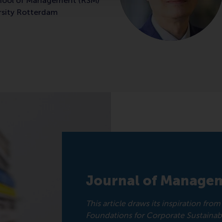
hool of Management (RSM)
rsity Rotterdam
Journal of Managem
This article draws its inspiration fr
Foundations for Corporate Sustainabil