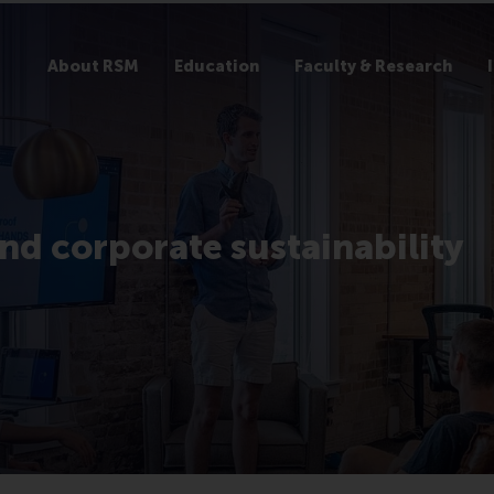
About RSM
Education
Faculty & Research
nd corporate sustainability