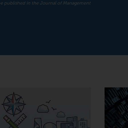
 be published in the Journal of Management