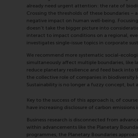
already need urgent attention: the rate of biodi
Crossing the thresholds of these boundaries – as
negative impact on human well-being. Focusing o
doesn’t take the bigger picture into considerati
interact to impact conditions on a regional, even
investigates single-issue topics in corporate sust
We recommend more systematic social-ecologica
simultaneously affect multiple boundaries, like
reduce planetary resilience and feed back into
the collective role of companies in biodiversity
Sustainability is no longer a fuzzy concept, but 
Key to the success of this approach is, of course
have increasing disclosure of carbon emissions 
Business research is disconnected from advancem
within advancements like the Planetary Boundar
programmes, the Planetary Boundaries approach o