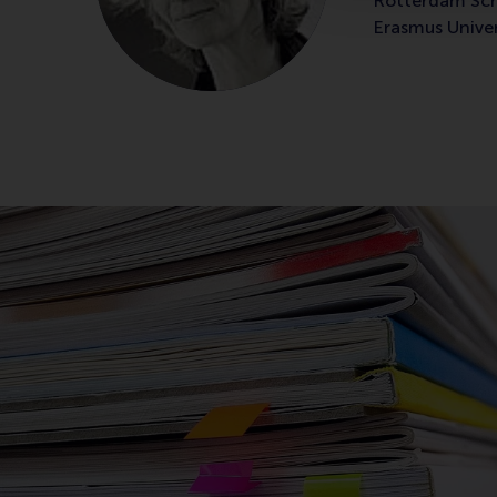
Rotterdam Sc
Erasmus Unive