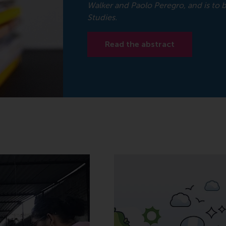
Walker and Paolo Peregro, and is to
Studies.
Read the abstract