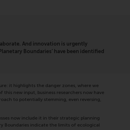
aborate. And innovation is urgently
 ‘Planetary Boundaries’ have been identified
ure: it highlights the danger zones, where we
of this new input, business researchers now have
roach to potentially stemming, even reversing,
ses now include it in their strategic planning
y Boundaries indicate the limits of ecological