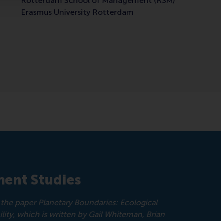
Rotterdam School of Management (RSM)
Erasmus University Rotterdam
ent Studies
om the paper Planetary Boundaries: Ecological
ity, which is written by Gail Whiteman, Brian