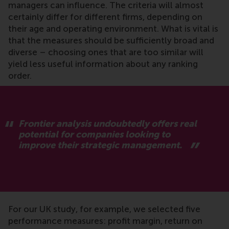
managers can influence. The criteria will almost
certainly differ for different firms, depending on
their age and operating environment. What is vital is
that the measures should be sufficiently broad and
diverse – choosing ones that are too similar will
yield less useful information about any ranking
order.
Frontier analysis undoubtedly offers real
potential for companies looking to
improve their strategic management.
For our UK study, for example, we selected five
performance measures: profit margin, return on