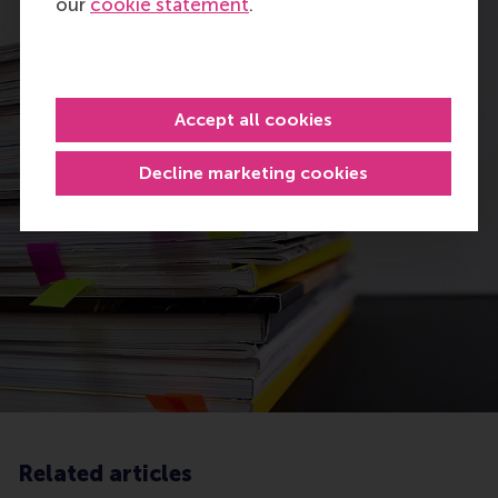
our
cookie statement
.
Accept all cookies
Decline marketing cookies
Related articles