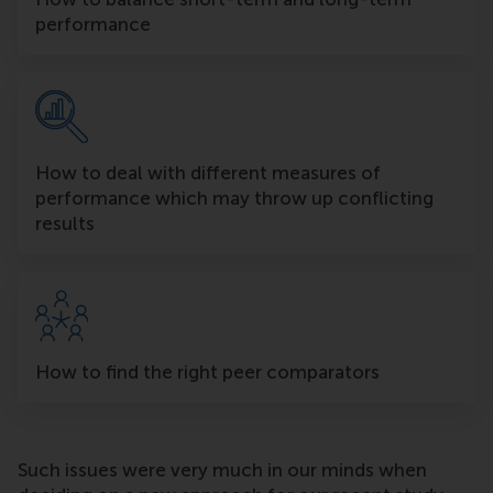
performance
How to deal with different measures of
performance which may throw up conflicting
results
How to find the right peer comparators
Such issues were very much in our minds when