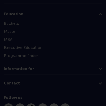
Education
Bachelor
Master
MBA
Executive Education
Programme finder
Information for
Contact
Follow us