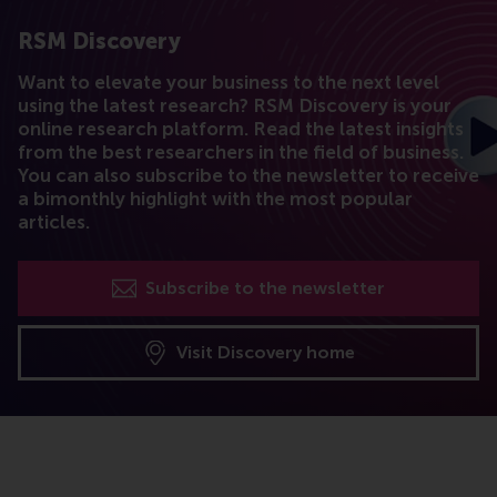
RSM Discovery
Want to elevate your business to the next level
using the latest research? RSM Discovery is your
online research platform. Read the latest insights
from the best researchers in the field of business.
You can also subscribe to the newsletter to receive
a bimonthly highlight with the most popular
articles.
Subscribe to the newsletter
Visit Discovery home