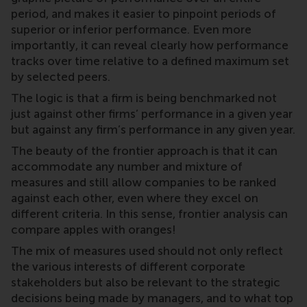
period, and makes it easier to pinpoint periods of
superior or inferior performance. Even more
importantly, it can reveal clearly how performance
tracks over time relative to a defined maximum set
by selected peers.
The logic is that a firm is being benchmarked not
just against other firms’ performance in a given year
but against any firm’s performance in any given year.
The beauty of the frontier approach is that it can
accommodate any number and mixture of
measures and still allow companies to be ranked
against each other, even where they excel on
different criteria. In this sense, frontier analysis can
compare apples with oranges!
The mix of measures used should not only reflect
the various interests of different corporate
stakeholders but also be relevant to the strategic
decisions being made by managers, and to what top