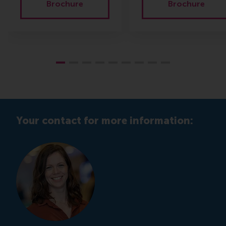
Brochure
Brochure
Your contact for more information: