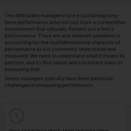
The difficulties managers face in sustaining long-
term performance arise not just from a competitive
environment that naturally flattens out a firm’s
performance. There are also inherent problems in
accounting for the multidimensional character of
performance as it is commonly understood and
measured. We need to understand what it means to
perform, and to find robust and consistent ways of
measuring that.
Senior managers typically face three particular
challenges in measuring performance:
How to balance short-term and long-term