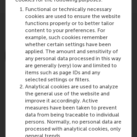
Functional or technically necessary
cookies are used to ensure the website
functions properly or to better tailor
content to your preferences. For
example, such cookies remember
whether certain settings have been
applied. The amount and sensitivity of
any personal data processed in this way
are generally (very) low and limited to
items such as page IDs and any
selected settings or filters.
Analytical cookies are used to analyze
the general use of the website and
Prof. George Yip
improve it accordingly. Active
Distinguished Visiting Professor in International
measures have been taken to prevent
Business & Strategy and Distinguished Faculty
data from being traceable to individual
Fellow at the Center for Emerging Markets
persons. Normally, no personal data are
processed with analytical cookies, only
Northeastern University
general trends.