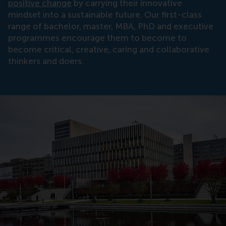
positive change
by carrying their innovative
mindset into a sustainable future. Our first-class
range of bachelor, master, MBA, PhD and executive
programmes encourage them to become to
become critical, creative, caring and collaborative
thinkers and doers.