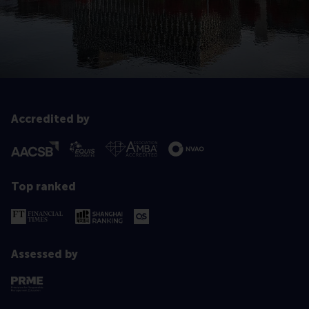
Accredited by
Top ranked
Assessed by