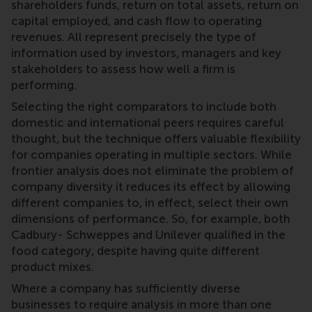
shareholders funds, return on total assets, return on
capital employed, and cash flow to operating
revenues. All represent precisely the type of
information used by investors, managers and key
stakeholders to assess how well a firm is
performing.
Selecting the right comparators to include both
domestic and international peers requires careful
thought, but the technique offers valuable flexibility
for companies operating in multiple sectors. While
frontier analysis does not eliminate the problem of
company diversity it reduces its effect by allowing
different companies to, in effect, select their own
dimensions of performance. So, for example, both
Cadbury- Schweppes and Unilever qualified in the
food category, despite having quite different
product mixes.
Where a company has sufficiently diverse
businesses to require analysis in more than one