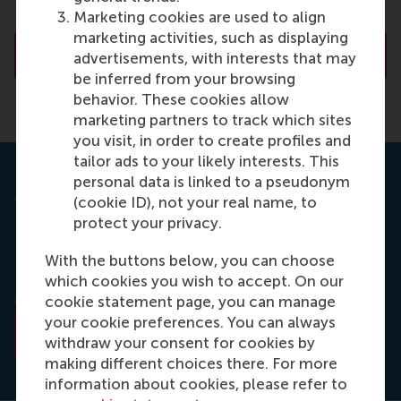
Marketing cookies are used to align
marketing activities, such as displaying
About Prof. Yip
advertisements, with interests that may
be inferred from your browsing
behavior. These cookies allow
marketing partners to track which sites
you visit, in order to create profiles and
tailor ads to your likely interests. This
personal data is linked to a pseudonym
Journal: Long Range Planning
(cookie ID), not your real name, to
protect your privacy.
‘Measuring long term superior performance: the
UK’s long-term superior performers’ by George S.
With the buttons below, you can choose
Yip, Timothy M. Devinney and Gerry Johnson is
which cookies you wish to accept. On our
published in Long Range Planning (P), June 2009.
cookie statement page, you can manage
your cookie preferences. You can always
Read the abstract
withdraw your consent for cookies by
making different choices there. For more
information about cookies, please refer to