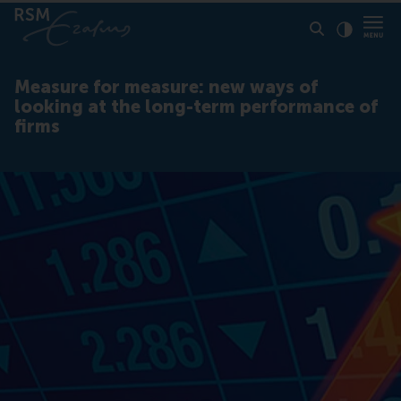
Click to
Contras
Measure for measure: new ways of
looking at the long-term performance of
firms