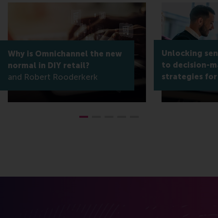
Unlocking sens
Why is Omnichannel the new
to decision-m
normal in DIY retail?
Robert Rooderkerk
strategies for