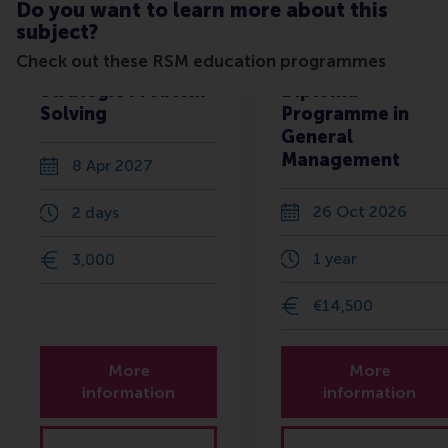
Do you want to learn more about this
subject?
Check out these RSM education programmes
Strategic Problem
Diploma
Solving
Programme in
General
Management
8 Apr 2027
26 Oct 2026
2 days
1 year
3,000
€14,500
More
More
information
information