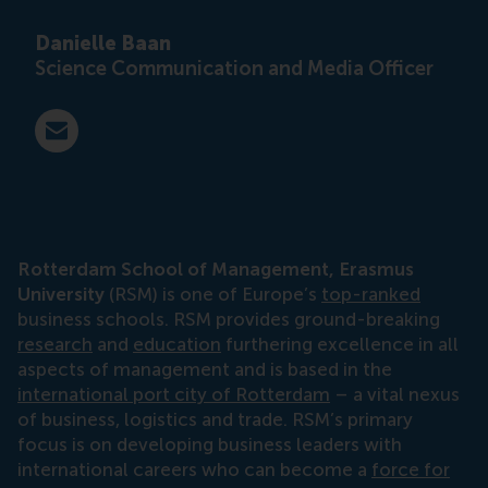
Danielle Baan
Science Communication and Media Officer
E-mail press@rsm.nl
Rotterdam School of Management, Erasmus
University
(RSM) is one of Europe’s
top-ranked
business schools. RSM provides ground-breaking
research
and
education
furthering excellence in all
aspects of management and is based in the
international port city of Rotterdam
– a vital nexus
of business, logistics and trade. RSM’s primary
focus is on developing business leaders with
international careers who can become a
force for