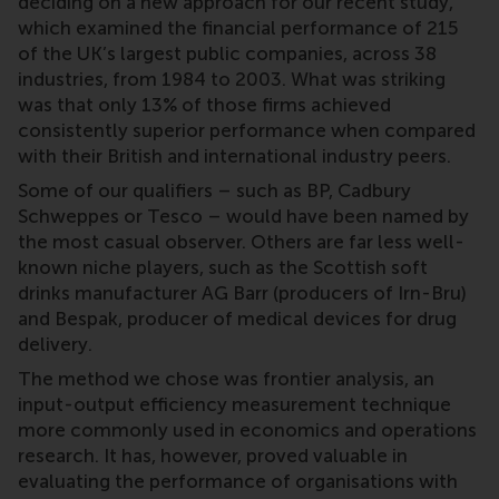
deciding on a new approach for our recent study,
which examined the financial performance of 215
of the UK’s largest public companies, across 38
industries, from 1984 to 2003. What was striking
was that only 13% of those firms achieved
consistently superior performance when compared
with their British and international industry peers.
Some of our qualifiers – such as BP, Cadbury
Schweppes or Tesco – would have been named by
the most casual observer. Others are far less well-
known niche players, such as the Scottish soft
drinks manufacturer AG Barr (producers of Irn-Bru)
and Bespak, producer of medical devices for drug
delivery.
The method we chose was frontier analysis, an
input-output efficiency measurement technique
more commonly used in economics and operations
research. It has, however, proved valuable in
evaluating the performance of organisations with