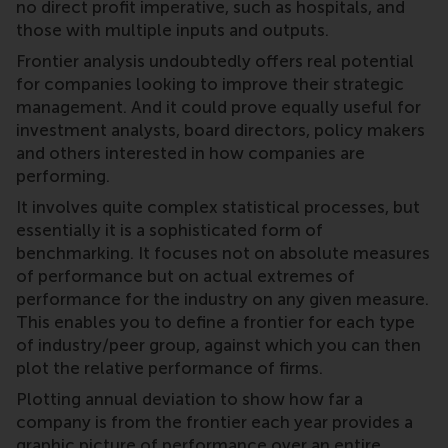
no direct profit imperative, such as hospitals, and
those with multiple inputs and outputs.
Frontier analysis undoubtedly offers real potential
for companies looking to improve their strategic
management. And it could prove equally useful for
investment analysts, board directors, policy makers
and others interested in how companies are
performing.
It involves quite complex statistical processes, but
essentially it is a sophisticated form of
benchmarking. It focuses not on absolute measures
of performance but on actual extremes of
performance for the industry on any given measure.
This enables you to define a frontier for each type
of industry/peer group, against which you can then
plot the relative performance of firms.
Plotting annual deviation to show how far a
company is from the frontier each year provides a
graphic picture of performance over an entire