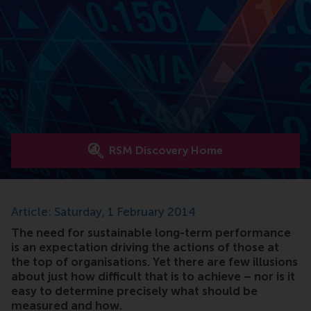
RSM Discovery Home
Article: Saturday, 1 February 2014
The need for sustainable long-term performance
is an expectation driving the actions of those at
the top of organisations. Yet there are few illusions
about just how difficult that is to achieve – nor is it
easy to determine precisely what should be
measured and how.