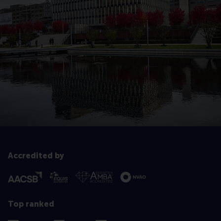
Accredited by
Top ranked