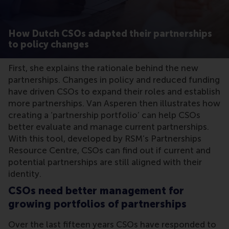
How Dutch CSOs adapted their partnerships
to policy changes
First, she explains the rationale behind the new
partnerships. Changes in policy and reduced funding
have driven CSOs to expand their roles and establish
more partnerships. Van Asperen then illustrates how
creating a ‘partnership portfolio’ can help CSOs
better evaluate and manage current partnerships.
With this tool, developed by RSM’s Partnerships
Resource Centre, CSOs can find out if current and
potential partnerships are still aligned with their
identity.
CSOs need better management for
growing portfolios of partnerships
Over the last fifteen years CSOs have responded to