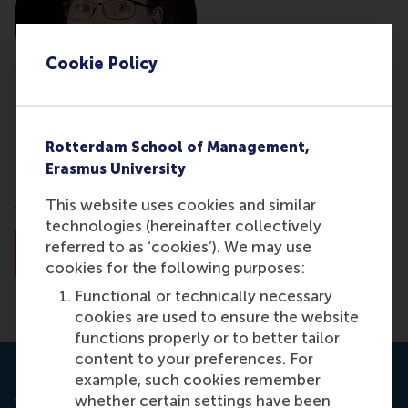
Cookie Policy
Rianne Strijker - van Asperen
Rotterdam School of Management,
Erasmus University
Researcher
This website uses cookies and similar
Tilburg University
technologies (hereinafter collectively
referred to as ‘cookies’). We may use
About Rianne Strijker - van Asperen
cookies for the following purposes:
Functional or technically necessary
cookies are used to ensure the website
functions properly or to better tailor
content to your preferences. For
example, such cookies remember
Journal: Partnerships Resource Center
whether certain settings have been