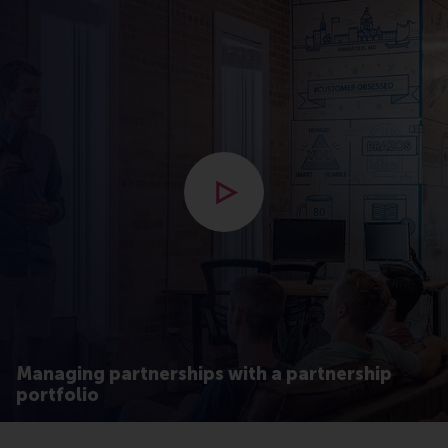
Open modal with video
Managing partnerships with a partnership
portfolio