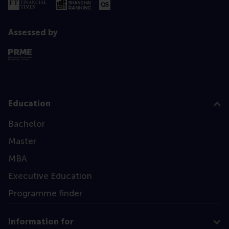
Assessed by
Education
Bachelor
Master
MBA
Executive Education
Programme finder
Information for