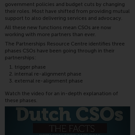
government policies and budget cuts by changing
their roles. Most have shifted from providing mutual
support to also delivering services and advocacy.
All these new functions mean CSOs are now
working with more partners than ever.
The Partnerships Resource Centre identifies three
phases CSOs have been going through in their
partnerships:
trigger phase
internal re-alignment phase
external re-alignment phase
Watch the video for an in-depth explanation of
these phases.