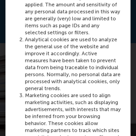
applied. The amount and sensitivity of
This article is based on the report
The State of the
any personal data processed in this way
Partnership
s, published by the
Partnerships
are generally (very) low and limited to
Resource Center
(PrC) at RSM.
items such as page IDs and any
selected settings or filters.
Analytical cookies are used to analyze
the general use of the website and
improve it accordingly. Active
measures have been taken to prevent
data from being traceable to individual
persons. Normally, no personal data are
processed with analytical cookies, only
general trends.
Marketing cookies are used to align
marketing activities, such as displaying
advertisements, with interests that may
be inferred from your browsing
behavior. These cookies allow
marketing partners to track which sites