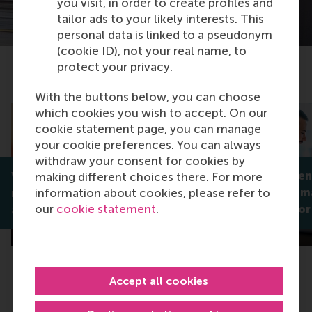
you visit, in order to create profiles and
tailor ads to your likely interests. This
personal data is linked to a pseudonym
(cookie ID), not your real name, to
protect your privacy.
Related articles
With the buttons below, you can choose
which cookies you wish to accept. On our
cookie statement page, you can manage
your cookie preferences. You can always
withdraw your consent for cookies by
Unlocking sens
making different choices there. For more
Why is Omnichannel the new
information about cookies, please refer to
to decision-m
normal in DIY retail?
our
cookie statement
.
Robert Rooderkerk
strategies for
Accept all cookies