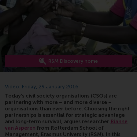
RSM Discovery home
Video: Friday, 29 January 2016
Today’s civil society organisations (CSOs) are
partnering with more – and more diverse –
organisations than ever before. Choosing the right
partnerships is essential for strategic advantage
and long-term survival, argues researcher
Rianne
van Asperen
from Rotterdam School of
Management, Erasmus University (RSM). In this