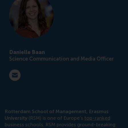
Danielle Baan
Science Communication and Media Officer
E-mail press@rsm.nl
Rotterdam School of Management, Erasmus
University
(RSM) is one of Europe’s
top-ranked
business schools. RSM provides ground-breaking