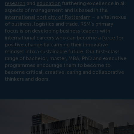
research
and
education
furthering excellence in all
aspects of management and is based in the
international port city of Rotterdam
– a vital nexus
of business, logistics and trade. RSM’s primary
focus is on developing business leaders with
international careers who can become a
force for
positive change
by carrying their innovative
mindset into a sustainable future. Our first-class
range of bachelor, master, MBA, PhD and executive
programmes encourage them to become to
become critical, creative, caring and collaborative
thinkers and doers.