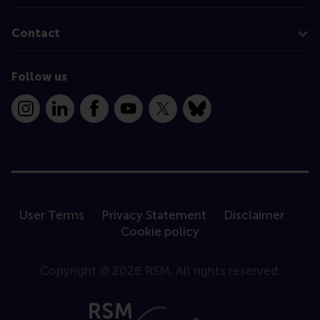
Contact
Follow us
Instagram
LinkedIn
Facebook
YouTube
X
Bluesky
User Terms
Privacy Statement
Disclaimer
Cookie policy
Copyright © 2026 RSM. All rights reserved.