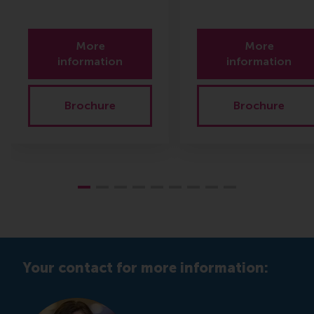
More
More
information
information
Brochure
Brochure
Your contact for more information: