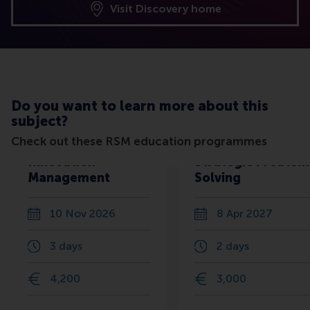
Visit Discovery home
Do you want to learn more about this
subject?
Check out these RSM education programmes
Innovation
Strategic Problem
Management
Solving
10 Nov 2026
8 Apr 2027
3 days
2 days
4,200
3,000