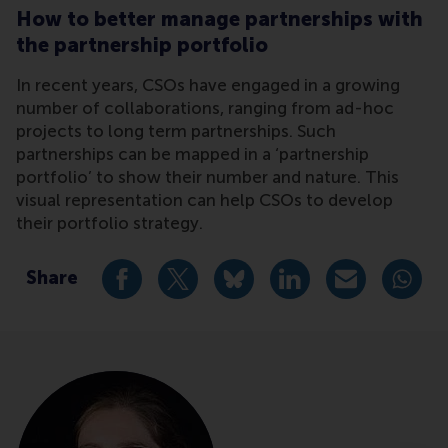
How to better manage partnerships with
the partnership portfolio
In recent years, CSOs have engaged in a growing
number of collaborations, ranging from ad-hoc
projects to long term partnerships. Such
partnerships can be mapped in a ‘partnership
portfolio’ to show their number and nature. This
visual representation can help CSOs to develop
their portfolio strategy.
Share
Share current page as Facebook post
Share current page as X post
Share current page as Blue
Share current page a
Share curren
Share