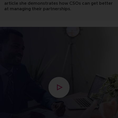
article she demonstrates how CSOs can get better
at managing their partnerships.
Open modal with video