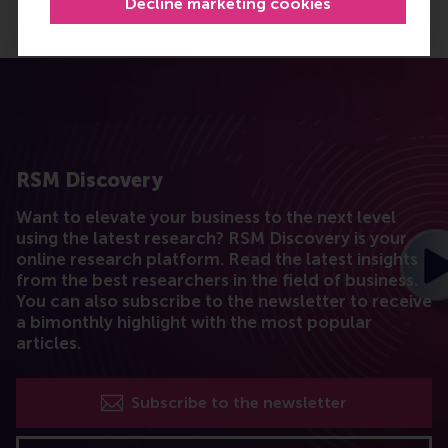
Decline marketing cookies
RSM Discovery
Want to elevate your business to the next level
using the latest research? RSM Discovery is your
online research platform. Read the latest insights
from the best researchers in the field of business.
You can also subscribe to the newsletter to receive
a bimonthly highlight with the most popular
articles.
Subscribe to the newsletter