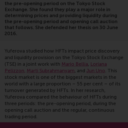
the pre-opening period on the Tokyo Stock
Exchange. She found they play a major role in
determining prices and providing liquidity during
the pre-opening period and opening call auction
that follows. She defended her thesis on 30 June
2016.
Yuferova studied how HFTs impact price discovery
and liquidity provision on the Tokyo Stock Exchange
(TSE) in a joint work with
Mario Bellia
,
Loriana
Pelizzon,
Marti Subrahmanyam
, and
Jun Uno
. This
stock market is one of the biggest markets in the
world with a large proportion – 55 per cent – of its
turnover generated by HFTs. In her research,
Yuferova compared the behaviour of HFTs during
three periods: the pre-opening period, during the
opening call auction and the regular, continuous
trading period.