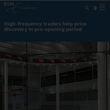
Click to
Contras
High-frequency traders help price
discovery in pre-opening period