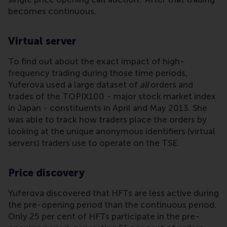
becomes continuous.
Virtual server
To find out about the exact impact of high-
frequency trading during those time periods,
Yuferova used a large dataset of
all
orders and
trades of the TOPIX100 - major stock market index
in Japan - constituents in April and May 2013. She
was able to track how traders place the orders by
looking at the unique anonymous identifiers (virtual
servers) traders use to operate on the TSE.
Price discovery
Yuferova discovered that HFTs are less active during
the pre-opening period than the continuous period.
Only 25 per cent of HFTs participate in the pre-