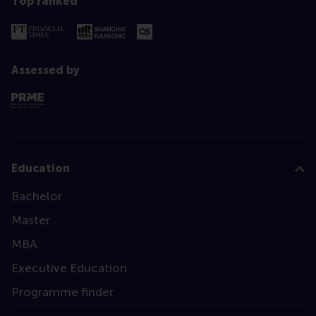
Top ranked
Assessed by
Education
Bachelor
Master
MBA
Executive Education
Programme finder