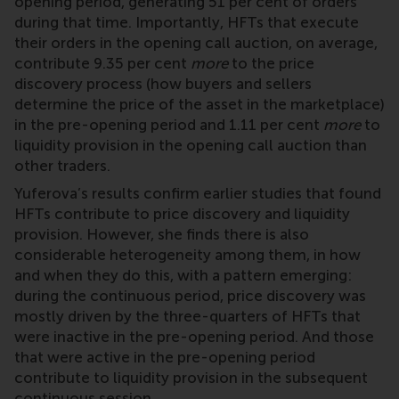
opening period, generating 51 per cent of orders
during that time. Importantly, HFTs that execute
their orders in the opening call auction, on average,
contribute 9.35 per cent
more
to the price
discovery process (how buyers and sellers
determine the price of the asset in the marketplace)
in the pre-opening period and 1.11 per cent
more
to
liquidity provision in the opening call auction than
other traders.
Yuferova’s results confirm earlier studies that found
HFTs contribute to price discovery and liquidity
provision. However, she finds there is also
considerable heterogeneity among them, in how
and when they do this, with a pattern emerging:
during the continuous period, price discovery was
mostly driven by the three-quarters of HFTs that
were inactive in the pre-opening period. And those
that were active in the pre-opening period
contribute to liquidity provision in the subsequent
continuous session.