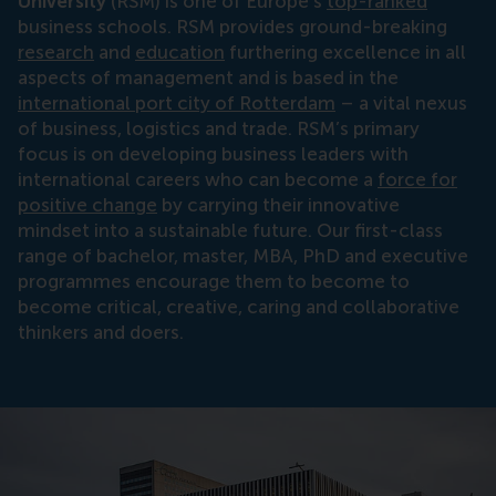
University
(RSM) is one of Europe’s
top-ranked
business schools. RSM provides ground-breaking
research
and
education
furthering excellence in all
aspects of management and is based in the
international port city of Rotterdam
– a vital nexus
of business, logistics and trade. RSM’s primary
focus is on developing business leaders with
international careers who can become a
force for
positive change
by carrying their innovative
mindset into a sustainable future. Our first-class
range of bachelor, master, MBA, PhD and executive
programmes encourage them to become to
become critical, creative, caring and collaborative
thinkers and doers.