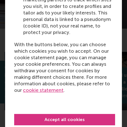
you visit, in order to create profiles and
tailor ads to your likely interests. This
personal data is linked to a pseudonym
(cookie ID), not your real name, to
protect your privacy.
Related articles
With the buttons below, you can choose
which cookies you wish to accept. On our
cookie statement page, you can manage
your cookie preferences. You can always
Why celebrating diversity
withdraw your consent for cookies by
isn't always enough: How
Noticed and 
making different choices there. For more
companies can better
what makes a
information about cookies, please refer to
support stigmatised groups
diversity poli
our
cookie statement
.
Jan Lodge
Madleen Meier
Accept all cookies