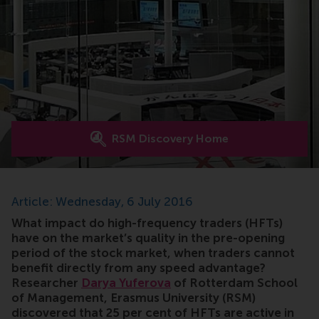
RSM Discovery Home
Article: Wednesday, 6 July 2016
What impact do high-frequency traders (HFTs)
have on the market’s quality in the pre-opening
period of the stock market, when traders cannot
benefit directly from any speed advantage?
Researcher
Darya Yuferova
of Rotterdam School
of Management, Erasmus University (RSM)
discovered that 25 per cent of HFTs are active in