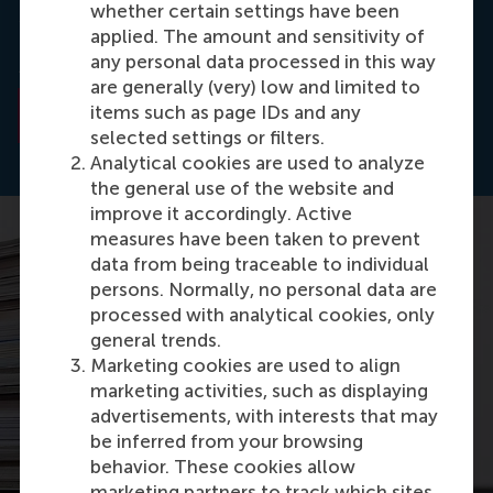
whether certain settings have been
Liquidity Provision, and Low-Latency Trading
(No.
applied. The amount and sensitivity of
EPS-2016-379-F&A).
ERIM Ph.D. Series Research in
any personal data processed in this way
Management
. Erasmus University Rotterdam.
are generally (very) low and limited to
items such as page IDs and any
Read the abstract
selected settings or filters.
Analytical cookies are used to analyze
the general use of the website and
improve it accordingly. Active
measures have been taken to prevent
data from being traceable to individual
persons. Normally, no personal data are
processed with analytical cookies, only
general trends.
Marketing cookies are used to align
marketing activities, such as displaying
advertisements, with interests that may
be inferred from your browsing
behavior. These cookies allow
marketing partners to track which sites