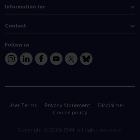
Information for
Contact
Follow us
Instagram
LinkedIn
Facebook
YouTube
X
Bluesky
User Terms
Privacy Statement
Disclaimer
Cookie policy
Copyright © 2026 RSM. All rights reserved.