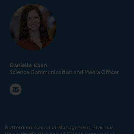
Danielle Baan
Science Communication and Media Officer
E-mail press@rsm.nl
Rotterdam School of Management, Erasmus