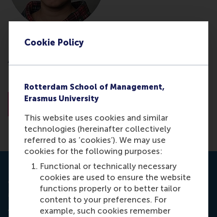
Cookie Policy
Dr. Darya Yuferova
Associate Professor
Norwegian School of Economics (NHH)
Rotterdam School of Management,
Erasmus University
About Dr. Yuferova
This website uses cookies and similar
technologies (hereinafter collectively
referred to as ‘cookies’). We may use
cookies for the following purposes:
Functional or technically necessary
cookies are used to ensure the website
Journal: ERIM Ph.D. Series Research in
functions properly or to better tailor
Management.
content to your preferences. For
example, such cookies remember
Yuferova, D. (2016, June 30).
Price Discovery,