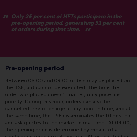
Only 25 per cent of HFTs participate in the
pre-opening period, generating 51 per cent
of orders during that time.
Pre-opening period
Between 08:00 and 09:00 orders may be placed on
the TSE, but cannot be executed. The time the
order was placed doesn’t matter; only price has
priority. During this hour, orders can also be
cancelled free of charge at any point in time, and at
the same time, the TSE disseminates the 10 best bid
and ask quotes to the market in real time. At 09:00,
the opening price is determined by means of a
single price opening call auction. After that trading