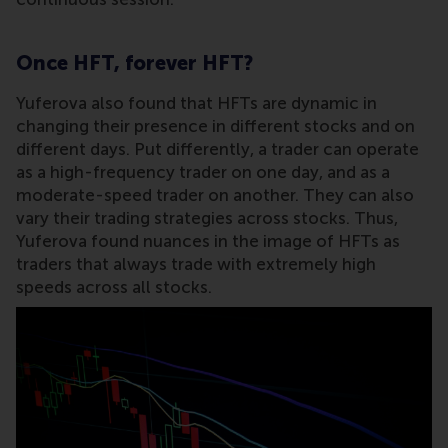
Once HFT, forever HFT?
Yuferova also found that HFTs are dynamic in
changing their presence in different stocks and on
different days. Put differently, a trader can operate
as a high-frequency trader on one day, and as a
moderate-speed trader on another. They can also
vary their trading strategies across stocks. Thus,
Yuferova found nuances in the image of HFTs as
traders that always trade with extremely high
speeds across all stocks.