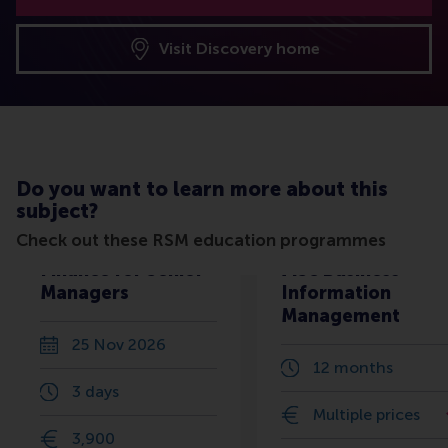
Visit Discovery home
Do you want to learn more about this
subject?
Check out these RSM education programmes
Finance for Senior
MSc Business
Managers
Information
Management
25 Nov 2026
12 months
3 days
Multiple prices
3,900