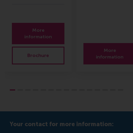
More
information
More
Brochure
information
Your contact for more information: