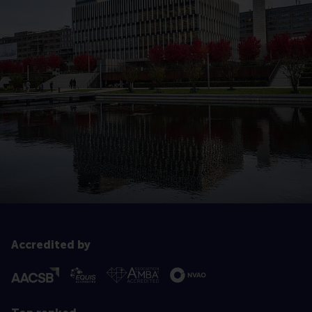
Accredited by