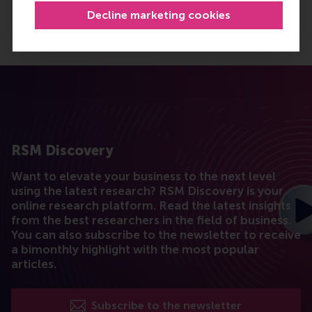
Decline marketing cookies
RSM Discovery
Want to elevate your business to the next level
using the latest research? RSM Discovery is your
online research platform. Read the latest insights
from the best researchers in the field of business.
You can also subscribe to the newsletter to receive
a bimonthly highlight with the most popular
articles.
Subscribe to the newsletter