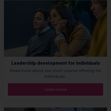
Leadership development for individuals
Read more about our short course offering for
individuals.
Learn more