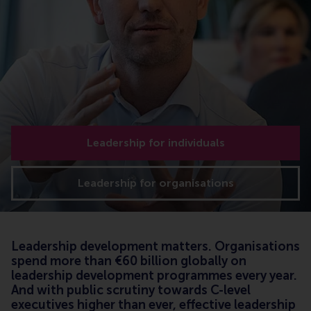
Leadership for individuals
Leadership for organisations
Leadership development matters. Organisations
spend more than €60 billion globally on
leadership development programmes every year.
And with public scrutiny towards C-level
executives higher than ever, effective leadership