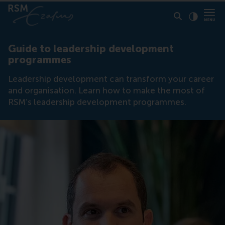
Click to
Contras
Guide to leadership development
programmes
Leadership development can transform your career
and organisation. Learn how to make the most of
RSM’s leadership development programmes.