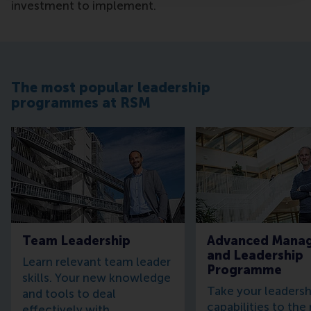
investment to implement.
The most popular leadership
programmes at RSM
Team Leadership
Advanced Mana
and Leadership
Learn relevant team leader
Programme
skills. Your new knowledge
Take your leadersh
and tools to deal
capabilities to the
effectively with