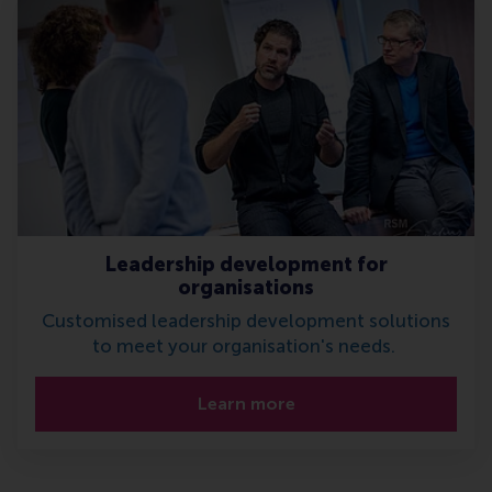
Leadership development for
organisations
Customised leadership development solutions
to meet your organisation's needs.
Learn more