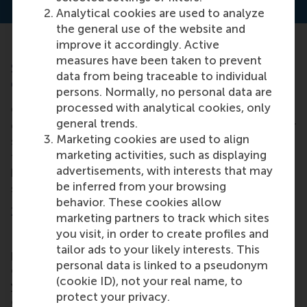
Analytical cookies are used to analyze
the general use of the website and
improve it accordingly. Active
measures have been taken to prevent
Strategies for team leadership
data from being traceable to individual
development
persons. Normally, no personal data are
processed with analytical cookies, only
Often, it’s more effective for organisations to
general trends.
develop entire leadership teams. This creates better
Marketing cookies are used to align
standardisation of learning, and often results in a
marketing activities, such as displaying
faster learning process. To develop teams to
advertisements, with interests that may
become better leaders, here are a few effective
be inferred from your browsing
strategies to utilise.
behavior. These cookies allow
1. Customised programmes
marketing partners to track which sites
you visit, in order to create profiles and
Develop customized leadership development
tailor ads to your likely interests. This
programs that cater to the specific needs and goals
personal data is linked to a pseudonym
of your teams. Built from the ground-up around
(cookie ID), not your real name, to
your organisation’s challenges, needs and unique
protect your privacy.
competitive environment, customised programmes