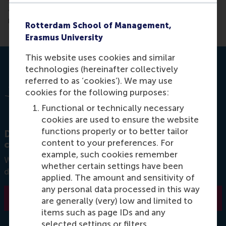
and is essential for any advanced leader and people
manager.
Rotterdam School of Management,
Erasmus University
This website uses cookies and similar
technologies (hereinafter collectively
referred to as ‘cookies’). We may use
cookies for the following purposes:
Functional or technically necessary
cookies are used to ensure the website
functions properly or to better tailor
Discover RSM's diverse offering of short
content to your preferences. For
courses in leadership.
example, such cookies remember
Want to learn more about how leadership
whether certain settings have been
development can benefit you as an individual?
applied. The amount and sensitivity of
any personal data processed in this way
Learn more
are generally (very) low and limited to
items such as page IDs and any
selected settings or filters.