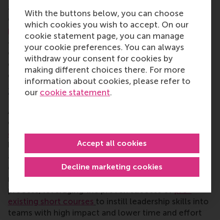
are incredibly effective at developing leadership
With the buttons below, you can choose
capabilities within your teams.
RSM’s customised
which cookies you wish to accept. On our
programmes
draws upon the cutting-edge
cookie statement page, you can manage
academic research of its business experts to co-
your cookie preferences. You can always
create practical, immersive programmes that are
withdraw your consent for cookies by
designed to make a difference within your
making different choices there. For more
organisation.
information about cookies, please refer to
2. In-company training
our
cookie statement
.
As an option with less time investment and less
customisation, it is also possible to utilise
in-
company training.
This involves taking pre-existing
Accept all cookies
leadership courses at an educational provider such
as RSM, and integrating them into your own
Decline marketing cookies
organisation so that it is targeted towards your
needs, objectives and people. This is a more simple
process, leveraging the proven success of
pre-
existing short courses
to instill leadership skills into
teams with high impact and lower time and effort