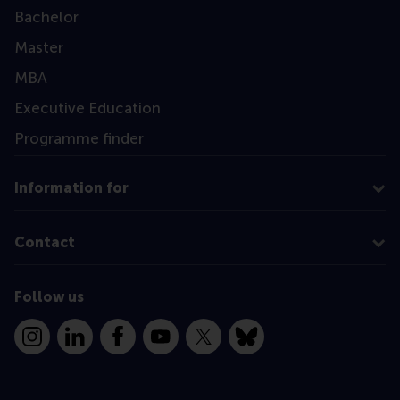
Bachelor
Master
MBA
Executive Education
Programme finder
Information for
Contact
Follow us
Instagram
LinkedIn
Facebook
YouTube
X
Bluesky