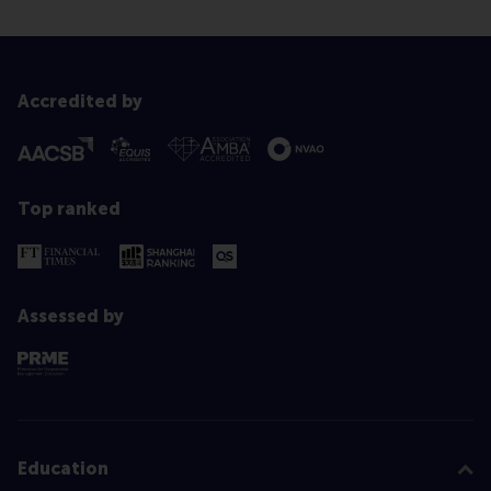
Accredited by
Top ranked
Assessed by
Education