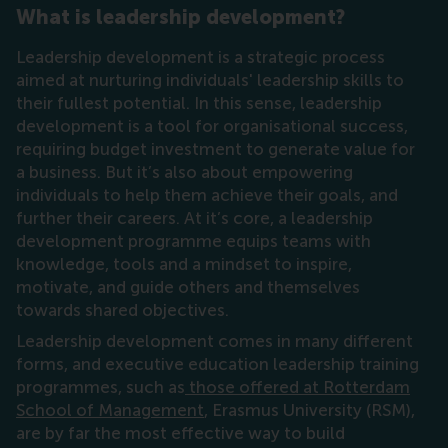
What is leadership development?
Leadership development is a strategic process
aimed at nurturing individuals' leadership skills to
their fullest potential. In this sense, leadership
development is a tool for organisational success,
requiring budget investment to generate value for
a business. But it’s also about empowering
individuals to help them achieve their goals, and
further their careers. At it’s core, a leadership
development programme equips teams with
knowledge, tools and a mindset to inspire,
motivate, and guide others and themselves
towards shared objectives.
Leadership development comes in many different
forms, and executive education leadership training
programmes, such as
those offered at Rotterdam
School of Management
, Erasmus University (RSM),
are by far the most effective way to build