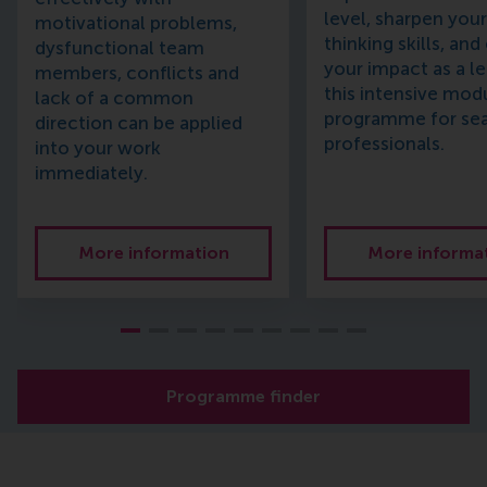
level, sharpen your 
motivational problems,
thinking skills, an
dysfunctional team
your impact as a le
members, conflicts and
this intensive mod
lack of a common
programme for se
direction can be applied
professionals.
into your work
immediately.
More information
More informa
Programme finder