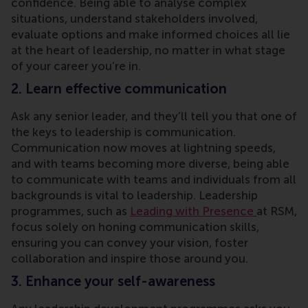
confidence. Being able to analyse complex
situations, understand stakeholders involved,
evaluate options and make informed choices all lie
at the heart of leadership, no matter in what stage
of your career you’re in.
2. Learn effective communication
Ask any senior leader, and they’ll tell you that one of
the keys to leadership is communication.
Communication now moves at lightning speeds,
and with teams becoming more diverse, being able
to communicate with teams and individuals from all
backgrounds is vital to leadership. Leadership
programmes, such as
Leading with Presence
at RSM,
focus solely on honing communication skills,
ensuring you can convey your vision, foster
collaboration and inspire those around you.
3. Enhance your self-awareness