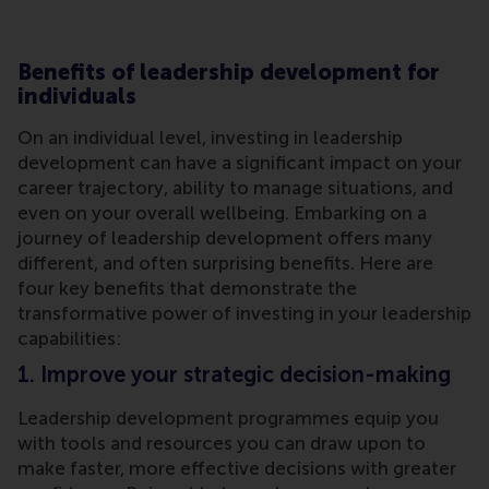
Benefits of leadership development for
individuals
On an individual level, investing in leadership
development can have a significant impact on your
career trajectory, ability to manage situations, and
even on your overall wellbeing. Embarking on a
journey of leadership development offers many
different, and often surprising benefits. Here are
four key benefits that demonstrate the
transformative power of investing in your leadership
capabilities:
1. Improve your strategic decision-making
Leadership development programmes equip you
with tools and resources you can draw upon to
make faster, more effective decisions with greater