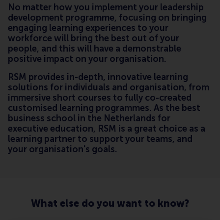
No matter how you implement your leadership
development programme, focusing on bringing
engaging learning experiences to your
workforce will bring the best out of your
people, and this will have a demonstrable
positive impact on your organisation.
RSM provides in-depth, innovative learning
solutions for individuals and organisation, from
immersive short courses to fully co-created
customised learning programmes. As the best
business school in the Netherlands for
executive education, RSM is a great choice as a
learning partner to support your teams, and
your organisation's goals.
What else do you want to know?