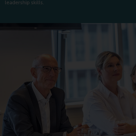
leadership skills.