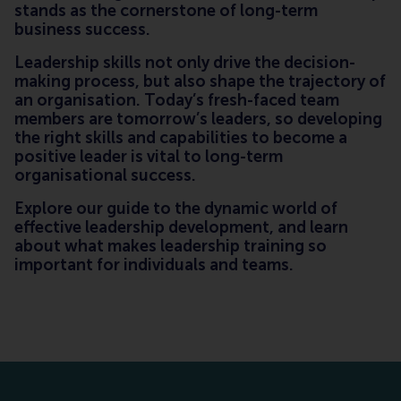
stands as the cornerstone of long-term
business success.
Leadership skills not only drive the decision-
making process, but also shape the trajectory of
an organisation. Today’s fresh-faced team
members are tomorrow’s leaders, so developing
the right skills and capabilities to become a
positive leader is vital to long-term
organisational success.
Explore our guide to the dynamic world of
effective leadership development, and learn
about what makes leadership training so
important for individuals and teams.