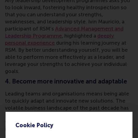
Any leadership development programmes asks you
to look inward, fostering healthy introspection so
that you can understand your strengths,
weaknesses, and leadership style. Ivin Mauricio, a
participant of RSM’s
Advanced Management and
Leadership Programme
, highlighted a
deeply
personal experience
during his learning journey at
RSM. By better understanding yourself, you will be
able to perform more effectively as a leader, and
leverage your strengths to achieve your individual
goals.
4. Become more innovative and adaptable
Leading teams and organisations means being able
to quickly adapt and innovate new solutions. The
volatile business landscape of the past decade has
taught us that true leaders embrace change,
transform in times of disruption, and drive
Cookie Policy
innovative solutions. The short course
Leading
Change
at RSM focuses on exactly this capability,