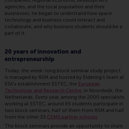
companies, regional economic development
agencies, and the local population and their
businesses, he began to understand how space
technology and business could interact and
collaborate, and why business students should be a
part of it.
20 years of innovation and
entrepreneurship
Today, the week-long block seminar study project
is managed by RSM and hosted by Eldering’s team at
ESA’s establishment ESTEC, the
European
Technology and Research Centre
, in Noordwijk, the
Netherlands. Every year, among the 2000 specialists
working at ESTEC, around 65 students participate in
two block seminars, half of them from RSM and half
from the other 33
CEMS partner schools
.
The block seminars provide an opportunity to share