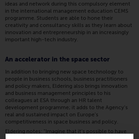
ideas and network during this compulsory element
in the international management education CEMS
programme. Students are able to hone their
creativity and consultancy skills as they learn about
innovation and entrepreneurship in an increasingly
important high-tech industry.
An accelerator in the space sector
In addition to bringing new space technology to
people in business schools, business practitioners
and policy makers, Eldering also brings innovation
and business management principles to his
colleagues at ESA through an HR talent
development programme; it adds to the Agency’s
real and sustained impact on Europe’s
competitiveness in space business and policy.
Eldering notes: “Imagine that it’s possible to have
in-orbit manufacturing of the highest-grade