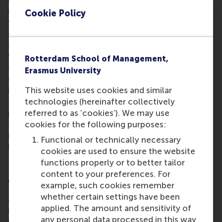
microchips, or transplant organs that are based on
Cookie Policy
your own DNA – these come with logistic
challenges and business opportunities. We could
see fuel stations in space for suborbital transport
vessels between Earth and in-orbit mooring
Rotterdam School of Management,
stations, just like the shipping companies I
Erasmus University
encountered in French Guiana on my ESA study trip
This website uses cookies and similar
in 2002. My view is that all these ideas and
technologies (hereinafter collectively
technological advances need a sound business
referred to as ‘cookies’). We may use
proposition. The future is extremely bright for the
cookies for the following purposes:
future business generation who are getting ready in
university lecture halls to join the world of space-
Functional or technically necessary
business.”
cookies are used to ensure the website
functions properly or to better tailor
content to your preferences. For
A reciprocal collaboration
example, such cookies remember
whether certain settings have been
A growing space economy means satellite and
applied. The amount and sensitivity of
rocket-enabled technologies are becoming
any personal data processed in this way
increasingly prevalent in terrestrial business. They