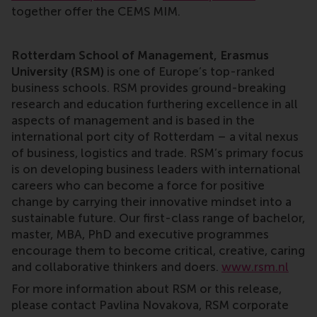
together offer the CEMS MIM.
Rotterdam School of Management, Erasmus
University (RSM)
is one of Europe’s top-ranked
business schools. RSM provides ground-breaking
research and education furthering excellence in all
aspects of management and is based in the
international port city of Rotterdam – a vital nexus
of business, logistics and trade. RSM’s primary focus
is on developing business leaders with international
careers who can become a force for positive
change by carrying their innovative mindset into a
sustainable future. Our first-class range of bachelor,
master, MBA, PhD and executive programmes
encourage them to become critical, creative, caring
and collaborative thinkers and doers.
www.rsm.nl
For more information about RSM or this release,
please contact Pavlina Novakova, RSM corporate