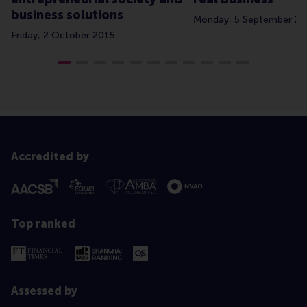
business solutions
Monday, 5 September 2
Friday, 2 October 2015
Accredited by
Top ranked
Assessed by