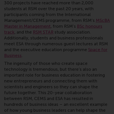
300 projects have reached more than 2,000
students at RSM over the past 20 years, with
participants coming from the International
Management/CEMS programme, from RSM’s
MScBA
Master in Management
, from RSM’s
BSc honours
track
, and the
RSM STAR
study association.
Additionally, students and business professionals
meet ESA through numerous guest lectures at RSM
and the executive education programme
Space for
Business
.
The ingenuity of those who create space
technology is tremendous, but there’s also an
important role for business education in fostering
new entrepreneurs and connecting them with
scientists and engineers so they can shape the
future together. This 20-year collaboration
between RSM, CEMS and ESA has resulted in
hundreds of business ideas – an excellent example
of how young business leaders can help shape the