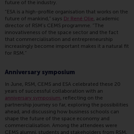
future of the industry.
“ESA is a high-profile organisation that works on the
future of mankind,” says
Dr René Olie
, academic
director of RSM’s CEMS programme. “The
innovativeness of the space sector and the fact
that commercialisation and entrepreneurship
increasingly become important makes it a natural fit
for RSM.”
Anniversary symposium
In June, RSM, CEMS and ESA celebrated these 20
years of successful collaboration with an
anniversary symposium
, reflecting on the
partnership journey so far, exploring the possibilities
ahead, and discussing how business schools can
shape the future of the space economy and
commercialisation. Among the attendees were
CEMS alumni, students and stakeholders from RSM,