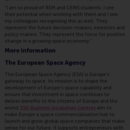
“I am so proud of RSM and CEMS students. I see
their potential when working with them and I see
my colleagues recognising this as well. They
represent the future decision-makers, investors and
policy makers. They represent the force for positive
change in a growing space economy.”
More information
The European Space Agency
The European Space Agency (ESA) is Europe’s
gateway to space. Its mission is to shape the
development of Europe’s space capability and
ensure that investment in space continues to
deliver benefits to the citizens of Europe and the
world.
ESA Business Incubation Centres
aim to
make Europe a space commercialisation hub to
launch and grow global space companies that make
sense for our future. It supports entrepreneurs with