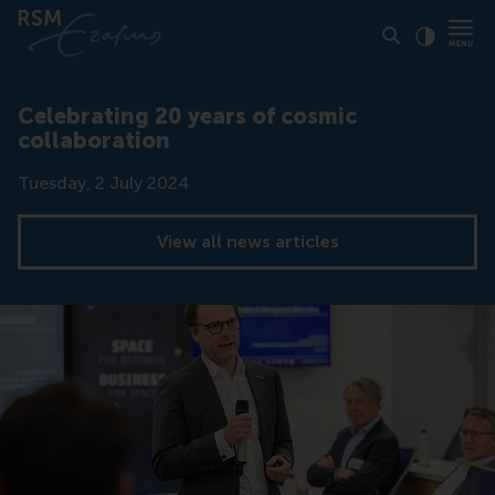
Click to
Contras
Celebrating 20 years of cosmic
collaboration
Date
Tuesday, 2 July 2024
View all news articles