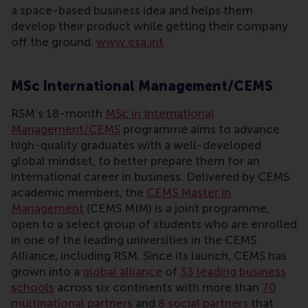
a space-based business idea and helps them
develop their product while getting their company
off the ground.
www.esa.int
MSc International Management/CEMS
RSM’s 18-month
MSc in International
Management/CEMS
programme aims to advance
high-quality graduates with a well-developed
global mindset, to better prepare them for an
international career in business. Delivered by CEMS
academic members, the
CEMS Master in
Management
(CEMS MIM) is a joint programme,
open to a select group of students who are enrolled
in one of the leading universities in the CEMS
Alliance, including RSM. Since its launch, CEMS has
grown into a
global alliance
of
33 leading business
schools
across six continents with more than
70
multinational partners
and
8 social partners
that