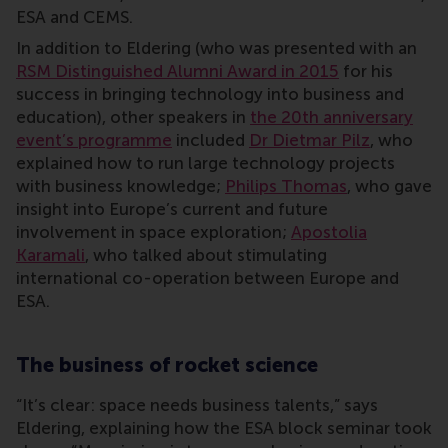
ESA and CEMS.
In addition to Eldering (who was presented with an
RSM Distinguished Alumni Award in 2015
for his
success in bringing technology into business and
education), other speakers in
the 20th anniversary
event’s programme
included
Dr Dietmar Pilz
, who
explained how to run large technology projects
with business knowledge;
Philips Thomas
, who gave
insight into Europe’s current and future
involvement in space exploration;
Apostolia
Karamali
, who talked about stimulating
international co-operation between Europe and
ESA.
The business of rocket science
“It’s clear: space needs business talents,” says
Eldering, explaining how the ESA block seminar took