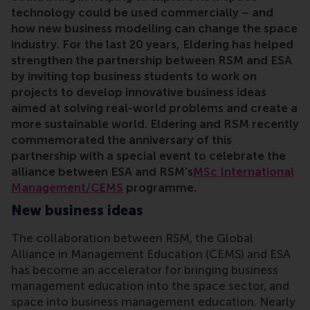
technology could be used commercially – and
how new business modelling can change the space
industry. For the last 20 years, Eldering has helped
strengthen the partnership between RSM and ESA
by inviting top business students to work on
projects to develop innovative business ideas
aimed at
solving real-world problems
and
create a
more sustainable world.
Eldering and RSM recently
commemorated the anniversary of this
partnership with a special event to celebrate the
alliance between ESA and RSM's
MSc International
Management/CEMS
programme.
New business ideas
The collaboration between RSM, the Global
Alliance in Management Education (CEMS) and ESA
has become an accelerator for bringing business
management education into the space sector, and
space into business management education. Nearly