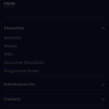
Education
Bachelor
Master
MBA
Executive Education
Programme finder
Information for
Contact