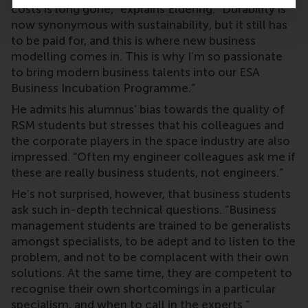
costs is long gone,” explains Eldering. “Durability is
now synonymous with sustainability, but it still has
to be paid for, and this is where new business
modelling comes in. This is why I’m so passionate
to bring modern business talents into our ESA
Business Incubation Programme.”
He admits his alumnus’ bias towards the quality of
RSM students but stresses that his colleagues and
the corporate players in the space industry are also
impressed. “Often my engineer colleagues ask me if
these are really business students, not engineers.”
He’s not surprised, however, that business students
ask such in-depth technical questions. “Business
management students are trained to be generalists
amongst specialists, to be adept and to listen to the
problem, and not to be complacent with their own
solutions. At the same time, they are competent to
recognise their own shortcomings in a particular
specialism, and when to call in the experts.”