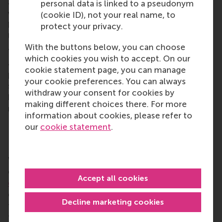
approach – we see this happening right now when
personal data is linked to a pseudonym
we see the fluctuations in competitiveness
(cookie ID), not your real name, to
between the world’s leading space nations such as
protect your privacy.
USA, Europe, India and China.
With the buttons below, you can choose
“It goes both ways. This is an opportunity for ESA
which cookies you wish to accept. On our
and business schools because the space industry
cookie statement page, you can manage
presents a wealth of opportunities for research and
your cookie preferences. You can always
study as well as a growth area for innovative
withdraw your consent for cookies by
business practices in a hugely competitive global
making different choices there. For more
market.
information about cookies, please refer to
our
cookie statement
.
Bringing sustainability down to Earth
Working with the vastness of space makes very
clear the fragility of humanity and
how much we
Accept all cookies
depend on nature and planet Earth
. “We should
challenge every business that engages with space
Decline marketing cookies
to do more with less. The ‘old world’ of durability
through maximising on energy and power at all