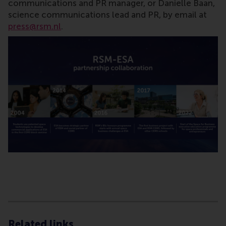
communications and PR manager, or Danielle Baan,
science communications lead and PR, by email at
press@rsm.nl
.
Type
Alumni , Bachelor / Bedrijfskunde , Bachelor / IBA ,
Related links