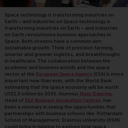
Space technology is transforming industries on
Earth – and industries on
Space technology is
transforming industries on Earth – and industries
on Earth revolutionise business approaches in
Space. Both streams have a common aim:
sustainable growth. Think of precision farming,
smarter and greener logistics, and breakthroughs
in healthcare. The collaboration between the
academic and business worlds and the space
sector at the
European Space Agency
(ESA) is more
important now than ever, with the World Bank
estimating that the space economy will be worth
US$1.3 trillion by 2035. Alumnus
Niels Eldering
,
Head of
ESA Business Incubation Centres
, has
been a visionary in seeing the opportunities that
partnerships with business schools like Rotterdam
School of Management, Erasmus University (RSM)
could bring in helping to explore how space