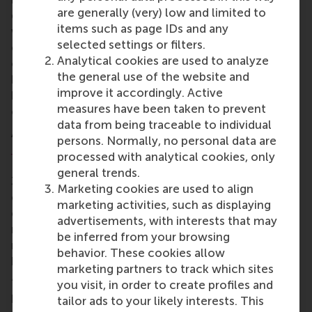
are generally (very) low and limited to
drive a need for engineers and business talent – as
items such as page IDs and any
well as a framework in which space as a business
selected settings or filters.
can flourish. “First we need rocket scientists to
Analytical cookies are used to analyze
open up the gateway to space, then we need
the general use of the website and
business professional to reap the benefits of space
improve it accordingly. Active
by creating a highway of commerce and business
measures have been taken to prevent
opportunities,” says Eldering.
data from being traceable to individual
As part of the set-up team for the first on-site
ESA
persons. Normally, no personal data are
Business Incubation Centre
in 2002 and 2003,
processed with analytical cookies, only
Eldering has ushered the growth of the operation to
general trends.
30 centres that support more than 220 start-up
Marketing cookies are used to align
companies every year across Europe. “Fostering
marketing activities, such as displaying
entrepreneurship means linking this massive
advertisements, with interests that may
network of business support professionals and
be inferred from your browsing
market creators, with research and education in
behavior. These cookies allow
business administration.”
marketing partners to track which sites
“The space industry needs to attract people with
you visit, in order to create profiles and
business acumen that can foster an entrepreneurial
tailor ads to your likely interests. This