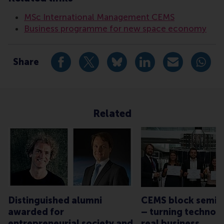
MSc International Management CEMS
Business programme for new space economy
Share
Share current page as Facebook post
Share current page as X post
Share current page as Blue
Share current page a
Share curren
Share
Related
Distinguished alumni
CEMS block semina
awarded for
– turning technolo
entrepreneurial society and
real business