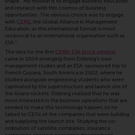
shape. “My mission is to engage business education
and research with this cosmos of business
opportunities. The obvious choice was to engage
with
CEMS
, the Global Alliance in Management
Education, as this international format is most
reciprocal to an international organisation such as
ESA.”
The idea for the first
CEMS-ESA block seminar
came in 2004 emerging from Eldering’s own
management studies and an ESA-sponsored trip to
French Guyana, South America in 2002, where he
studied alongside engineering students who were
captivated by the superstructure and launch site of
the Ariane rockets. Eldering realised that he was
more interested in the business operations that are
needed to make this technology happen, so he
talked to CEOs of the companies that were building
and supplying the launch site. Studying the co-
ordination of satellite companies, insurance