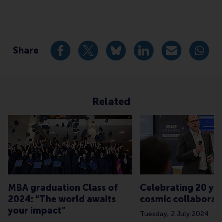
Type
Alumni , Bachelor / Bedrijfskunde , Bachelor / IBA , C
Share
Share current page as Facebook post
Share current page as X post
Share current page as Blue
Share current page a
Share curren
Share
Related
MBA graduation Class of
Celebrating 20 yea
2024: “The world awaits
cosmic collaborat
your impact”
Tuesday, 2 July 2024