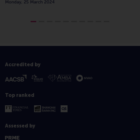
Monday, 25 March 2024
Accredited by
Top ranked
Assessed by