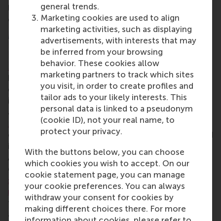
general trends.
learning, professional development and social
Marketing cookies are used to align
connections.
marketing activities, such as displaying
MSc International Management/CEMS
advertisements, with interests that may
be inferred from your browsing
RSM’s 18-month
MSc in International
behavior. These cookies allow
Management/CEMS
programme aims to advance
marketing partners to track which sites
high-quality graduates with a well-developed
you visit, in order to create profiles and
global mindset, to better prepare them for an
tailor ads to your likely interests. This
international career in business. Delivered by CEMS
personal data is linked to a pseudonym
academic members, the
CEMS Master in
(cookie ID), not your real name, to
Management
(CEMS MIM) is a joint programme,
protect your privacy.
open to a select group of students who are enrolled
in one of the leading universities in the CEMS
With the buttons below, you can choose
Alliance, including RSM. Since its launch, CEMS has
which cookies you wish to accept. On our
grown into a
global alliance
of
33 leading business
cookie statement page, you can manage
schools
across six continents with more than
70
your cookie preferences. You can always
multinational partners
and
8 social partners
that
withdraw your consent for cookies by
together offer the CEMS MIM. Upon graduation,
making different choices there. For more
alumni become members of RSM’s alumni network
information about cookies, please refer to