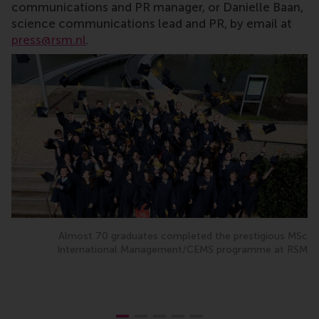
communications and PR manager, or Danielle Baan,
science communications lead and PR, by email at
press@rsm.nl
.
Almost 70 graduates completed the prestigious MSc
International Management/CEMS programme at RSM