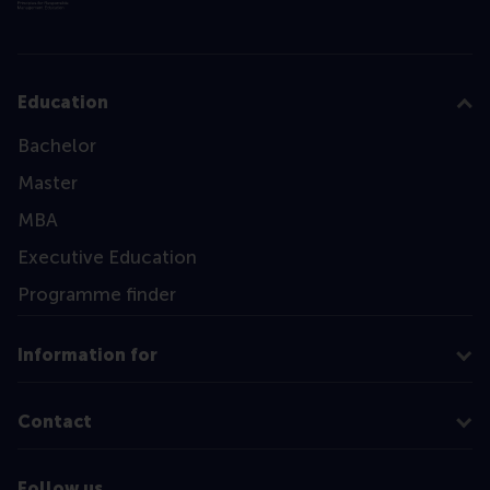
Education
Bachelor
Master
MBA
Executive Education
Programme finder
Information for
Contact
Follow us