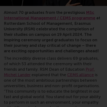
Almost 70 graduates from the prestigious
MSc
International Management / CEMS programme
at
Rotterdam School of Management, Erasmus
University (RSM) celebrated the completion of
their studies on campus on 19 April 2024. The
inspiring ceremony urged graduates to focus on
their journey and stay critical of change – there
are exciting opportunities and challenges ahead!
The incredibly diverse class delivers 69 graduates,
of which 53 attended the ceremony with their
friends and family. RSM Dean of Education
Prof.
Michel Lander
explained that the
CEMS alliance
is
one of the most ambitious partnerships between
universities, business and non-profit organisations.
“This community is to educate the brightest in our
fast and global world. You stand out for your ability
to perform in such an environment, your empathy