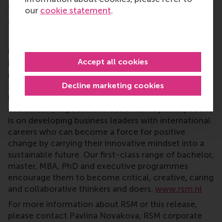
as well as the CEMS Alumni Association.
our
cookie statement
.
More information
Rotterdam School of Management, Erasmus
University (RSM)
is one of Europe’s top-ranked
Accept all cookies
business schools. RSM provides ground-breaking
research and education furthering excellence in all
Decline marketing cookies
aspects of management and is based in the
international port city of Rotterdam – a vital nexus
of business, logistics and trade. RSM’s primary focus
is on developing business leaders with international
careers who can become a force for positive
change by carrying their innovative mindset into a
sustainable future. Our first-class range of bachelor,
master, MBA, PhD and executive programmes
encourage them to become critical, creative, caring
and collaborative thinkers and doers.
www.rsm.nl
For more information about RSM or this release,
please contact Pavlina Novakova, RSM corporate