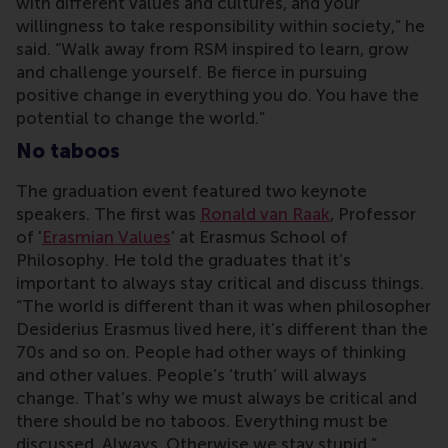
with different values and cultures, and your
willingness to take responsibility within society,” he
said. “Walk away from RSM inspired to learn, grow
and challenge yourself. Be fierce in pursuing
positive change in everything you do. You have the
potential to change the world.”
No taboos
The graduation event featured two keynote
speakers. The first was
Ronald van Raak
, Professor
of '
Erasmian Values
' at Erasmus School of
Philosophy. He told the graduates that it’s
important to always stay critical and discuss things.
“The world is different than it was when philosopher
Desiderius Erasmus lived here, it’s different than the
70s and so on. People had other ways of thinking
and other values. People’s ‘truth’ will always
change. That’s why we must always be critical and
there should be no taboos. Everything must be
discussed. Always. Otherwise we stay stupid.”