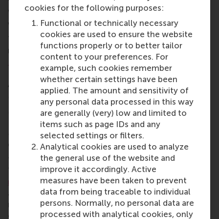
friendship. Treasure this feeling and this energy.
cookies for the following purposes:
We’re ready for departure into this journey, and the
Functional or technically necessary
whole world is our navigation chart.”
cookies are used to ensure the website
The CEMS graduates were called to the stage to
functions properly or to better tailor
receive their diplomas and a personal message by
content to your preferences. For
Dr René Olie
, Academic Director of RSM’s
example, such cookies remember
International Management/CEMS programme and
whether certain settings have been
Associate Professor of International and Strategic
applied. The amount and sensitivity of
Management.
any personal data processed in this way
More than half of the 69 graduates were on the
are generally (very) low and limited to
Dean’s honours list. In total, 38 of them graduated
items such as page IDs and any
cum laude
(with a GPA of at least 8.6) and 5
selected settings or filters.
graduates successfully completed the programme
Analytical cookies are used to analyze
summa cum laude
(with a GPA of 9 or higher).
the general use of the website and
improve it accordingly. Active
The graduates were welcomed to the
RSM alumni
measures have been taken to prevent
network
by Sue Martin, RSM’s director of corporate
data from being traceable to individual
and alumni relations. With a growing network of
persons. Normally, no personal data are
more than 50,000 alumni worldwide, RSM’s alumni
processed with analytical cookies, only
community brings opportunities for lifelong