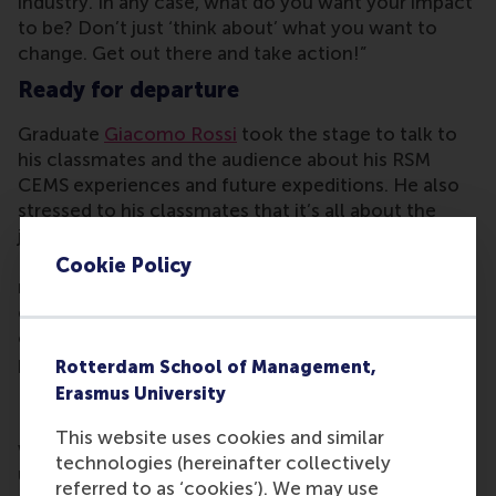
industry. In any case, what do you want your impact
to be? Don’t just ‘think about’ what you want to
change. Get out there and take action!”
Ready for departure
Graduate
Giacomo Rossi
took the stage to talk to
his classmates and the audience about his RSM
CEMS experiences and future expeditions. He also
stressed to his classmates that it’s all about the
journey. “It will be filled with unexpected storms.
But our degree shaped us to be experts in
Cookie Policy
multiculturality, navigating uncertainty and
connecting the dots. We are equipped to adjusting
our sail, making the best of the winds we’re
provided with and traveling faster than before,”
Rotterdam School of Management,
Rossi said.
Erasmus University
He continued: “CEMSies – you – are the people
This website uses cookies and similar
who I want on my boat, whatever the sea provides
technologies (hereinafter collectively
us with. This crew has an incredibly strong
referred to as ‘cookies’). We may use