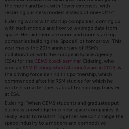
the moon and back with fewer expenses, with
recurring business models instead of one-offs?”
Eldering works with startup companies, coming up
with such models and how to leverage data from
space. He said there are more and more start-up
companies building the ‘SpaceX’ of tomorrow. This
year marks the 20th anniversary of RSM’s
collaboration with the European Space Agency
(ESA) for the
CEMS block seminar
. Eldering, who
won an
RSM Distinguished Alumni Award in 2015
, is
the driving force behind this partnership, which
commenced after his RSM studies for which he
wrote his master thesis about technology transfer
at ESA.
Eldering: “When CEMS students and graduates put
business knowledge into new space companies, it
really leads to results! Together, we can change the
space industry to a modern and competitive