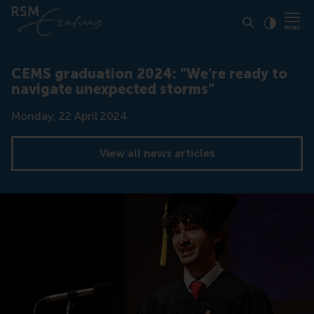
Click to
Contras
CEMS graduation 2024: “We’re ready to
navigate unexpected storms”
Date
Monday, 22 April 2024
View all news articles