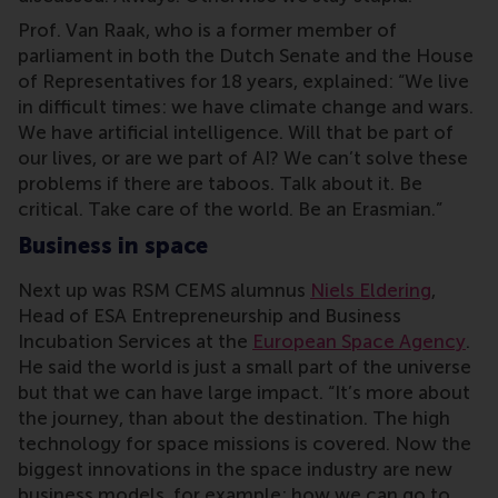
Prof. Van Raak, who is a former member of
parliament in both the Dutch Senate and the House
of Representatives for 18 years, explained: “We live
in difficult times: we have climate change and wars.
We have artificial intelligence. Will that be part of
our lives, or are we part of AI? We can’t solve these
problems if there are taboos. Talk about it. Be
critical. Take care of the world. Be an Erasmian.”
Business in space
Next up was RSM CEMS alumnus
Niels Eldering
,
Head of ESA Entrepreneurship and Business
Incubation Services at the
European Space Agency
.
He said the world is just a small part of the universe
but that we can have large impact. “It’s more about
the journey, than about the destination. The high
technology for space missions is covered. Now the
biggest innovations in the space industry are new
business models, for example: how we can go to