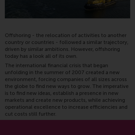
Offshoring - the relocation of activities to another
country or countries - followed a similar trajectory,
driven by similar ambitions. However, offshoring
today has a look all of its own.
The international financial crisis that began
unfolding in the summer of 2007 created a new
environment, forcing companies of all sizes across
the globe to find new ways to grow. The imperative
is to find new ideas, establish a presence in new
markets and create new products, while achieving
operational excellence to increase efficiencies and
cut costs still further.