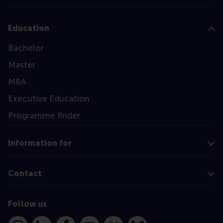
Education
Bachelor
Master
MBA
Executive Education
Programme finder
Information for
Contact
Follow us