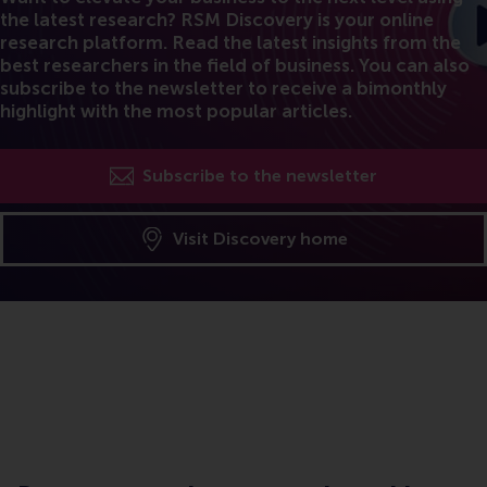
the latest research? RSM Discovery is your online
research platform. Read the latest insights from the
best researchers in the field of business. You can also
subscribe to the newsletter to receive a bimonthly
highlight with the most popular articles.
Subscribe to the newsletter
Visit Discovery home