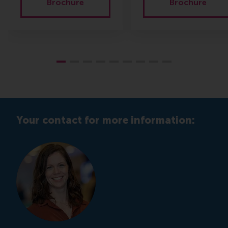
Brochure
Brochure
Your contact for more information: