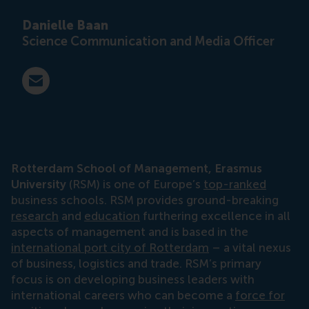
Danielle Baan
Science Communication and Media Officer
E-mail press@rsm.nl
Rotterdam School of Management, Erasmus
University
(RSM) is one of Europe’s
top-ranked
business schools. RSM provides ground-breaking
research
and
education
furthering excellence in all
aspects of management and is based in the
international port city of Rotterdam
– a vital nexus
of business, logistics and trade. RSM’s primary
focus is on developing business leaders with
international careers who can become a
force for