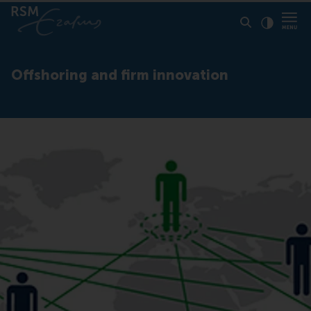
Click to
Contras
Offshoring and firm innovation