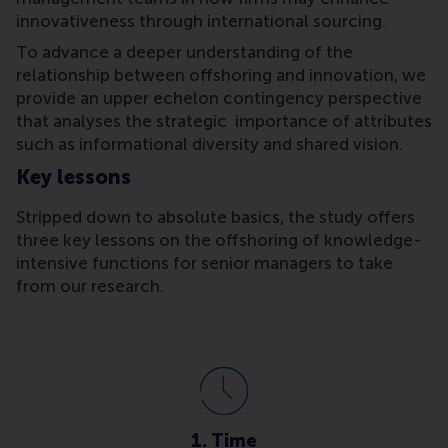
innovativeness through international sourcing.
To advance a deeper understanding of the
relationship between offshoring and innovation, we
provide an upper echelon contingency perspective
that analyses the strategic importance of attributes
such as informational diversity and shared vision.
Key lessons
Stripped down to absolute basics, the study offers
three key lessons on the offshoring of knowledge-
intensive functions for senior managers to take
from our research.
1. Time