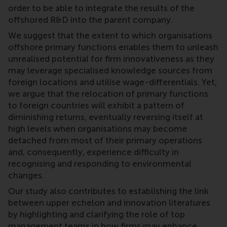
order to be able to integrate the results of the
offshored R&D into the parent company.
We suggest that the extent to which organisations
offshore primary functions enables them to unleash
unrealised potential for firm innovativeness as they
may leverage specialised knowledge sources from
foreign locations and utilise wage-differentials. Yet,
we argue that the relocation of primary functions
to foreign countries will exhibit a pattern of
diminishing returns, eventually reversing itself at
high levels when organisations may become
detached from most of their primary operations
and, consequently, experience difficulty in
recognising and responding to environmental
changes.
Our study also contributes to establishing the link
between upper echelon and innovation literatures
by highlighting and clarifying the role of top
management teams in how firms may enhance