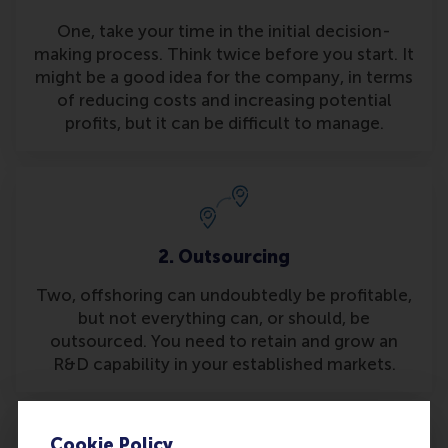
One, take your time in the initial decision-
making process. Think twice before you start. It
might be a good idea for the company, in terms
of reducing costs and increasing potential
profits, but it can be difficult to manage.
2. Outsourcing
Two, offshoring can undoubtedly be profitable,
but not everything can, or should, be
outsourced. You need to retain and grow an
R&D capability in your established markets.
Cookie Policy