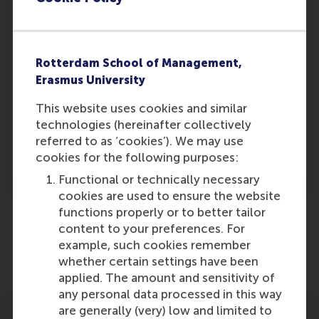
3. Management
Three, you need the right management team. In
Rotterdam School of Management,
particular, you need a balance of diversity in the
Erasmus University
team in order to understand and negotiate
This website uses cookies and similar
cultural differences. You can lower some costs
technologies (hereinafter collectively
somewhere, but you need to invest elsewhere
referred to as ‘cookies’). We may use
to derive the maximum total benefit available
cookies for the following purposes:
to the company.
Functional or technically necessary
cookies are used to ensure the website
functions properly or to better tailor
Share
content to your preferences. For
Share current page as Facebook post
Share current page as X post
Share current page as Blue
Share current page a
Share curren
Share
example, such cookies remember
whether certain settings have been
applied. The amount and sensitivity of
any personal data processed in this way
are generally (very) low and limited to