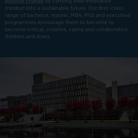
positive change
by carrying their innovative
mindset into a sustainable future. Our first-class
range of bachelor, master, MBA, PhD and executive
programmes encourage them to become to
become critical, creative, caring and collaborative
thinkers and doers.