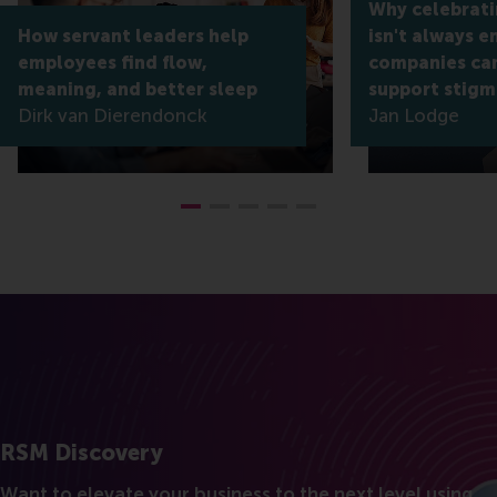
Why celebrati
How servant leaders help
isn't always 
employees find flow,
companies can
meaning, and better sleep
support stigm
Dirk van Dierendonck
Jan Lodge
RSM Discovery
Want to elevate your business to the next level using