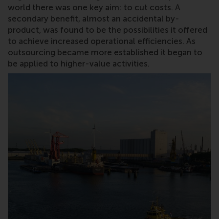
world there was one key aim: to cut costs. A
secondary benefit, almost an accidental by-
product, was found to be the possibilities it offered
to achieve increased operational efficiencies. As
outsourcing became more established it began to
be applied to higher-value activities.