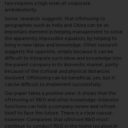
two requires a high level of corporate
ambidexterity.
Some research suggests that offshoring to
geographies such as India and China can be an
important element in helping management to solve
the apparently impossible equation, by helping to
bring in new ideas and knowledge. Other research
suggests the opposite, simply because it can be
difficult to integrate such ideas and knowledge into
the parent company in its domestic market, partly
because of the cultural and physical distances
involved. Offshoring can be beneficial, yes, but it
can be difficult to implement successfully.
Our paper takes a positive view: it shows that the
offshoring of R&D and other knowledge-intensive
functions can help a company renew and refresh
itself to face the future. There is a clear caveat,
however. Companies that offshore R&D must
continue to conduct R&D in the home location in