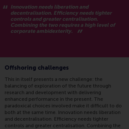
Innovation needs liberation and
decentralisation. Efficiency needs tighter
controls and greater centralisation.
Combining the two requires a high level of
corporate ambidexterity.
Offshoring challenges
This in itself presents a new challenge: the
balancing of exploration of the future through
research and development with delivering
enhanced performance in the present. The
paradoxical choices involved make it difficult to do
both at the same time. Innovation needs liberation
and decentralisation. Efficiency needs tighter
controls and greater centralisation. Combining the