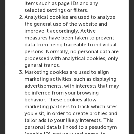
items such as page IDs and any
selected settings or filters.
Analytical cookies are used to analyze
the general use of the website and
improve it accordingly. Active
measures have been taken to prevent
data from being traceable to individual
persons. Normally, no personal data are
processed with analytical cookies, only
prof.dr. J.J.P. (Justin) Jansen
general trends.
Professor of Corporate Entrepreneurship
Marketing cookies are used to align
marketing activities, such as displaying
Department of Strategic Management and
advertisements, with interests that may
Entrepreneurship
be inferred from your browsing
Rotterdam School of Management (RSM)
behavior. These cookies allow
Erasmus University Rotterdam
marketing partners to track which sites
you visit, in order to create profiles and
About prof.dr. J.J.P. (Justin) Jansen
tailor ads to your likely interests. This
personal data is linked to a pseudonym