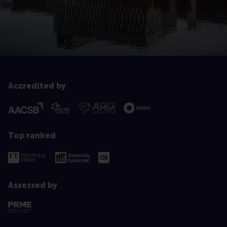
Accredited by
Top ranked
Assessed by