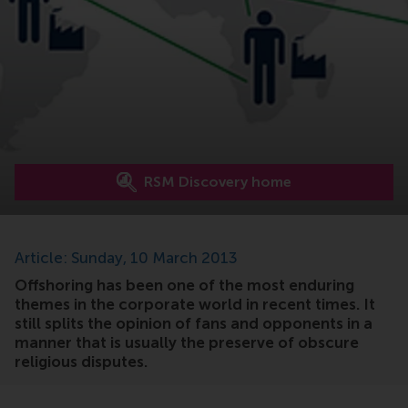
RSM Discovery home
Article: Sunday, 10 March 2013
Offshoring has been one of the most enduring
themes in the corporate world in recent times. It
still splits the opinion of fans and opponents in a
manner that is usually the preserve of obscure
religious disputes.