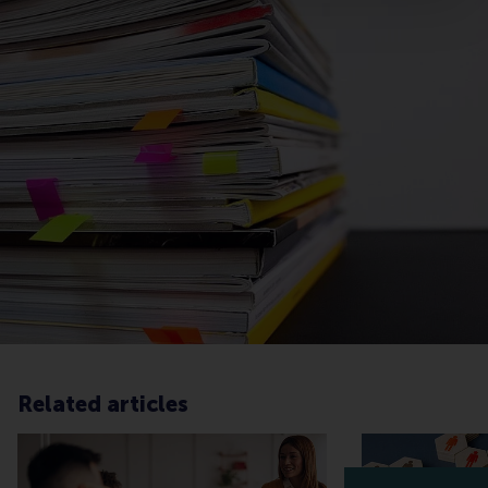
Related articles