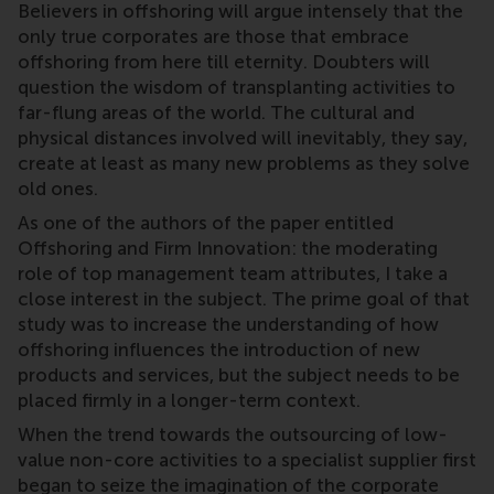
Believers in offshoring will argue intensely that the
only true corporates are those that embrace
offshoring from here till eternity. Doubters will
question the wisdom of transplanting activities to
far-flung areas of the world. The cultural and
physical distances involved will inevitably, they say,
create at least as many new problems as they solve
old ones.
As one of the authors of the paper entitled
Offshoring and Firm Innovation: the moderating
role of top management team attributes, I take a
close interest in the subject. The prime goal of that
study was to increase the understanding of how
offshoring influences the introduction of new
products and services, but the subject needs to be
placed firmly in a longer-term context.
When the trend towards the outsourcing of low-
value non-core activities to a specialist supplier first
began to seize the imagination of the corporate