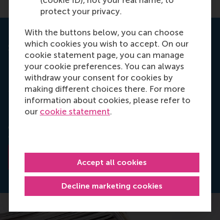
(cookie ID), not your real name, to
protect your privacy.
With the buttons below, you can choose
which cookies you wish to accept. On our
Strategic Management Journal
cookie statement page, you can manage
your cookie preferences. You can always
This article draws its inspiration from the paper
withdraw your consent for cookies by
Offshoring and Firm Innovation: the moderating role
making different choices there. For more
of top management team attributes, which was
information about cookies, please refer to
written by Oli R. Mihalache, Justin J.J.P. Jansen,
our
cookie statement
.
Frans Van Den Bosch and Henk W. Volberda. The
paper was published in Strategic Management
Journal, Strat. Mgmt. J. (2012)
Read the abstract
Accept all cookies
Decline marketing cookies