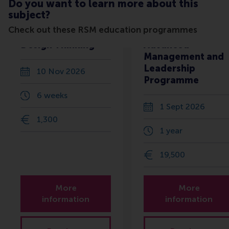
Do you want to learn more about this
subject?
Check out these RSM education programmes
Design Thinking
Advanced
Management and
Leadership
10 Nov 2026
Programme
6 weeks
1 Sept 2026
1,300
1 year
19,500
More
More
information
information