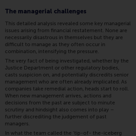
The managerial challenges
This detailed analysis revealed some key managerial
issues arising from financial restatement. None are
necessarily disastrous in themselves but they are
difficult to manage as they often occur in
combination, intensifying the pressure.
The very fact of being investigated, whether by the
Justice Department or other regulatory bodies,
casts suspicion on, and potentially discredits senior
management who are often already implicated. As
companies take remedial action, heads start to roll.
When new management arrives, actions and
decisions from the past are subject to minute
scrutiny and hindsight also comes into play –
further discrediting the judgement of past
managers.
In what the team called the ‘tip-of- the-iceberg