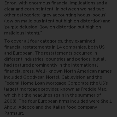
Enron, with enormous financial implications and a
clear and corrupt intent. In between we had two
other categories: ‘grey accounting hocus-pocus’
(low on malicious intent but high on distortion) and
‘purple delusion’ (low on distortion but high on
malicious intent).”
To cover all four categories, they examined
financial restatements in 14 companies, both US
and European. The restatements occurred in
different industries, countries and periods, but all
had featured prominently in the international
financial press. Well- known North American names
included Goodyear, Nortel, Cablevision and the
Federal Home Loan Mortgage Corporate (the US’s
largest mortgage provider, known as Freddie Mac,
which hit the headlines again in the summer of
2008). The four European firms included were Shell,
Ahold, Adecco and the Italian food company
Parmalat.