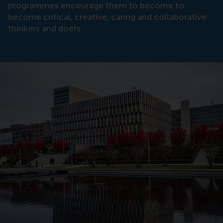
programmes encourage them to become to
become critical, creative, caring and collaborative
thinkers and doers.