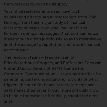
the worst cases, even bankruptcy.
Yet not all restatements need have such
devastating effects, argue researchers from RSM.
Findings from their major study of financial
restatement cases, involving leading US and
European companies, suggest that companies can
manage such crises judiciously so as to minimise or
limit the damage to reputation and future financial
performance.
The research team – Fred Gertsen of
PriceWaterhouseCoopers, and Professors Cees van
Riel and Guido Berens of RSM’s Centre for
Corporate Communication – saw opportunities for
generating better understanding not only of what
triggers the need for financial restatements and
determines their severity but, more critically, how
to handle them most effectively, should the need
arise.