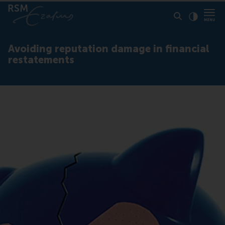
Click to
Contras
Avoiding reputation damage in financial
restatements