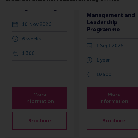
Design Thinking
Advanced
Management and
Leadership
10 Nov 2026
Programme
6 weeks
1 Sept 2026
1,300
1 year
19,500
More
More
information
information
Brochure
Brochure