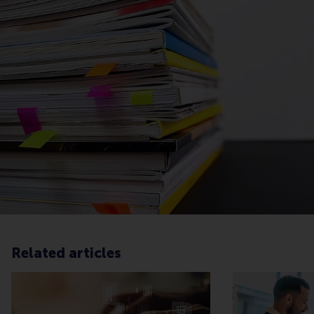
Related articles