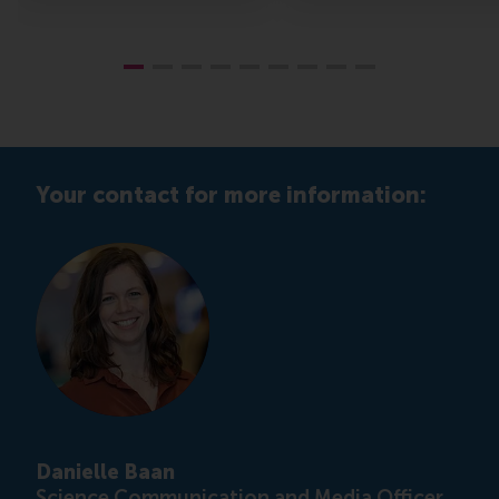
Your contact for more information:
Danielle Baan
Science Communication and Media Officer