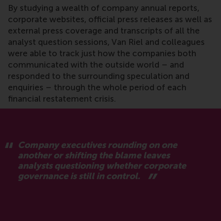
By studying a wealth of company annual reports,
corporate websites, official press releases as well as
external press coverage and transcripts of all the
analyst question sessions, Van Riel and colleagues
were able to track just how the companies both
communicated with the outside world – and
responded to the surrounding speculation and
enquiries – through the whole period of each
financial restatement crisis.
Company executives rounding on one
another or shifting the blame leaves
analysts questioning whether corporate
governance is still in control.