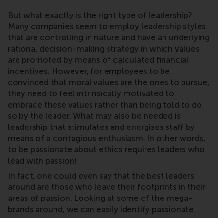
But what exactly is the right type of leadership?
Many companies seem to employ leadership styles
that are controlling in nature and have an underlying
rational decision-making strategy in which values
are promoted by means of calculated financial
incentives. However, for employees to be
convinced that moral values are the ones to pursue,
they need to feel intrinsically motivated to
embrace these values rather than being told to do
so by the leader. What may also be needed is
leadership that stimulates and energises staff by
means of a contagious enthusiasm. In other words,
to be passionate about ethics requires leaders who
lead with passion!
In fact, one could even say that the best leaders
around are those who leave their footprints in their
areas of passion. Looking at some of the mega-
brands around, we can easily identify passionate