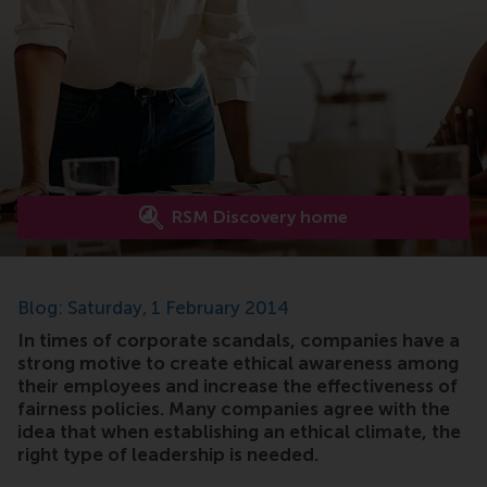
RSM Discovery home
Blog: Saturday, 1 February 2014
In times of corporate scandals, companies have a
strong motive to create ethical awareness among
their employees and increase the effectiveness of
fairness policies. Many companies agree with the
idea that when establishing an ethical climate, the
right type of leadership is needed.