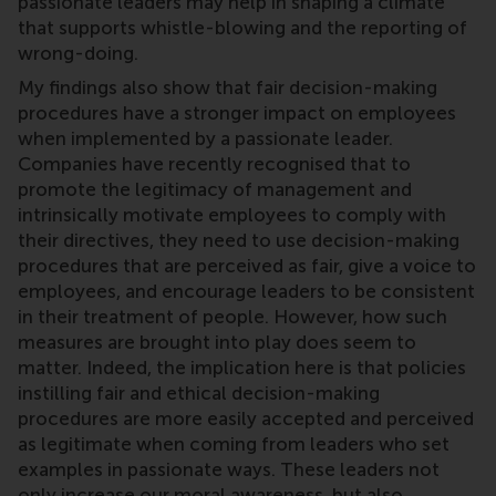
passionate leaders may help in shaping a climate
that supports whistle-blowing and the reporting of
wrong-doing.
My findings also show that fair decision-making
procedures have a stronger impact on employees
when implemented by a passionate leader.
Companies have recently recognised that to
promote the legitimacy of management and
intrinsically motivate employees to comply with
their directives, they need to use decision-making
procedures that are perceived as fair, give a voice to
employees, and encourage leaders to be consistent
in their treatment of people. However, how such
measures are brought into play does seem to
matter. Indeed, the implication here is that policies
instilling fair and ethical decision-making
procedures are more easily accepted and perceived
as legitimate when coming from leaders who set
examples in passionate ways. These leaders not
only increase our moral awareness, but also