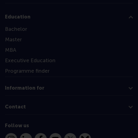
Education
Bachelor
Master
MBA
Executive Education
Programme finder
Information for
Contact
Follow us