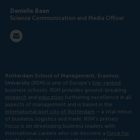
Danielle Baan
Science Communication and Media Officer
E-mail press@rsm.nl
Rotterdam School of Management, Erasmus
University
(RSM) is one of Europe’s
top-ranked
business schools. RSM provides ground-breaking
research
and
education
furthering excellence in all
aspects of management and is based in the
international port city of Rotterdam
– a vital nexus
of business, logistics and trade. RSM’s primary
focus is on developing business leaders with
international careers who can become a
force for