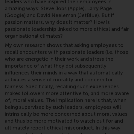
leaders who have inspired their employees in
amazing ways: Steve Jobs (Apple), Larry Page
(Google) and David Neeleman (JetBlue). But if
passion matters, why does it matter? How is
passionate leadership linked to more ethical and fair
organisational climates?
My own research shows that asking employees to
recall encounters with passionate leaders (i.e. those
who are energetic in their work and stress the
importance of what they do) subsequently
influences their minds in a way that automatically
activates a sense of morality and concern for
fairness. Specifically, recalling such experiences
makes followers more attentive to, and more aware
of, moral values. The implication here is that, when
being supervised by such leaders, employees will
intrinsically be more concerned about moral values
and thus be more motivated to watch out for and
ultimately report ethical misconduct. In this way