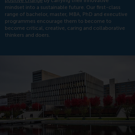
positive change
by carrying their innovative
mindset into a sustainable future. Our first-class
range of bachelor, master, MBA, PhD and executive
programmes encourage them to become to
become critical, creative, caring and collaborative
thinkers and doers.