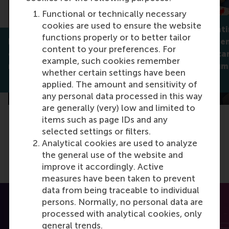
Functional or technically necessary
cookies are used to ensure the website
Why celebrati
functions properly or to better tailor
How servant leaders help
isn't always 
content to your preferences. For
employees find flow,
companies can
example, such cookies remember
meaning, and better sleep
support stigm
whether certain settings have been
Dirk van Dierendonck
Jan Lodge
applied. The amount and sensitivity of
any personal data processed in this way
are generally (very) low and limited to
items such as page IDs and any
selected settings or filters.
Analytical cookies are used to analyze
the general use of the website and
improve it accordingly. Active
measures have been taken to prevent
data from being traceable to individual
persons. Normally, no personal data are
processed with analytical cookies, only
general trends.