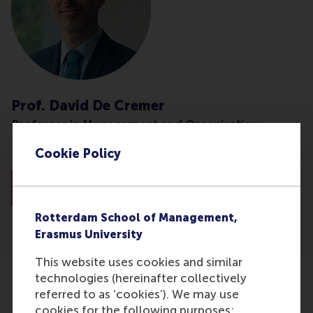
Prof. David De Cremer
Professor in Management and Organisation
Cookie Policy
National University Singapore (NUS)
About Prof. De Cremer
Rotterdam School of Management,
Erasmus University
This website uses cookies and similar
technologies (hereinafter collectively
Related articles
referred to as ‘cookies’). We may use
cookies for the following purposes: