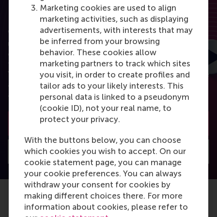
Marketing cookies are used to align
RSM Discovery
marketing activities, such as displaying
advertisements, with interests that may
Want to elevate your business to the next level
be inferred from your browsing
using the latest research? RSM Discovery is your
behavior. These cookies allow
online research platform. Read the latest insights
marketing partners to track which sites
from the best researchers in the field of business.
You can also subscribe to the newsletter to receive
you visit, in order to create profiles and
a bimonthly highlight with the most popular
tailor ads to your likely interests. This
articles.
personal data is linked to a pseudonym
(cookie ID), not your real name, to
protect your privacy.
Subscribe to the newsletter
With the buttons below, you can choose
which cookies you wish to accept. On our
Visit Discovery home
cookie statement page, you can manage
your cookie preferences. You can always
withdraw your consent for cookies by
making different choices there. For more
information about cookies, please refer to