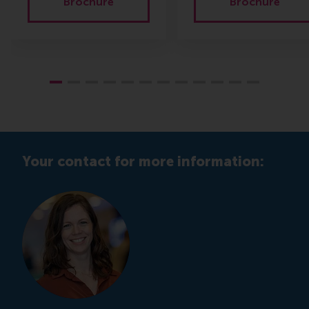
Brochure
Brochure
Your contact for more information: