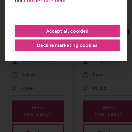
our
cookie statement
.
Do you want to learn more about this
subject?
Check out these RSM education programmes
Beyond HR:
Advanced
Accept all cookies
People, Culture
Management and
and
Leadership
Decline marketing cookies
Transformation
Programme
18 Nov 2026
1 Sept 2026
3 days
1 year
3,800
19,500
More
More
information
information