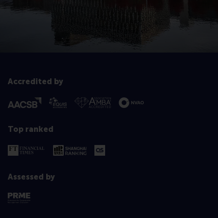
Accredited by
Top ranked
Assessed by