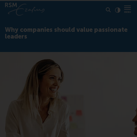
Click to
Contras
Why companies should value passionate
leaders