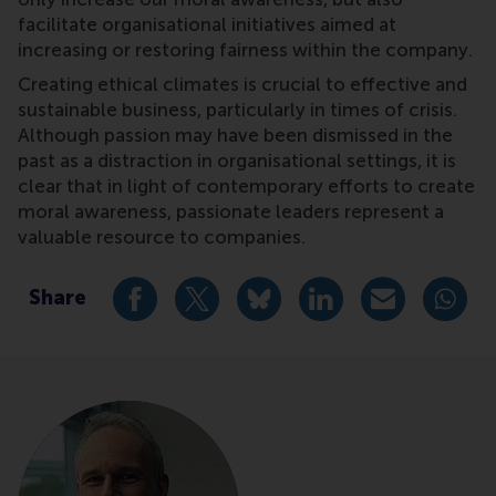
facilitate organisational initiatives aimed at
increasing or restoring fairness within the company.
Creating ethical climates is crucial to effective and
sustainable business, particularly in times of crisis.
Although passion may have been dismissed in the
past as a distraction in organisational settings, it is
clear that in light of contemporary efforts to create
moral awareness, passionate leaders represent a
valuable resource to companies.
Share
Share current page as Facebook post
Share current page as X post
Share current page as Blue
Share current page a
Share curren
Share