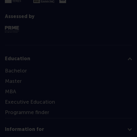
Assessed by
Education
Bachelor
Master
MBA
Executive Education
Programme finder
Information for