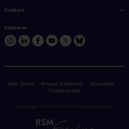
Contact
Follow us
Instagram
LinkedIn
Facebook
YouTube
X
Bluesky
User Terms
Privacy Statement
Disclaimer
Cookie policy
Copyright © 2026 RSM. All rights reserved.