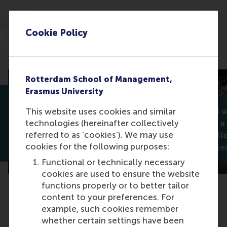
Cookie Policy
Related articles
Rotterdam School of Management,
Erasmus University
Why celebrating diversity
isn't always enough: How
Noticed and 
This website uses cookies and similar
technologies (hereinafter collectively
companies can better
what makes a
referred to as ‘cookies’). We may use
support stigmatised groups
diversity poli
cookies for the following purposes:
Jan Lodge
Madleen Meier
Functional or technically necessary
cookies are used to ensure the website
functions properly or to better tailor
content to your preferences. For
example, such cookies remember
whether certain settings have been