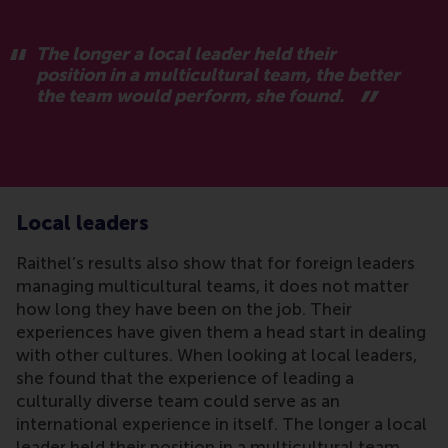
The longer a local leader held their
position in a multicultural team, the better
the team would perform, she found.
Local leaders
Raithel’s results also show that for foreign leaders
managing multicultural teams, it does not matter
how long they have been on the job. Their
experiences have given them a head start in dealing
with other cultures. When looking at local leaders,
she found that the experience of leading a
culturally diverse team could serve as an
international experience in itself. The longer a local
leader held their position in a multicultural team,