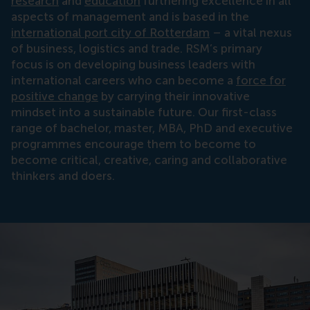
research
and
education
furthering excellence in all
aspects of management and is based in the
international port city of Rotterdam
– a vital nexus
of business, logistics and trade. RSM’s primary
focus is on developing business leaders with
international careers who can become a
force for
positive change
by carrying their innovative
mindset into a sustainable future. Our first-class
range of bachelor, master, MBA, PhD and executive
programmes encourage them to become to
become critical, creative, caring and collaborative
thinkers and doers.