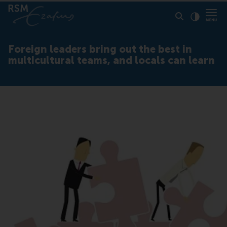
Click to
Contras
Foreign leaders bring out the best in
multicultural teams, and locals can learn