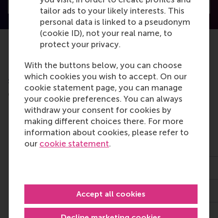
Visit Discovery home
tailor ads to your likely interests. This
personal data is linked to a pseudonym
(cookie ID), not your real name, to
protect your privacy.
With the buttons below, you can choose
Do you want to learn more about this
which cookies you wish to accept. On our
subject?
cookie statement page, you can manage
Check out these RSM education programmes
your cookie preferences. You can always
Mastering Power
Diploma
withdraw your consent for cookies by
and Influence
Programme in
making different choices there. For more
General
information about cookies, please refer to
Management
our
cookie statement
.
23 Nov 2026
26 Oct 2026
2 days
1 year
2,900
Accept all cookies
€14,500
Decline marketing cookies