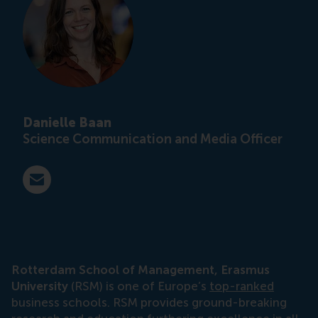
Danielle Baan
Science Communication and Media Officer
E-mail press@rsm.nl
Rotterdam School of Management, Erasmus
University
(RSM) is one of Europe’s
top-ranked
business schools. RSM provides ground-breaking