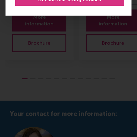
More
More
information
information
Brochure
Brochure
Your contact for more information: