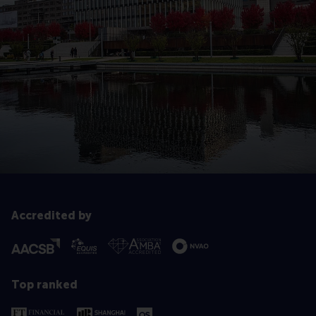
Accredited by
Top ranked