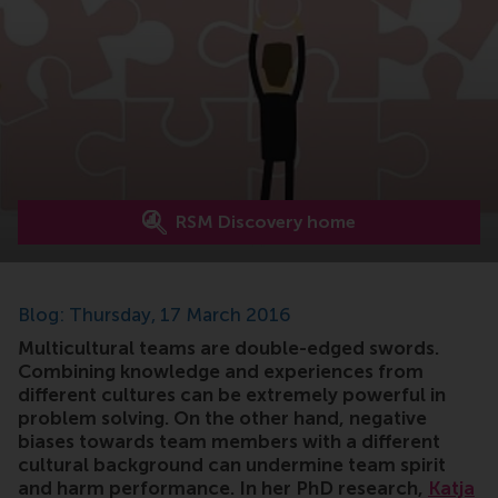
RSM Discovery home
Blog: Thursday, 17 March 2016
Multicultural teams are double-edged swords.
Combining knowledge and experiences from
different cultures can be extremely powerful in
problem solving. On the other hand, negative
biases towards team members with a different
cultural background can undermine team spirit
and harm performance. In her PhD research,
Katja