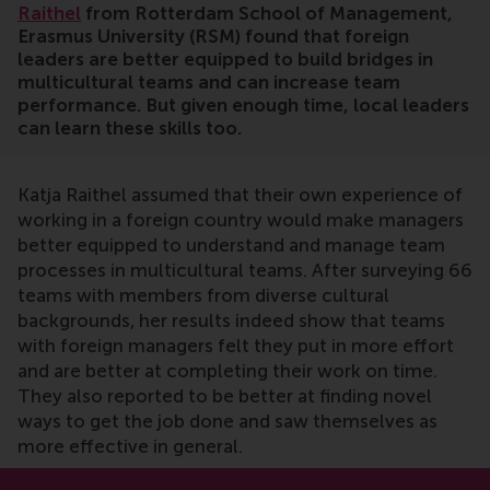
Raithel
from Rotterdam School of Management,
Erasmus University (RSM) found that foreign
leaders are better equipped to build bridges in
multicultural teams and can increase team
performance. But given enough time, local leaders
can learn these skills too.
Katja Raithel assumed that their own experience of
working in a foreign country would make managers
better equipped to understand and manage team
processes in multicultural teams. After surveying 66
teams with members from diverse cultural
backgrounds, her results indeed show that teams
with foreign managers felt they put in more effort
and are better at completing their work on time.
They also reported to be better at finding novel
ways to get the job done and saw themselves as
more effective in general.