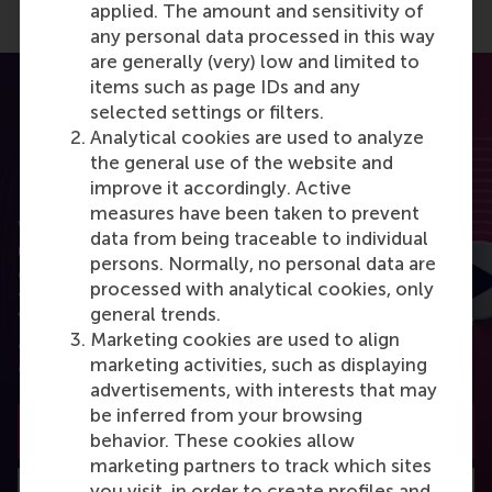
applied. The amount and sensitivity of
any personal data processed in this way
are generally (very) low and limited to
items such as page IDs and any
selected settings or filters.
Analytical cookies are used to analyze
the general use of the website and
RSM Discovery
improve it accordingly. Active
measures have been taken to prevent
Want to elevate your business to the next level
data from being traceable to individual
using the latest research? RSM Discovery is your
persons. Normally, no personal data are
online research platform. Read the latest insights
processed with analytical cookies, only
from the best researchers in the field of business.
general trends.
You can also subscribe to the newsletter to receive
Marketing cookies are used to align
a bimonthly highlight with the most popular
marketing activities, such as displaying
articles.
advertisements, with interests that may
be inferred from your browsing
Subscribe to the newsletter
behavior. These cookies allow
marketing partners to track which sites
you visit, in order to create profiles and