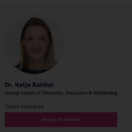
Dr. Katja Raithel
Group Head of Diversity, Inclusion & Wellbeing
Zurich Insurance
About Dr. Raithel