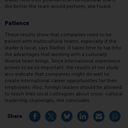
the better the team would perform, she found.
Patience
These results show that companies need to be
patient with multicultural teams, especially if the
leader is local, says Raithel. It takes time to tap into
the advantages that working with a culturally
diverse team brings. Since international experience
proves to be so important, the results of her study
also indicate that companies might do well to
create international career opportunities for their
employees. Also, foreign leaders should be allowed
to teach their local colleagues about cross-cultural
leadership challenges, she concludes.
Share
Share current page as Facebook post
Share current page as X post
Share current page as Blue
Share current page a
Share curren
Share