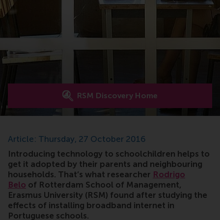
RSM Discovery Home
Article: Thursday, 27 October 2016
Introducing technology to schoolchildren helps to
get it adopted by their parents and neighbouring
households. That’s what researcher
Rodrigo
Belo
of Rotterdam School of Management,
Erasmus University (RSM) found after studying the
effects of installing broadband internet in
Portuguese schools.