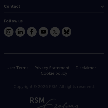
Contact
Follow us
Instagram
LinkedIn
Facebook
YouTube
X
Bluesky
User Terms
Privacy Statement
Disclaimer
Cookie policy
Copyright © 2026 RSM. All rights reserved.