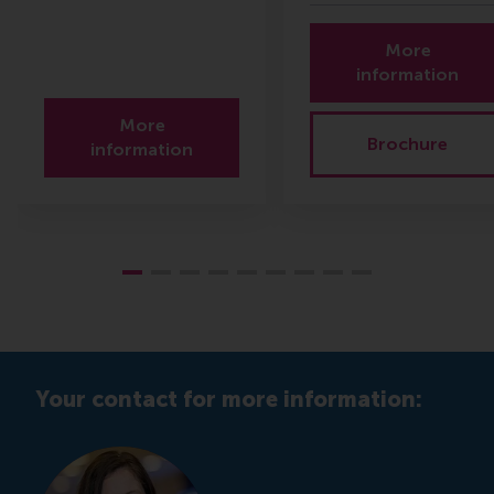
More
information
More
Brochure
information
Your contact for more information: