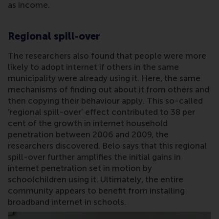
as income.
Regional spill-over
The researchers also found that people were more
likely to adopt internet if others in the same
municipality were already using it. Here, the same
mechanisms of finding out about it from others and
then copying their behaviour apply. This so-called
‘regional spill-over’ effect contributed to 38 per
cent of the growth in internet household
penetration between 2006 and 2009, the
researchers discovered. Belo says that this regional
spill-over further amplifies the initial gains in
internet penetration set in motion by
schoolchildren using it. Ultimately, the entire
community appears to benefit from installing
broadband internet in schools.