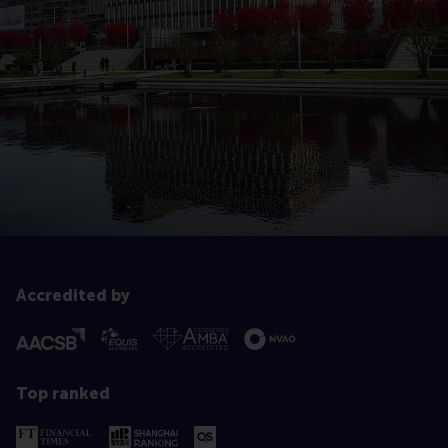
Accredited by
Top ranked