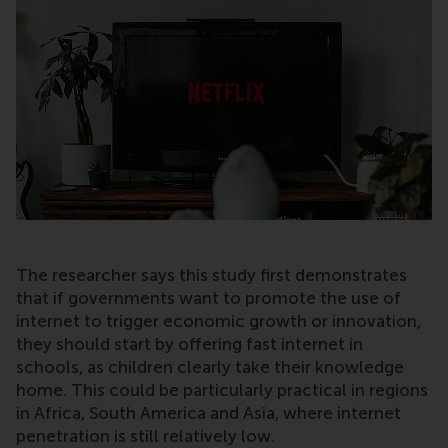
The researcher says this study first demonstrates
that if governments want to promote the use of
internet to trigger economic growth or innovation,
they should start by offering fast internet in
schools, as children clearly take their knowledge
home. This could be particularly practical in regions
in Africa, South America and Asia, where internet
penetration is still relatively low.