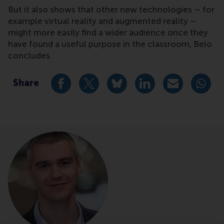
But it also shows that other new technologies – for
example virtual reality and augmented reality –
might more easily find a wider audience once they
have found a useful purpose in the classroom, Belo
concludes.
Share
Share current page as Facebook post
Share current page as X post
Share current page as Blue
Share current page a
Share curren
Share