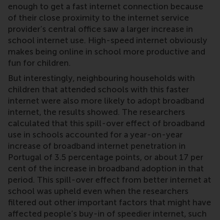
enough to get a fast internet connection because
of their close proximity to the internet service
provider’s central office saw a larger increase in
school internet use. High-speed internet obviously
makes being online in school more productive and
fun for children.
But interestingly, neighbouring households with
children that attended schools with this faster
internet were also more likely to adopt broadband
internet, the results showed. The researchers
calculated that this spill-over effect of broadband
use in schools accounted for a year-on-year
increase of broadband internet penetration in
Portugal of 3.5 percentage points, or about 17 per
cent of the increase in broadband adoption in that
period. This spill-over effect from better internet at
school was upheld even when the researchers
filtered out other important factors that might have
affected people’s buy-in of speedier internet, such