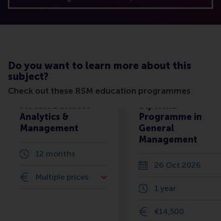
Do you want to learn more about this
subject?
Check out these RSM education programmes
MScBA Business
Diploma
Analytics &
Programme in
Management
General
Management
12 months
26 Oct 2026
Multiple prices
1 year
€14,500