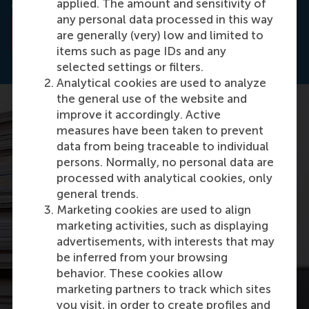
Accepted.
applied. The amount and sensitivity of
any personal data processed in this way
Read the abstract
are generally (very) low and limited to
items such as page IDs and any
selected settings or filters.
Analytical cookies are used to analyze
the general use of the website and
improve it accordingly. Active
measures have been taken to prevent
data from being traceable to individual
persons. Normally, no personal data are
processed with analytical cookies, only
general trends.
Marketing cookies are used to align
marketing activities, such as displaying
advertisements, with interests that may
be inferred from your browsing
behavior. These cookies allow
marketing partners to track which sites
you visit, in order to create profiles and