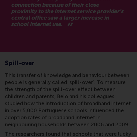
connection because of their close
proximity to the internet service provider’s
central office saw a larger increase in
school internet use.
Spill-over
This transfer of knowledge and behaviour between
people is generally called ‘spill-over’. To measure
the strength of the spill-over effect between
children and parents, Belo and his colleagues
studied how the introduction of broadband internet
in over 5,000 Portuguese schools influenced the
adoption rates of broadband internet in
neighbouring households between 2006 and 2009.
The researchers found that schools that were lucky