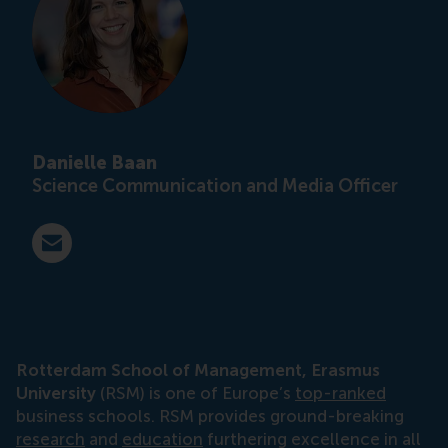
Danielle Baan
Science Communication and Media Officer
E-mail press@rsm.nl
Rotterdam School of Management, Erasmus
University
(RSM) is one of Europe’s
top-ranked
business schools. RSM provides ground-breaking
research
and
education
furthering excellence in all