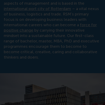
aspects of management and is based in the
international port city of Rotterdam
– a vital nexus
of business, logistics and trade. RSM’s primary
focus is on developing business leaders with
international careers who can become a
force for
positive change
by carrying their innovative
mindset into a sustainable future. Our first-class
range of bachelor, master, MBA, PhD and executive
programmes encourage them to become to
become critical, creative, caring and collaborative
thinkers and doers.