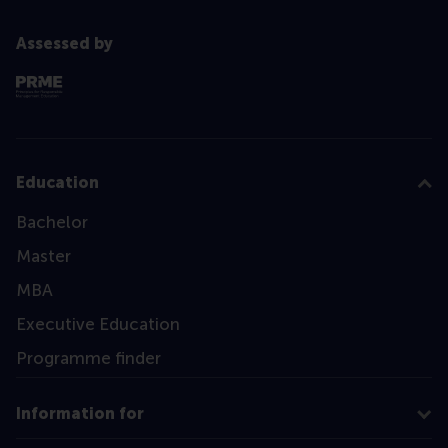
Assessed by
Education
Bachelor
Master
MBA
Executive Education
Programme finder
Information for