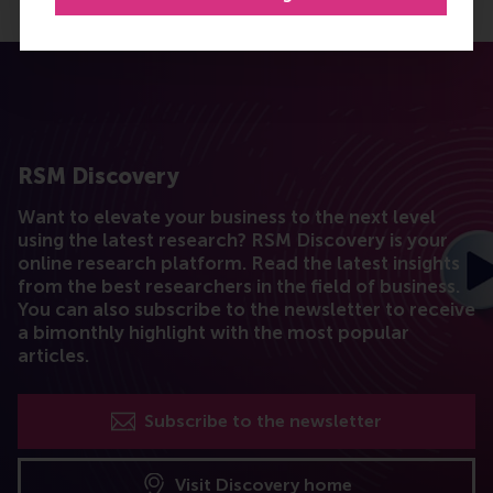
RSM Discovery
Want to elevate your business to the next level
using the latest research? RSM Discovery is your
online research platform. Read the latest insights
from the best researchers in the field of business.
You can also subscribe to the newsletter to receive
a bimonthly highlight with the most popular
articles.
Subscribe to the newsletter
Visit Discovery home