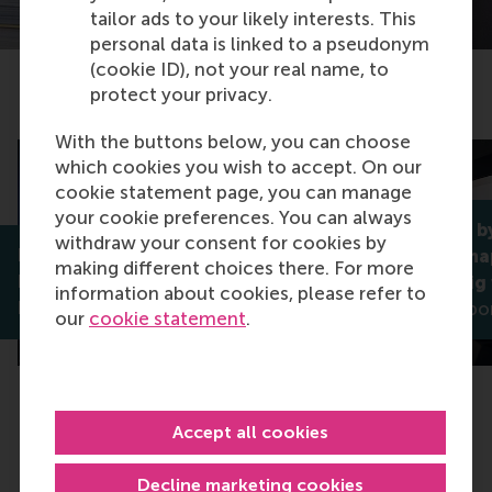
tailor ads to your likely interests. This
personal data is linked to a pseudonym
(cookie ID), not your real name, to
protect your privacy.
Related articles
With the buttons below, you can choose
which cookies you wish to accept. On our
cookie statement page, you can manage
your cookie preferences. You can always
Impartiality b
withdraw your consent for cookies by
Reimagining the digital city:
platforms shap
making different choices there. For more
Rotterdam’s digital twin is a
mediated gig
information about cookies, please refer to
human-centred future
Greetje Corpo
our
cookie statement
.
Accept all cookies
Decline marketing cookies