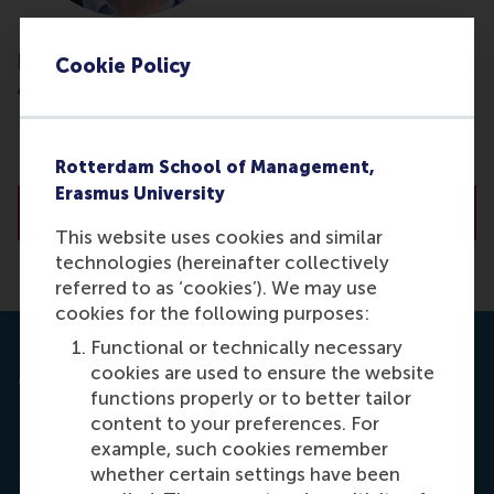
prof.dr. R. (Rodrigo) Belo
Cookie Policy
Associate Professor
NOVA School of Business &amp; Economics
NOVA University Lisbon
Rotterdam School of Management,
Erasmus University
About prof.dr. R. (Rodrigo) Belo
This website uses cookies and similar
technologies (hereinafter collectively
referred to as ‘cookies’). We may use
cookies for the following purposes:
Functional or technically necessary
cookies are used to ensure the website
Journal: Management Science
functions properly or to better tailor
Belo, R., Ferreira, P. M. & Telang, R. (2016).
Spillovers
content to your preferences. For
from Wiring Schools with Broadband: the Critical
example, such cookies remember
Role of Children.
Management Science (STAR),
whether certain settings have been