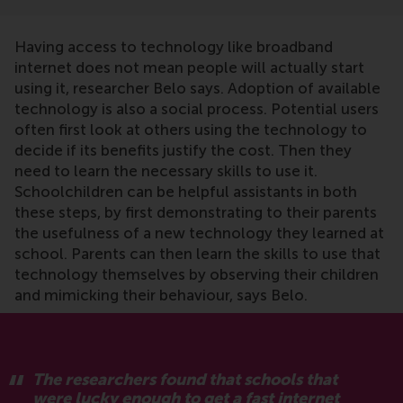
Having access to technology like broadband
internet does not mean people will actually start
using it, researcher Belo says. Adoption of available
technology is also a social process. Potential users
often first look at others using the technology to
decide if its benefits justify the cost. Then they
need to learn the necessary skills to use it.
Schoolchildren can be helpful assistants in both
these steps, by first demonstrating to their parents
the usefulness of a new technology they learned at
school. Parents can then learn the skills to use that
technology themselves by observing their children
and mimicking their behaviour, says Belo.
The researchers found that schools that
were lucky enough to get a fast internet