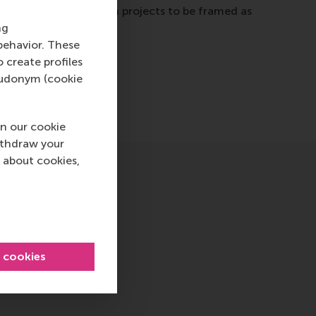
 this aspect allows such projects to be framed as
ng
behavior. These
o create profiles
pseudonym (cookie
n our cookie
ithdraw your
 about cookies,
l cookies