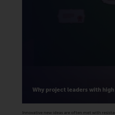
Why project leaders with high 
Innovative new ideas are often met with resista