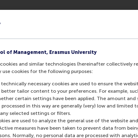
eo games to find out how the status of a project leader migh
nt investments are high and outcomes uncertain. He selecte
y
1972, and for which a single project leader – or ‘producer
me projects by combining the scores from critics with custo
 He determined if the project’s quality surpassed expectatio
ol of Management, Erasmus University
despite resistance from within the firm, or in the market.
cookies and similar technologies (hereinafter collectively r
ject leaders, comparing their importance in past projects.
y use cookies for the following purposes:
 technically necessary cookies are used to ensure the websi
o better tailor content to your preferences. For example, su
her certain settings have been applied. The amount and se
 processed in this way are generally (very) low and limited t
 with a higher status contribute to better quality projects, 
ny selected settings or filters.
 same quality as projects run by low-status producers, but th
okies are used to analyze the general use of the website and
liver projects with the highest quality, his results show.
Active measures have been taken to prevent data from bein
need to be aware that the status of their project leaders ca
rsons. Normally, no personal data are processed with analyti