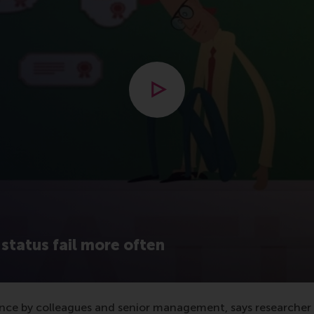
Open modal with video
status fail more often
nce by colleagues and senior management, says researcher Sz