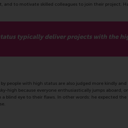
nd to motivate skilled colleagues to join their project. Havi
atus typically deliver projects with the hig
d by people with high status are also judged more kindly and 
 sky-high because everyone enthusiastically jumps aboard, or
rn a blind eye to their flaws. In other words: he expected th
se.