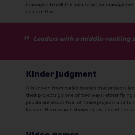
managers to sell the idea to senior management, a
achieve this.
Leaders with a middle-ranking st
Kinder judgment
It is known from earlier studies that projects le
their projects go one of two ways: either flying
people are less critical of these projects and tu
leaders. His research shows this is indeed the ca
Video games