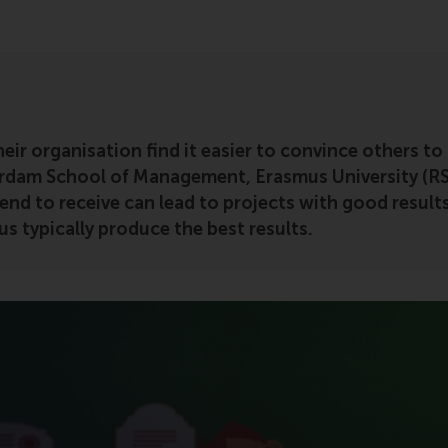
eir organisation find it easier to convince others to
rdam School of Management, Erasmus University (R
nd to receive can lead to projects with good results,
us typically produce the best results.