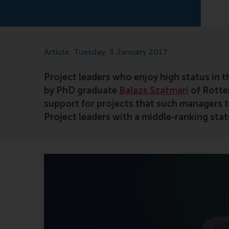
Article: Tuesday, 3 January 2017
Project leaders who enjoy high status in th
by PhD graduate
Balazs Szatmari
of Rotte
support for projects that such managers te
Project leaders with a middle-ranking stat