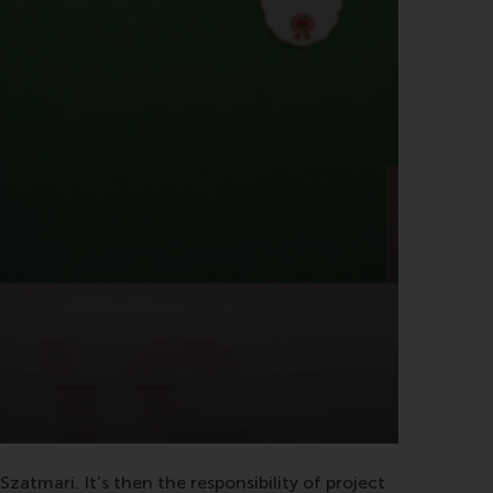
atmari. It’s then the responsibility of project