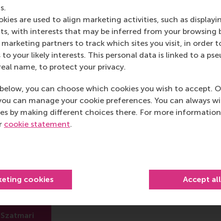
o lead others to support projects that will fail. Neglecting
s.
project leader.
kies are used to align marketing activities, such as displayi
s, with interests that may be inferred from your browsing 
marketing partners to track which sites you visit, in order t
 to your likely interests. This personal data is linked to a 
real name, to protect your privacy.
post
post
e as Bluesky post
rent page as LinkedIn post
hare current page as e-mail message
Share current page as WhatsApp message
below, you can choose which cookies you wish to accept. O
you can manage your cookie preferences. You can always w
es by making different choices there. For more information
ur
cookie statement
.
zs Szatmari
ofessor
keting cookies
Accept al
 Amsterdam
 Szatmari