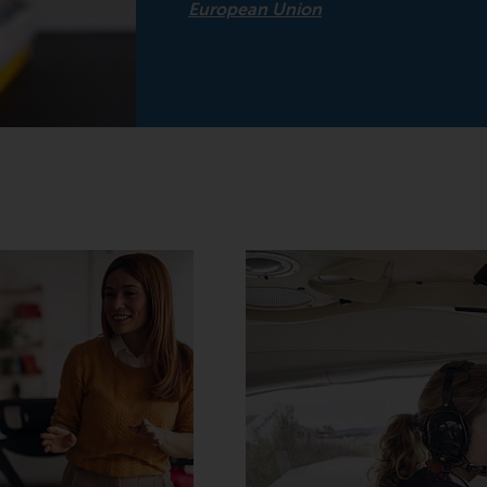
European Union