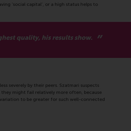
ng ‘social capital’, or a high status helps to
hest quality, his results show.
less severely by their peers. Szatmari suspects
 they might fail relatively more often, because
e variation to be greater for such well-connected