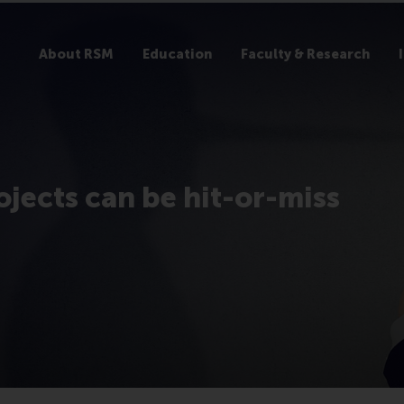
About RSM
Education
Faculty & Research
ojects can be hit-or-miss