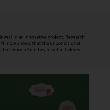
 invest in an innovative project. Research
SM) now shows that the unconditional
 but more often they result in failures.