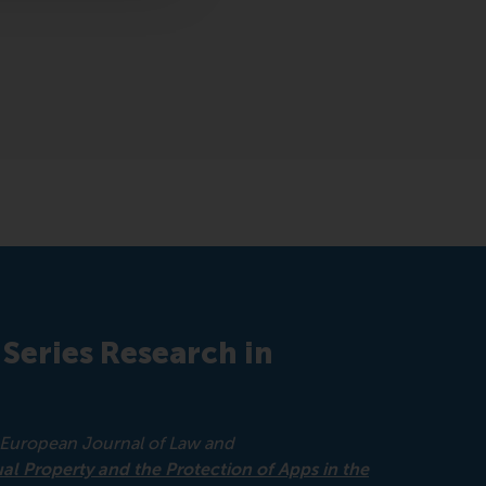
 Series Research in
European Journal of Law and
ual Property and the Protection of Apps in the