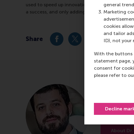
used to speed up innovations. High status can als
general trend
a success, and only adding to the status of that 
Marketing coo
advertisement
cookies allow 
and tailor ads
Share
ID), not your 
Share current page as Facebook 
Share current page as X 
Share current pag
Share cur
S
With the buttons 
statement page, 
consent for cooki
please refer to o
Dr. Bala
Associate Pr
Decline mar
University of
About Dr.