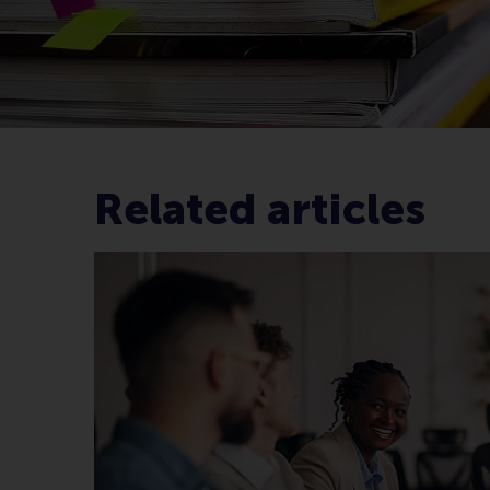
Related articles