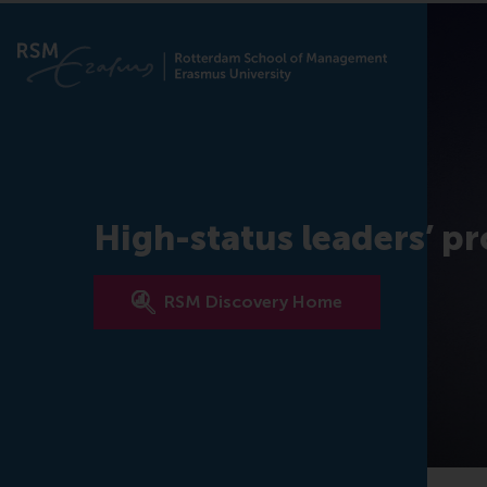
High-status leaders’ pr
RSM Discovery Home