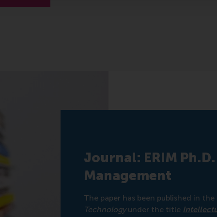
Journal: ERIM Ph.D.
Management
The paper has been published in the
Technology
under the title
Intellect