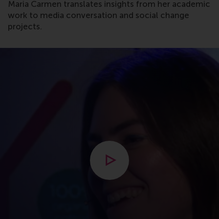
Maria Carmen translates insights from her academic
work to media conversation and social change
projects.
Open modal with video