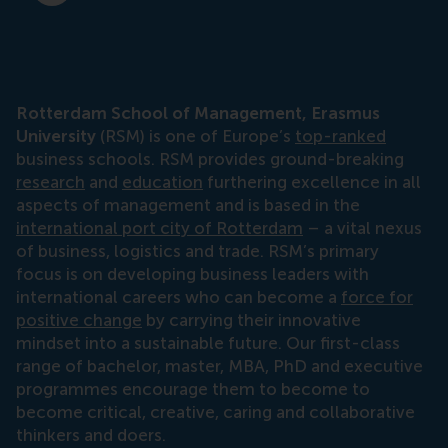
Rotterdam School of Management, Erasmus
University
(RSM) is one of Europe’s
top-ranked
business schools. RSM provides ground-breaking
research
and
education
furthering excellence in all
aspects of management and is based in the
international port city of Rotterdam
– a vital nexus
of business, logistics and trade. RSM’s primary
focus is on developing business leaders with
international careers who can become a
force for
positive change
by carrying their innovative
mindset into a sustainable future. Our first-class
range of bachelor, master, MBA, PhD and executive
programmes encourage them to become to
become critical, creative, caring and collaborative
thinkers and doers.