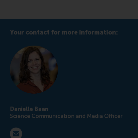
Your contact for more information:
Danielle Baan
Science Communication and Media Officer
E-mail press@rsm.nl