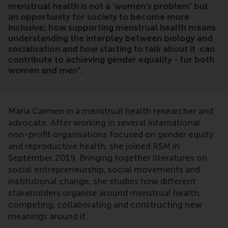
menstrual health is not a ‘women’s problem’ but
an opportunity for society to become more
inclusive; how supporting menstrual health means
understanding the interplay between biology and
socialisation and how starting to talk about it can
contribute to achieving gender equality - for both
women and men”.
Maria Carmen in a menstrual health researcher and
advocate. After working in several international
non-profit organisations focused on gender equity
and reproductive health, she joined RSM in
September 2019. Bringing together literatures on
social entrepreneurship, social movements and
institutional change, she studies how different
stakeholders organise around menstrual health,
competing, collaborating and constructing new
meanings around it.