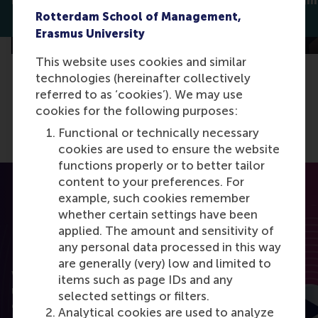
meaning, and better sleep
support stigm
Dirk van Dierendonck
Jan Lodge
Rotterdam School of Management,
Erasmus University
This website uses cookies and similar
technologies (hereinafter collectively
referred to as ‘cookies’). We may use
cookies for the following purposes:
Functional or technically necessary
cookies are used to ensure the website
functions properly or to better tailor
content to your preferences. For
example, such cookies remember
whether certain settings have been
applied. The amount and sensitivity of
any personal data processed in this way
RSM Discovery
are generally (very) low and limited to
Want to elevate your business to the next level
items such as page IDs and any
using the latest research? RSM Discovery is your
selected settings or filters.
online research platform. Read the latest insights
Analytical cookies are used to analyze