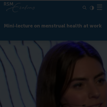
Click to
Contras
Mini-lecture on menstrual health at work