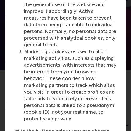
from the best researchers in the field of business.
the general use of the website and
You can also subscribe to the newsletter to receive
improve it accordingly. Active
a bimonthly highlight with the most popular
measures have been taken to prevent
articles.
data from being traceable to individual
persons. Normally, no personal data are
Subscribe to the newsletter
processed with analytical cookies, only
general trends.
Marketing cookies are used to align
Visit Discovery home
marketing activities, such as displaying
advertisements, with interests that may
be inferred from your browsing
behavior. These cookies allow
marketing partners to track which sites
you visit, in order to create profiles and
Do you want to learn more about this
tailor ads to your likely interests. This
subject?
personal data is linked to a pseudonym
Check out these RSM education programmes
(cookie ID), not your real name, to
Leading Change
Strategic
protect your privacy.
Leadership for C-