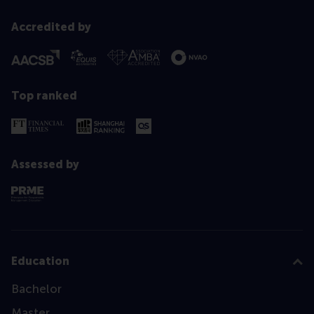
Accredited by
Top ranked
Assessed by
Education
Bachelor
Master