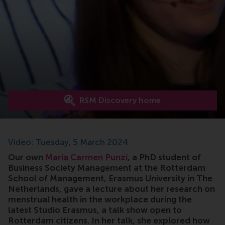
RSM Discovery home
Video: Tuesday, 5 March 2024
Our own
Maria Carmen Punzi
, a PhD student of
Business Society Management at the Rotterdam
School of Management, Erasmus University in The
Netherlands, gave a lecture about her research on
menstrual health in the workplace during the
latest Studio Erasmus, a talk show open to
Rotterdam citizens. In her talk, she explored how