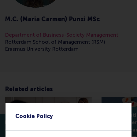
M.C. (Maria Carmen) Punzi MSc
Department of Business-Society Management
Rotterdam School of Management (RSM)
Erasmus University Rotterdam
Related articles
Why celebrati
Cookie Policy
How servant leaders help
isn't always 
employees find flow,
companies can