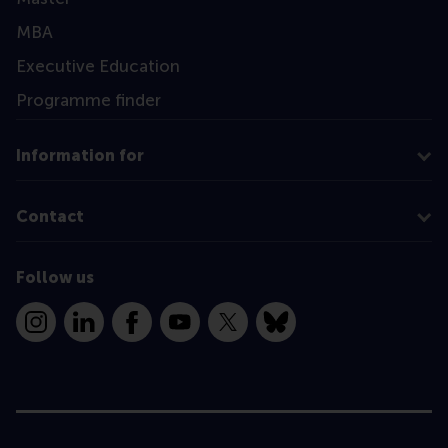
MBA
Executive Education
Programme finder
Information for
Contact
Follow us
Instagram
LinkedIn
Facebook
YouTube
X
Bluesky