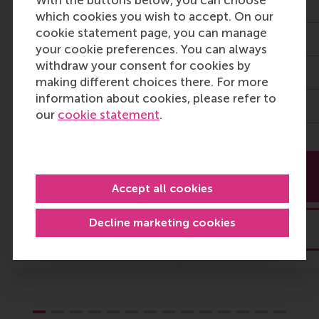
With the buttons below, you can choose
Level Executives
7 Sept 2026
which cookies you wish to accept. On our
cookie statement page, you can manage
22 Sept 2026
3 days
your cookie preferences. You can always
withdraw your consent for cookies by
Modular
4,350
making different choices there. For more
information about cookies, please refer to
11,400
our
cookie statement
.
More
More
information
information
Accept all cookies
Decline marketing cookies
Brochure
Brochure