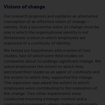
Visions of change
Our research proposes and validates an alternative
conception of an effective vision of change –
namely, that a successful vision of change must be
one in which the organisational identity is not
threatened; a vision in which employees are
reassured of a continuity of identity.
We tested our hypotheses with a series of four
studies, two of which were field studies on
companies about to undergo significant change. We
asked employees the extent to which they
perceived their leader as an agent of continuity and
the extent to which they supported the change.
The supervisor was asked the extent to which
employees were contributing to the realisation of
the change. Two other experiments were
conducted involving a merger context and a
controlled experiment where student participants