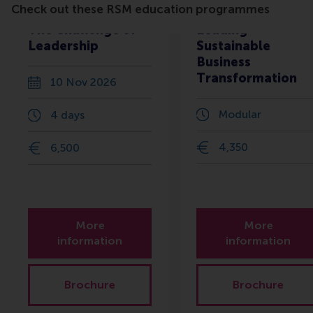
Check out these RSM education programmes
The Challenge of
Leading
Leadership
Sustainable
Business
Transformation
10 Nov 2026
Modular
4 days
4,350
6,500
More
More
information
information
Brochure
Brochure