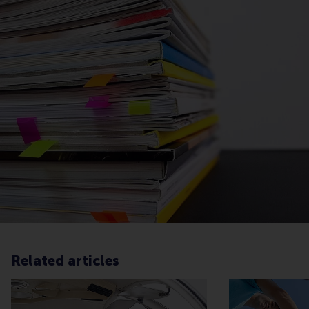
Related articles