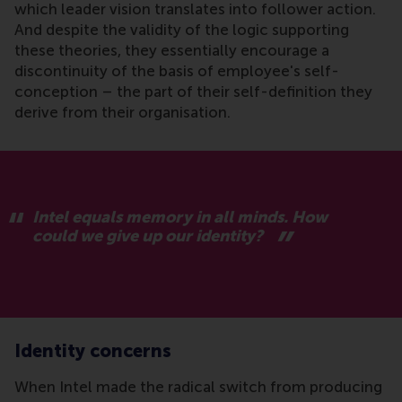
which leader vision translates into follower action.
And despite the validity of the logic supporting
these theories, they essentially encourage a
discontinuity of the basis of employee's self-
conception – the part of their self-definition they
derive from their organisation.
Intel equals memory in all minds. How
could we give up our identity?
Identity concerns
When Intel made the radical switch from producing