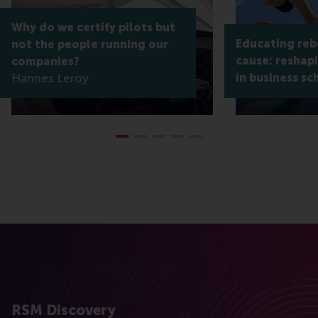
Why do we certify pilots but
Educating reb
not the people running our
cause: reshap
companies?
Hannes Leroy
in business sc
RSM Discovery