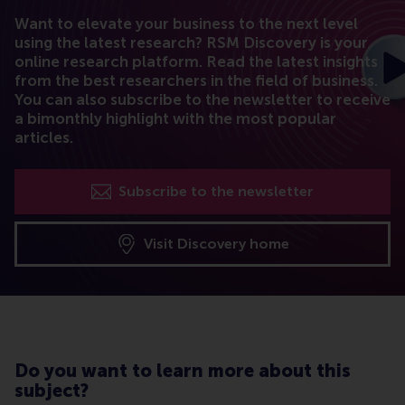
Want to elevate your business to the next level
using the latest research? RSM Discovery is your
online research platform. Read the latest insights
from the best researchers in the field of business.
You can also subscribe to the newsletter to receive
a bimonthly highlight with the most popular
articles.
Subscribe to the newsletter
Visit Discovery home
Do you want to learn more about this
subject?