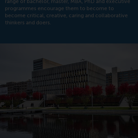
range of bachelor, master, MBA, PhD and executive
programmes encourage them to become to
become critical, creative, caring and collaborative
thinkers and doers.