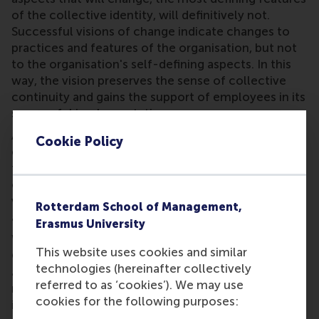
of the collective identity, will definitively not.
Successful visions of change indicate changes to
practices and features of the organisation, but not
to the organisation's self-defining aspects. In this
way, the vision preserves the sense of collective
continuity and gains the support of employees in its
successful implementation.
Analyses of the rhetorical techniques used by
Cookie Policy
effective leaders illustrate precisely this: visions
that connect actions and goals to past and future,
or assure employees of a continuation of core
values and practices, thereby creating the sense of
Rotterdam School of Management,
an evolving identity.
Erasmus University
When Charlotte Beers became the new CEO of
This website uses cookies and similar
Ogilvy & Mather Worldwide in 1993, she developed
technologies (hereinafter collectively
a vision statement that outlined her plan for some
referred to as ‘cookies’). We may use
major organisational changes. It also contained this
cookies for the following purposes:
important clause: ‘The values we share, however,