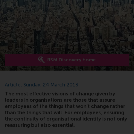
RSM Discovery home
Article: Sunday, 24 March 2013
The most effective visions of change given by
leaders in organisations are those that assure
employees of the things that won't change rather
than the things that will. For employees, ensuring
the continuity of organisational identity is not only
reassuring but also essential.