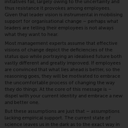
initiatives fail, largely owing to the uncertainty and
thus resistance it provokes among employees.
Given that leader vision is instrumental in mobilising
support for organisational change – perhaps what
leaders are telling their employees is not always
what they want to hear.
Most management experts assume that effective
visions of change depict the deficiencies of the
status quo while portraying an idealised future both
vastly different and greatly improved. If employees
are convinced that what lies ahead is better, so the
reasoning goes, they will be motivated to embrace
the uncomfortable process of changing the way
they do things. At the core of this message is –
dispel with your current identity and embrace a new
and better one.
But these assumptions are just that – assumptions
lacking empirical support. The current state of
science leaves us in the dark as to the exact way in