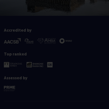
Accredited by
Top ranked
Assessed by