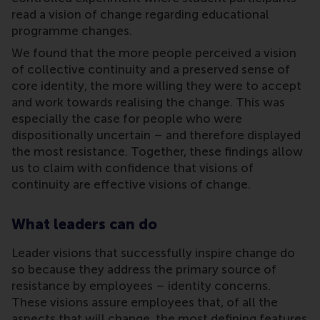
read a vision of change regarding educational
programme changes.
We found that the more people perceived a vision
of collective continuity and a preserved sense of
core identity, the more willing they were to accept
and work towards realising the change. This was
especially the case for people who were
dispositionally uncertain – and therefore displayed
the most resistance. Together, these findings allow
us to claim with confidence that visions of
continuity are effective visions of change.
What leaders can do
Leader visions that successfully inspire change do
so because they address the primary source of
resistance by employees – identity concerns.
These visions assure employees that, of all the
aspects that will change, the most defining features