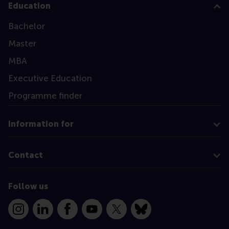
Education
Bachelor
Master
MBA
Executive Education
Programme finder
Information for
Contact
Follow us
Instagram
LinkedIn
Facebook
YouTube
X
Bluesky