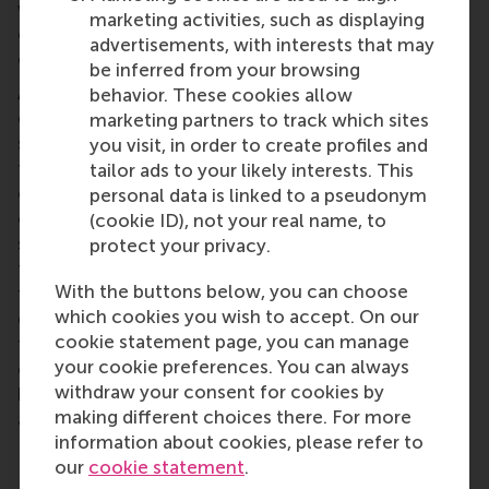
where the leader seemed to suggest that proposed
marketing activities, such as displaying
changes were more in line/consistent with the
advertisements, with interests that may
collective identity than the then current situation.
be inferred from your browsing
As such, change meant a re-affirmation of the
behavior. These cookies allow
collective identity. On returning to Apple, Job’s
marketing partners to track which sites
strategy seems to have been to advocate a return
you visit, in order to create profiles and
to Apple’s roots (which according to him was
tailor ads to your likely interests. This
consistent with Apple’s identity), advocating that by
personal data is linked to a pseudonym
changing Apple would become more like its true
(cookie ID), not your real name, to
self. This back to our roots strategy clearly shows
protect your privacy.
that identity is negotiable (and not an objective,
With the buttons below, you can choose
fixed thing) and effective leaders are skilful leaders
which cookies you wish to accept. On our
entrepreneurs of identity. More research analysing
cookie statement page, you can manage
the rhetoric of leaders who effectively achieve this
your cookie preferences. You can always
could offer even more insights into how leaders can
withdraw your consent for cookies by
become skilled “entrepreneurs of identity” –
making different choices there. For more
adeptly defining an evolving reality for others.
information about cookies, please refer to
our
cookie statement
.
Share