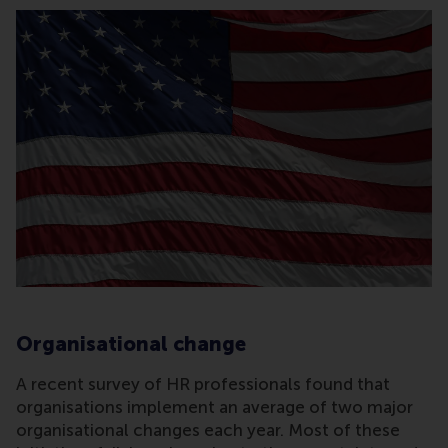
Organisational change
A recent survey of HR professionals found that
organisations implement an average of two major
organisational changes each year. Most of these