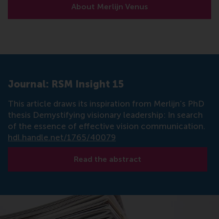
About Merlijn Venus
Journal: RSM Insight 15
This article draws its inspiration from Merlijn’s PhD
thesis Demystifying visionary leadership: In search
of the essence of effective vision communication.
hdl.handle.net/1765/40079
Read the abstract