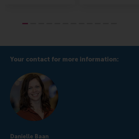
Your contact for more information:
Danielle Baan