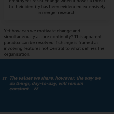
employees resist change when it poses a threat
to their identity has been evidenced extensively
in merger research.
Yet how can we motivate change and
simultaneously assure continuity? This apparent
paradox can be resolved if change is framed as
involving features not central to what defines the
organisation.
The values we share, however, the way we
do things, day-to-day, will remain
constant.