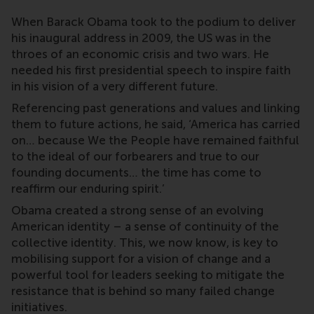
When Barack Obama took to the podium to deliver
his inaugural address in 2009, the US was in the
throes of an economic crisis and two wars. He
needed his first presidential speech to inspire faith
in his vision of a very different future.
Referencing past generations and values and linking
them to future actions, he said, ‘America has carried
on… because We the People have remained faithful
to the ideal of our forbearers and true to our
founding documents… the time has come to
reaffirm our enduring spirit.’
Obama created a strong sense of an evolving
American identity – a sense of continuity of the
collective identity. This, we now know, is key to
mobilising support for a vision of change and a
powerful tool for leaders seeking to mitigate the
resistance that is behind so many failed change
initiatives.