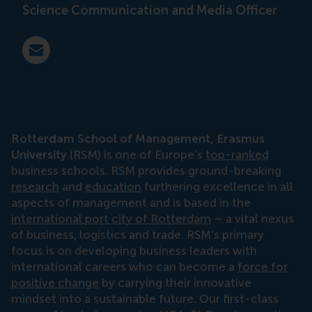
Science Communication and Media Officer
E-mail press@rsm.nl
Rotterdam School of Management, Erasmus
University
(RSM) is one of Europe’s
top-ranked
business schools. RSM provides ground-breaking
research
and
education
furthering excellence in all
aspects of management and is based in the
international port city of Rotterdam
– a vital nexus
of business, logistics and trade. RSM’s primary
focus is on developing business leaders with
international careers who can become a
force for
positive change
by carrying their innovative
mindset into a sustainable future. Our first-class