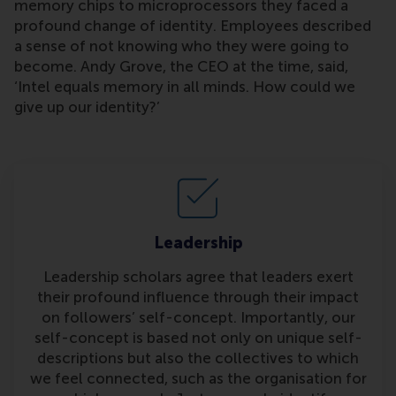
memory chips to microprocessors they faced a
profound change of identity. Employees described
a sense of not knowing who they were going to
become. Andy Grove, the CEO at the time, said,
‘Intel equals memory in all minds. How could we
give up our identity?’
Leadership
Leadership scholars agree that leaders exert
their profound influence through their impact
on followers’ self-concept. Importantly, our
self-concept is based not only on unique self-
descriptions but also the collectives to which
we feel connected, such as the organisation for