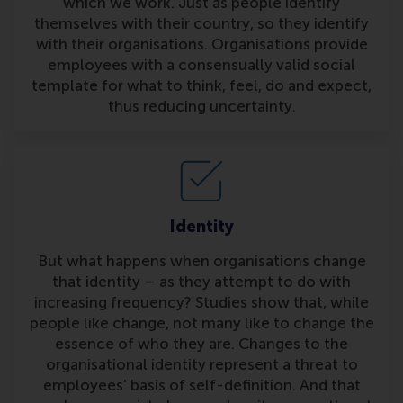
which we work. Just as people identify
themselves with their country, so they identify
with their organisations. Organisations provide
employees with a consensually valid social
template for what to think, feel, do and expect,
thus reducing uncertainty.
Identity
But what happens when organisations change
that identity – as they attempt to do with
increasing frequency? Studies show that, while
people like change, not many like to change the
essence of who they are. Changes to the
organisational identity represent a threat to
employees' basis of self-definition. And that