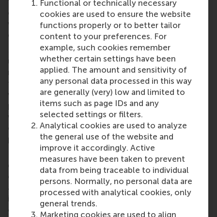
the way we do things, day-to-day, will remain
Functional or technically necessary
constant.’ Knowingly or not, her choice of words
cookies are used to ensure the website
was undoubtedly key in helping her employees
functions properly or to better tailor
embrace what lay ahead.
content to your preferences. For
example, such cookies remember
Managers stand to benefit immensely from
whether certain settings have been
understanding more about how to effectively
applied. The amount and sensitivity of
mobilise support for visions of change. According
any personal data processed in this way
to our findings, instead of creating dissatisfaction
are generally (very) low and limited to
with the status quo or framing the change as a
items such as page IDs and any
positive break from a deficient present, leaders
selected settings or filters.
would do better to assure their employees that the
Analytical cookies are used to analyze
change is a continuation, reaffirmation or
the general use of the website and
preservation of who “we” are as a collective.
improve it accordingly. Active
Indeed, it is becoming increasingly clear just how
measures have been taken to prevent
great a role leaders play in constructing the
data from being traceable to individual
organisational identity for employees and framing it
persons. Normally, no personal data are
as one that is evolving. In this respect, it may be
processed with analytical cookies, only
interesting to use Steve Job’s return to Apple as a
general trends.
case in point. This can be referred to as an instance
Marketing cookies are used to align