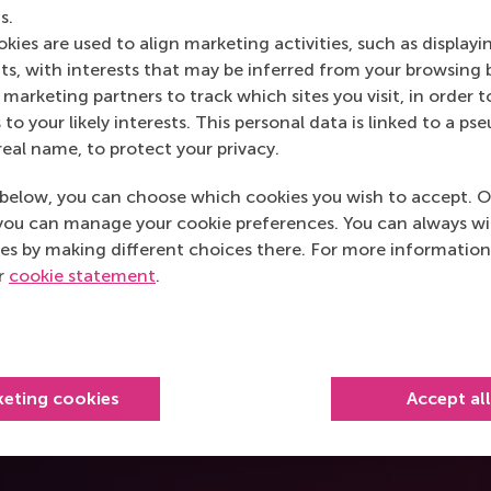
s.
kies are used to align marketing activities, such as displayi
s, with interests that may be inferred from your browsing 
marketing partners to track which sites you visit, in order t
o really
Seeing beyond the Sil
 to your likely interests. This personal data is linked to a 
sustainable city plann
real name, to protect your privacy.
Chintan Kella
below, you can choose which cookies you wish to accept. O
you can manage your cookie preferences. You can always w
es by making different choices there. For more information
ur
cookie statement
.
keting cookies
Accept al