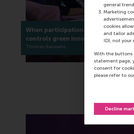
general trend
Marketing coo
advertisement
cookies allow 
When participation isn’t enough: wh
and tailor ads
controls green innovation?
ID), not your 
Thomas Bauwens
With the buttons 
statement page, 
consent for cooki
please refer to o
Decline mar