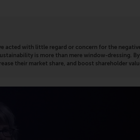
e acted with little regard or concern for the negati
ustainability is more than mere window-dressing. By
ease their market share, and boost shareholder valu