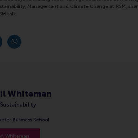
Sustainability, Management and Climate Change at RSM, sha
SM talk.
post
post
e as Bluesky post
rent page as LinkedIn post
hare current page as e-mail message
Share current page as WhatsApp message
ail Whiteman
Sustainability
Exeter Business School
of. Whiteman