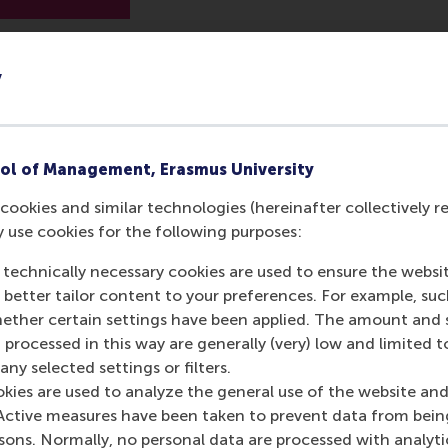
y
ol of Management, Erasmus University
cookies and similar technologies (hereinafter collectively r
y use cookies for the following purposes:
 technically necessary cookies are used to ensure the websi
o better tailor content to your preferences. For example, su
her certain settings have been applied. The amount and se
 processed in this way are generally (very) low and limited t
ny selected settings or filters.
okies are used to analyze the general use of the website and
Active measures have been taken to prevent data from bein
rsons. Normally, no personal data are processed with analyti