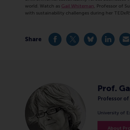
world. Watch as
Gail Whiteman
, Professor of 
with sustainability challenges during her TEDxR
Share
Share current page as Facebook 
Share current page as X 
Share current pag
Share cur
S
Prof. G
Professor of 
University of 
About Pr