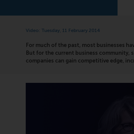
Video: Tuesday, 11 February 2014
For much of the past, most businesses hav
But for the current business community, s
companies can gain competitive edge, incr