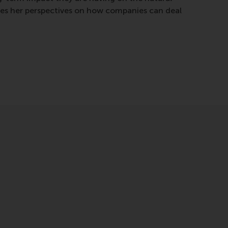
res her perspectives on how companies can deal