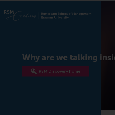
Why are we talking ins
RSM Discovery home