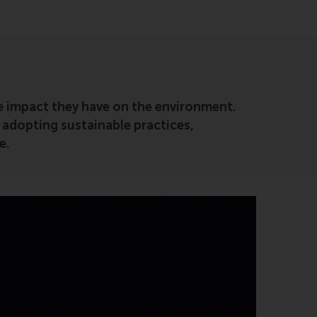
ve impact they have on the environment.
 adopting sustainable practices,
e.