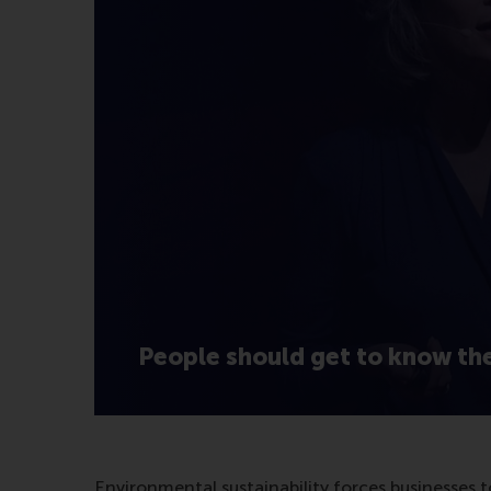
People should get to know th
Environmental sustainability forces businesses