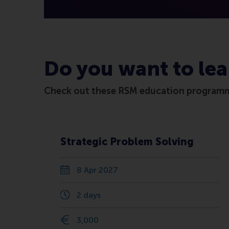
Do you want to lea
Check out these RSM education program
Strategic Problem Solving
8 Apr 2027
2 days
3,000