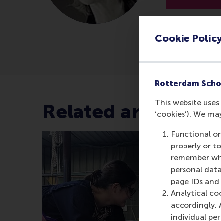
Cookie Polic
Rotterdam Scho
This website uses 
Related articles
‘cookies’). We ma
Functional or
properly or t
remember whet
personal data
page IDs and a
Analytical co
accordingly. 
individual pe