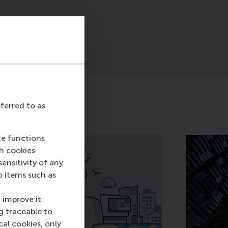
eferred to as
te functions
ch cookies
nsitivity of any
o items such as
 improve it
g traceable to
cal cookies, only