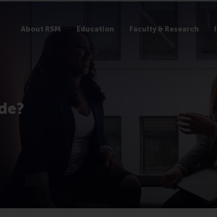
About RSM
Education
Faculty & Research
ide?