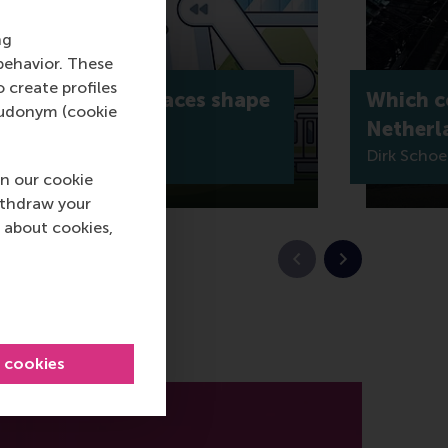
ng
behavior. These
o create profiles
o: How shared spaces shape
Which co
pseudonym (cookie
ing
Netherl
Dirk Scho
n our cookie
ithdraw your
 about cookies,
Previous slide
Next slide
l cookies