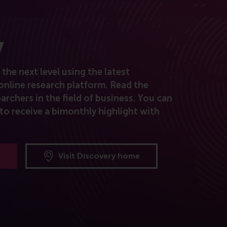
y
the next level using the latest
online research platform. Read the
archers in the field of business. You can
to receive a bimonthly highlight with
Visit Discovery home