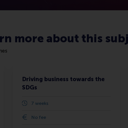
rn more about this sub
mes
Driving business towards the
SDGs
7 weeks
No fee