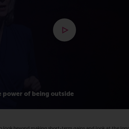
Open modal with video
e power of being outside
 to look beyond making short-term gains and look at the lon