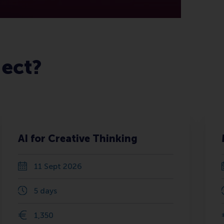
ject?
AI for Creative Thinking
11 Sept 2026
5 days
1,350