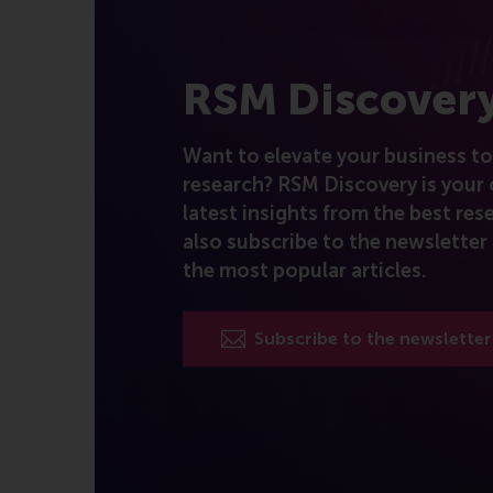
RSM Discover
Want to elevate your business to 
research? RSM Discovery is your 
latest insights from the best rese
also subscribe to the newsletter 
the most popular articles.
Subscribe to the newsletter