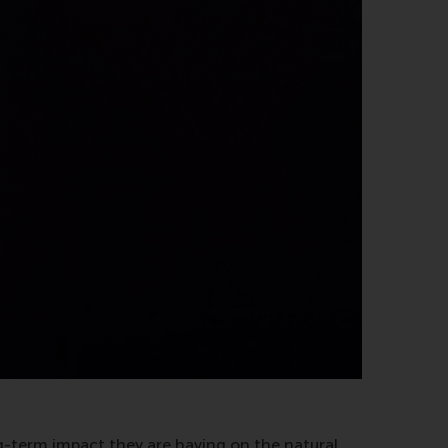
g-term impact they are having on the natural