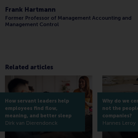
Frank Hartmann
Former Professor of Management Accounting and
Management Control
Related articles
How servant leaders help
Why do we cert
employees find flow,
not the peopl
meaning, and better sleep
companies?
Dirk van Dierendonck
Hannes Leroy