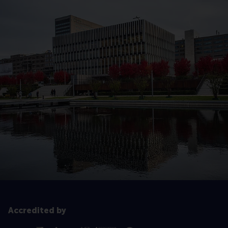
Accredited by