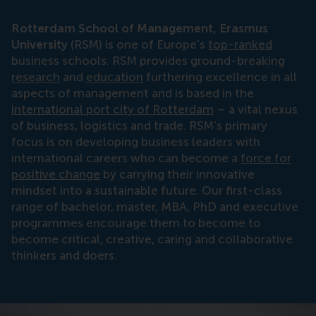
Rotterdam School of Management, Erasmus
University
(RSM) is one of Europe’s
top-ranked
business schools. RSM provides ground-breaking
research
and
education
furthering excellence in all
aspects of management and is based in the
international port city of Rotterdam
– a vital nexus
of business, logistics and trade. RSM’s primary
focus is on developing business leaders with
international careers who can become a
force for
positive change
by carrying their innovative
mindset into a sustainable future. Our first-class
range of bachelor, master, MBA, PhD and executive
programmes encourage them to become to
become critical, creative, caring and collaborative
thinkers and doers.