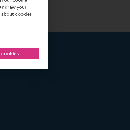
n our cookie
ithdraw your
 about cookies,
l cookies