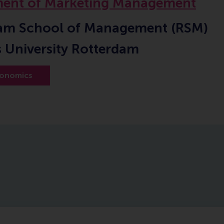
ent of Marketing Management
am School of Management (RSM)
 University Rotterdam
onomics