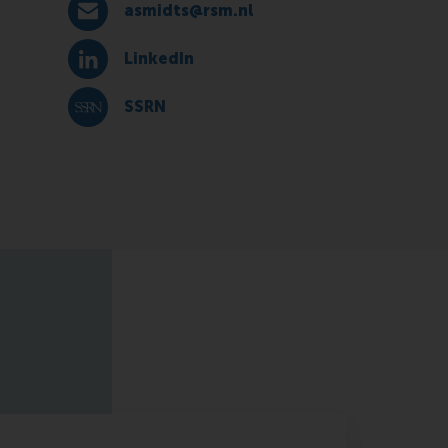
asmidts@rsm.nl
E-mail asmidts@rsm.nl
LinkedIn
LinkedIn
SSRN
SSRN