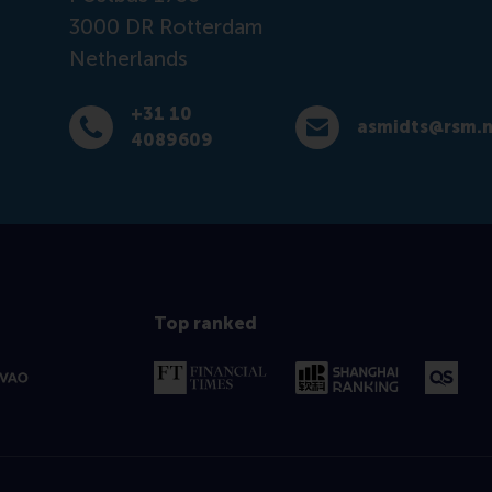
3000 DR
Rotterdam
Netherlands
+31 10
asmidts@rsm.n
Dial +31 10 4089609
E-mail asmidts@rsm.nl
4089609
Top ranked