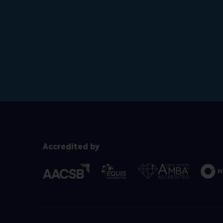
Accredited by