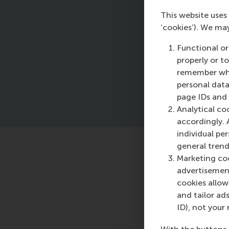
This website uses 
Hi
‘cookies’). We ma
ap
Ma
Functional or
Co
properly or t
remember whet
personal data
page IDs and a
Analytical co
accordingly. 
individual pe
general trend
Featured o
Marketing coo
advertisement
Friday, 28 June
cookies allow 
RSM study finds 
and tailor ads
investors predi
ID), not your 
highlighting ne