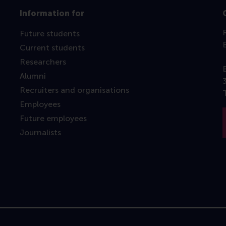
Information for
Future students
Current students
Researchers
Alumni
Recruiters and organisations
Employees
Future employees
Journalists