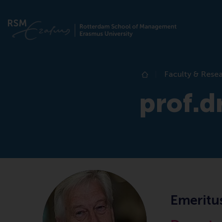
Faculty & Rese
Home
prof.dr
Emeritu