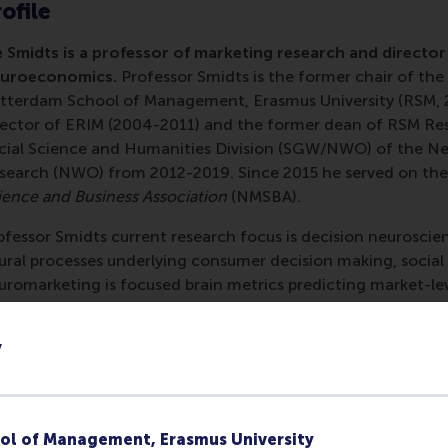
ofile
e Smidts is a professor of marketing research and directo
uroeconomics.
Professor Smidts is the former chair of t
tterdam School of Management, Erasmus University (RSM, 20
rector of ERIM (2004-2011) and the former dean of RSM Re
cial Science and Humanities Division (SGW/NWO) of the Net
search (NWO) from 2012-2019. Since 2015 he served on the
ience and Business Association
(NMSBA).
ofessor Smidts current research focus is decision neurosci
ural processes underlying consumer decision making, social
uromarketing is focused brain metrics predicting market-leve
rsuasive communication.
y
s work on decision neuroscience and neuromarketing has a
search
,
International Journal of Research in Marketing
,
Psych
onomic Psychology, the Journal of Economic Behavior and O
jor journals in the field of neuroscience such as
the Journal
ol of Management, Erasmus University
fective Neuroscience, Nature Reviews Neuroscience, Neuro