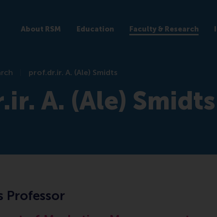
About RSM
Education
Faculty & Research
arch
prof.dr.ir. A. (Ale) Smidts
.ir. A. (Ale) Smidts
s Professor