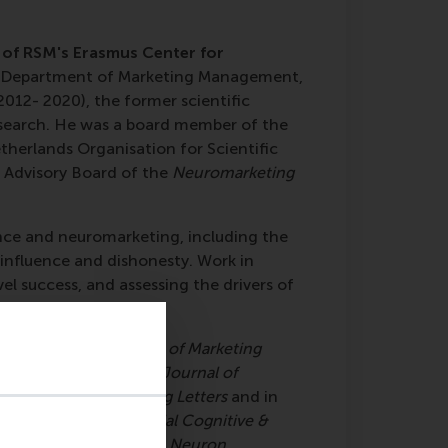
r of RSM's Erasmus Center for
he Department of Marketing Management,
12- 2020), the former scientific
search. He was a board member of the
herlands Organisation for Scientific
 Advisory Board of the
Neuromarketing
ence and neuromarketing, including the
 influence and dishonesty. Work in
l success, and assessing the drivers of
ppeared in the
Journal of Marketing
ological Science, the Journal of
rganization, Marketing Letters
and in
 of Neuroscience, Social Cognitive &
image, PNAS, TICS
, and
Neuron
.