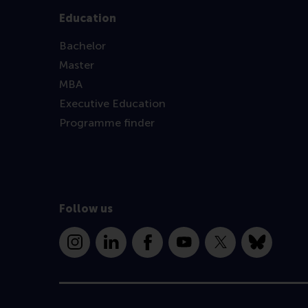
Education
Bachelor
Master
MBA
Executive Education
Programme finder
Follow us
Instagram
LinkedIn
Facebook
YouTube
X
Bluesky