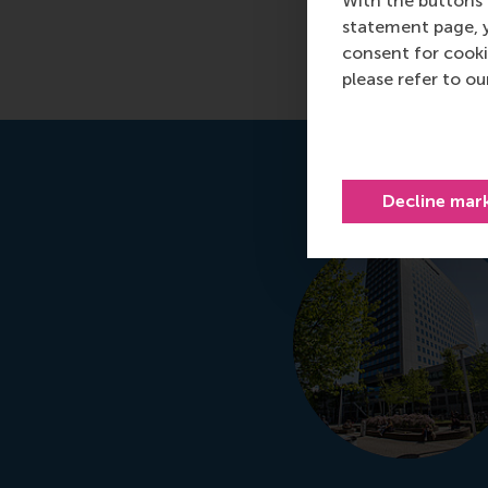
With the buttons 
statement page, 
Read more
consent for cooki
please refer to o
Decline mar