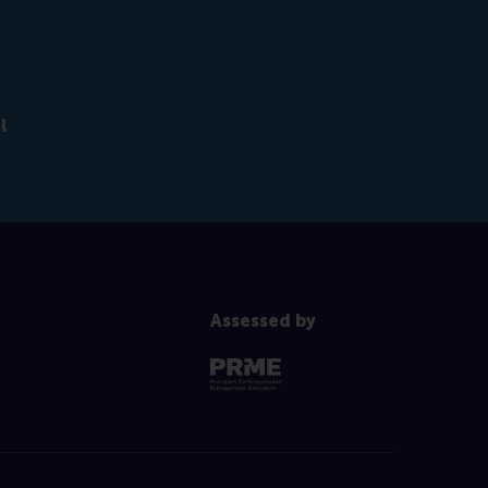
l
Assessed by