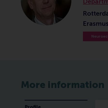
Departm
Rotterd
Erasmus
Neuroec
More information
Profile