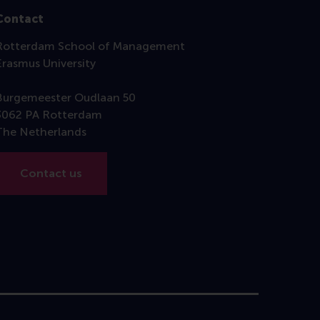
Contact
Rotterdam School of Management
Erasmus University
Burgemeester Oudlaan 50
3062 PA Rotterdam
The Netherlands
Contact us