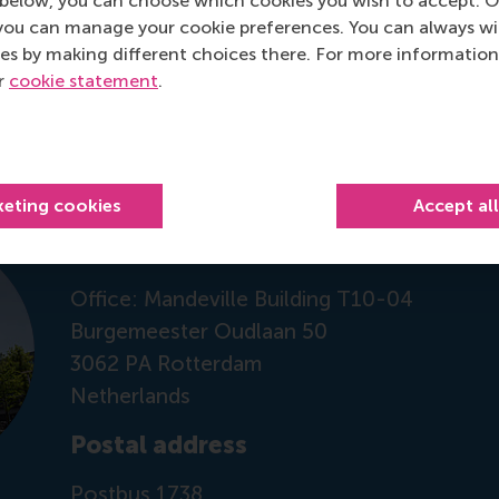
below, you can choose which cookies you wish to accept. O
you can manage your cookie preferences. You can always w
 on RSM Discovery
es by making different choices there. For more information
ur
cookie statement
.
Contact information
keting cookies
Accept al
Visiting address
Office: Mandeville Building T10-04
Burgemeester Oudlaan 50
3062 PA Rotterdam
Netherlands
Postal address
Postbus 1738