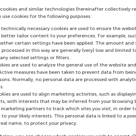
cookies and similar technologies (hereinafter collectively r
s previous work on behavioral decision making, risk attitu
y use cookies for the following purposes:
peared in major journals in the field of management such a
nagement Journal
,
Marketing Science, the International Jou
 technically necessary cookies are used to ensure the websi
nsumer Psychology
and the
Journal of Consumer Research
o better tailor content to your preferences. For example, su
her certain settings have been applied. The amount and se
 processed in this way are generally (very) low and limited t
ny selected settings or filters.
okies are used to analyze the general use of the website and
Active measures have been taken to prevent data from bein
rsons. Normally, no personal data are processed with analyti
s.
n RSM Discovery
kies are used to align marketing activities, such as displayi
s, with interests that may be inferred from your browsing 
Professional
 2024
marketing partners to track which sites you visit, in order t
investors’ bra
brain activity of professional
 to your likely interests. This personal data is linked to a 
activity signa
cts future stock performance,
real name, to protect your privacy.
uroforecasting potential.
market succes