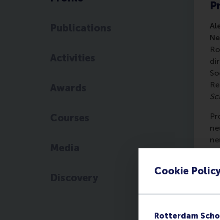
Pr
Al
Publications
Ne
Ro
Activities
di
So
Re
Awards
Sc
Pr
Courses
ne
ne
Media
pe
Cookie Polic
Hi
Discovery
Re
Ec
ma
Rotterdam Scho
Af