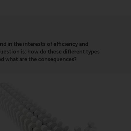
 in the interests of efficiency and
estion is: how do these different types
 and what are the consequences?