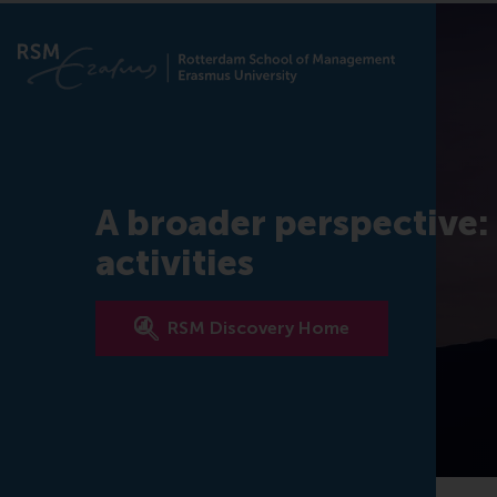
A broader perspective:
activities
RSM Discovery Home