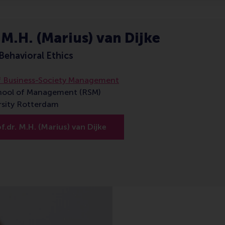
 M.H. (Marius) van Dijke
Behavioral Ethics
 Business-Society Management
hool of Management (RSM)
rsity Rotterdam
.dr. M.H. (Marius) van Dijke