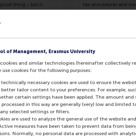
good thing – but it
fair procedures and tr
and indeed, less
operation. In other w
procedural fairness les
y
makes it more importan
ol of Management, Erasmus University
cookies and similar technologies (hereinafter collectively r
y use cookies for the following purposes:
g treated fairly, they feel valued as memb
 the organisation’s welfare in return.
 technically necessary cookies are used to ensure the websi
o better tailor content to your preferences. For example, su
her certain settings have been applied. The amount and se
 processed in this way are generally (very) low and limited t
ny selected settings or filters.
okies are used to analyze the general use of the website and
Active measures have been taken to prevent data from bein
se within companies, of course, but the above examples se
rsons. Normally, no personal data are processed with analyti