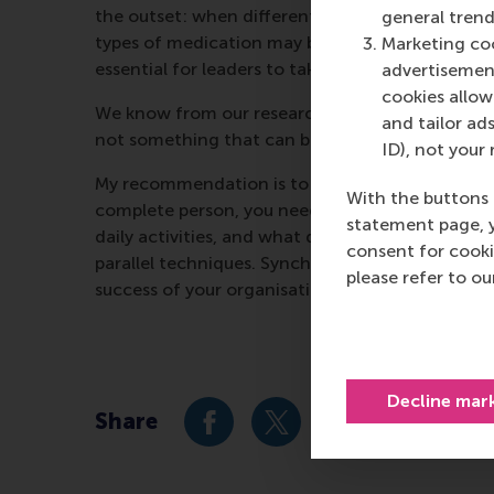
the outset: when different types of leader activ
general trend
types of medication may be good for you when tak
Marketing coo
essential for leaders to take a broader perspect
advertisement
cookies allow 
We know from our research that co-operation is 
and tailor ads
not something that can be approached mechani
ID), not your 
My recommendation is to take the time to reflect
With the buttons 
complete person, you need to take a step back s
statement page, 
daily activities, and what decisions you are mak
consent for cooki
parallel techniques. Synchronise your activities.
please refer to o
success of your organisation.
Decline mar
Share
Share current page as Facebook 
Share current page as X 
Share current pag
Share cur
S