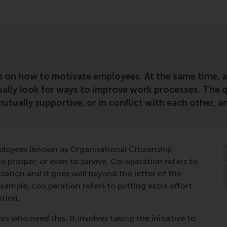
 on how to motivate employees. At the same time, and
lly look for ways to improve work processes. The qu
 mutually supportive, or in conflict with each other,
ployees (known as Organisational Citizenship
 prosper, or even to survive. Co-operation refers to
sation and it goes well beyond the letter of the
ample, coo peration refers to putting extra effort
ntion.
rs who need this. It involves taking the initiative to