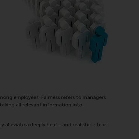
 among employees. Fairness refers to managers
taking all relevant information into
 alleviate a deeply held – and realistic – fear: