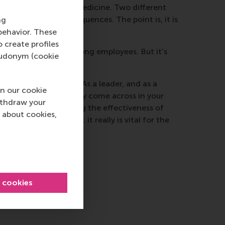
 simple comparison is medicine. Two different
 that has dire consequences. The point is, it is
ng
company.
behavior. These
o create profiles
ntary co-operation among employees. But it’s
pseudonym (cookie
re of the situation. As a leader, and as a
n our cookie
ook at what you actually come across in your
ithdraw your
n’t result in hampering the effectiveness of
 about cookies,
loyee co-operation: it really is vital for the
l cookies