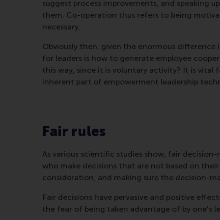
suggest process improvements, and speaking up
them. Co-operation thus refers to being moti
necessary.
Obviously then, given the enormous difference i
for leaders is how to generate employee coope
this way, since it is voluntary activity? It is vital
inherent part of empowerment leadership techn
Fair rules
As various scientific studies show, fair decisi
who make decisions that are not based on their o
consideration, and making sure the decision-ma
Fair decisions have pervasive and positive effect
the fear of being taken advantage of by one’s l