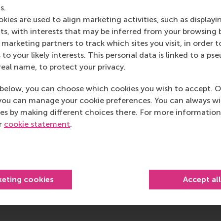
ity are seen in relation to each other, are they effective? A
s.
en singly, but taken together, they could interact in a way
kies are used to align marketing activities, such as displayi
ive on the different activities being introduced within the 
s, with interests that may be inferred from your browsing 
marketing partners to track which sites you visit, in order t
hugely important, and that it is possible to generate volu
 to your likely interests. This personal data is linked to a 
cally.
real name, to protect your privacy.
 and observe the actual circumstances, and get a clear pictu
below, you can choose which cookies you wish to accept. O
ometimes, and really consider all the angles. You need to l
you can manage your cookie preferences. You can always w
ing. Make sure that some of the techniques you are using do
es by making different choices there. For more information
 Make sure you are structuring the environment to support emp
ur
cookie statement
.
keting cookies
Accept al
post
post
e as Bluesky post
rent page as LinkedIn post
hare current page as e-mail message
Share current page as WhatsApp message