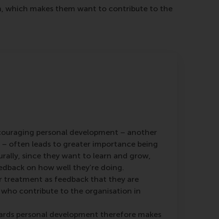
ion, which makes them want to contribute to the
couraging personal development – another
– often leads to greater importance being
rally, since they want to learn and grow,
edback on how well they’re doing.
r treatment as feedback that they are
 who contribute to the organisation in
rds personal development therefore makes