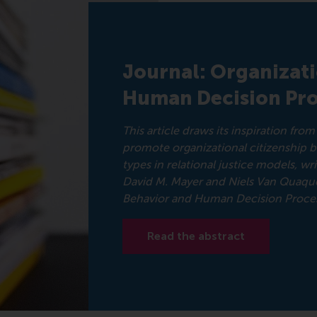
Journal: Organizat
Human Decision Pro
This article draws its inspiration fr
promote organizational citizenship 
types in relational justice models, w
David M. Mayer and Niels Van Quaque
Behavior and Human Decision Proces
Read the abstract