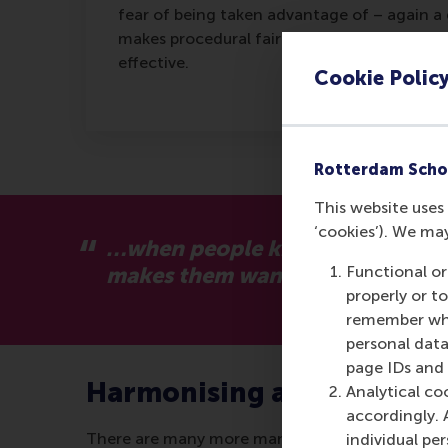
fear of being taken advantage of – again a 
makes procedural fairness less important – 
effective.
Cookie Polic
Rotterdam Scho
This website uses 
‘cookies’). We ma
…when people know they are bein
makes them want to contribute to
Functional or
properly or t
remember whet
personal data
page IDs and a
Harmonising activities
Analytical co
accordingly. 
There are many more management techniques in u
individual pe