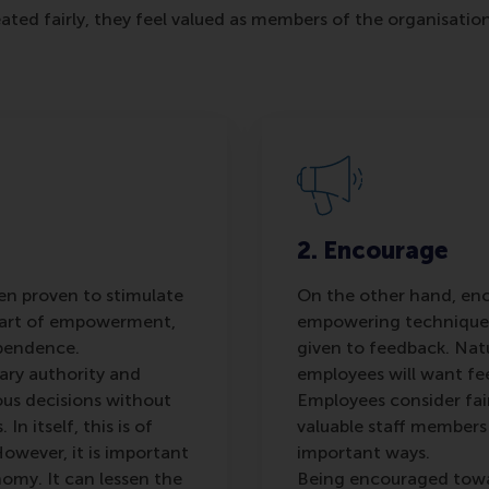
eated fairly, they feel valued as members of the organisat
2. Encourage
n proven to stimulate
On the other hand, en
Part of empowerment,
empowering technique 
ependence.
given to feedback. Natu
ary authority and
employees will want fe
us decisions without
Employees consider fai
n itself, this is of
valuable staff members
owever, it is important
important ways.
omy. It can lessen the
Being encouraged towa