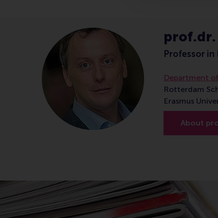
prof.dr.
Professor in 
Department of
Rotterdam Sc
Erasmus Unive
About prof