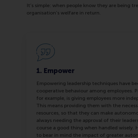
It’s simple: when people know they are being tr
organisation’s welfare in return.
1. Empower
Empowering leadership techniques have bee
cooperative behaviour among employees. 
for example, is giving employees more ind
This means providing them with the necess
resources, so that they can make autonomo
always needing the approval of their leaders. I
course a good thing when handled wisely. H
to bear in mind the impact of greater auton