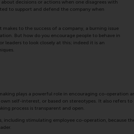
 about decisions or actions when one disagrees with
vated to support and defend the company when
t makes to the success of a company, a burning issue
ration. But how do you encourage people to behave in
 for leaders to look closely at this; indeed it is an
iques.
on-making plays a powerful role in encouraging co-operation
wn self-interest, or based on stereotypes. It also refers to 
king process is transparent and open.
s, including stimulating employee co-operation, because they
eader.