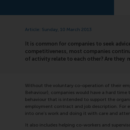
Article: Sunday, 10 March 2013
It is common for companies to seek advice
competitiveness, most companies continua
of activity relate to each other? Are they
Without the voluntary co-operation of their em
Behaviour), companies would have a hard time to
behaviour that is intended to support the organi
employment contract and job description. For ex
into one’s work and doing it with care and atte
It also includes helping co-workers and superviso