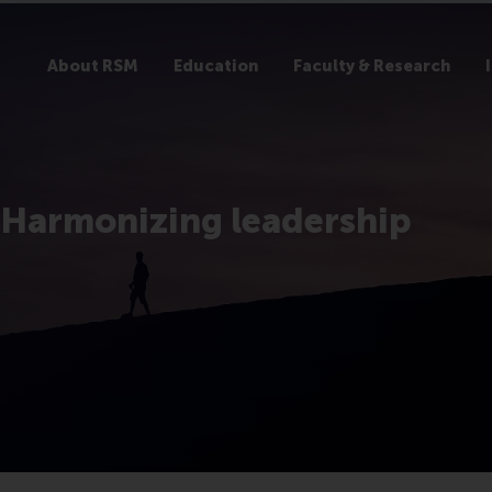
About RSM
Education
Faculty & Research
 Harmonizing leadership