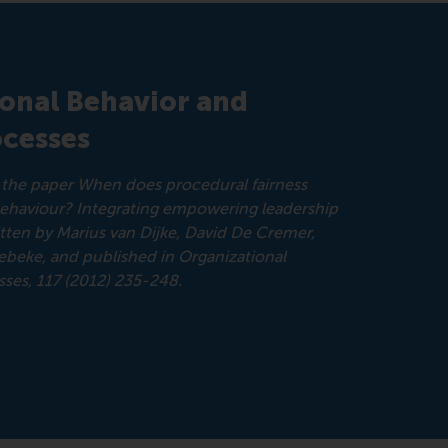
ional Behavior and
cesses
om the paper When does procedural fairness
behaviour? Integrating empowering leadership
ritten by Marius van Dijke, David De Cremer,
beke, and published in Organizational
ses, 117 (2012) 235-248.